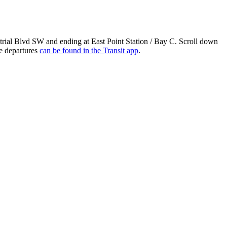
ial Blvd SW and ending at East Point Station / Bay C. Scroll down
me departures
can be found in the Transit app
.