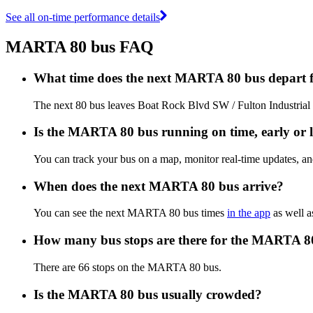
See all on-time performance details
MARTA 80 bus FAQ
What time does the next MARTA 80 bus depart 
The next 80 bus leaves Boat Rock Blvd SW / Fulton Industrial 
Is the MARTA 80 bus running on time, early or l
You can track your bus on a map, monitor real-time updates, 
When does the next MARTA 80 bus arrive?
You can see the next MARTA 80 bus times
in the app
as well a
How many bus stops are there for the MARTA 8
There are 66 stops on the MARTA 80 bus.
Is the MARTA 80 bus usually crowded?