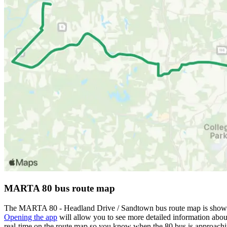
MARTA 80 bus route map
The MARTA 80 - Headland Drive / Sandtown bus route map is shown 
Opening the app
will allow you to see more detailed information about
real-time on the route map so you know when the 80 bus is approachi