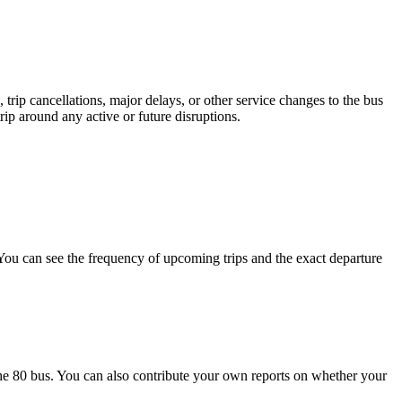
trip cancellations, major delays, or other service changes to the bus
ip around any active or future disruptions.
ou can see the frequency of upcoming trips and the exact departure
he 80 bus. You can also contribute your own reports on whether your