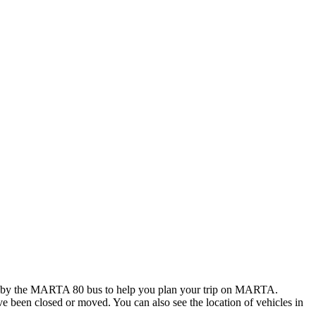
d by the MARTA 80 bus to help you plan your trip on MARTA.
ave been closed or moved. You can also see the location of vehicles in