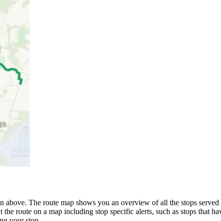
above. The route map shows you an overview of all the stops serve
 the route on a map including stop specific alerts, such as stops that h
ng your stop.