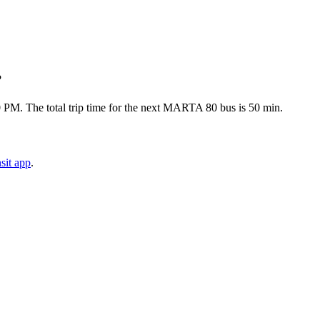
?
0 PM. The total trip time for the next MARTA 80 bus is 50 min.
sit app
.