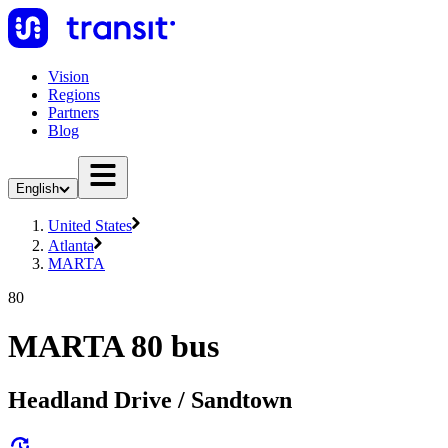
Vision
Regions
Partners
Blog
English
United States
Atlanta
MARTA
80
MARTA 80 bus
Headland Drive / Sandtown