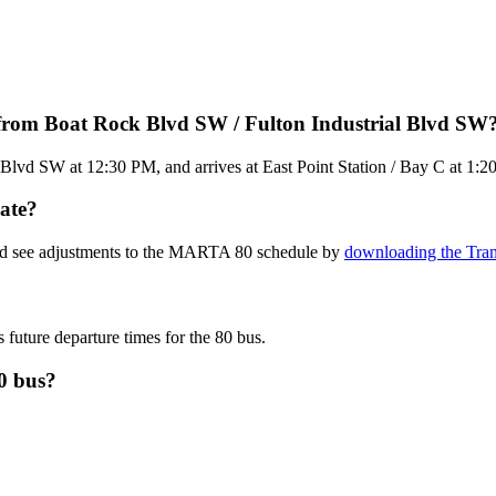
from Boat Rock Blvd SW / Fulton Industrial Blvd SW
Blvd SW at 12:30 PM, and arrives at East Point Station / Bay C at 1:2
ate?
and see adjustments to the MARTA 80 schedule by
downloading the Tran
s future departure times for the 80 bus.
0 bus?