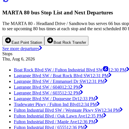
MARTA 80 bus Stop List and Next Departures
The MARTA 80 - Headland Drive / Sandtown bus serves 66 bus stops i
to see upcoming 80 bus times at each stop and the next scheduled 80 b
East Point Station
Boat Rock Transfer
See more departures
Stops
Thu, Aug 6, 2026
Boat Rock Blvd SW / Fulton Industrial Blvd SW
12:30 PM
Lagrange Blvd SW / Boat Rock Blvd SW
12:31 PM
Lagrange Blvd SW / Emmanuel Dr SW
12:31 PM
Lagrange Blvd SW / 6040
12:32 PM
Lagrange Blvd SW / 6035
12:32 PM
Lagrange Blvd SW / Duquesne Dr
12:33 PM
Tradewater Pkwy / Fulton Ind Blvd
12:34 PM
Fulton Industrial Blvd SW / Westgate Pkwy SW
12:34 PM
Fulton Industrial Blvd / Oak Lawn Ave
12:35 PM
Fulton Industrial Blvd / Maple Ave
12:36 PM
Fulton Industrial Blvd / 6555
12:36 PM