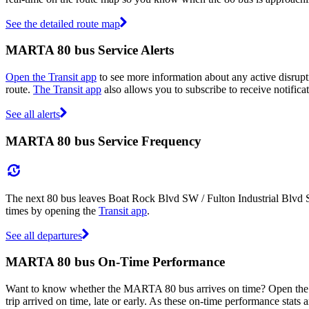
See the detailed route map
MARTA 80 bus Service Alerts
Open the Transit app
to see more information about any active disrupti
route.
The Transit app
also allows you to subscribe to receive notifica
See all alerts
MARTA 80 bus Service Frequency
The next 80 bus leaves Boat Rock Blvd SW / Fulton Industrial Blvd S
times by opening the
Transit app
.
See all departures
MARTA 80 bus On-Time Performance
Want to know whether the MARTA 80 bus arrives on time? Open th
trip arrived on time, late or early. As these on-time performance stats