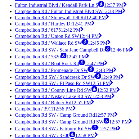
Fulton Industrial Blvd / Kendall Park Ln S
12:37 PM
Campbellton Rd / Fulton Industrial Blvd SW
12:38 PM
Campbellton Rd / Stonewall Tell Rd
12:40 PM
Campbellton Rd / Hartley Dr
12:41 PM
Campbellton Rd / 6175
12:42 PM
Campbellton Rd / Union Rd SW
12:44 PM
Campbellton Rd / Wallace Rd SW
12:45 PM
Campbellton Rd SW / Sara Jane Campbell Dr
12:46 PM
Campbellton Rd / 5320
12:47 PM
Campbellton Rd / Boat Rock Rd
12:47 PM
Campbellton Rd / Promenade Dr SW
12:48 PM
Campbellton Rd SW / Sandcreek Dr SW
12:49 PM
Campbellton Rd SW / El Paso Rd SW
12:51 PM
Campbellton Rd / County Line Rd SW
12:52 PM
Campbellton Rd / Niskey Lake Rd SW
12:53 PM
Campbellton Rd / Butner Rd
12:55 PM
Campbellton / 3911
12:56 PM
Campbellton Rd SW / Camp Ground Rd
12:57 PM
Campbellton Rd SW / Camp Ground Rd SW
12:57 PM
Campbellton Rd SW / Fairburn Rd SW
12:57 PM
Campbellton Rd SW / 3700
12:58 PM