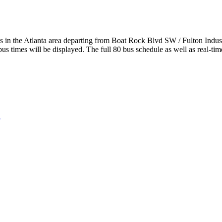
n the Atlanta area departing from Boat Rock Blvd SW / Fulton Industr
us times will be displayed. The full 80 bus schedule as well as real-ti