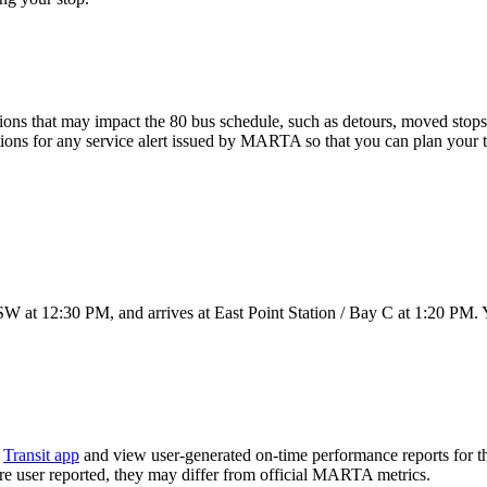
ons that may impact the 80 bus schedule, such as detours, moved stops, 
tions for any service alert issued by MARTA so that you can plan your tr
W at 12:30 PM, and arrives at East Point Station / Bay C at 1:20 PM. Y
e
Transit app
and view user-generated on-time performance reports for t
 are user reported, they may differ from official MARTA metrics.