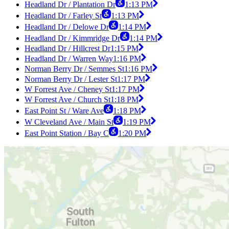
Headland Dr / Plantation Dr
1:13 PM
Headland Dr / Farley St
1:13 PM
Headland Dr / Delowe Dr
1:14 PM
Headland Dr / Kimmridge Dr
1:14 PM
Headland Dr / Hillcrest Dr
1:15 PM
Headland Dr / Warren Way
1:16 PM
Norman Berry Dr / Semmes St
1:16 PM
Norman Berry Dr / Lester St
1:17 PM
W Forrest Ave / Cheney St
1:17 PM
W Forrest Ave / Church St
1:18 PM
East Point St / Ware Ave
1:18 PM
W Cleveland Ave / Main St
1:19 PM
East Point Station / Bay C
1:20 PM