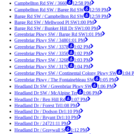
Campbellton Rd SW / 3660
12:58 PM
Campbellton Rd SW / Barge Rd SW
12:59 PM
Barge Rd SW / Campbellton Rd SW
12:59 PM
Barge Rd SW / Mellwood Pl SW
1:00 PM
Barge Rd SW / Bunker Hill Dr SW
1:00 PM
Greenbriar Pkwy SW / Barge Rd SW
1:01 PM
Greenbriar Pkwy SW / 3480
1:01 PM
Greenbriar Pkwy SW / 3378
1:02 PM
Greenbriar Pkwy SW / 3350
1:02 PM
Greenbriar Pkwy SW / 3268
1:03 PM
Greenbriar Pkwy SW / 3170
1:04 PM
Greenbriar Pkwy SW / Continental Colony Pkwy SW
1:04 
Greenbriar Pkwy / The Fontainebleau SW
1:05 PM
Headland Dr SW / Greenbriar Pkwy SW
1:06 PM
Headland Dr SW / McAlpine Ter
1:06 PM
Headland Dr / Ben Hill Rd
1:07 PM
Headland Dr / Forest Trl
1:08 PM
Headland Dr / Dodson Dr
1:10 PM
Headland Dr / Bryant Dr
1:10 PM
Headland Dr / 2472
1:11 PM
Headland Dr / Graywall St
1:12 PM