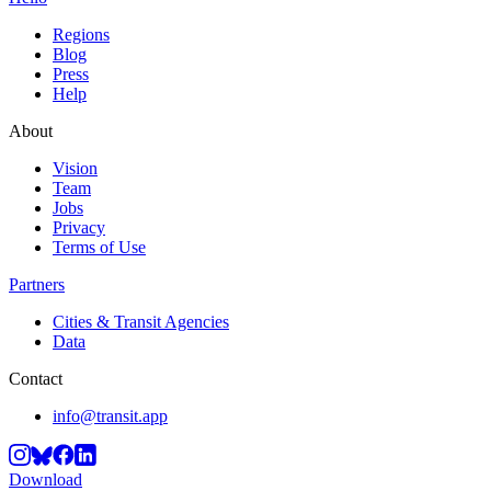
Regions
Blog
Press
Help
About
Vision
Team
Jobs
Privacy
Terms of Use
Partners
Cities & Transit Agencies
Data
Contact
info@transit.app
Download