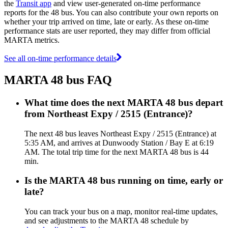
the
Transit app
and view user-generated on-time performance
reports for the 48 bus. You can also contribute your own reports on
whether your trip arrived on time, late or early. As these on-time
performance stats are user reported, they may differ from official
MARTA metrics.
See all on-time performance details
MARTA 48 bus FAQ
What time does the next MARTA 48 bus depart
from Northeast Expy / 2515 (Entrance)?
The next 48 bus leaves Northeast Expy / 2515 (Entrance) at
5:35 AM, and arrives at Dunwoody Station / Bay E at 6:19
AM. The total trip time for the next MARTA 48 bus is 44
min.
Is the MARTA 48 bus running on time, early or
late?
You can track your bus on a map, monitor real-time updates,
and see adjustments to the MARTA 48 schedule by