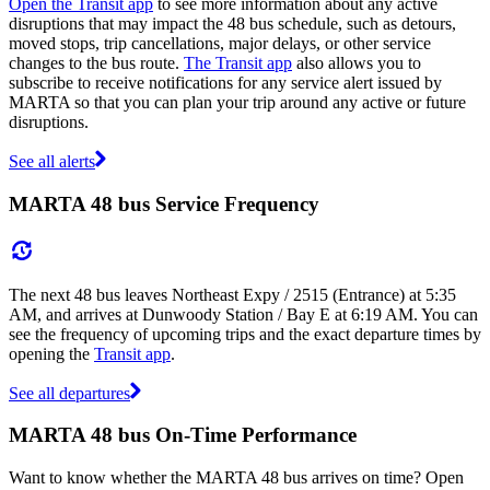
Open the Transit app
to see more information about any active
disruptions that may impact the 48 bus schedule, such as detours,
moved stops, trip cancellations, major delays, or other service
changes to the bus route.
The Transit app
also allows you to
subscribe to receive notifications for any service alert issued by
MARTA so that you can plan your trip around any active or future
disruptions.
See all alerts
MARTA 48 bus Service Frequency
The next 48 bus leaves Northeast Expy / 2515 (Entrance) at 5:35
AM, and arrives at Dunwoody Station / Bay E at 6:19 AM. You can
see the frequency of upcoming trips and the exact departure times by
opening the
Transit app
.
See all departures
MARTA 48 bus On-Time Performance
Want to know whether the MARTA 48 bus arrives on time? Open