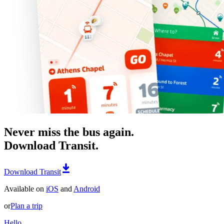
Never miss the bus again.
Download Transit.
Download Transit
Available on
iOS
and
Android
or
Plan a trip
Hello