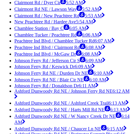
Clairmont Rd / Dyer Cir
5:52 AM
Clairmont Rd NE / Lawson Way
5:52 AM
Clairmont Rd / New Peachtree Rd
5:53 AM
New Peachtree Rd / Hardee Ave
5:54 AM
Chamblee Station / Bay C
6:05 AM
Chamblee Tucker / Peachtree Rd
6:06 AM
Peachtree Ind Blvd / Chamblee Tucker Rd
6:07 AM
Peachtree Ind Blvd / Clairmont Rd
6:08 AM
Peachtree Ind Blvd / McGaw Dr
6:08 AM
Johnson Ferry Rd / Jefferson Cir S
6:09 AM
Johnson Ferry Rd / Keswick Dr
6:09 AM
Johnson Ferry Rd NE / Durden Dr NE
6:10 AM
Johnson Ferry Rd NE / Blair Cir NE
6:10 AM
Johnson Ferry Rd / Donaldson Dr
6:11 AM
Ashford Dunwoody Rd NE / Johnson Ferry Rd NE
6:12 AM
Ashford Dunwoody Rd NE / Ashford Creek Trail
6:13 AM
Ashford Dunwoody Rd NE / Harts Mill Rd NE
6:13 AM
Ashford Dunwoody Rd NE / W Nancy Creek Dr NE
6:14
AM
Ashford Dunwoody Rd NE / Chaucer Ln NE
6:15 AM