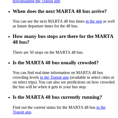
downloading the Transit app
.
When does the next MARTA 48 bus arrive?
You can see the next MARTA 48 bus times
in the app
as well
as future departure times for the 48 bus.
How many bus stops are there for the MARTA
48 bus?
There are 50 stops on the MARTA 48 bus.
Is the MARTA 48 bus usually crowded?
You can find real-time information on MARTA 48 bus
crowding levels
in the Transit app
(available in select cities or
on select trips). You can also see predictions on how crowded
the bus will be when it gets to your bus stop.
Is the MARTA 48 bus currently running?
Find out the current status for the MARTA 48 bus
in the
Transit app
.