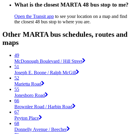
What is the closest MARTA 48 bus stop to me?
Open the Transit app
to see your location on a map and find
the closest 48 bus stop to where you are.
Other MARTA bus schedules, routes and
maps
49
McDonough Boulevard / Hill Street
51
Joseph E. Boone / Ralph McGill
52
Marietta Road
55
Jonesboro Road
66
Brownlee Road / Harbin Road
67
Peyton Place
68
Donnelly Avenue / Beecher