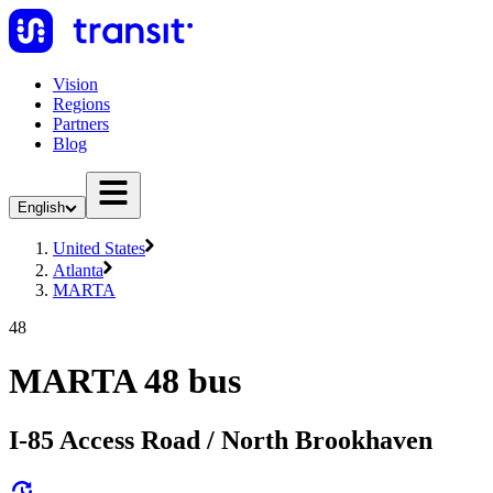
Vision
Regions
Partners
Blog
English
United States
Atlanta
MARTA
48
MARTA 48 bus
I-85 Access Road / North Brookhaven