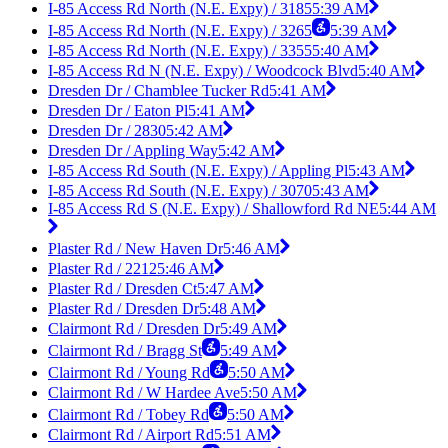
I-85 Access Rd North (N.E. Expy) / 3185
5:39 AM
I-85 Access Rd North (N.E. Expy) / 3265
5:39 AM
I-85 Access Rd North (N.E. Expy) / 3355
5:40 AM
I-85 Access Rd N (N.E. Expy) / Woodcock Blvd
5:40 AM
Dresden Dr / Chamblee Tucker Rd
5:41 AM
Dresden Dr / Eaton Pl
5:41 AM
Dresden Dr / 2830
5:42 AM
Dresden Dr / Appling Way
5:42 AM
I-85 Access Rd South (N.E. Expy) / Appling Pl
5:43 AM
I-85 Access Rd South (N.E. Expy) / 3070
5:43 AM
I-85 Access Rd S (N.E. Expy) / Shallowford Rd NE
5:44 AM
Plaster Rd / New Haven Dr
5:46 AM
Plaster Rd / 2212
5:46 AM
Plaster Rd / Dresden Ct
5:47 AM
Plaster Rd / Dresden Dr
5:48 AM
Clairmont Rd / Dresden Dr
5:49 AM
Clairmont Rd / Bragg St
5:49 AM
Clairmont Rd / Young Rd
5:50 AM
Clairmont Rd / W Hardee Ave
5:50 AM
Clairmont Rd / Tobey Rd
5:50 AM
Clairmont Rd / Airport Rd
5:51 AM