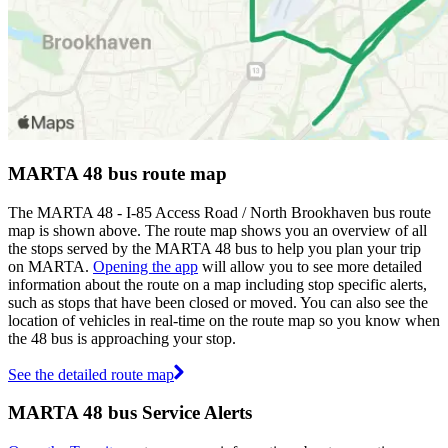
MARTA 48 bus route map
The MARTA 48 - I-85 Access Road / North Brookhaven bus route
map is shown above. The route map shows you an overview of all
the stops served by the MARTA 48 bus to help you plan your trip
on MARTA.
Opening the app
will allow you to see more detailed
information about the route on a map including stop specific alerts,
such as stops that have been closed or moved. You can also see the
location of vehicles in real-time on the route map so you know when
the 48 bus is approaching your stop.
See the detailed route map
MARTA 48 bus Service Alerts