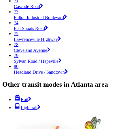
71
Cascade Road
73
Fulton Industrial Boulevard
74
Flat Shoals Road
75
Lawrenceville Highway
78
Cleveland Avenue
79
Sylvan Road / Hapeville
80
Headland Drive / Sandtown
Other transit modes in Atlanta area
Rail
Light rail