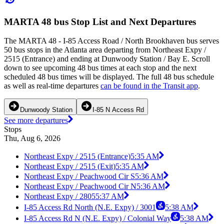
MARTA 48 bus Stop List and Next Departures
The MARTA 48 - I-85 Access Road / North Brookhaven bus serves
50 bus stops in the Atlanta area departing from Northeast Expy /
2515 (Entrance) and ending at Dunwoody Station / Bay E. Scroll
down to see upcoming 48 bus times at each stop and the next
scheduled 48 bus times will be displayed. The full 48 bus schedule
as well as real-time departures
can be found in the Transit app
.
Dunwoody Station
I-85 N Access Rd
See more departures
Stops
Thu, Aug 6, 2026
Northeast Expy / 2515 (Entrance)
5:35 AM
Northeast Expy / 2515 (Exit)
5:35 AM
Northeast Expy / Peachwood Cir S
5:36 AM
Northeast Expy / Peachwood Cir N
5:36 AM
Northeast Expy / 2805
5:37 AM
I-85 Access Rd North (N.E. Expy) / 3001
5:38 AM
I-85 Access Rd N (N.E. Expy) / Colonial Way
5:38 AM