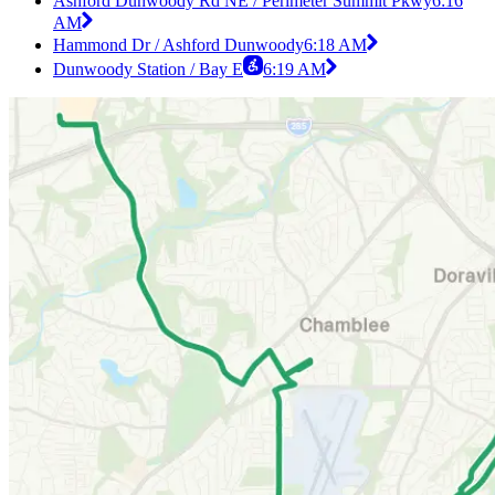
Ashford Dunwoody Rd NE / Perimeter Summit Pkwy
6:16
AM
Hammond Dr / Ashford Dunwoody
6:18 AM
Dunwoody Station / Bay E
6:19 AM