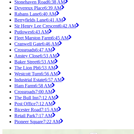
Stonehaven Road
6:38 AM
Devereux Place
6:39 AM
Rabans Lane
6:40 AM
Berryfields Lane
6:41 AM
Sir Henry Lee Crescent
6:42 AM
Putlowes
6:43 AM
Fleet Marston Farm
6:45 AM
Cranwell Gate
6:46 AM
Crossroads
6:47 AM
Anstey Close
6:53 AM
Baker Street
6:53 AM
The Lion Ph
6:53 AM
Westcott Turn
6:56 AM
Industrial Estate
6:57 AM
Ham Farm
6:58 AM
Crossroads
7:00 AM
The Bull Inn
7:12 AM
Post Office
7:12 AM
Bicester Road
7:15 AM
Retail Park
7:17 AM
Pioneer Square
7:22 AM