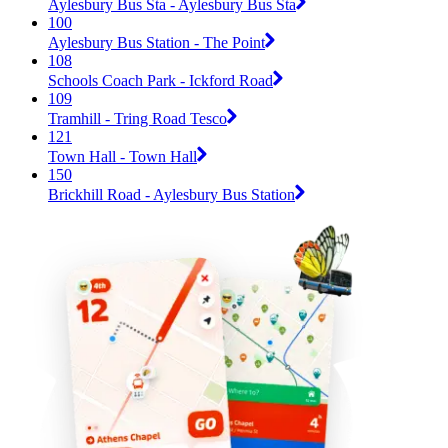
Aylesbury Bus Sta - Aylesbury Bus Sta
100
Aylesbury Bus Station - The Point
108
Schools Coach Park - Ickford Road
109
Tramhill - Tring Road Tesco
121
Town Hall - Town Hall
150
Brickhill Road - Aylesbury Bus Station