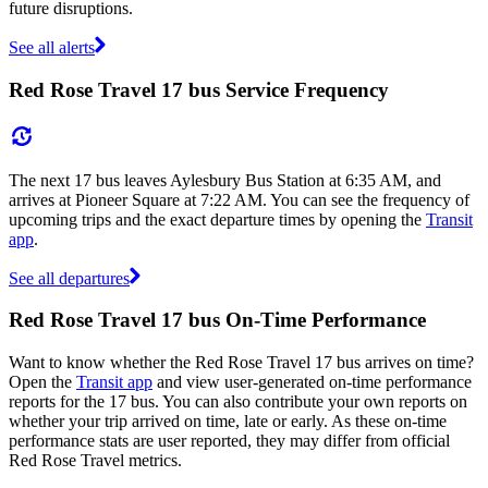
future disruptions.
See all alerts
Red Rose Travel 17 bus Service Frequency
The next 17 bus leaves Aylesbury Bus Station at 6:35 AM, and
arrives at Pioneer Square at 7:22 AM. You can see the frequency of
upcoming trips and the exact departure times by opening the
Transit
app
.
See all departures
Red Rose Travel 17 bus On-Time Performance
Want to know whether the Red Rose Travel 17 bus arrives on time?
Open the
Transit app
and view user-generated on-time performance
reports for the 17 bus. You can also contribute your own reports on
whether your trip arrived on time, late or early. As these on-time
performance stats are user reported, they may differ from official
Red Rose Travel metrics.