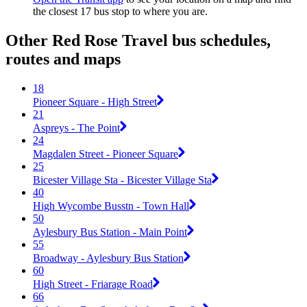
the closest 17 bus stop to where you are.
Other Red Rose Travel bus schedules,
routes and maps
18
Pioneer Square - High Street
21
Aspreys - The Point
24
Magdalen Street - Pioneer Square
25
Bicester Village Sta - Bicester Village Sta
40
High Wycombe Busstn - Town Hall
50
Aylesbury Bus Station - Main Point
55
Broadway - Aylesbury Bus Station
60
High Street - Friarage Road
66