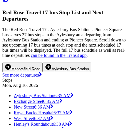
Red Rose Travel 17 bus Stop List and Next
Departures
The Red Rose Travel 17 - Aylesbury Bus Station - Pioneer Square
bus serves 27 bus stops in the Aylesbury area departing from
Aylesbury Bus Station and ending at Pioneer Square. Scroll down to
see upcoming 17 bus times at each stop and the next scheduled 17
bus times will be displayed. The full 17 bus schedule as well as real-
time departures
can be found in the Transit app
.
Manorsfield Road
Aylesbury Bus Station
See more departures
Stops
Mon, Aug 10, 2026
Aylesbury Bus Station
6:35 AM
Exchange Street
6:35 AM
New Street
6:36 AM
Royal Bucks Hospital
6:37 AM
West Street
6:37 AM
Henley's Roundabout
6:38 AM