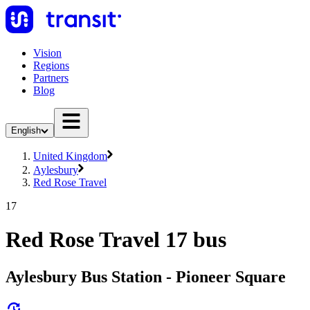
Vision
Regions
Partners
Blog
English
United Kingdom
Aylesbury
Red Rose Travel
17
Red Rose Travel 17 bus
Aylesbury Bus Station - Pioneer Square