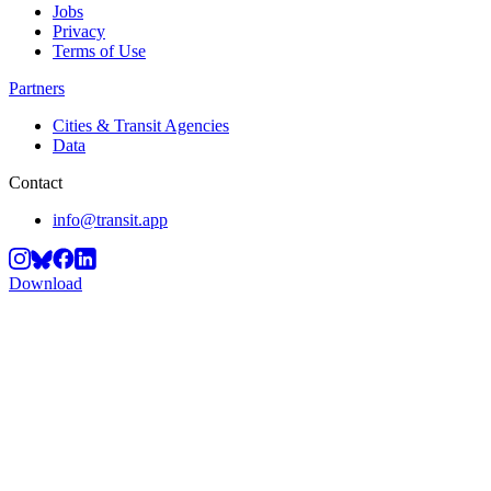
Jobs
Privacy
Terms of Use
Partners
Cities & Transit Agencies
Data
Contact
info@transit.app
Download