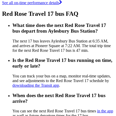
See all on-time performance details
Red Rose Travel 17 bus FAQ
What time does the next Red Rose Travel 17
bus depart from Aylesbury Bus Station?
The next 17 bus leaves Aylesbury Bus Station at 6:35 AM,
and arrives at Pioneer Square at 7:22 AM. The total trip time
for the next Red Rose Travel 17 bus is 47 min.
Is the Red Rose Travel 17 bus running on time,
early or late?
You can track your bus on a map, monitor real-time updates,
and see adjustments to the Red Rose Travel 17 schedule by
downloading the Transit app
.
When does the next Red Rose Travel 17 bus
arrive?
You can see the next Red Rose Travel 17 bus times
in the app
as well as future departure times for the 17 bus.