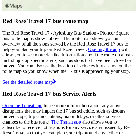
Red Rose Travel 17 bus route map
The Red Rose Travel 17 - Aylesbury Bus Station - Pioneer Square
bus route map is shown above. The route map shows you an
overview of all the stops served by the Red Rose Travel 17 bus to
help you plan your trip on Red Rose Travel.
Opening the app
will
allow you to see more detailed information about the route on a map
including stop specific alerts, such as stops that have been closed or
moved. You can also see the location of vehicles in real-time on the
route map so you know when the 17 bus is approaching your stop.
See the detailed route map
Red Rose Travel 17 bus Service Alerts
Open the Transit app
to see more information about any active
disruptions that may impact the 17 bus schedule, such as detours,
moved stops, trip cancellations, major delays, or other service
changes to the bus route.
The Transit app
also allows you to
subscribe to receive notifications for any service alert issued by Red
Rose Travel so that you can plan your trip around any active or