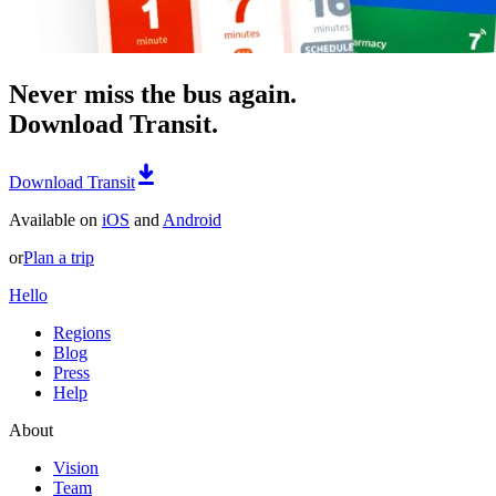
Never miss the bus again.
Download Transit.
Download Transit
Available on
iOS
and
Android
or
Plan a trip
Hello
Regions
Blog
Press
Help
About
Vision
Team