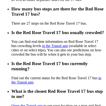
How many bus stops are there for the Red Rose
Travel 17 bus?
There are 27 stops on the Red Rose Travel 17 bus.
Is the Red Rose Travel 17 bus usually crowded?
You can find real-time information on Red Rose Travel 17
bus crowding levels
in the Transit app
(available in select
cities or on select trips). You can also see predictions on how
crowded the bus will be when it gets to your bus stop.
Is the Red Rose Travel 17 bus currently
running?
Find out the current status for the Red Rose Travel 17 bus
in
the Transit app
.
What is the closest Red Rose Travel 17 bus stop
to me?
Open the Transit app
to see your location on a map and find