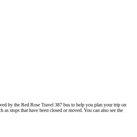
ved by the Red Rose Travel 387 bus to help you plan your trip on
uch as stops that have been closed or moved. You can also see the