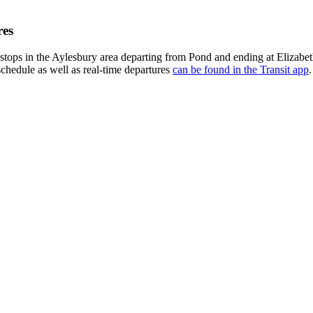
res
stops in the Aylesbury area departing from Pond and ending at Elizabe
schedule as well as real-time departures
can be found in the Transit app
.