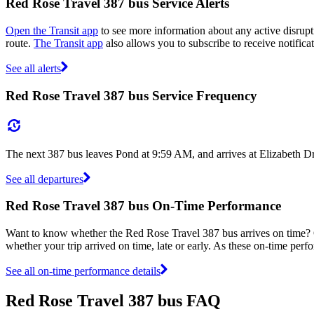
Red Rose Travel 387 bus Service Alerts
Open the Transit app
to see more information about any active disrupti
route.
The Transit app
also allows you to subscribe to receive notifica
See all alerts
Red Rose Travel 387 bus Service Frequency
The next 387 bus leaves Pond at 9:59 AM, and arrives at Elizabeth D
See all departures
Red Rose Travel 387 bus On-Time Performance
Want to know whether the Red Rose Travel 387 bus arrives on time
whether your trip arrived on time, late or early. As these on-time perf
See all on-time performance details
Red Rose Travel 387 bus FAQ