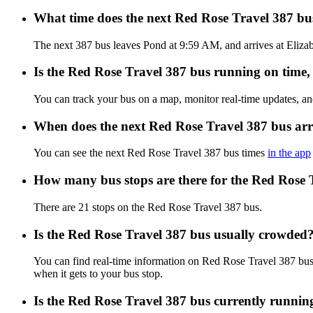
What time does the next Red Rose Travel 387 b
The next 387 bus leaves Pond at 9:59 AM, and arrives at Elizab
Is the Red Rose Travel 387 bus running on time, 
You can track your bus on a map, monitor real-time updates, a
When does the next Red Rose Travel 387 bus arr
You can see the next Red Rose Travel 387 bus times
in the app
How many bus stops are there for the Red Rose 
There are 21 stops on the Red Rose Travel 387 bus.
Is the Red Rose Travel 387 bus usually crowded
You can find real-time information on Red Rose Travel 387 bu
when it gets to your bus stop.
Is the Red Rose Travel 387 bus currently runnin