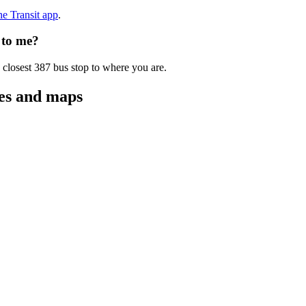
the Transit app
.
 to me?
 closest 387 bus stop to where you are.
tes and maps