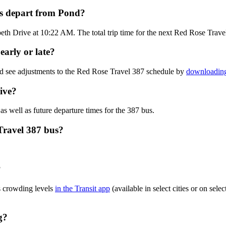
us depart from Pond?
eth Drive at 10:22 AM. The total trip time for the next Red Rose Trave
early or late?
nd see adjustments to the Red Rose Travel 387 schedule by
downloading
ive?
as well as future departure times for the 387 bus.
Travel 387 bus?
?
s crowding levels
in the Transit app
(available in select cities or on sel
g?