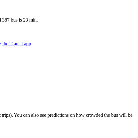
l 387 bus is 23 min.
 the Transit app
.
ect trips). You can also see predictions on how crowded the bus will be