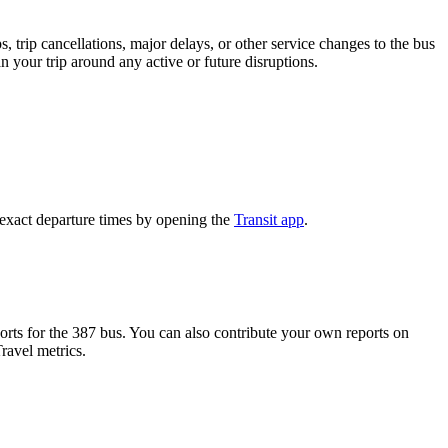
 trip cancellations, major delays, or other service changes to the bus
n your trip around any active or future disruptions.
 exact departure times by opening the
Transit app
.
rts for the 387 bus. You can also contribute your own reports on
ravel metrics.