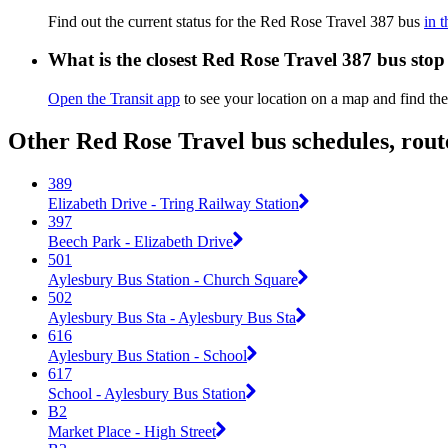
Find out the current status for the Red Rose Travel 387 bus
in 
What is the closest Red Rose Travel 387 bus stop
Open the Transit app
to see your location on a map and find the
Other Red Rose Travel bus schedules, rou
389
Elizabeth Drive - Tring Railway Station
397
Beech Park - Elizabeth Drive
501
Aylesbury Bus Station - Church Square
502
Aylesbury Bus Sta - Aylesbury Bus Sta
616
Aylesbury Bus Station - School
617
School - Aylesbury Bus Station
B2
Market Place - High Street