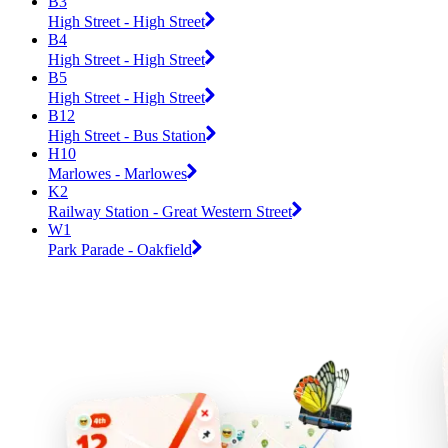
B3
High Street - High Street
B4
High Street - High Street
B5
High Street - High Street
B12
High Street - Bus Station
H10
Marlowes - Marlowes
K2
Railway Station - Great Western Street
W1
Park Parade - Oakfield