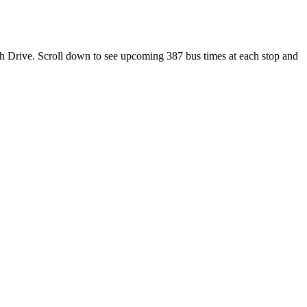
th Drive. Scroll down to see upcoming 387 bus times at each stop and