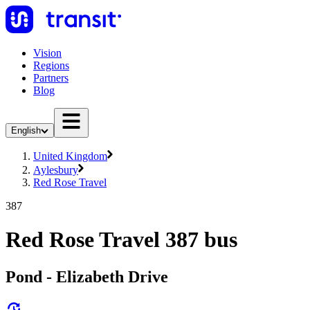
Vision
Regions
Partners
Blog
English
United Kingdom
Aylesbury
Red Rose Travel
387
Red Rose Travel 387 bus
Pond - Elizabeth Drive