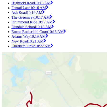
Highfield Road
10:15 AM
Fantail Lane
10:16 AM
Ash Road
10:16 AM
The Greenway
10:17 AM
Drummond Ride
10:17 AM
Dundale School
10:18 AM
Emma Rothschild Court
10:18 AM
Adams Way
10:19 AM
New Road
10:21 AM
Elizabeth Drive
10:22 AM