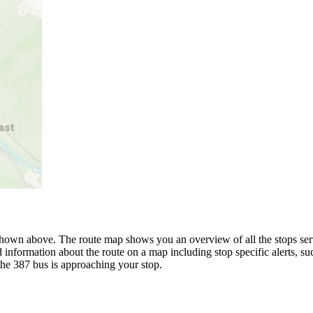
hown above. The route map shows you an overview of all the stops ser
 information about the route on a map including stop specific alerts, s
the 387 bus is approaching your stop.