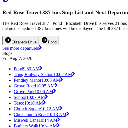
Red Rose Travel 387 bus Stop List and Next Departu
The Red Rose Travel 387 - Pond - Elizabeth Drive bus serves 21 bus 
the next scheduled 387 bus times will be displayed. The full 387 bus 
Elizabeth Drive
Pond
See more departures
Stops
Fri, Aug 7, 2026
Pond
9:59 AM
Tring Railway Station
10:02 AM
Pendley Manor
10:03 AM
Grove Road
10:05 AM
Grove Park
10:06 AM
School
10:07 AM
Tesco
10:10 AM
Church Square
10:12 AM
Christchurch Road
10:13 AM
Miswell Lane
10:14 AM
Barbers Walk
10:14 AM