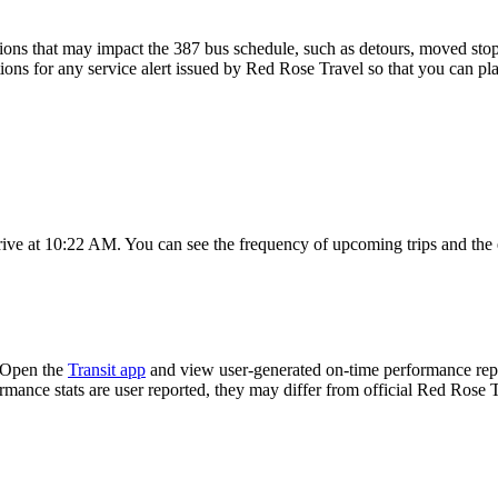
ons that may impact the 387 bus schedule, such as detours, moved stops,
tions for any service alert issued by Red Rose Travel so that you can pla
rive at 10:22 AM. You can see the frequency of upcoming trips and the
? Open the
Transit app
and view user-generated on-time performance repo
ormance stats are user reported, they may differ from official Red Rose T