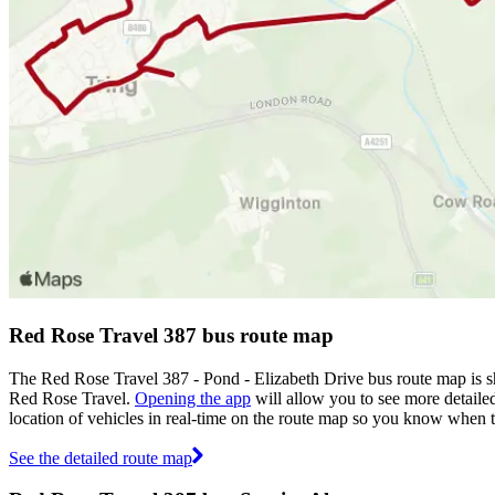
Red Rose Travel 387 bus route map
The Red Rose Travel 387 - Pond - Elizabeth Drive bus route map is s
Red Rose Travel.
Opening the app
will allow you to see more detailed
location of vehicles in real-time on the route map so you know when 
See the detailed route map