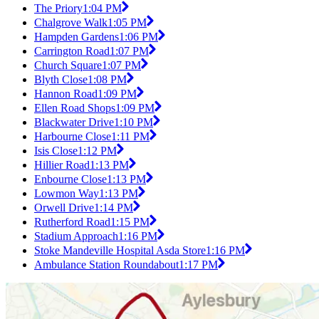
The Priory
1:04 PM
Chalgrove Walk
1:05 PM
Hampden Gardens
1:06 PM
Carrington Road
1:07 PM
Church Square
1:07 PM
Blyth Close
1:08 PM
Hannon Road
1:09 PM
Ellen Road Shops
1:09 PM
Blackwater Drive
1:10 PM
Harbourne Close
1:11 PM
Isis Close
1:12 PM
Hillier Road
1:13 PM
Enbourne Close
1:13 PM
Lowmon Way
1:13 PM
Orwell Drive
1:14 PM
Rutherford Road
1:15 PM
Stadium Approach
1:16 PM
Stoke Mandeville Hospital Asda Store
1:16 PM
Ambulance Station Roundabout
1:17 PM