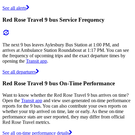
See all alerts
Red Rose Travel 9 bus Service Frequency
The next 9 bus leaves Aylesbury Bus Station at 1:00 PM, and
arrives at Ambulance Station Roundabout at 1:17 PM. You can see
the frequency of upcoming trips and the exact departure times by
opening the
Transit app
.
See all departures
Red Rose Travel 9 bus On-Time Performance
Want to know whether the Red Rose Travel 9 bus arrives on time?
Open the
Transit app
and view user-generated on-time performance
reports for the 9 bus. You can also contribute your own reports on
whether your trip arrived on time, late or early. As these on-time
performance stats are user reported, they may differ from official
Red Rose Travel metrics.
See all on-time performance details