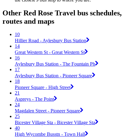
Other Red Rose Travel bus schedules,
routes and maps
10
Hillier Road - Aylesbury Bus Station
14
Great Western St - Great Western St
16
Aylesbury Bus Station - The Fountain Ph
17
Aylesbury Bus Station - Pioneer Square
18
Pioneer Square - High Street
21
Aspreys - The Point
24
Magdalen Street - Pioneer Square
25
Bicester Village Sta - Bicester Village Sta
40
High Wycombe Busstn - Town Hall