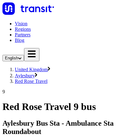
Vision
Regions
Partners
Blog
English
United Kingdom
Aylesbury
Red Rose Travel
9
Red Rose Travel 9 bus
Aylesbury Bus Sta - Ambulance Sta
Roundabout