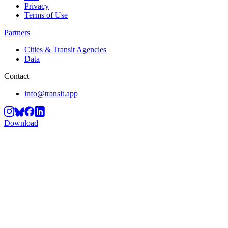
Privacy
Terms of Use
Partners
Cities & Transit Agencies
Data
Contact
info@transit.app
Download