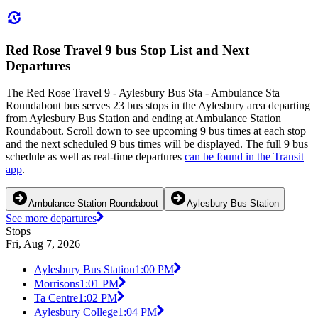
Red Rose Travel 9 bus Stop List and Next
Departures
The Red Rose Travel 9 - Aylesbury Bus Sta - Ambulance Sta
Roundabout bus serves 23 bus stops in the Aylesbury area departing
from Aylesbury Bus Station and ending at Ambulance Station
Roundabout. Scroll down to see upcoming 9 bus times at each stop
and the next scheduled 9 bus times will be displayed. The full 9 bus
schedule as well as real-time departures
can be found in the Transit
app
.
Ambulance Station Roundabout
Aylesbury Bus Station
See more departures
Stops
Fri, Aug 7, 2026
Aylesbury Bus Station
1:00 PM
Morrisons
1:01 PM
Ta Centre
1:02 PM
Aylesbury College
1:04 PM