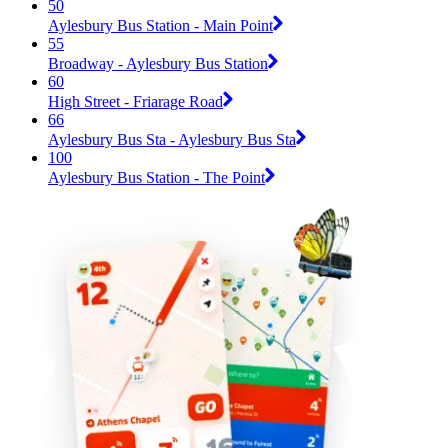
50
Aylesbury Bus Station - Main Point
55
Broadway - Aylesbury Bus Station
60
High Street - Friarage Road
66
Aylesbury Bus Sta - Aylesbury Bus Sta
100
Aylesbury Bus Station - The Point