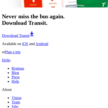
Never miss the bus again.
Download Transit.
Download Transit
Available on
iOS
and
Android
or
Plan a trip
Hello
Regions
Blog
Press
Help
About
Vision
Team
Jobs