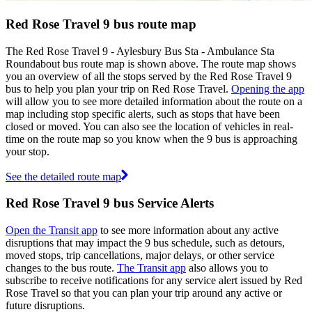
Red Rose Travel 9 bus route map
The Red Rose Travel 9 - Aylesbury Bus Sta - Ambulance Sta
Roundabout bus route map is shown above. The route map shows
you an overview of all the stops served by the Red Rose Travel 9
bus to help you plan your trip on Red Rose Travel.
Opening the app
will allow you to see more detailed information about the route on a
map including stop specific alerts, such as stops that have been
closed or moved. You can also see the location of vehicles in real-
time on the route map so you know when the 9 bus is approaching
your stop.
See the detailed route map
Red Rose Travel 9 bus Service Alerts
Open the Transit app
to see more information about any active
disruptions that may impact the 9 bus schedule, such as detours,
moved stops, trip cancellations, major delays, or other service
changes to the bus route.
The Transit app
also allows you to
subscribe to receive notifications for any service alert issued by Red
Rose Travel so that you can plan your trip around any active or
future disruptions.