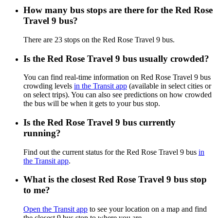
How many bus stops are there for the Red Rose
Travel 9 bus?
There are 23 stops on the Red Rose Travel 9 bus.
Is the Red Rose Travel 9 bus usually crowded?
You can find real-time information on Red Rose Travel 9 bus
crowding levels
in the Transit app
(available in select cities or
on select trips). You can also see predictions on how crowded
the bus will be when it gets to your bus stop.
Is the Red Rose Travel 9 bus currently
running?
Find out the current status for the Red Rose Travel 9 bus
in
the Transit app
.
What is the closest Red Rose Travel 9 bus stop
to me?
Open the Transit app
to see your location on a map and find
the closest 9 bus stop to where you are.