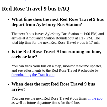
Red Rose Travel 9 bus FAQ
What time does the next Red Rose Travel 9 bus
depart from Aylesbury Bus Station?
The next 9 bus leaves Aylesbury Bus Station at 1:00 PM, and
arrives at Ambulance Station Roundabout at 1:17 PM. The
total trip time for the next Red Rose Travel 9 bus is 17 min.
Is the Red Rose Travel 9 bus running on time,
early or late?
You can track your bus on a map, monitor real-time updates,
and see adjustments to the Red Rose Travel 9 schedule by
downloading the Transit app
.
When does the next Red Rose Travel 9 bus
arrive?
You can see the next Red Rose Travel 9 bus times
in the app
as well as future departure times for the 9 bus.