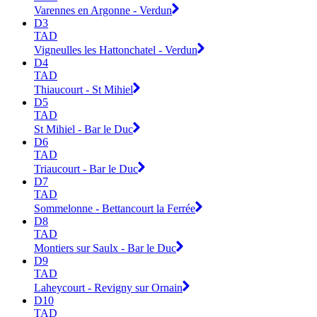
Varennes en Argonne - Verdun
D3
TAD
Vigneulles les Hattonchatel - Verdun
D4
TAD
Thiaucourt - St Mihiel
D5
TAD
St Mihiel - Bar le Duc
D6
TAD
Triaucourt - Bar le Duc
D7
TAD
Sommelonne - Bettancourt la Ferrée
D8
TAD
Montiers sur Saulx - Bar le Duc
D9
TAD
Laheycourt - Revigny sur Ornain
D10
TAD