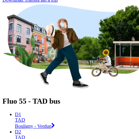
Fluo 55 - TAD bus
D1
TAD
Bouligny - Verdun
D2
TAD