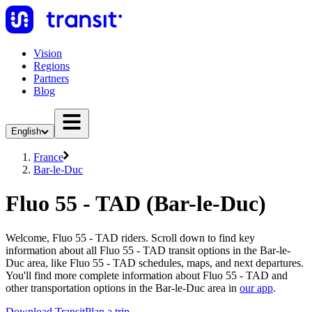
Vision
Regions
Partners
Blog
English
France
Bar-le-Duc
Fluo 55 - TAD (Bar-le-Duc)
Welcome, Fluo 55 - TAD riders. Scroll down to find key
information about all Fluo 55 - TAD transit options in the Bar-le-
Duc area, like Fluo 55 - TAD schedules, maps, and next departures.
You'll find more complete information about Fluo 55 - TAD and
other transportation options in the Bar-le-Duc area in
our app
.
Download Transit
Plan a trip