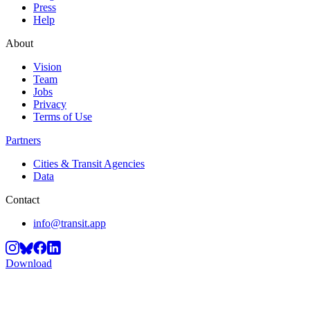
Press
Help
About
Vision
Team
Jobs
Privacy
Terms of Use
Partners
Cities & Transit Agencies
Data
Contact
info@transit.app
Download