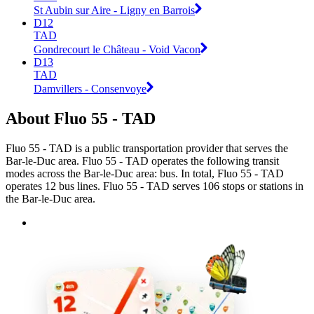
St Aubin sur Aire - Ligny en Barrois
D12
TAD
Gondrecourt le Château - Void Vacon
D13
TAD
Damvillers - Consenvoye
About Fluo 55 - TAD
Fluo 55 - TAD is a public transportation provider that serves the
Bar-le-Duc area. Fluo 55 - TAD operates the following transit
modes across the Bar-le-Duc area: bus. In total, Fluo 55 - TAD
operates 12 bus lines. Fluo 55 - TAD serves 106 stops or stations in
the Bar-le-Duc area.