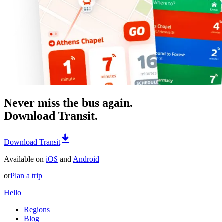
Never miss the bus again.
Download Transit.
Download Transit
Available on
iOS
and
Android
or
Plan a trip
Hello
Regions
Blog