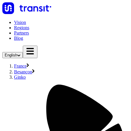
Vision
Regions
Partners
Blog
English
France
Besançon
Ginko