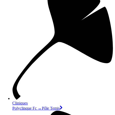
Cliniques
Polyclinque Fc ↔Pôle Temis