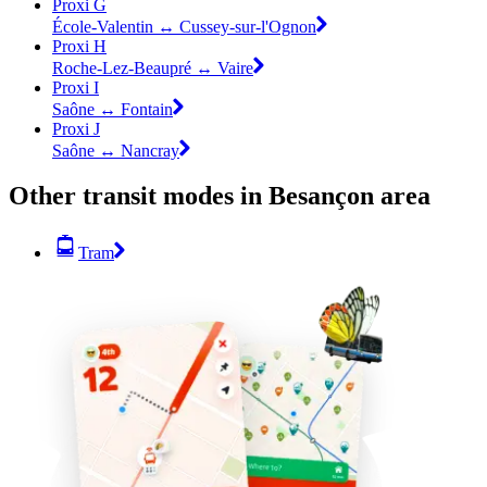
Proxi G
École-Valentin ↔ Cussey-sur-l'Ognon
Proxi H
Roche-Lez-Beaupré ↔ Vaire
Proxi I
Saône ↔ Fontain
Proxi J
Saône ↔ Nancray
Other transit modes in Besançon area
Tram