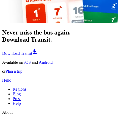
Never miss the bus again.
Download Transit.
Download Transit
Available on
iOS
and
Android
or
Plan a trip
Hello
Regions
Blog
Press
Help
About