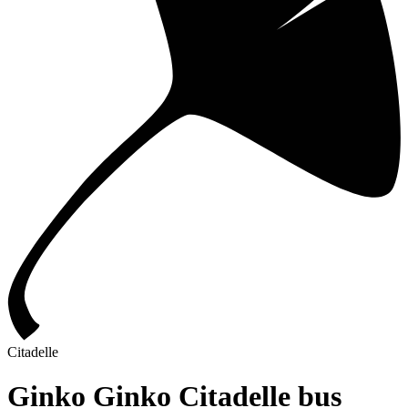
Citadelle
Ginko Ginko Citadelle bus