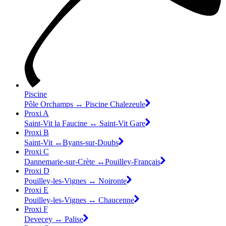
Piscine
Pôle Orchamps ↔ Piscine Chalezeule
Proxi A
Saint-Vit la Faucine ↔ Saint-Vit Gare
Proxi B
Saint-Vit ↔Byans-sur-Doubs
Proxi C
Dannemarie-sur-Crète ↔Pouilley-Français
Proxi D
Pouilley-les-Vignes ↔ Noironte
Proxi E
Pouilley-les-Vignes ↔ Chaucenne
Proxi F
Devecey ↔ Palise