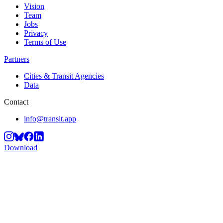
Vision
Team
Jobs
Privacy
Terms of Use
Partners
Cities & Transit Agencies
Data
Contact
info@transit.app
Download