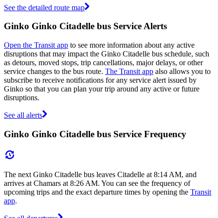
See the detailed route map
Ginko Ginko Citadelle bus Service Alerts
Open the Transit app
to see more information about any active
disruptions that may impact the Ginko Citadelle bus schedule, such
as detours, moved stops, trip cancellations, major delays, or other
service changes to the bus route.
The Transit app
also allows you to
subscribe to receive notifications for any service alert issued by
Ginko so that you can plan your trip around any active or future
disruptions.
See all alerts
Ginko Ginko Citadelle bus Service Frequency
The next Ginko Citadelle bus leaves Citadelle at 8:14 AM, and
arrives at Chamars at 8:26 AM. You can see the frequency of
upcoming trips and the exact departure times by opening the
Transit
app
.