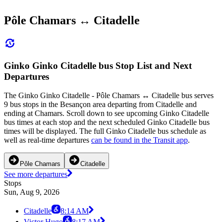
Pôle Chamars ↔ Citadelle
Ginko Ginko Citadelle bus Stop List and Next
Departures
The Ginko Ginko Citadelle - Pôle Chamars ↔ Citadelle bus serves
9 bus stops in the Besançon area departing from Citadelle and
ending at Chamars. Scroll down to see upcoming Ginko Citadelle
bus times at each stop and the next scheduled Ginko Citadelle bus
times will be displayed. The full Ginko Citadelle bus schedule as
well as real-time departures
can be found in the Transit app
.
Pôle Chamars
Citadelle
See more departures
Stops
Sun, Aug 9, 2026
Citadelle
8:14 AM
Victor Hugo
8:17 AM