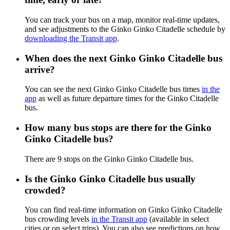
You can track your bus on a map, monitor real-time updates,
and see adjustments to the Ginko Ginko Citadelle schedule by
downloading the Transit app
.
When does the next Ginko Ginko Citadelle bus
arrive?
You can see the next Ginko Ginko Citadelle bus times
in the
app
as well as future departure times for the Ginko Citadelle
bus.
How many bus stops are there for the Ginko
Ginko Citadelle bus?
There are 9 stops on the Ginko Ginko Citadelle bus.
Is the Ginko Ginko Citadelle bus usually
crowded?
You can find real-time information on Ginko Ginko Citadelle
bus crowding levels
in the Transit app
(available in select
cities or on select trips). You can also see predictions on how