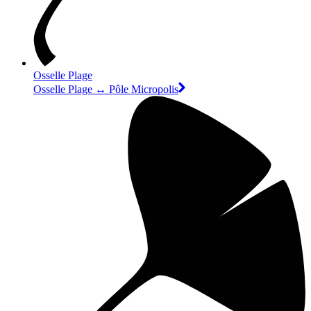
Osselle Plage
Osselle Plage ↔ Pôle Micropolis