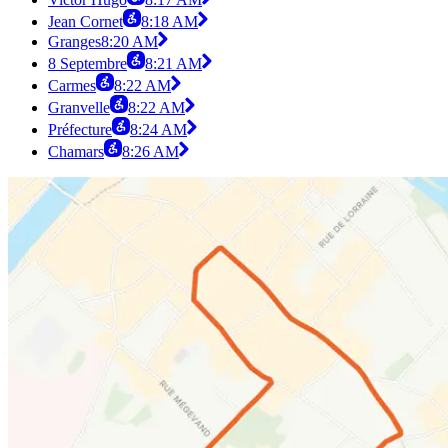
Jean Cornet
8:18 AM
Granges
8:20 AM
8 Septembre
8:21 AM
Carmes
8:22 AM
Granvelle
8:22 AM
Préfecture
8:24 AM
Chamars
8:26 AM