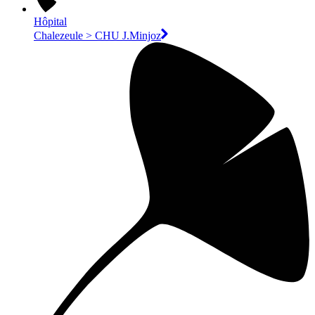
Hôpital
Chalezeule > CHU J.Minjoz