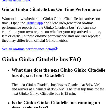
See all departures
Ginko Ginko Citadelle bus On-Time Performance
Want to know whether the Ginko Ginko Citadelle bus arrives on
time? Open the
Transit app
and view user-generated on-time
performance reports for the Ginko Citadelle bus. You can also
contribute your own reports on whether your trip arrived on time,
late or early. As these on-time performance stats are user reported,
they may differ from official Ginko metrics.
See all on-time performance details
Ginko Ginko Citadelle bus FAQ
What time does the next Ginko Ginko Citadelle
bus depart from Citadelle?
The next Ginko Citadelle bus leaves Citadelle at 8:14 AM,
and arrives at Chamars at 8:26 AM. The total trip time for the
next Ginko Ginko Citadelle bus is 12 min.
Is the Ginko Ginko Citadelle bus running on
time, early or late?