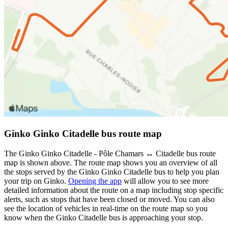
Ginko Ginko Citadelle bus route map
The Ginko Ginko Citadelle - Pôle Chamars ↔ Citadelle bus route
map is shown above. The route map shows you an overview of all
the stops served by the Ginko Ginko Citadelle bus to help you plan
your trip on Ginko.
Opening the app
will allow you to see more
detailed information about the route on a map including stop specific
alerts, such as stops that have been closed or moved. You can also
see the location of vehicles in real-time on the route map so you
know when the Ginko Citadelle bus is approaching your stop.