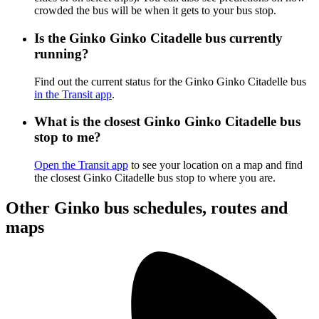
crowded the bus will be when it gets to your bus stop.
Is the Ginko Ginko Citadelle bus currently
running?
Find out the current status for the Ginko Ginko Citadelle bus
in the Transit app
.
What is the closest Ginko Ginko Citadelle bus
stop to me?
Open the Transit app
to see your location on a map and find
the closest Ginko Citadelle bus stop to where you are.
Other Ginko bus schedules, routes and
maps