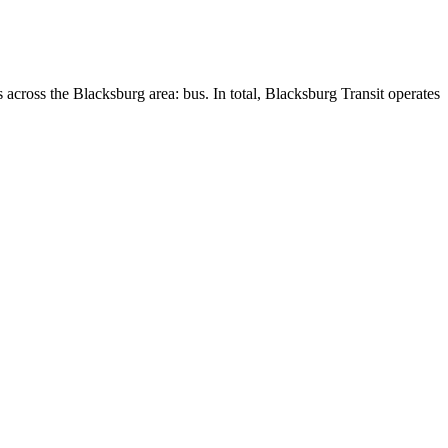
 across the Blacksburg area: bus. In total, Blacksburg Transit operates