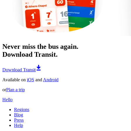
Never miss the bus again.
Download Transit.
Download Transit
Available on
iOS
and
Android
or
Plan a trip
Hello
Regions
Blog
Press
Help