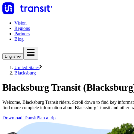
Vision
Regions
Partners
Blog
English
United States
Blacksburg
Blacksburg Transit (Blacksburg
Welcome, Blacksburg Transit riders. Scroll down to find key informatio
find more complete information about Blacksburg Transit and other tr
Download Transit
Plan a trip