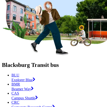
Blacksburg Transit bus
BLU
Explorer Blue
BMR
Beamer Way
CAS
Campus Shuttle
CRC