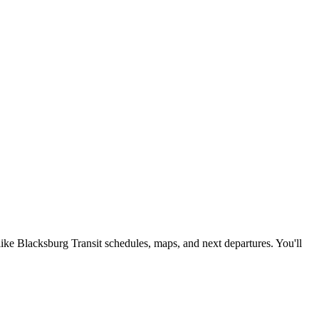
like Blacksburg Transit schedules, maps, and next departures. You'll