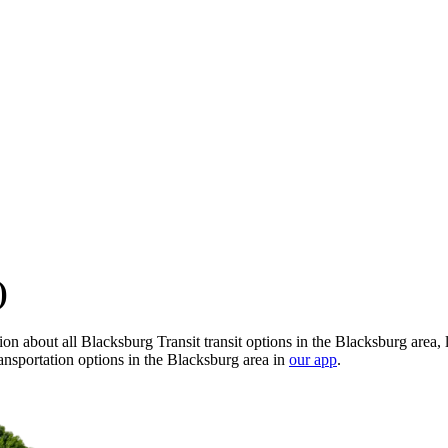
)
n about all Blacksburg Transit transit options in the Blacksburg area, 
ansportation options in the Blacksburg area in
our app
.