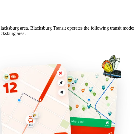
 Blacksburg area. Blacksburg Transit operates the following transit modes
acksburg area.