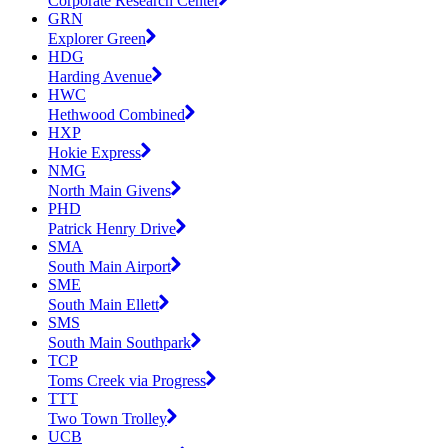
Corporate Research Center
GRN
Explorer Green
HDG
Harding Avenue
HWC
Hethwood Combined
HXP
Hokie Express
NMG
North Main Givens
PHD
Patrick Henry Drive
SMA
South Main Airport
SME
South Main Ellett
SMS
South Main Southpark
TCP
Toms Creek via Progress
TTT
Two Town Trolley
UCB