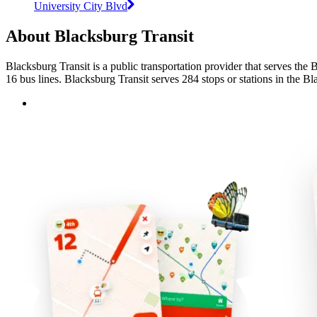
University City Blvd
About Blacksburg Transit
Blacksburg Transit is a public transportation provider that serves the
16 bus lines. Blacksburg Transit serves 284 stops or stations in the Bl