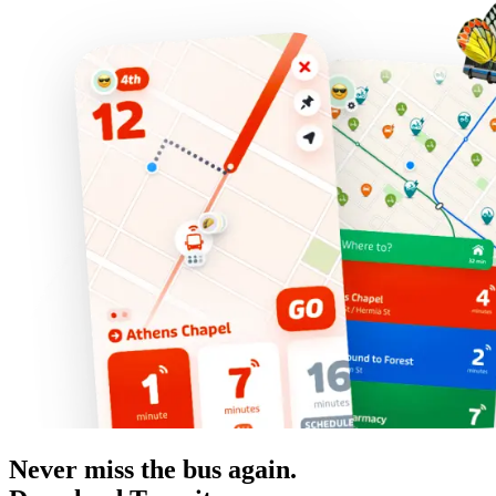
Never miss the bus again.