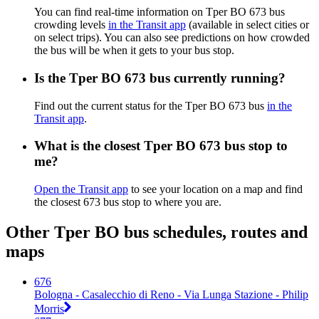
You can find real-time information on Tper BO 673 bus
crowding levels
in the Transit app
(available in select cities or
on select trips). You can also see predictions on how crowded
the bus will be when it gets to your bus stop.
Is the Tper BO 673 bus currently running?
Find out the current status for the Tper BO 673 bus
in the
Transit app
.
What is the closest Tper BO 673 bus stop to
me?
Open the Transit app
to see your location on a map and find
the closest 673 bus stop to where you are.
Other Tper BO bus schedules, routes and
maps
676
Bologna - Casalecchio di Reno - Via Lunga Stazione - Philip
Morris