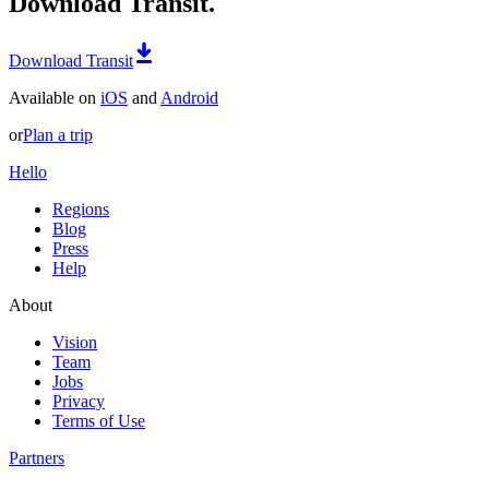
Download Transit.
Download Transit
Available on
iOS
and
Android
or
Plan a trip
Hello
Regions
Blog
Press
Help
About
Vision
Team
Jobs
Privacy
Terms of Use
Partners