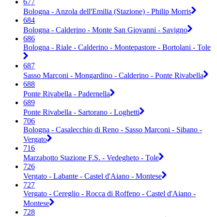
677
Bologna - Anzola dell'Emilia (Stazione) - Philip Morris
684
Bologna - Calderino - Monte San Giovanni - Savigno
686
Bologna - Riale - Calderino - Montepastore - Bortolani - Tole
687
Sasso Marconi - Mongardino - Calderino - Ponte Rivabella
688
Ponte Rivabella - Padernella
689
Ponte Rivabella - Sartorano - Loghetti
706
Bologna - Casalecchio di Reno - Sasso Marconi - Sibano -
Vergato
716
Marzabotto Stazione F.S. - Vedegheto - Tole
726
Vergato - Labante - Castel d'Aiano - Montese
727
Vergato - Cereglio - Rocca di Roffeno - Castel d'Aiano -
Montese
728