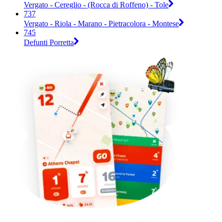
Vergato - Cereglio - (Rocca di Roffeno) - Tole
737
Vergato - Riola - Marano - Pietracolora - Montese
745
Defunti Porretta