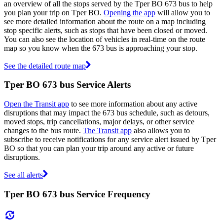
an overview of all the stops served by the Tper BO 673 bus to help
you plan your trip on Tper BO.
Opening the app
will allow you to
see more detailed information about the route on a map including
stop specific alerts, such as stops that have been closed or moved.
You can also see the location of vehicles in real-time on the route
map so you know when the 673 bus is approaching your stop.
See the detailed route map
Tper BO 673 bus Service Alerts
Open the Transit app
to see more information about any active
disruptions that may impact the 673 bus schedule, such as detours,
moved stops, trip cancellations, major delays, or other service
changes to the bus route.
The Transit app
also allows you to
subscribe to receive notifications for any service alert issued by Tper
BO so that you can plan your trip around any active or future
disruptions.
See all alerts
Tper BO 673 bus Service Frequency