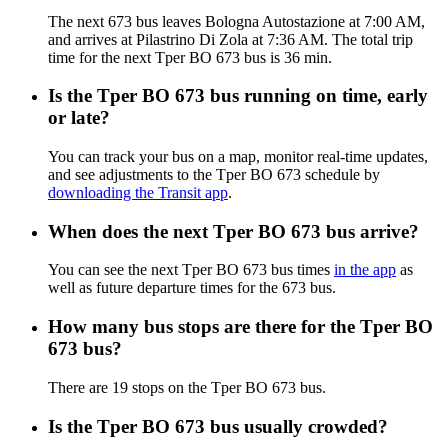
The next 673 bus leaves Bologna Autostazione at 7:00 AM,
and arrives at Pilastrino Di Zola at 7:36 AM. The total trip
time for the next Tper BO 673 bus is 36 min.
Is the Tper BO 673 bus running on time, early
or late?
You can track your bus on a map, monitor real-time updates,
and see adjustments to the Tper BO 673 schedule by
downloading the Transit app
.
When does the next Tper BO 673 bus arrive?
You can see the next Tper BO 673 bus times
in the app
as
well as future departure times for the 673 bus.
How many bus stops are there for the Tper BO
673 bus?
There are 19 stops on the Tper BO 673 bus.
Is the Tper BO 673 bus usually crowded?