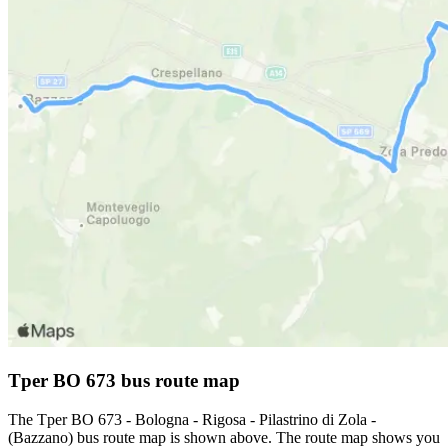
Tper BO 673 bus route map
The Tper BO 673 - Bologna - Rigosa - Pilastrino di Zola -
(Bazzano) bus route map is shown above. The route map shows you