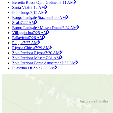
Berretta Rossa Opif. Golinelli
7:11 AM
Santa Viola
7:12 AM
Pontelungo
7:15 AM
Borgo Panigale Stazione
7:20 AM
Scala
7:22 AM
Borgo Panigale / Museo Ducati
7:24 AM
Villaggio Ina
7:25 AM
Pallavicini
7:26 AM
Pioppa
7:27 AM
Rigosa Chiesa
7:29 AM
Zola Predosa Rigosa
7:30 AM
Zola Predosa Masetti
7:31 AM
Zola Predosa Ponte Autostrada
7:33 AM
Pilastrino Di Zola
7:36 AM