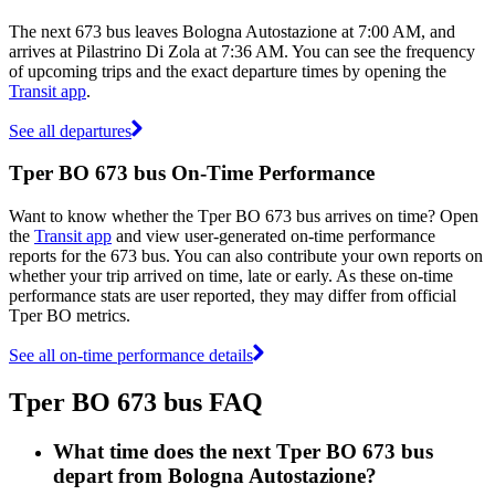
The next 673 bus leaves Bologna Autostazione at 7:00 AM, and
arrives at Pilastrino Di Zola at 7:36 AM. You can see the frequency
of upcoming trips and the exact departure times by opening the
Transit app
.
See all departures
Tper BO 673 bus On-Time Performance
Want to know whether the Tper BO 673 bus arrives on time? Open
the
Transit app
and view user-generated on-time performance
reports for the 673 bus. You can also contribute your own reports on
whether your trip arrived on time, late or early. As these on-time
performance stats are user reported, they may differ from official
Tper BO metrics.
See all on-time performance details
Tper BO 673 bus FAQ
What time does the next Tper BO 673 bus
depart from Bologna Autostazione?