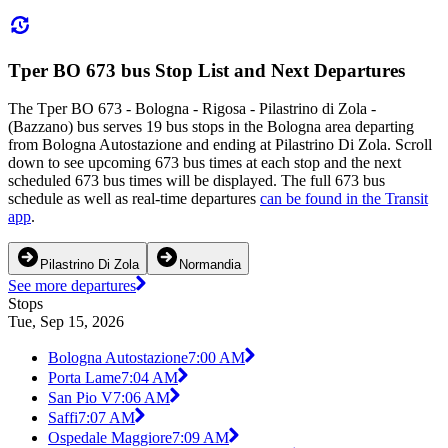
Tper BO 673 bus Stop List and Next Departures
The Tper BO 673 - Bologna - Rigosa - Pilastrino di Zola -
(Bazzano) bus serves 19 bus stops in the Bologna area departing
from Bologna Autostazione and ending at Pilastrino Di Zola. Scroll
down to see upcoming 673 bus times at each stop and the next
scheduled 673 bus times will be displayed. The full 673 bus
schedule as well as real-time departures
can be found in the Transit
app
.
Pilastrino Di Zola
Normandia
See more departures
Stops
Tue, Sep 15, 2026
Bologna Autostazione
7:00 AM
Porta Lame
7:04 AM
San Pio V
7:06 AM
Saffi
7:07 AM
Ospedale Maggiore
7:09 AM