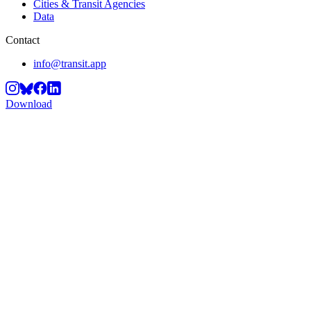
Cities & Transit Agencies
Data
Contact
info@transit.app
Download