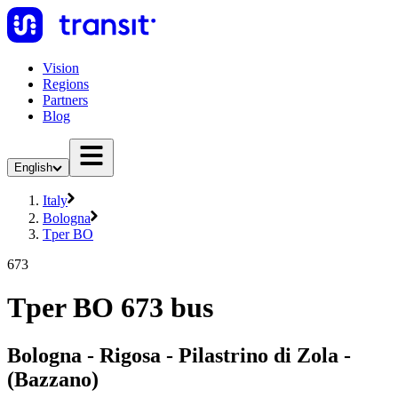
Vision
Regions
Partners
Blog
English
Italy
Bologna
Tper BO
673
Tper BO 673 bus
Bologna - Rigosa - Pilastrino di Zola -
(Bazzano)