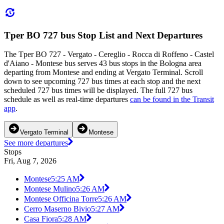
Tper BO 727 bus Stop List and Next Departures
The Tper BO 727 - Vergato - Cereglio - Rocca di Roffeno - Castel
d'Aiano - Montese bus serves 43 bus stops in the Bologna area
departing from Montese and ending at Vergato Terminal. Scroll
down to see upcoming 727 bus times at each stop and the next
scheduled 727 bus times will be displayed. The full 727 bus
schedule as well as real-time departures
can be found in the Transit
app
.
Vergato Terminal
Montese
See more departures
Stops
Fri, Aug 7, 2026
Montese
5:25 AM
Montese Mulino
5:26 AM
Montese Officina Torre
5:26 AM
Cerro Maserno Bivio
5:27 AM
Casa Fiora
5:28 AM