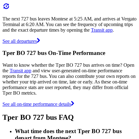
The next 727 bus leaves Montese at 5:25 AM, and arrives at Vergato
Terminal at 6:20 AM. You can see the frequency of upcoming trips
and the exact departure times by opening the
Transit app
.
See all departures
Tper BO 727 bus On-Time Performance
Want to know whether the Tper BO 727 bus arrives on time? Open
the
Transit app
and view user-generated on-time performance
reports for the 727 bus. You can also contribute your own reports on
whether your trip arrived on time, late or early. As these on-time
performance stats are user reported, they may differ from official
Tper BO metrics.
See all on-time performance details
Tper BO 727 bus FAQ
What time does the next Tper BO 727 bus
depart from Montese?