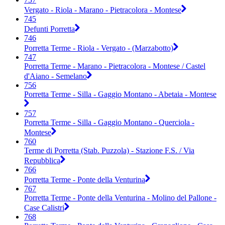
Vergato - Riola - Marano - Pietracolora - Montese
745
Defunti Porretta
746
Porretta Terme - Riola - Vergato - (Marzabotto)
747
Porretta Terme - Marano - Pietracolora - Montese / Castel
d'Aiano - Semelano
756
Porretta Terme - Silla - Gaggio Montano - Abetaia - Montese
757
Porretta Terme - Silla - Gaggio Montano - Querciola -
Montese
760
Terme di Porretta (Stab. Puzzola) - Stazione F.S. / Via
Repubblica
766
Porretta Terme - Ponte della Venturina
767
Porretta Terme - Ponte della Venturina - Molino del Pallone -
Case Calistri
768