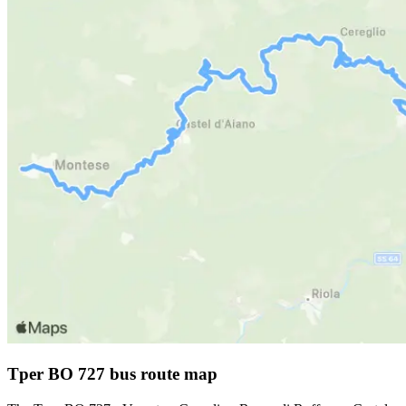
Tper BO 727 bus route map