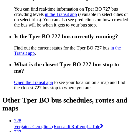
You can find real-time information on Tper BO 727 bus
crowding levels
in the Transit app
(available in select cities or
on select trips). You can also see predictions on how crowded
the bus will be when it gets to your bus stop.
Is the Tper BO 727 bus currently running?
Find out the current status for the Tper BO 727 bus
in the
Transit app
.
What is the closest Tper BO 727 bus stop to
me?
Open the Transit app
to see your location on a map and find
the closest 727 bus stop to where you are.
Other Tper BO bus schedules, routes and
maps
728
Vergato - Cereglio - (Rocca di Roffeno) - Tole
737