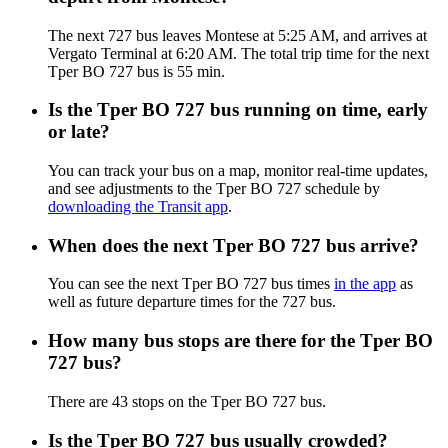
The next 727 bus leaves Montese at 5:25 AM, and arrives at
Vergato Terminal at 6:20 AM. The total trip time for the next
Tper BO 727 bus is 55 min.
Is the Tper BO 727 bus running on time, early
or late?
You can track your bus on a map, monitor real-time updates,
and see adjustments to the Tper BO 727 schedule by
downloading the Transit app
.
When does the next Tper BO 727 bus arrive?
You can see the next Tper BO 727 bus times
in the app
as
well as future departure times for the 727 bus.
How many bus stops are there for the Tper BO
727 bus?
There are 43 stops on the Tper BO 727 bus.
Is the Tper BO 727 bus usually crowded?