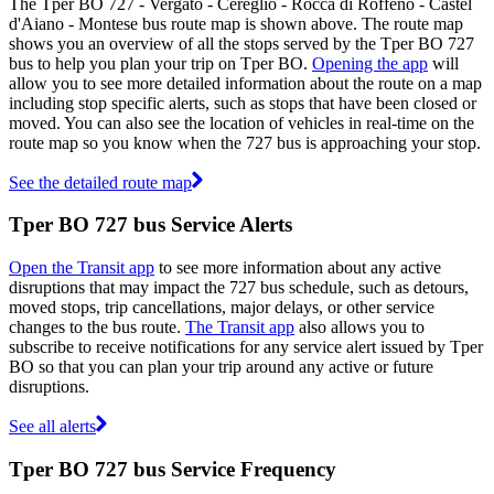
The Tper BO 727 - Vergato - Cereglio - Rocca di Roffeno - Castel
d'Aiano - Montese bus route map is shown above. The route map
shows you an overview of all the stops served by the Tper BO 727
bus to help you plan your trip on Tper BO.
Opening the app
will
allow you to see more detailed information about the route on a map
including stop specific alerts, such as stops that have been closed or
moved. You can also see the location of vehicles in real-time on the
route map so you know when the 727 bus is approaching your stop.
See the detailed route map
Tper BO 727 bus Service Alerts
Open the Transit app
to see more information about any active
disruptions that may impact the 727 bus schedule, such as detours,
moved stops, trip cancellations, major delays, or other service
changes to the bus route.
The Transit app
also allows you to
subscribe to receive notifications for any service alert issued by Tper
BO so that you can plan your trip around any active or future
disruptions.
See all alerts
Tper BO 727 bus Service Frequency