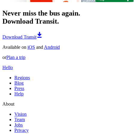
Never miss the bus again.
Download Transit.
Download Transit
Available on
iOS
and
Android
or
Plan a trip
Hello
Regions
Blog
Press
Help
About
Vision
Team
Jobs
Privacy