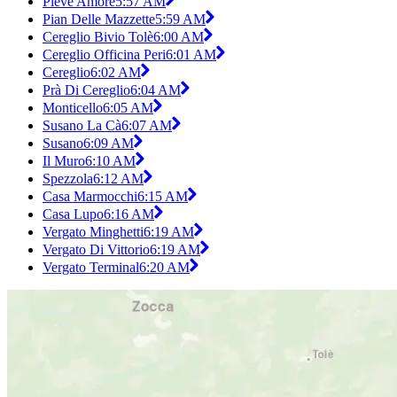
Pieve Amore
5:57 AM
Pian Delle Mazzette
5:59 AM
Cereglio Bivio Tolè
6:00 AM
Cereglio Officina Peri
6:01 AM
Cereglio
6:02 AM
Prà Di Cereglio
6:04 AM
Monticello
6:05 AM
Susano La Cà
6:07 AM
Susano
6:09 AM
Il Muro
6:10 AM
Spezzola
6:12 AM
Casa Marmocchi
6:15 AM
Casa Lupo
6:16 AM
Vergato Minghetti
6:19 AM
Vergato Di Vittorio
6:19 AM
Vergato Terminal
6:20 AM