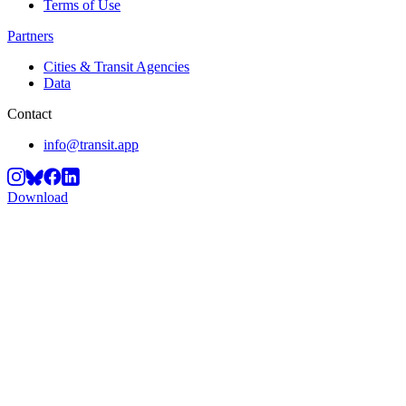
Terms of Use
Partners
Cities & Transit Agencies
Data
Contact
info@transit.app
Download