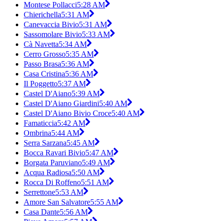
Montese Pollacci
5:28 AM
Chierichella
5:31 AM
Canevaccia Bivio
5:31 AM
Sassomolare Bivio
5:33 AM
Cà Navetta
5:34 AM
Cerro Grosso
5:35 AM
Passo Brasa
5:36 AM
Casa Cristina
5:36 AM
Il Poggetto
5:37 AM
Castel D'Aiano
5:39 AM
Castel D'Aiano Giardini
5:40 AM
Castel D'Aiano Bivio Croce
5:40 AM
Famaticcia
5:42 AM
Ombrina
5:44 AM
Serra Sarzana
5:45 AM
Bocca Ravari Bivio
5:47 AM
Borgata Paruviano
5:49 AM
Acqua Radiosa
5:50 AM
Rocca Di Roffeno
5:51 AM
Serrettone
5:53 AM
Amore San Salvatore
5:55 AM
Casa Dante
5:56 AM