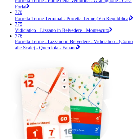
Porretta Terme - Ponte della Venturina - Granaglione - Casa
Forlai
770
Porretta Terme Terminal - Porretta Terme (Via Repubblica)
775
Vidiciatico - Lizzano in Belvedere - Monteacuto
776
Porretta Terme - Lizzano in Belvedere - Vidiciatico - (Corno
alle Scale) - Querciola - Fanano