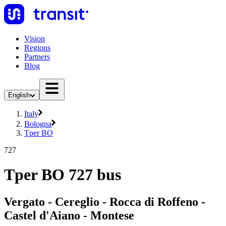
Vision
Regions
Partners
Blog
English
Italy
Bologna
Tper BO
727
Tper BO 727 bus
Vergato - Cereglio - Rocca di Roffeno -
Castel d'Aiano - Montese