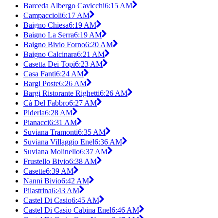
Barceda Albergo Cavicchi
6:15 AM
Campaccioli
6:17 AM
Baigno Chiesa
6:19 AM
Baigno La Serra
6:19 AM
Baigno Bivio Forno
6:20 AM
Baigno Calcinara
6:21 AM
Casetta Dei Topi
6:23 AM
Casa Fanti
6:24 AM
Bargi Poste
6:26 AM
Bargi Ristorante Righetti
6:26 AM
Cà Del Fabbro
6:27 AM
Piderla
6:28 AM
Pianacci
6:31 AM
Suviana Tramonti
6:35 AM
Suviana Villaggio Enel
6:36 AM
Suviana Molinello
6:37 AM
Frustello Bivio
6:38 AM
Casette
6:39 AM
Nanni Bivio
6:42 AM
Pilastrina
6:43 AM
Castel Di Casio
6:45 AM
Castel Di Casio Cabina Enel
6:46 AM