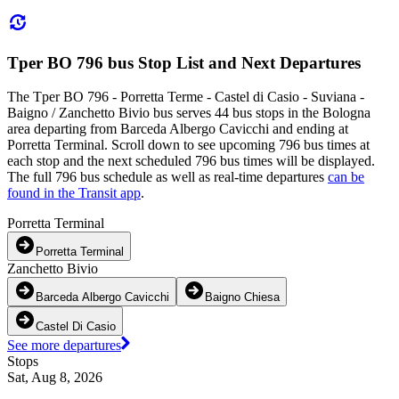
Tper BO 796 bus Stop List and Next Departures
The Tper BO 796 - Porretta Terme - Castel di Casio - Suviana -
Baigno / Zanchetto Bivio bus serves 44 bus stops in the Bologna
area departing from Barceda Albergo Cavicchi and ending at
Porretta Terminal. Scroll down to see upcoming 796 bus times at
each stop and the next scheduled 796 bus times will be displayed.
The full 796 bus schedule as well as real-time departures
can be
found in the Transit app
.
Porretta Terminal
Porretta Terminal
Zanchetto Bivio
Barceda Albergo Cavicchi
Baigno Chiesa
Castel Di Casio
See more departures
Stops
Sat, Aug 8, 2026