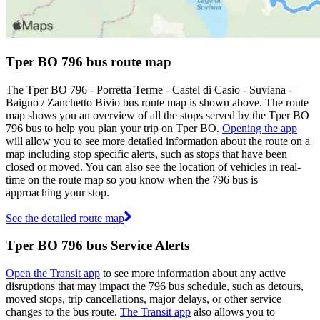
Tper BO 796 bus route map
The Tper BO 796 - Porretta Terme - Castel di Casio - Suviana -
Baigno / Zanchetto Bivio bus route map is shown above. The route
map shows you an overview of all the stops served by the Tper BO
796 bus to help you plan your trip on Tper BO.
Opening the app
will allow you to see more detailed information about the route on a
map including stop specific alerts, such as stops that have been
closed or moved. You can also see the location of vehicles in real-
time on the route map so you know when the 796 bus is
approaching your stop.
See the detailed route map
Tper BO 796 bus Service Alerts
Open the Transit app
to see more information about any active
disruptions that may impact the 796 bus schedule, such as detours,
moved stops, trip cancellations, major delays, or other service
changes to the bus route.
The Transit app
also allows you to