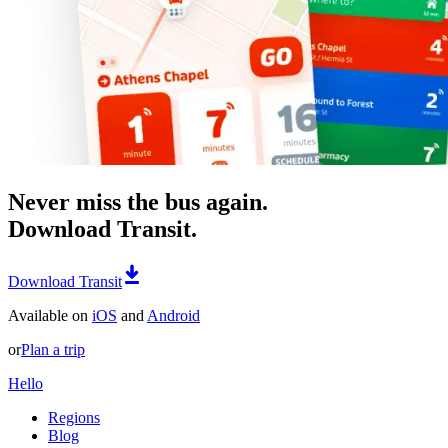
Never miss the bus again.
Download Transit.
Download Transit
Available on
iOS
and
Android
or
Plan a trip
Hello
Regions
Blog