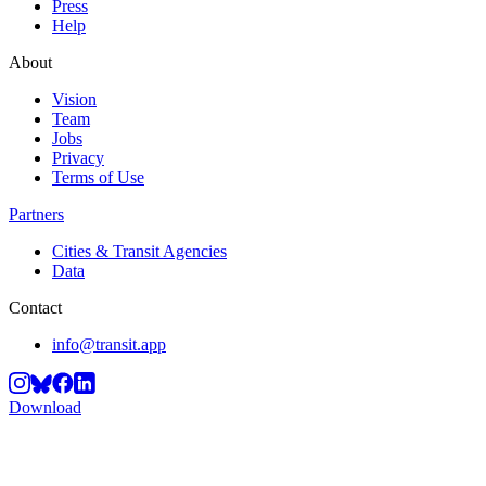
Press
Help
About
Vision
Team
Jobs
Privacy
Terms of Use
Partners
Cities & Transit Agencies
Data
Contact
info@transit.app
Download