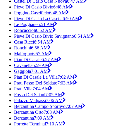
Castel Di Casio Casa Nuova
6:47 AM
Pieve Di Casio Bivio
6:48 AM
Poggino Caseificio
6:48 AM
Pieve Di Casio La Casetta
6:50 AM
Le Poggiane
6:51 AM
Roncaccioli
6:52 AM
Pieve Di Casio Bivio Savignano
6:54 AM
Casa Ricci
6:54 AM
Ronchini
6:56 AM
Malfogno
6:57 AM
Pian Di Casale
6:57 AM
Cavanella
6:59 AM
Gaggiola
7:01 AM
Pian Di Casale La Villa
7:02 AM
Prati Passo Del Soldato
7:03 AM
Prati Villa
7:04 AM
Fosso Dei Saiani
7:05 AM
Palazzo Malpassi
7:06 AM
Berzantina Campo Sportivo
7:07 AM
Berzantina Orto
7:08 AM
Berzantina
7:09 AM
Porretta Terminal
7:10 AM