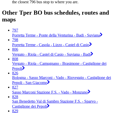
the closest 796 bus stop to where you are.
Other Tper BO bus schedules, routes and
maps
797
Porretta Terme - Ponte della Venturina - Badi - Suviana
798
Porretta Terme - Casola - Lizzo - Castel di Casio
806
Vergato - Riola - Castel di Casio - Suviana - Badi
808
Vergato - Riola - Camugnano - Brasimone - Castiglione dei
Pepoli
826
Bologna - Sasso Marconi - Vado - Rioveggio - Castiglione dei
Pepoli - San Giacomo
827
Sasso Marconi Stazione F.S. - Vado - Monzuno
828
San Benedetto Val di Sambro Stazione F.S. - Sparvo -
Castiglione dei Pepoli
829