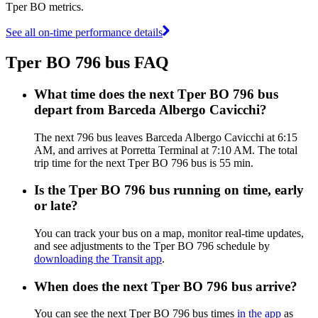
Tper BO metrics.
See all on-time performance details
Tper BO 796 bus FAQ
What time does the next Tper BO 796 bus
depart from Barceda Albergo Cavicchi?
The next 796 bus leaves Barceda Albergo Cavicchi at 6:15
AM, and arrives at Porretta Terminal at 7:10 AM. The total
trip time for the next Tper BO 796 bus is 55 min.
Is the Tper BO 796 bus running on time, early
or late?
You can track your bus on a map, monitor real-time updates,
and see adjustments to the Tper BO 796 schedule by
downloading the Transit app
.
When does the next Tper BO 796 bus arrive?
You can see the next Tper BO 796 bus times
in the app
as