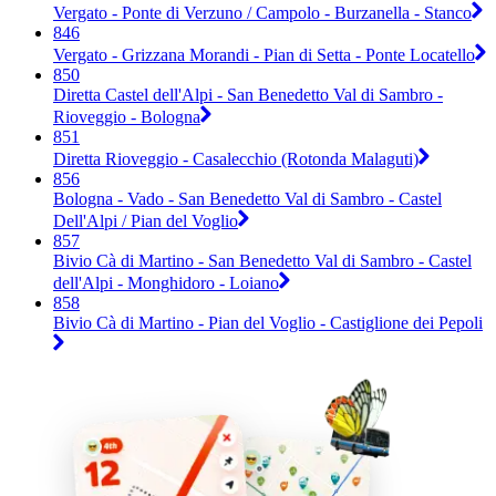
Vergato - Ponte di Verzuno / Campolo - Burzanella - Stanco
846
Vergato - Grizzana Morandi - Pian di Setta - Ponte Locatello
850
Diretta Castel dell'Alpi - San Benedetto Val di Sambro -
Rioveggio - Bologna
851
Diretta Rioveggio - Casalecchio (Rotonda Malaguti)
856
Bologna - Vado - San Benedetto Val di Sambro - Castel
Dell'Alpi / Pian del Voglio
857
Bivio Cà di Martino - San Benedetto Val di Sambro - Castel
dell'Alpi - Monghidoro - Loiano
858
Bivio Cà di Martino - Pian del Voglio - Castiglione dei Pepoli