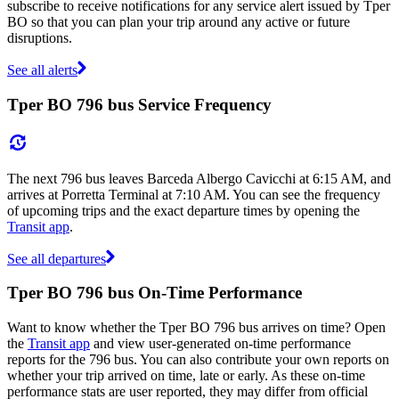
subscribe to receive notifications for any service alert issued by Tper
BO so that you can plan your trip around any active or future
disruptions.
See all alerts
Tper BO 796 bus Service Frequency
The next 796 bus leaves Barceda Albergo Cavicchi at 6:15 AM, and
arrives at Porretta Terminal at 7:10 AM. You can see the frequency
of upcoming trips and the exact departure times by opening the
Transit app
.
See all departures
Tper BO 796 bus On-Time Performance
Want to know whether the Tper BO 796 bus arrives on time? Open
the
Transit app
and view user-generated on-time performance
reports for the 796 bus. You can also contribute your own reports on
whether your trip arrived on time, late or early. As these on-time
performance stats are user reported, they may differ from official