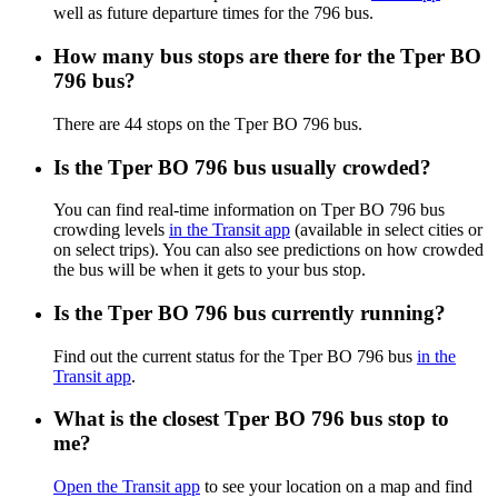
well as future departure times for the 796 bus.
How many bus stops are there for the Tper BO
796 bus?
There are 44 stops on the Tper BO 796 bus.
Is the Tper BO 796 bus usually crowded?
You can find real-time information on Tper BO 796 bus
crowding levels
in the Transit app
(available in select cities or
on select trips). You can also see predictions on how crowded
the bus will be when it gets to your bus stop.
Is the Tper BO 796 bus currently running?
Find out the current status for the Tper BO 796 bus
in the
Transit app
.
What is the closest Tper BO 796 bus stop to
me?
Open the Transit app
to see your location on a map and find