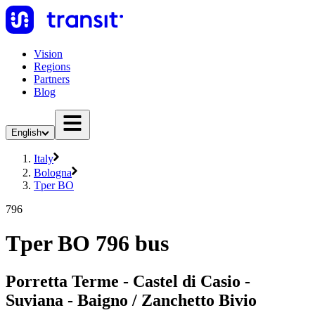
Vision
Regions
Partners
Blog
English
Italy
Bologna
Tper BO
796
Tper BO 796 bus
Porretta Terme - Castel di Casio -
Suviana - Baigno / Zanchetto Bivio