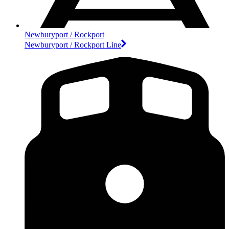
Newburyport / Rockport
Newburyport / Rockport Line