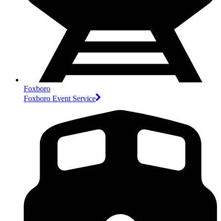
Foxboro
Foxboro Event Service