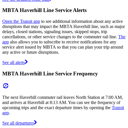
MBTA Haverhill Line Service Alerts
Open the Transit app
to see additional information about any active
disruptions that may impact the MBTA Haverhill line, such as major
delays, closed stations, signaling issues, skipped stops, trip
cancellations, or other service changes to the commuter rail line.
The
app
also allows you to subscribe to receive notifications for any
service alert issued by MBTA so that you can plan your trip around
any active or future disruptions.
See all alerts
MBTA Haverhill Line Service Frequency
The next Haverhill commuter rail leaves North Station at 7:00 AM,
and arrives at Haverhill at 8:13 AM. You can see the frequency of
upcoming trips and the exact departure times by opening the
Transit
app
.
See all departures