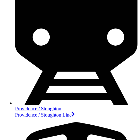
Providence / Stoughton
Providence / Stoughton Line