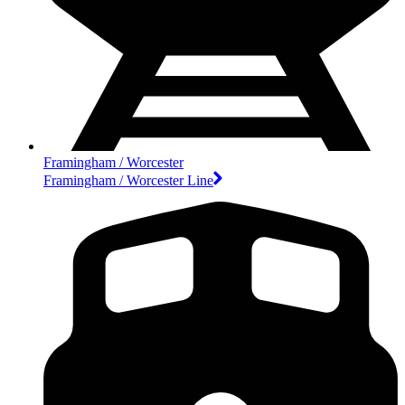
Framingham / Worcester
Framingham / Worcester Line