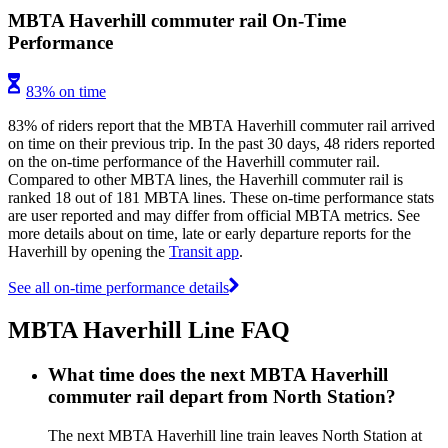
MBTA Haverhill commuter rail On-Time
Performance
83% on time
83% of riders report that the MBTA Haverhill commuter rail arrived
on time on their previous trip. In the past 30 days, 48 riders reported
on the on-time performance of the Haverhill commuter rail.
Compared to other MBTA lines, the Haverhill commuter rail is
ranked 18 out of 181 MBTA lines. These on-time performance stats
are user reported and may differ from official MBTA metrics. See
more details about on time, late or early departure reports for the
Haverhill by opening the
Transit app
.
See all on-time performance details
MBTA Haverhill Line FAQ
What time does the next MBTA Haverhill
commuter rail depart from North Station?
The next MBTA Haverhill line train leaves North Station at