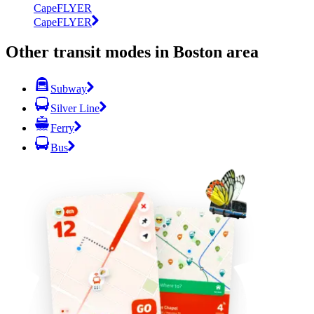
CapeFLYER
CapeFLYER
Other transit modes in Boston area
Subway
Silver Line
Ferry
Bus