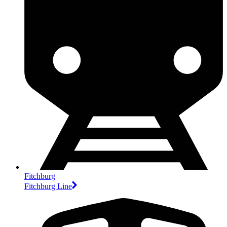
Fitchburg
Fitchburg Line