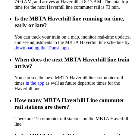
7:00 AM, and arrives at Haverhill at 8:13 AM. The total trip
time for the next Haverhill line commuter rail is 73 min.
Is the MBTA Haverhill line running on time,
early or late?
You can track your train on a map, monitor real-time updates,
and see adjustments to the MBTA Haverhill line schedule by
downloading the Transit app
.
When does the next MBTA Haverhill line train
arrive?
You can see the next MBTA Haverhill line commuter rail
times
in the app
as well as future departure times for the
Haverhill line.
How many MBTA Haverhill Line commuter
rail stations are there?
There are 15 commuter rail stations on the MBTA Haverhill
line.