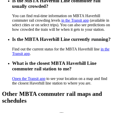
Is the MBTA Haverhill Line commuter rail
usually crowded?
You can find real-time information on MBTA Haverhill
commuter rail crowding levels
in the Transit app
(available in
select cities or on select trips). You can also see predictions on
how crowded the train will be when it gets to your station.
Is the MBTA Haverhill Line currently running?
Find out the current status for the MBTA Haverhill line
in the
Transit app
.
What is the closest MBTA Haverhill Line
commuter rail station to me?
Open the Transit app
to see your location on a map and find
the closest Haverhill line station to where you are.
Other MBTA commuter rail maps and
schedules