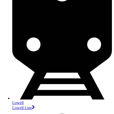
Lowell
Lowell Line