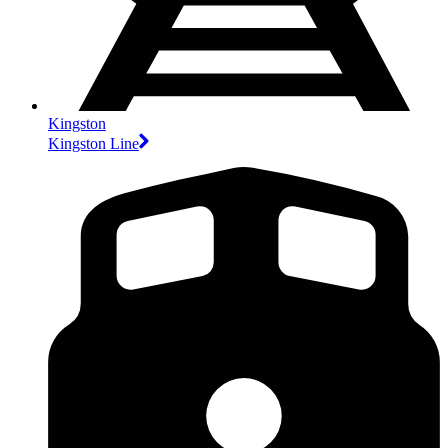
Kingston
Kingston Line