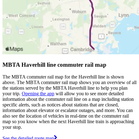
MBTA Haverhill line commuter rail map
The MBTA commuter rail map for the Haverhill line is shown
above. The MBTA commuter rail map shows you an overview of all
the stations served by the MBTA Haverhill line to help you plan
your trip.
Opening the app
will allow you to see more detailed
information about the commuter rail line on a map including station
specific alerts, such as notices about stations that are closed,
information about elevator or escalator outages, and more. You can
also see the location of vehicles in real-time on the commuter rail
map so you know when the next Haverhill line train is approaching
your stop.
See the detailed route map