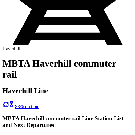
Haverhill
MBTA Haverhill commuter
rail
Haverhill Line
83% on time
MBTA Haverhill commuter rail Line Station List
and Next Departures