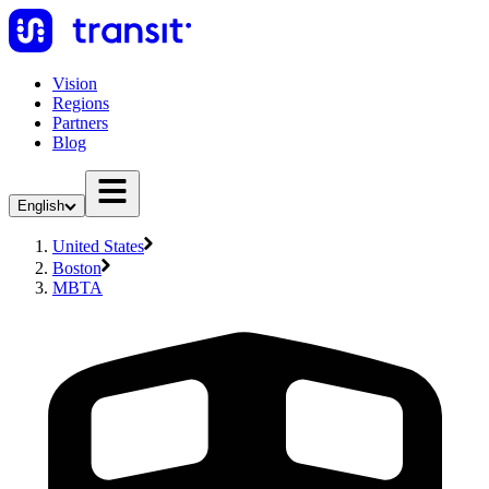
Vision
Regions
Partners
Blog
English
United States
Boston
MBTA