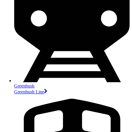
Greenbush
Greenbush Line