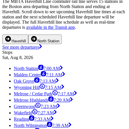
The MBTA Haverhill Line commuter rail line serves 15 stations in
the Boston area departing from North Station and ending at
Haverhill. Scroll down to see upcoming Haverhill line times at each
station and the next scheduled Haverhill line departure will be
displayed. The full Haverhill line schedule as well as real-time
departures is
available in the Transit app
.
Haverhill
North Station
See more departures
Stops
Sat, Aug 8, 2026
North Station
7:00 AM
Malden Center
7:11 AM
Oak Grove
7:13 AM
Wyoming Hill
7:15 AM
Melrose / Cedar Park
7:17 AM
Melrose Highlands
7:20 AM
Greenwood
7:23 AM
Wakefield
7:27 AM
Reading
7:33 AM
North Wilmington
7:39 AM