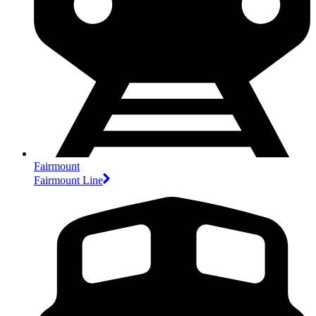
Fairmount
Fairmount Line