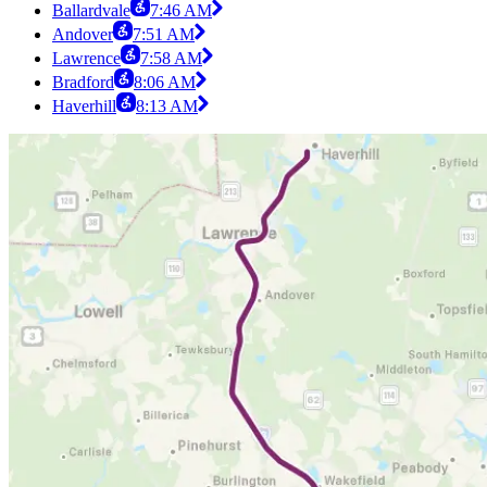
Ballardvale
7:46 AM
Andover
7:51 AM
Lawrence
7:58 AM
Bradford
8:06 AM
Haverhill
8:13 AM