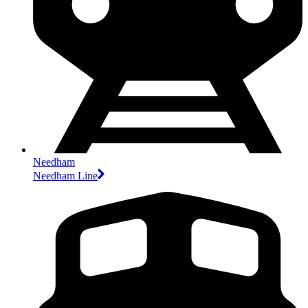
Needham
Needham Line