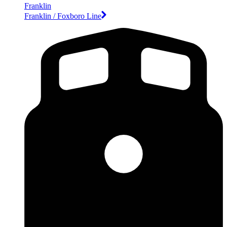
Franklin
Franklin / Foxboro Line