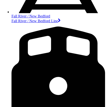
Fall River / New Bedford
Fall River / New Bedford Line