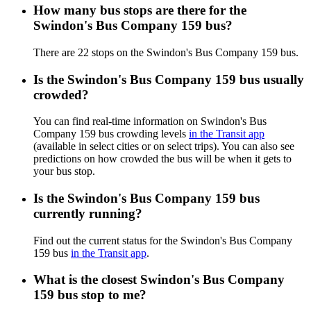
How many bus stops are there for the
Swindon's Bus Company 159 bus?
There are 22 stops on the Swindon's Bus Company 159 bus.
Is the Swindon's Bus Company 159 bus usually
crowded?
You can find real-time information on Swindon's Bus
Company 159 bus crowding levels
in the Transit app
(available in select cities or on select trips). You can also see
predictions on how crowded the bus will be when it gets to
your bus stop.
Is the Swindon's Bus Company 159 bus
currently running?
Find out the current status for the Swindon's Bus Company
159 bus
in the Transit app
.
What is the closest Swindon's Bus Company
159 bus stop to me?