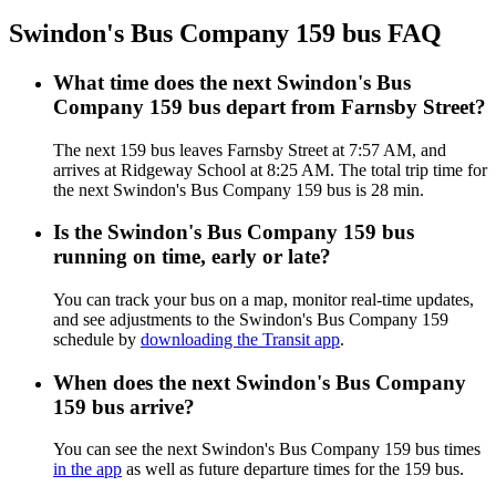
Swindon's Bus Company 159 bus FAQ
What time does the next Swindon's Bus
Company 159 bus depart from Farnsby Street?
The next 159 bus leaves Farnsby Street at 7:57 AM, and
arrives at Ridgeway School at 8:25 AM. The total trip time for
the next Swindon's Bus Company 159 bus is 28 min.
Is the Swindon's Bus Company 159 bus
running on time, early or late?
You can track your bus on a map, monitor real-time updates,
and see adjustments to the Swindon's Bus Company 159
schedule by
downloading the Transit app
.
When does the next Swindon's Bus Company
159 bus arrive?
You can see the next Swindon's Bus Company 159 bus times
in the app
as well as future departure times for the 159 bus.