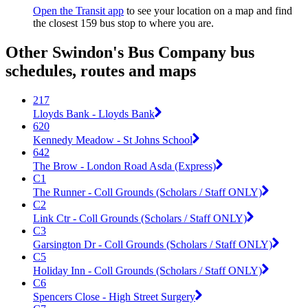
Open the Transit app
to see your location on a map and find
the closest 159 bus stop to where you are.
Other Swindon's Bus Company bus
schedules, routes and maps
217
Lloyds Bank - Lloyds Bank
620
Kennedy Meadow - St Johns School
642
The Brow - London Road Asda (Express)
C1
The Runner - Coll Grounds (Scholars / Staff ONLY)
C2
Link Ctr - Coll Grounds (Scholars / Staff ONLY)
C3
Garsington Dr - Coll Grounds (Scholars / Staff ONLY)
C5
Holiday Inn - Coll Grounds (Scholars / Staff ONLY)
C6
Spencers Close - High Street Surgery