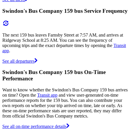
Swindon's Bus Company 159 bus Service Frequency
The next 159 bus leaves Farnsby Street at 7:57 AM, and arrives at
Ridgeway School at 8:25 AM. You can see the frequency of
upcoming trips and the exact departure times by opening the
Transit
app
.
See all departures
Swindon's Bus Company 159 bus On-Time
Performance
Want to know whether the Swindon's Bus Company 159 bus arrives
on time? Open the
Transit app
and view user-generated on-time
performance reports for the 159 bus. You can also contribute your
own reports on whether your trip arrived on time, late or early. As
these on-time performance stats are user reported, they may differ
from official Swindon's Bus Company metrics.
See all on-time performance details