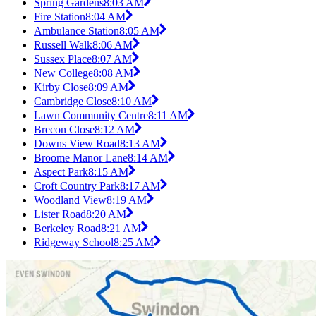
Spring Gardens
8:03 AM
Fire Station
8:04 AM
Ambulance Station
8:05 AM
Russell Walk
8:06 AM
Sussex Place
8:07 AM
New College
8:08 AM
Kirby Close
8:09 AM
Cambridge Close
8:10 AM
Lawn Community Centre
8:11 AM
Brecon Close
8:12 AM
Downs View Road
8:13 AM
Broome Manor Lane
8:14 AM
Aspect Park
8:15 AM
Croft Country Park
8:17 AM
Woodland View
8:19 AM
Lister Road
8:20 AM
Berkeley Road
8:21 AM
Ridgeway School
8:25 AM