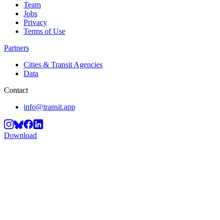
Team
Jobs
Privacy
Terms of Use
Partners
Cities & Transit Agencies
Data
Contact
info@transit.app
Download