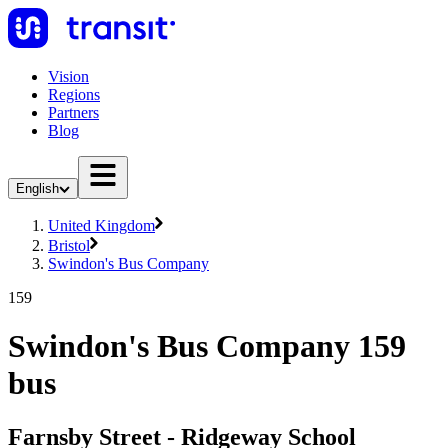
Vision
Regions
Partners
Blog
English
United Kingdom
Bristol
Swindon's Bus Company
159
Swindon's Bus Company 159
bus
Farnsby Street - Ridgeway School