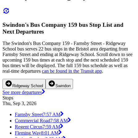
Swindon's Bus Company 159 bus Stop List and
Next Departures
The Swindon's Bus Company 159 - Farnsby Street - Ridgeway
School bus serves 22 bus stops in the Bristol area departing from
Farnsby Street and ending at Ridgeway School. Scroll down to see
upcoming 159 bus times at each stop and the next scheduled 159
bus times will be displayed. The full 159 bus schedule as well as
real-time departures
can be found in the Transit app
.
Ridgeway School
Swindon
See more departures
Stops
Thu, Sep 3, 2026
Farnsby Street
7:57 AM
Commercial Road
7:58 AM
Regent Circus
7:59 AM
Fleming Way
8:01 AM