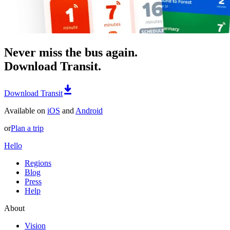
Never miss the bus again.
Download Transit.
Download Transit
Available on
iOS
and
Android
or
Plan a trip
Hello
Regions
Blog
Press
Help
About
Vision