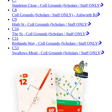
C7
Stapleton Close - Coll Grounds (Scholars / Staff ONLY)
C8
Coll Grounds (Scholars / Staff ONLY) - Ashworth Rd
C9
High St - Coll Grounds (Scholars / Staff ONLY)
C10
The St - Coll Grounds (Scholars / Staff ONLY)
C11
Redlands Way - Coll Grounds (Scholars / Staff ONLY)
C53
Swallows Mead - Coll Grounds (Scholars / Staff ONLY)