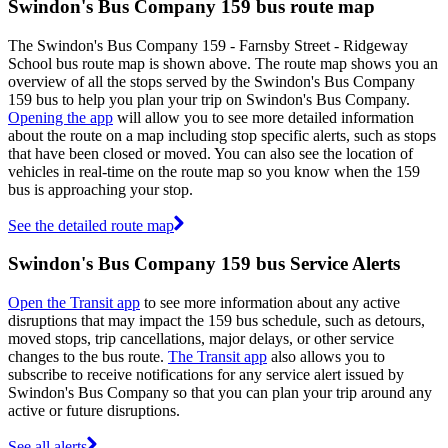
Swindon's Bus Company 159 bus route map
The Swindon's Bus Company 159 - Farnsby Street - Ridgeway
School bus route map is shown above. The route map shows you an
overview of all the stops served by the Swindon's Bus Company
159 bus to help you plan your trip on Swindon's Bus Company.
Opening the app
will allow you to see more detailed information
about the route on a map including stop specific alerts, such as stops
that have been closed or moved. You can also see the location of
vehicles in real-time on the route map so you know when the 159
bus is approaching your stop.
See the detailed route map
Swindon's Bus Company 159 bus Service Alerts
Open the Transit app
to see more information about any active
disruptions that may impact the 159 bus schedule, such as detours,
moved stops, trip cancellations, major delays, or other service
changes to the bus route.
The Transit app
also allows you to
subscribe to receive notifications for any service alert issued by
Swindon's Bus Company so that you can plan your trip around any
active or future disruptions.
See all alerts