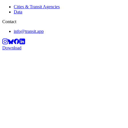
Cities & Transit Agencies
Data
Contact
info@transit.app
Download