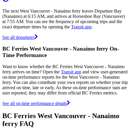
The next West Vancouver - Nanaimo ferry leaves Departure Bay
(Nanaimo) at 6:15 AM, and arrives at Horseshoe Bay (Vancouver)
at 7:55 AM. You can see the frequency of upcoming trips and the
exact departure times by opening the
Transit app
.
See all departures
BC Ferries West Vancouver - Nanaimo ferry On-
Time Performance
Want to know whether the BC Ferries West Vancouver - Nanaimo
ferry arrives on time? Open the
Transit app
and view user-generated
on-time performance reports for the West Vancouver - Nanaimo
ferry. You can also contribute your own reports on whether your trip
arrived on time, late or early. As these on-time performance stats are
user reported, they may differ from official BC Ferries metrics.
See all on-time performance details
BC Ferries West Vancouver - Nanaimo
ferry FAQ