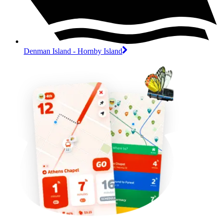
Denman Island - Hornby Island