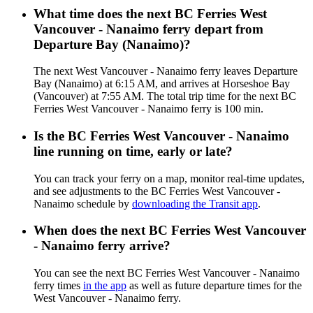
What time does the next BC Ferries West
Vancouver - Nanaimo ferry depart from
Departure Bay (Nanaimo)?
The next West Vancouver - Nanaimo ferry leaves Departure
Bay (Nanaimo) at 6:15 AM, and arrives at Horseshoe Bay
(Vancouver) at 7:55 AM. The total trip time for the next BC
Ferries West Vancouver - Nanaimo ferry is 100 min.
Is the BC Ferries West Vancouver - Nanaimo
line running on time, early or late?
You can track your ferry on a map, monitor real-time updates,
and see adjustments to the BC Ferries West Vancouver -
Nanaimo schedule by
downloading the Transit app
.
When does the next BC Ferries West Vancouver
- Nanaimo ferry arrive?
You can see the next BC Ferries West Vancouver - Nanaimo
ferry times
in the app
as well as future departure times for the
West Vancouver - Nanaimo ferry.