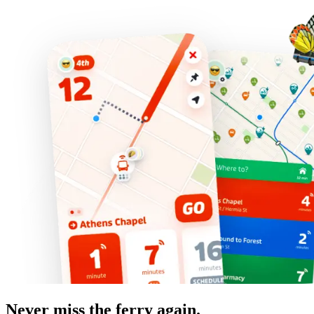
Never miss the ferry again.