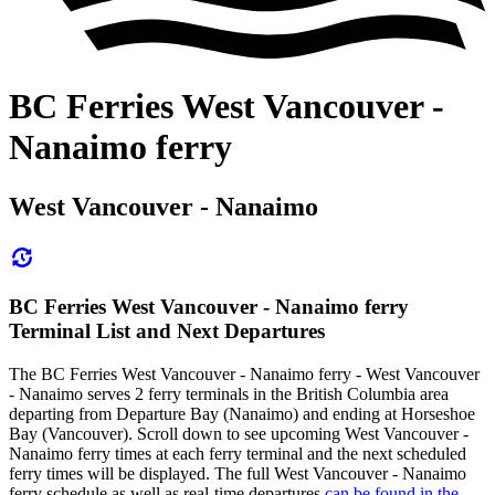
BC Ferries West Vancouver -
Nanaimo ferry
West Vancouver - Nanaimo
BC Ferries West Vancouver - Nanaimo ferry
Terminal List and Next Departures
The BC Ferries West Vancouver - Nanaimo ferry - West Vancouver
- Nanaimo serves 2 ferry terminals in the British Columbia area
departing from Departure Bay (Nanaimo) and ending at Horseshoe
Bay (Vancouver). Scroll down to see upcoming West Vancouver -
Nanaimo ferry times at each ferry terminal and the next scheduled
ferry times will be displayed. The full West Vancouver - Nanaimo
ferry schedule as well as real-time departures
can be found in the