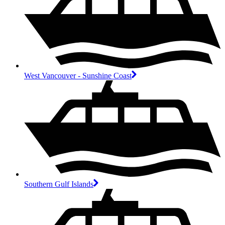
West Vancouver - Sunshine Coast
Southern Gulf Islands