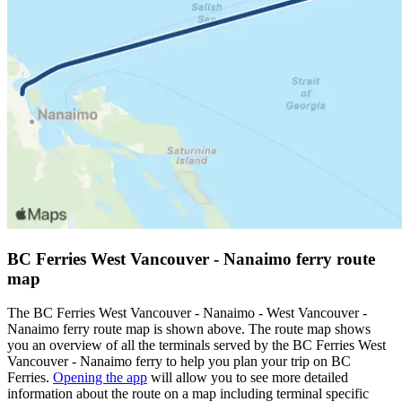
BC Ferries West Vancouver - Nanaimo ferry route
map
The BC Ferries West Vancouver - Nanaimo - West Vancouver -
Nanaimo ferry route map is shown above. The route map shows
you an overview of all the terminals served by the BC Ferries West
Vancouver - Nanaimo ferry to help you plan your trip on BC
Ferries.
Opening the app
will allow you to see more detailed
information about the route on a map including terminal specific