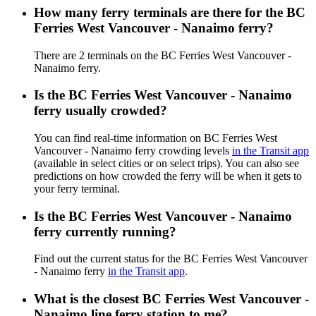
How many ferry terminals are there for the BC
Ferries West Vancouver - Nanaimo ferry?
There are 2 terminals on the BC Ferries West Vancouver -
Nanaimo ferry.
Is the BC Ferries West Vancouver - Nanaimo
ferry usually crowded?
You can find real-time information on BC Ferries West
Vancouver - Nanaimo ferry crowding levels
in the Transit app
(available in select cities or on select trips). You can also see
predictions on how crowded the ferry will be when it gets to
your ferry terminal.
Is the BC Ferries West Vancouver - Nanaimo
ferry currently running?
Find out the current status for the BC Ferries West Vancouver
- Nanaimo ferry
in the Transit app
.
What is the closest BC Ferries West Vancouver -
Nanaimo line ferry station to me?