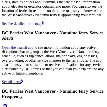
alerts, such as notices about terminals that are closed, information
about elevator or escalator outages, and more. You can also see the
location of ferries in real-time on the route map so you know when
the West Vancouver - Nanaimo ferry is approaching your terminal.
See the detailed route map
BC Ferries West Vancouver - Nanaimo ferry Service
Alerts
Open the Transit app
to see more information about any active
disruptions that may impact the West Vancouver - Nanaimo ferry
schedule, such as trip cancellations, major delays, engine issues,
overcrowding, or other service changes to the ferry route.
The app
also allows you to subscribe to receive notifications for any service
alert issued by BC Ferries so that you can plan your trip around any
active or future disruptions.
See all alerts
BC Ferries West Vancouver - Nanaimo ferry Service
Frequency