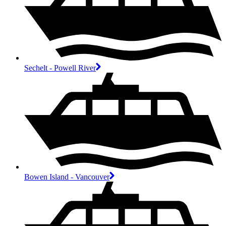
Sechelt - Powell River
Bowen Island - Vancouver