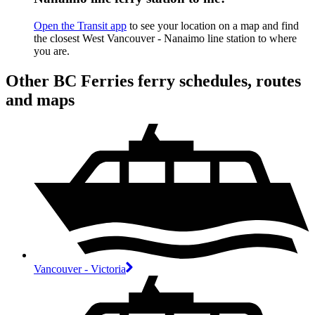
Open the Transit app
to see your location on a map and find
the closest West Vancouver - Nanaimo line station to where
you are.
Other BC Ferries ferry schedules, routes
and maps
Vancouver - Victoria