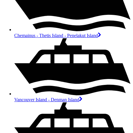
Chemainus - Thetis Island - Penelakut Island
Vancouver Island - Denman Island