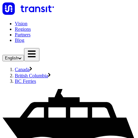
Vision
Regions
Partners
Blog
English
Canada
British Columbia
BC Ferries