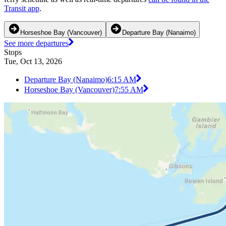
Transit app
.
Horseshoe Bay (Vancouver)
Departure Bay (Nanaimo)
See more departures
Stops
Tue, Oct 13, 2026
Departure Bay (Nanaimo)
6:15 AM
Horseshoe Bay (Vancouver)
7:55 AM