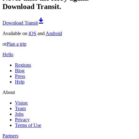
Download Transit.
Download Transit
Available on
iOS
and
Android
or
Plan a trip
Hello
Regions
Blog
Press
Help
About
Vision
Team
Jobs
Privacy
Terms of Use
Partners