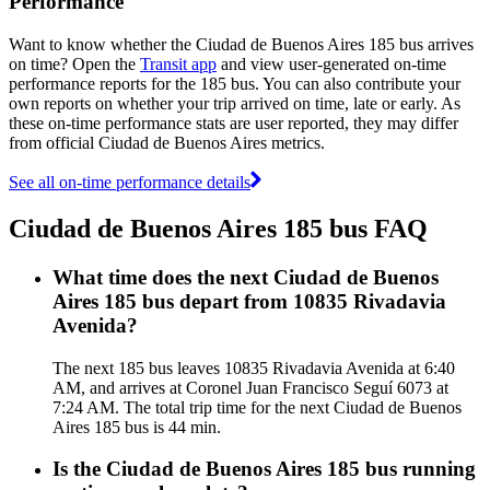
Performance
Want to know whether the Ciudad de Buenos Aires 185 bus arrives
on time? Open the
Transit app
and view user-generated on-time
performance reports for the 185 bus. You can also contribute your
own reports on whether your trip arrived on time, late or early. As
these on-time performance stats are user reported, they may differ
from official Ciudad de Buenos Aires metrics.
See all on-time performance details
Ciudad de Buenos Aires 185 bus FAQ
What time does the next Ciudad de Buenos
Aires 185 bus depart from 10835 Rivadavia
Avenida?
The next 185 bus leaves 10835 Rivadavia Avenida at 6:40
AM, and arrives at Coronel Juan Francisco Seguí 6073 at
7:24 AM. The total trip time for the next Ciudad de Buenos
Aires 185 bus is 44 min.
Is the Ciudad de Buenos Aires 185 bus running