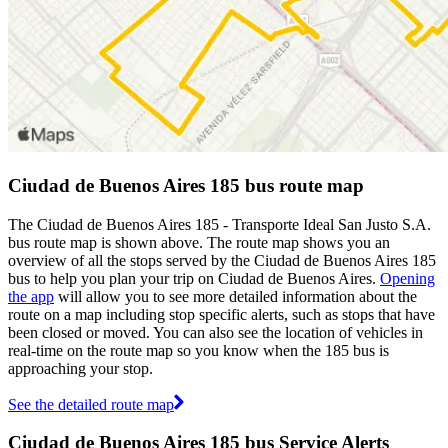
Ciudad de Buenos Aires 185 bus route map
The Ciudad de Buenos Aires 185 - Transporte Ideal San Justo S.A.
bus route map is shown above. The route map shows you an
overview of all the stops served by the Ciudad de Buenos Aires 185
bus to help you plan your trip on Ciudad de Buenos Aires.
Opening
the app
will allow you to see more detailed information about the
route on a map including stop specific alerts, such as stops that have
been closed or moved. You can also see the location of vehicles in
real-time on the route map so you know when the 185 bus is
approaching your stop.
See the detailed route map
Ciudad de Buenos Aires 185 bus Service Alerts