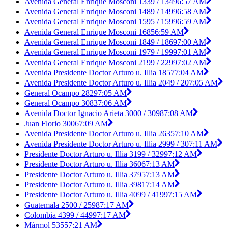
Avenida General Enrique Mosconi 1339 / 1349
6:57 AM
Avenida General Enrique Mosconi 1489 / 1499
6:58 AM
Avenida General Enrique Mosconi 1595 / 1599
6:59 AM
Avenida General Enrique Mosconi 1685
6:59 AM
Avenida General Enrique Mosconi 1849 / 1869
7:00 AM
Avenida General Enrique Mosconi 1979 / 1999
7:01 AM
Avenida General Enrique Mosconi 2199 / 2299
7:02 AM
Avenida Presidente Doctor Arturo u. Illia 1857
7:04 AM
Avenida Presidente Doctor Arturo u. Illia 2049 / 20
7:05 AM
General Ocampo 2829
7:05 AM
General Ocampo 3083
7:06 AM
Avenida Doctor Ignacio Arieta 3000 / 3098
7:08 AM
Juan Florio 3006
7:09 AM
Avenida Presidente Doctor Arturo u. Illia 2635
7:10 AM
Avenida Presidente Doctor Arturo u. Illia 2999 / 30
7:11 AM
Presidente Doctor Arturo u. Illia 3199 / 3299
7:12 AM
Presidente Doctor Arturo u. Illia 3606
7:13 AM
Presidente Doctor Arturo u. Illia 3795
7:13 AM
Presidente Doctor Arturo u. Illia 3981
7:14 AM
Presidente Doctor Arturo u. Illia 4099 / 4199
7:15 AM
Guatemala 2500 / 2598
7:17 AM
Colombia 4399 / 4499
7:17 AM
Mármol 5355
7:21 AM