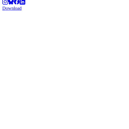
Download