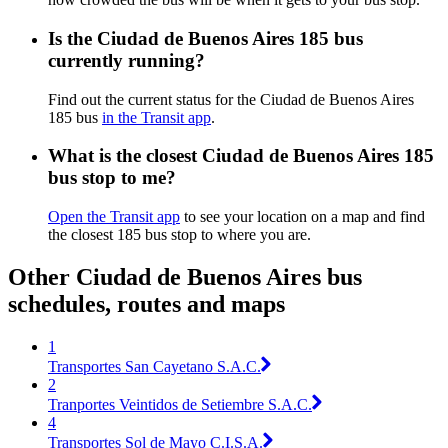
Is the Ciudad de Buenos Aires 185 bus
currently running?
Find out the current status for the Ciudad de Buenos Aires
185 bus
in the Transit app
.
What is the closest Ciudad de Buenos Aires 185
bus stop to me?
Open the Transit app
to see your location on a map and find
the closest 185 bus stop to where you are.
Other Ciudad de Buenos Aires bus
schedules, routes and maps
1
Transportes San Cayetano S.A.C.
2
Tranportes Veintidos de Setiembre S.A.C.
4
Transportes Sol de Mayo C.I.S.A.