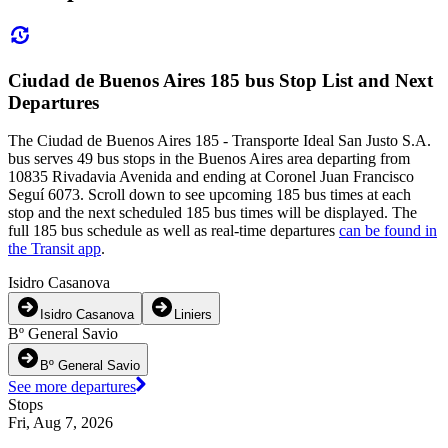
Ciudad de Buenos Aires 185 bus Stop List and Next
Departures
The Ciudad de Buenos Aires 185 - Transporte Ideal San Justo S.A.
bus serves 49 bus stops in the Buenos Aires area departing from
10835 Rivadavia Avenida and ending at Coronel Juan Francisco
Seguí 6073. Scroll down to see upcoming 185 bus times at each
stop and the next scheduled 185 bus times will be displayed. The
full 185 bus schedule as well as real-time departures
can be found in
the Transit app
.
Isidro Casanova
Isidro Casanova
Liniers
Bº General Savio
Bº General Savio
See more departures
Stops
Fri, Aug 7, 2026