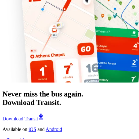
Never miss the bus again.
Download Transit.
Download Transit
Available on
iOS
and
Android