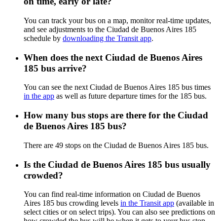
on time, early or late?
You can track your bus on a map, monitor real-time updates,
and see adjustments to the Ciudad de Buenos Aires 185
schedule by
downloading the Transit app
.
When does the next Ciudad de Buenos Aires
185 bus arrive?
You can see the next Ciudad de Buenos Aires 185 bus times
in the app
as well as future departure times for the 185 bus.
How many bus stops are there for the Ciudad
de Buenos Aires 185 bus?
There are 49 stops on the Ciudad de Buenos Aires 185 bus.
Is the Ciudad de Buenos Aires 185 bus usually
crowded?
You can find real-time information on Ciudad de Buenos
Aires 185 bus crowding levels
in the Transit app
(available in
select cities or on select trips). You can also see predictions on
how crowded the bus will be when it gets to your bus stop.