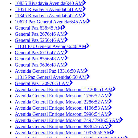
10835 Rivadavia Avenida
6:40 AM
11051 Rivadavia Avenida
6:41 AM
11345 Rivadavia Avenida
6:42 AM
10673 Paz General Avenida
6:45 AM
General Paz 63
6:45 AM
General Paz 267
6:46 AM
General Paz 525
6:46 AM
11101 Paz General Avenida
6:46 AM
General Paz 671
6:47 AM
General Paz 855
6:48 AM
General Paz 963
6:48 AM
Avenida General Paz 1331
6:50 AM
11815 Paz General Avenida
6:50 AM
General Paz 12097
6:51 AM
Avenida General Enrique Mosconi 1 / 20
6:51 AM
Avenida General Enrique Mosconi 175
6:52 AM
Avenida General Enrique Mosconi 228
6:52 AM
Avenida General Enrique Mosconi 410
6:53 AM
Avenida General Enrique Mosconi 599
6:54 AM
Avenida General Enrique Mosconi 749 / 793
6:55 AM
Avenida General Enrique Mosconi 883
6:56 AM
Avenida General Enrique Mosconi 1093
6:56 AM