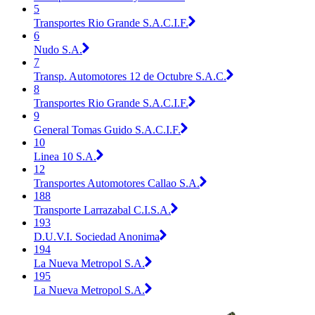
5
Transportes Rio Grande S.A.C.I.F.
6
Nudo S.A.
7
Transp. Automotores 12 de Octubre S.A.C.
8
Transportes Rio Grande S.A.C.I.F.
9
General Tomas Guido S.A.C.I.F.
10
Linea 10 S.A.
12
Transportes Automotores Callao S.A.
188
Transporte Larrazabal C.I.S.A.
193
D.U.V.I. Sociedad Anonima
194
La Nueva Metropol S.A.
195
La Nueva Metropol S.A.