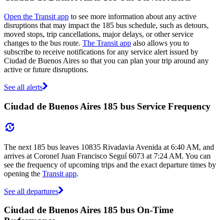
Open the Transit app
to see more information about any active
disruptions that may impact the 185 bus schedule, such as detours,
moved stops, trip cancellations, major delays, or other service
changes to the bus route.
The Transit app
also allows you to
subscribe to receive notifications for any service alert issued by
Ciudad de Buenos Aires so that you can plan your trip around any
active or future disruptions.
See all alerts
Ciudad de Buenos Aires 185 bus Service Frequency
The next 185 bus leaves 10835 Rivadavia Avenida at 6:40 AM, and
arrives at Coronel Juan Francisco Seguí 6073 at 7:24 AM. You can
see the frequency of upcoming trips and the exact departure times by
opening the
Transit app
.
See all departures
Ciudad de Buenos Aires 185 bus On-Time