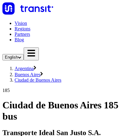
Vision
Regions
Partners
Blog
English
Argentina
Buenos Aires
Ciudad de Buenos Aires
185
Ciudad de Buenos Aires 185
bus
Transporte Ideal San Justo S.A.