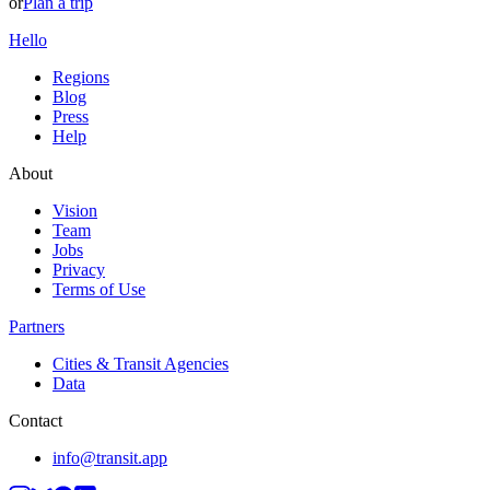
or
Plan a trip
Hello
Regions
Blog
Press
Help
About
Vision
Team
Jobs
Privacy
Terms of Use
Partners
Cities & Transit Agencies
Data
Contact
info@transit.app