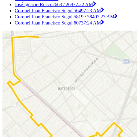
José Ignacio Rucci 2663 / 2697
7:22 AM
Coronel Juan Francisco Seguí 5649
7:23 AM
Coronel Juan Francisco Seguí 5819 / 5849
7:23 AM
Coronel Juan Francisco Seguí 6073
7:24 AM