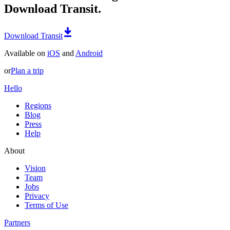
Download Transit.
Download Transit
Available on
iOS
and
Android
or
Plan a trip
Hello
Regions
Blog
Press
Help
About
Vision
Team
Jobs
Privacy
Terms of Use
Partners