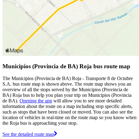
Municipios (Provincia de BA) Roja bus route map
The Municipios (Provincia de BA) Roja - Transporte 8 de Octubre
S.A. bus route map is shown above. The route map shows you an
overview of all the stops served by the Municipios (Provincia de
BA) Roja bus to help you plan your trip on Municipios (Provincia
de BA).
Opening the app
will allow you to see more detailed
information about the route on a map including stop specific alerts,
such as stops that have been closed or moved. You can also see the
location of vehicles in real-time on the route map so you know when
the Roja bus is approaching your stop.
See the detailed route map