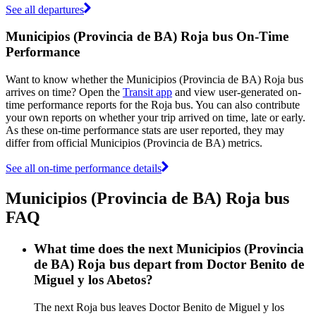
See all departures
Municipios (Provincia de BA) Roja bus On-Time
Performance
Want to know whether the Municipios (Provincia de BA) Roja bus
arrives on time? Open the
Transit app
and view user-generated on-
time performance reports for the Roja bus. You can also contribute
your own reports on whether your trip arrived on time, late or early.
As these on-time performance stats are user reported, they may
differ from official Municipios (Provincia de BA) metrics.
See all on-time performance details
Municipios (Provincia de BA) Roja bus
FAQ
What time does the next Municipios (Provincia
de BA) Roja bus depart from Doctor Benito de
Miguel y los Abetos?
The next Roja bus leaves Doctor Benito de Miguel y los