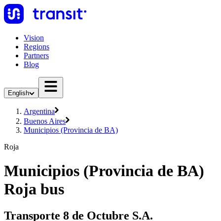
Vision
Regions
Partners
Blog
English
Argentina
Buenos Aires
Municipios (Provincia de BA)
Roja
Municipios (Provincia de BA)
Roja bus
Transporte 8 de Octubre S.A.