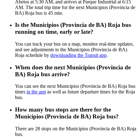
Abetos at 5:30 AM, and arrives at Parque Industrial at 6:15
AM. The total trip time for the next Municipios (Provincia de
BA) Roja bus is 45 min.
Is the Municipios (Provincia de BA) Roja bus
running on time, early or late?
You can track your bus on a map, monitor real-time updates,
and see adjustments to the Municipios (Provincia de BA)
Roja schedule by
downloading the Transit app
.
When does the next Municipios (Provincia de
BA) Roja bus arrive?
You can see the next Municipios (Provincia de BA) Roja bus
times
in the app
as well as future departure times for the Roja
bus.
How many bus stops are there for the
Municipios (Provincia de BA) Roja bus?
There are 28 stops on the Municipios (Provincia de BA) Roja
bus.