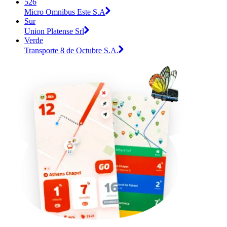
526
Micro Omnibus Este S.A
Sur
Union Platense Srl
Verde
Transporte 8 de Octubre S.A.