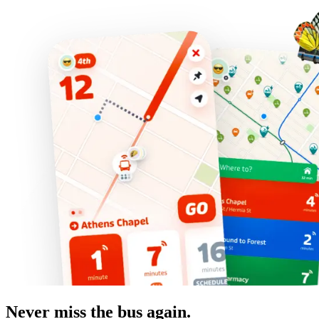
Never miss the bus again.