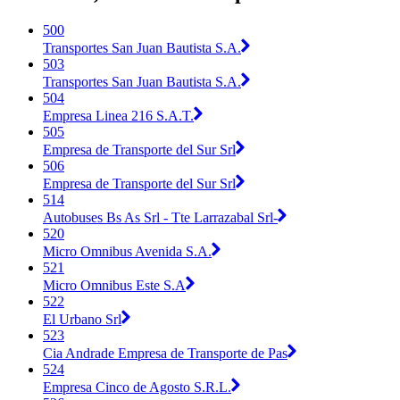
500
Transportes San Juan Bautista S.A.
503
Transportes San Juan Bautista S.A.
504
Empresa Linea 216 S.A.T.
505
Empresa de Transporte del Sur Srl
506
Empresa de Transporte del Sur Srl
514
Autobuses Bs As Srl - Tte Larrazabal Srl-
520
Micro Omnibus Avenida S.A.
521
Micro Omnibus Este S.A
522
El Urbano Srl
523
Cia Andrade Empresa de Transporte de Pas
524
Empresa Cinco de Agosto S.R.L.