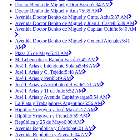
Doctor Benito de Miguel y Don Bosco
5:34 AM
Doctor Benito de Miguel y Rnn 7
5:35 AM
Avenida Doctor Benito de Miguel y Cmte. Acha
5:37 AM
Avenida Doctor Benito de Miguel y Juan J. Castelli
5:39 AM
Avenida Doctor Benito de Miguel y Capitán Cuitiño
5:40 AM
Avenida Doctor Benito de Miguel y General Arenales
5:41
AM
Plaza 25 de Mayo
5:43 AM
M. Lebensohn y Ramón Falcón
5:45 AM
José I. Arias e Intendente Solana
5:46 AM
José I. Arias y C. Tejedor
5:48 AM
José I. Arias y Perú
5:49 AM
José I. Arias y Aristóbulo del Valle
5:51 AM
José I. Arias y 11 de Julio
5:52 AM
José I. Arias y Avenida Capitánvargas
5:54 AM
La Plata y Trabajadores Argentinos
5:56 AM
Hipólito Yrigoyen y José Mayo
5:57 AM
Hipólito Yrigoyen y French
5:59 AM
República y 25 de Mayo
6:00 AM
Avenida República y Córdoba
6:01 AM
Avenida República y Alvear
6:04 AM