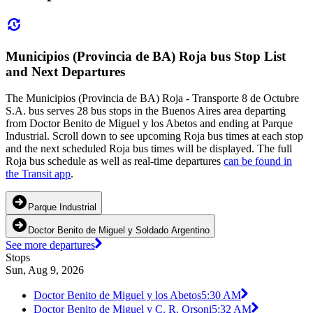
Municipios (Provincia de BA) Roja bus Stop List
and Next Departures
The Municipios (Provincia de BA) Roja - Transporte 8 de Octubre
S.A. bus serves 28 bus stops in the Buenos Aires area departing
from Doctor Benito de Miguel y los Abetos and ending at Parque
Industrial. Scroll down to see upcoming Roja bus times at each stop
and the next scheduled Roja bus times will be displayed. The full
Roja bus schedule as well as real-time departures
can be found in
the Transit app
.
Parque Industrial
Doctor Benito de Miguel y Soldado Argentino
See more departures
Stops
Sun, Aug 9, 2026
Doctor Benito de Miguel y los Abetos
5:30 AM
Doctor Benito de Miguel y C. R. Orsoni
5:32 AM