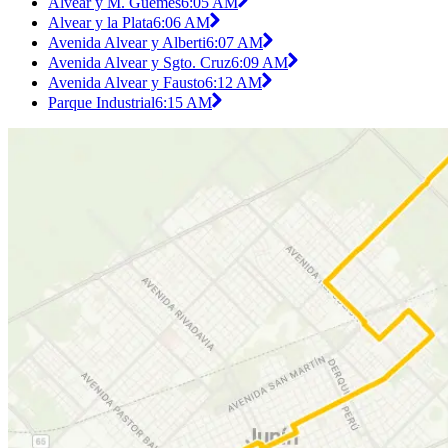
Alvear y M. Güemes
6:05 AM
Alvear y la Plata
6:06 AM
Avenida Alvear y Alberti
6:07 AM
Avenida Alvear y Sgto. Cruz
6:09 AM
Avenida Alvear y Fausto
6:12 AM
Parque Industrial
6:15 AM