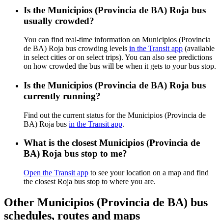
Is the Municipios (Provincia de BA) Roja bus
usually crowded?
You can find real-time information on Municipios (Provincia
de BA) Roja bus crowding levels
in the Transit app
(available
in select cities or on select trips). You can also see predictions
on how crowded the bus will be when it gets to your bus stop.
Is the Municipios (Provincia de BA) Roja bus
currently running?
Find out the current status for the Municipios (Provincia de
BA) Roja bus
in the Transit app
.
What is the closest Municipios (Provincia de
BA) Roja bus stop to me?
Open the Transit app
to see your location on a map and find
the closest Roja bus stop to where you are.
Other Municipios (Provincia de BA) bus
schedules, routes and maps