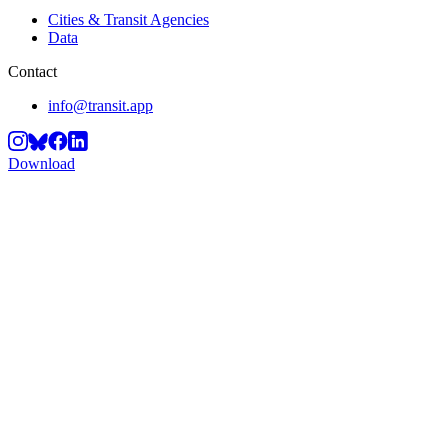
Cities & Transit Agencies
Data
Contact
info@transit.app
Download