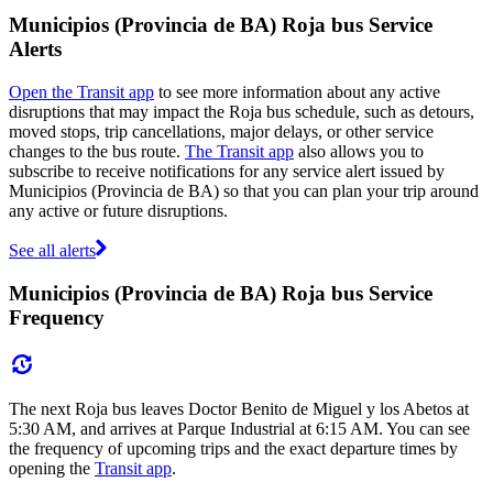
Municipios (Provincia de BA) Roja bus Service
Alerts
Open the Transit app
to see more information about any active
disruptions that may impact the Roja bus schedule, such as detours,
moved stops, trip cancellations, major delays, or other service
changes to the bus route.
The Transit app
also allows you to
subscribe to receive notifications for any service alert issued by
Municipios (Provincia de BA) so that you can plan your trip around
any active or future disruptions.
See all alerts
Municipios (Provincia de BA) Roja bus Service
Frequency
The next Roja bus leaves Doctor Benito de Miguel y los Abetos at
5:30 AM, and arrives at Parque Industrial at 6:15 AM. You can see
the frequency of upcoming trips and the exact departure times by
opening the
Transit app
.