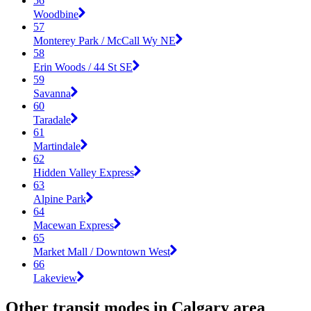
56
Woodbine
57
Monterey Park / McCall Wy NE
58
Erin Woods / 44 St SE
59
Savanna
60
Taradale
61
Martindale
62
Hidden Valley Express
63
Alpine Park
64
Macewan Express
65
Market Mall / Downtown West
66
Lakeview
Other transit modes in Calgary area