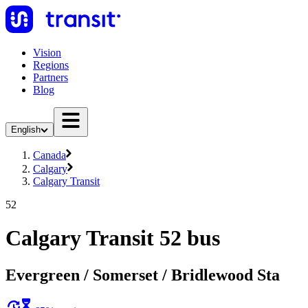
Vision
Regions
Partners
Blog
English
Canada
Calgary
Calgary Transit
52
Calgary Transit 52 bus
Evergreen / Somerset / Bridlewood Sta