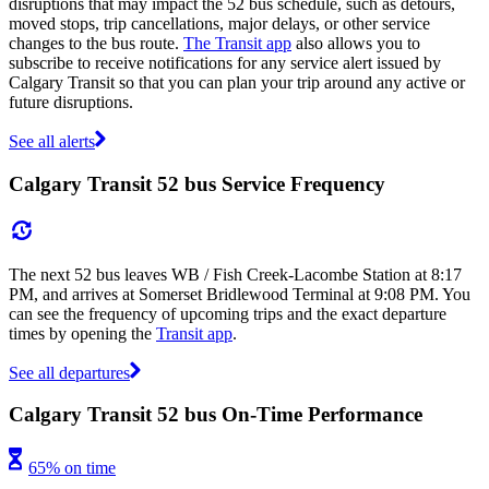
disruptions that may impact the 52 bus schedule, such as detours,
moved stops, trip cancellations, major delays, or other service
changes to the bus route.
The Transit app
also allows you to
subscribe to receive notifications for any service alert issued by
Calgary Transit so that you can plan your trip around any active or
future disruptions.
See all alerts
Calgary Transit 52 bus Service Frequency
The next 52 bus leaves WB / Fish Creek-Lacombe Station at 8:17
PM, and arrives at Somerset Bridlewood Terminal at 9:08 PM. You
can see the frequency of upcoming trips and the exact departure
times by opening the
Transit app
.
See all departures
Calgary Transit 52 bus On-Time Performance
65% on time