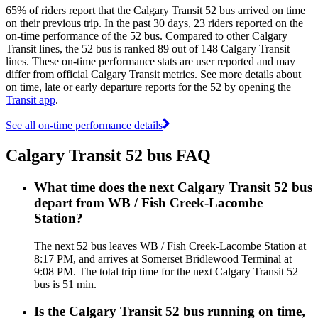
65% of riders report that the Calgary Transit 52 bus arrived on time
on their previous trip. In the past 30 days, 23 riders reported on the
on-time performance of the 52 bus. Compared to other Calgary
Transit lines, the 52 bus is ranked 89 out of 148 Calgary Transit
lines. These on-time performance stats are user reported and may
differ from official Calgary Transit metrics. See more details about
on time, late or early departure reports for the 52 by opening the
Transit app
.
See all on-time performance details
Calgary Transit 52 bus FAQ
What time does the next Calgary Transit 52 bus
depart from WB / Fish Creek-Lacombe
Station?
The next 52 bus leaves WB / Fish Creek-Lacombe Station at
8:17 PM, and arrives at Somerset Bridlewood Terminal at
9:08 PM. The total trip time for the next Calgary Transit 52
bus is 51 min.
Is the Calgary Transit 52 bus running on time,