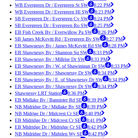
WB Evergreen Dr / Evergreen St SW
8:22 PM
WB Evergreen Dr / Evergreen Hl SW
8:23 PM
SB Evergreen Dr / Evergreen Cv SW
8:24 PM
SB Evergreen Dr / Evergreen Ro SW
8:25 PM
EB Fish Creek Bv / Everwillow Pa SW
8:26 PM
SB James McKevitt Rd / Evergreen Bv SW
8:27 PM
EB Shawnessy Bv / James McKevitt Rd SW
8:28 PM
EB Shawnessy Bv / Shannon Sq SW
8:33 PM
EB Shawnessy Bv / Millrise Dr SW
8:33 PM
EB Shawnessy Bv / W. of Shawinigan Dr SW
8:33 PM
EB Shawnessy Bv / Shawnessy Dr SW
8:34 PM
EB Shawnessy Bv / E. of Shawnessy Dr SW
8:34 PM
EB Shawnessy Bv / Shawnessy Dr SW
8:34 PM
Shawnessy LRT Station
8:36 PM
EB Midlake Bv / Bannister Rd SE
8:39 PM
NB Midridge Dr / Midlake Bv SE
8:39 PM
NB Midrige Dr / Midcrest Cr SE
8:40 PM
EB Midridge Dr / Midcrest Cr SE
8:41 PM
EB Midridge Dr / Midridge Cr SE
8:42 PM
NB Midridge Dr / Midglen Wy SE
8:42 PM