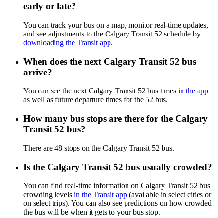
early or late?
You can track your bus on a map, monitor real-time updates,
and see adjustments to the Calgary Transit 52 schedule by
downloading the Transit app
.
When does the next Calgary Transit 52 bus
arrive?
You can see the next Calgary Transit 52 bus times
in the app
as well as future departure times for the 52 bus.
How many bus stops are there for the Calgary
Transit 52 bus?
There are 48 stops on the Calgary Transit 52 bus.
Is the Calgary Transit 52 bus usually crowded?
You can find real-time information on Calgary Transit 52 bus
crowding levels
in the Transit app
(available in select cities or
on select trips). You can also see predictions on how crowded
the bus will be when it gets to your bus stop.