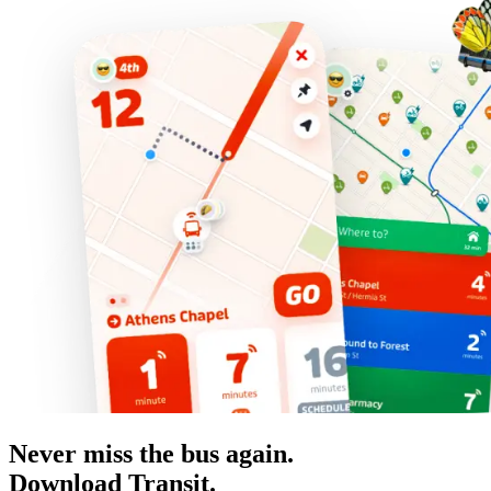
Never miss the bus again.
Download Transit.