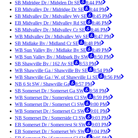
SB Midridge Dr / Midglen Dr SE
8:44 PM
EB Midvalley Dr / Midridge Dr SE
8:44 PM
SB Midvalley Dr / Midvalley Wy SE
8:45 PM
EB Midvalley Dr / Midvalley Rd SE
8:46 PM
SB Midvalley Dr / Midvalley Cr SE
8:46 PM
WB Midvalley Dr / Midvalley Wy SE
8:47 PM
SB Midlake Bv / Midland Cr SE
8:48 PM
WB Sun Valley Bv / Midlake Bv SE
8:49 PM
WB Sun Valley Bv / Midpark Bv SW
8:50 PM
SB Shawville Bv / 162 Av SE
8:53 PM
WB Shawville Ga / Shawville Bv SE
8:54 PM
WB Shawville Ga / W. of Shawville Li SE
8:56 PM
NB 6 St SW / Shawville Ga
8:57 PM
SB Somerset Dr / Somerset Ga SW
8:58 PM
WB Somerset Dr / Somerglen Cl SW
8:59 PM
WB Somerset Dr / Somerset Ci SW
9:00 PM
WB Somerset Dr / Somerset Cr SW
9:01 PM
NB Somerset Dr / Somerside Cl SW
9:03 PM
EB Somerset Dr / Somercrest St SW
9:03 PM
EB Somerset Dr / Somerset Wy SW
9:04 PM