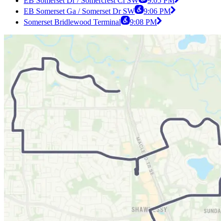
EB Somerset Dr / Somercrest Cl SW
9:05 PM
EB Somerset Ga / Somerset Dr SW
9:06 PM
Somerset Bridlewood Terminal
9:08 PM