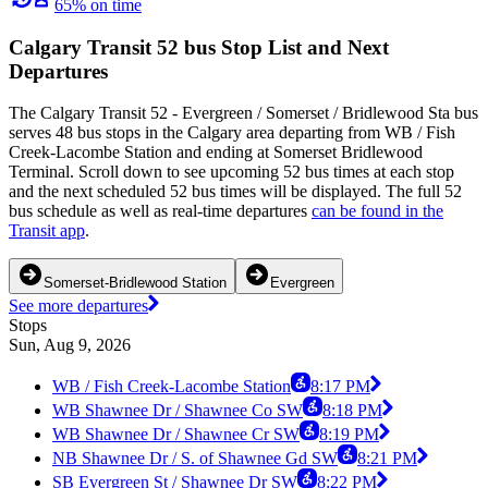
65% on time
Calgary Transit 52 bus Stop List and Next
Departures
The Calgary Transit 52 - Evergreen / Somerset / Bridlewood Sta bus
serves 48 bus stops in the Calgary area departing from WB / Fish
Creek-Lacombe Station and ending at Somerset Bridlewood
Terminal. Scroll down to see upcoming 52 bus times at each stop
and the next scheduled 52 bus times will be displayed. The full 52
bus schedule as well as real-time departures
can be found in the
Transit app
.
Somerset-Bridlewood Station
Evergreen
See more departures
Stops
Sun, Aug 9, 2026
WB / Fish Creek-Lacombe Station
8:17 PM
WB Shawnee Dr / Shawnee Co SW
8:18 PM
WB Shawnee Dr / Shawnee Cr SW
8:19 PM
NB Shawnee Dr / S. of Shawnee Gd SW
8:21 PM
SB Evergreen St / Shawnee Dr SW
8:22 PM