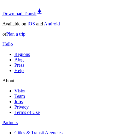
Download Transit
Available on
iOS
and
Android
or
Plan a trip
Hello
Regions
Blog
Press
Help
About
Vision
Team
Jobs
Privacy
Terms of Use
Partners
Cities & Transit Agencies