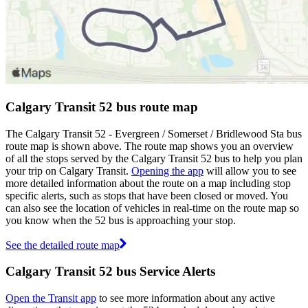
Calgary Transit 52 bus route map
The Calgary Transit 52 - Evergreen / Somerset / Bridlewood Sta bus
route map is shown above. The route map shows you an overview
of all the stops served by the Calgary Transit 52 bus to help you plan
your trip on Calgary Transit.
Opening the app
will allow you to see
more detailed information about the route on a map including stop
specific alerts, such as stops that have been closed or moved. You
can also see the location of vehicles in real-time on the route map so
you know when the 52 bus is approaching your stop.
See the detailed route map
Calgary Transit 52 bus Service Alerts
Open the Transit app
to see more information about any active