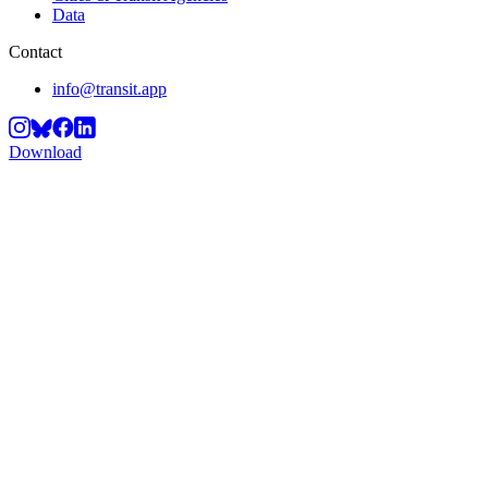
Data
Contact
info@transit.app
Download