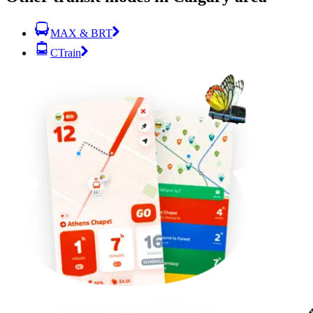
MAX & BRT
CTrain