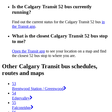
Is the Calgary Transit 52 bus currently
running?
Find out the current status for the Calgary Transit 52 bus
in
the Transit app
.
What is the closest Calgary Transit 52 bus stop
to me?
Open the Transit app
to see your location on a map and find
the closest 52 bus stop to where you are.
Other Calgary Transit bus schedules,
routes and maps
53
Brentwood Station / Greenwood
54
Edgevalley
55
Falconridge