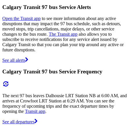
Calgary Transit 97 bus Service Alerts
Open the Transit app
to see more information about any active
disruptions that may impact the 97 bus schedule, such as detours,
moved stops, trip cancellations, major delays, or other service
changes to the bus route.
The Transit app
also allows you to
subscribe to receive notifications for any service alert issued by
Calgary Transit so that you can plan your trip around any active or
future disruptions.
See all alerts
Calgary Transit 97 bus Service Frequency
The next 97 bus leaves Dalhousie LRT Station NB at 6:00 AM, and
arrives at Crowfoot LRT Station at 6:29 AM. You can see the
frequency of upcoming trips and the exact departure times by
opening the
Transit app
.
See all departures