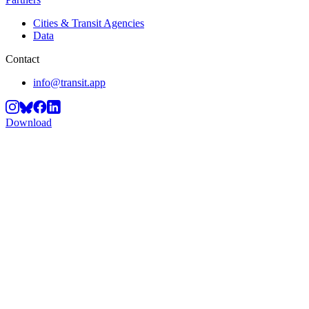
Cities & Transit Agencies
Data
Contact
info@transit.app
Download