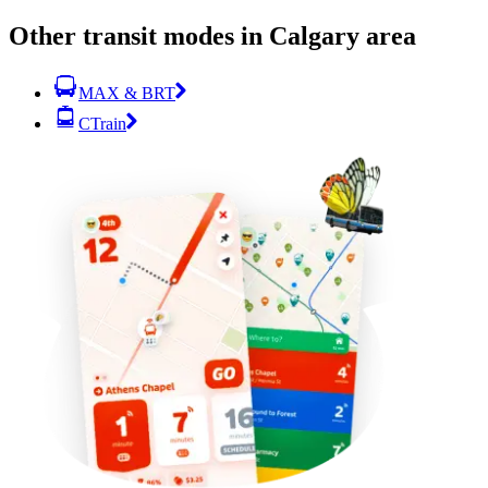
Other transit modes in Calgary area
MAX & BRT
CTrain