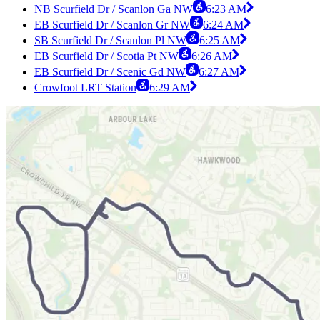
NB Scurfield Dr / Scanlon Ga NW
6:23 AM
EB Scurfield Dr / Scanlon Gr NW
6:24 AM
SB Scurfield Dr / Scanlon Pl NW
6:25 AM
EB Scurfield Dr / Scotia Pt NW
6:26 AM
EB Scurfield Dr / Scenic Gd NW
6:27 AM
Crowfoot LRT Station
6:29 AM