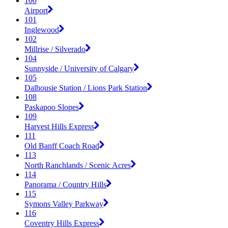
100
Airport
101
Inglewood
102
Millrise / Silverado
104
Sunnyside / University of Calgary
105
Dalhousie Station / Lions Park Station
108
Paskapoo Slopes
109
Harvest Hills Express
111
Old Banff Coach Road
113
North Ranchlands / Scenic Acres
114
Panorama / Country Hills
115
Symons Valley Parkway
116
Coventry Hills Express