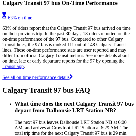
Calgary Transit 97 bus On-Time Performance
63% on time
63% of riders report that the Calgary Transit 97 bus arrived on time
on their previous trip. In the past 30 days, 18 riders reported on the
on-time performance of the 97 bus. Compared to other Calgary
Transit lines, the 97 bus is ranked 111 out of 148 Calgary Transit
lines. These on-time performance stats are user reported and may
differ from official Calgary Transit metrics. See more details about
on time, late or early departure reports for the 97 by opening the
Transit app
.
See all on-time performance details
Calgary Transit 97 bus FAQ
What time does the next Calgary Transit 97 bus
depart from Dalhousie LRT Station NB?
The next 97 bus leaves Dalhousie LRT Station NB at 6:00
AM, and arrives at Crowfoot LRT Station at 6:29 AM. The
total trip time for the next Calgary Transit 97 bus is 29 min.