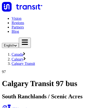
Vision
Regions
Partners
Blog
English
Canada
Calgary
Calgary Transit
97
Calgary Transit 97 bus
South Ranchlands / Scenic Acres