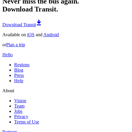
Never miss the bus again.
Download Transit.
Download Transit
Available on
iOS
and
Android
or
Plan a trip
Hello
Regions
Blog
Press
Help
About
Vision
Team
Jobs
Privacy
Terms of Use
Partners