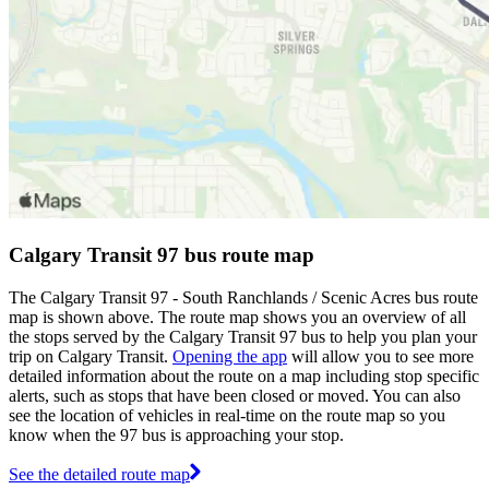
Calgary Transit 97 bus route map
The Calgary Transit 97 - South Ranchlands / Scenic Acres bus route
map is shown above. The route map shows you an overview of all
the stops served by the Calgary Transit 97 bus to help you plan your
trip on Calgary Transit.
Opening the app
will allow you to see more
detailed information about the route on a map including stop specific
alerts, such as stops that have been closed or moved. You can also
see the location of vehicles in real-time on the route map so you
know when the 97 bus is approaching your stop.
See the detailed route map