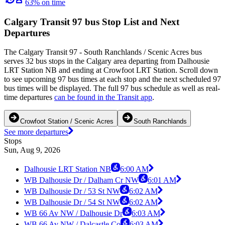
63% on time
Calgary Transit 97 bus Stop List and Next
Departures
The Calgary Transit 97 - South Ranchlands / Scenic Acres bus
serves 32 bus stops in the Calgary area departing from Dalhousie
LRT Station NB and ending at Crowfoot LRT Station. Scroll down
to see upcoming 97 bus times at each stop and the next scheduled 97
bus times will be displayed. The full 97 bus schedule as well as real-
time departures
can be found in the Transit app
.
Crowfoot Station / Scenic Acres
South Ranchlands
See more departures
Stops
Sun, Aug 9, 2026
Dalhousie LRT Station NB
6:00 AM
WB Dalhousie Dr / Dalham Cr NW
6:01 AM
WB Dalhousie Dr / 53 St NW
6:02 AM
WB Dalhousie Dr / 54 St NW
6:02 AM
WB 66 Av NW / Dalhousie Dr
6:03 AM
WB 66 Av NW / Dalcastle Co
6:03 AM