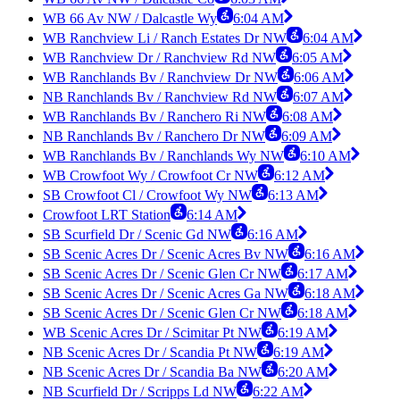
WB 66 Av NW / Dalcastle Wy
6:04 AM
WB Ranchview Li / Ranch Estates Dr NW
6:04 AM
WB Ranchview Dr / Ranchview Rd NW
6:05 AM
WB Ranchlands Bv / Ranchview Dr NW
6:06 AM
NB Ranchlands Bv / Ranchview Rd NW
6:07 AM
WB Ranchlands Bv / Ranchero Ri NW
6:08 AM
NB Ranchlands Bv / Ranchero Dr NW
6:09 AM
WB Ranchlands Bv / Ranchlands Wy NW
6:10 AM
WB Crowfoot Wy / Crowfoot Cr NW
6:12 AM
SB Crowfoot Cl / Crowfoot Wy NW
6:13 AM
Crowfoot LRT Station
6:14 AM
SB Scurfield Dr / Scenic Gd NW
6:16 AM
SB Scenic Acres Dr / Scenic Acres Bv NW
6:16 AM
SB Scenic Acres Dr / Scenic Glen Cr NW
6:17 AM
SB Scenic Acres Dr / Scenic Acres Ga NW
6:18 AM
SB Scenic Acres Dr / Scenic Glen Cr NW
6:18 AM
WB Scenic Acres Dr / Scimitar Pt NW
6:19 AM
NB Scenic Acres Dr / Scandia Pt NW
6:19 AM
NB Scenic Acres Dr / Scandia Ba NW
6:20 AM
NB Scurfield Dr / Scripps Ld NW
6:22 AM