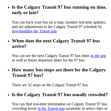
Is the Calgary Transit 97 bus running on time,
early or late?
You can track your bus on a map, monitor real-time updates,
and see adjustments to the Calgary Transit 97 schedule by
downloading the Transit app
.
When does the next Calgary Transit 97 bus
arrive?
You can see the next Calgary Transit 97 bus times
in the app
as well as future departure times for the 97 bus.
How many bus stops are there for the Calgary
Transit 97 bus?
There are 32 stops on the Calgary Transit 97 bus.
Is the Calgary Transit 97 bus usually crowded?
You can find real-time information on Calgary Transit 97 bus
crowding levels
in the Transit app
(available in select cities or