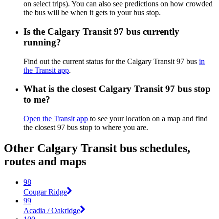
on select trips). You can also see predictions on how crowded
the bus will be when it gets to your bus stop.
Is the Calgary Transit 97 bus currently
running?
Find out the current status for the Calgary Transit 97 bus
in
the Transit app
.
What is the closest Calgary Transit 97 bus stop
to me?
Open the Transit app
to see your location on a map and find
the closest 97 bus stop to where you are.
Other Calgary Transit bus schedules,
routes and maps
98
Cougar Ridge
99
Acadia / Oakridge