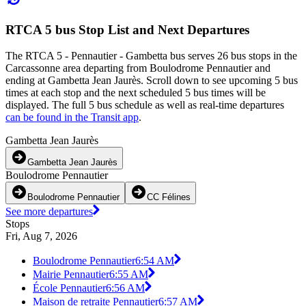
RTCA 5 bus Stop List and Next Departures
The RTCA 5 - Pennautier - Gambetta bus serves 26 bus stops in the
Carcassonne area departing from Boulodrome Pennautier and
ending at Gambetta Jean Jaurès. Scroll down to see upcoming 5 bus
times at each stop and the next scheduled 5 bus times will be
displayed. The full 5 bus schedule as well as real-time departures
can be found in the Transit app
.
Gambetta Jean Jaurès
Gambetta Jean Jaurès
Boulodrome Pennautier
Boulodrome Pennautier
CC Félines
See more departures
Stops
Fri, Aug 7, 2026
Boulodrome Pennautier
6:54 AM
Mairie Pennautier
6:55 AM
École Pennautier
6:56 AM
Maison de retraite Pennautier
6:57 AM