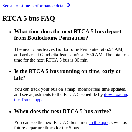
See all on-time performance details
RTCA 5 bus FAQ
What time does the next RTCA 5 bus depart
from Boulodrome Pennautier?
The next 5 bus leaves Boulodrome Pennautier at 6:54 AM,
and arrives at Gambetta Jean Jaurès at 7:30 AM. The total trip
time for the next RTCA 5 bus is 36 min.
Is the RTCA 5 bus running on time, early or
late?
You can track your bus on a map, monitor real-time updates,
and see adjustments to the RTCA 5 schedule by
downloading
the Transit app
.
When does the next RTCA 5 bus arrive?
You can see the next RTCA 5 bus times
in the app
as well as
future departure times for the 5 bus.