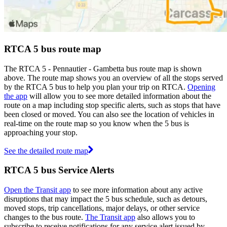
RTCA 5 bus route map
The RTCA 5 - Pennautier - Gambetta bus route map is shown
above. The route map shows you an overview of all the stops served
by the RTCA 5 bus to help you plan your trip on RTCA.
Opening
the app
will allow you to see more detailed information about the
route on a map including stop specific alerts, such as stops that have
been closed or moved. You can also see the location of vehicles in
real-time on the route map so you know when the 5 bus is
approaching your stop.
See the detailed route map
RTCA 5 bus Service Alerts
Open the Transit app
to see more information about any active
disruptions that may impact the 5 bus schedule, such as detours,
moved stops, trip cancellations, major delays, or other service
changes to the bus route.
The Transit app
also allows you to
subscribe to receive notifications for any service alert issued by