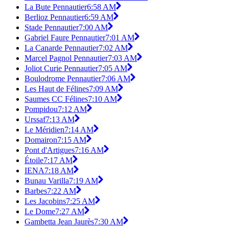
La Bute Pennautier
6:58 AM
Berlioz Pennautier
6:59 AM
Stade Pennautier
7:00 AM
Gabriel Faure Pennautier
7:01 AM
La Canarde Pennautier
7:02 AM
Marcel Pagnol Pennautier
7:03 AM
Joliot Curie Pennautier
7:05 AM
Boulodrome Pennautier
7:06 AM
Les Haut de Félines
7:09 AM
Saumes CC Félines
7:10 AM
Pompidou
7:12 AM
Urssaf
7:13 AM
Le Méridien
7:14 AM
Domairon
7:15 AM
Pont d'Artigues
7:16 AM
Étoile
7:17 AM
IENA
7:18 AM
Bunau Varilla
7:19 AM
Barbes
7:22 AM
Les Jacobins
7:25 AM
Le Dome
7:27 AM
Gambetta Jean Jaurès
7:30 AM