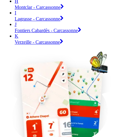
H
Montclar - Carcassonne
I
Lagrasse - Carcassonne
J
Fontiers Cabardès - Carcassonne
K
Verzeille - Carcassonne