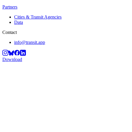
Partners
Cities & Transit Agencies
Data
Contact
info@transit.app
Download