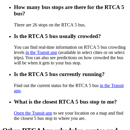
How many bus stops are there for the RTCA 5
bus?
There are 26 stops on the RTCA 5 bus.
Is the RTCA 5 bus usually crowded?
You can find real-time information on RTCA 5 bus crowding
levels
in the Transit app
(available in select cities or on select
trips). You can also see predictions on how crowded the bus
will be when it gets to your bus stop.
Is the RTCA 5 bus currently running?
Find out the current status for the RTCA 5 bus
in the Transit
app
.
What is the closest RTCA 5 bus stop to me?
Open the Transit app
to see your location on a map and find
the closest 5 bus stop to where you are.