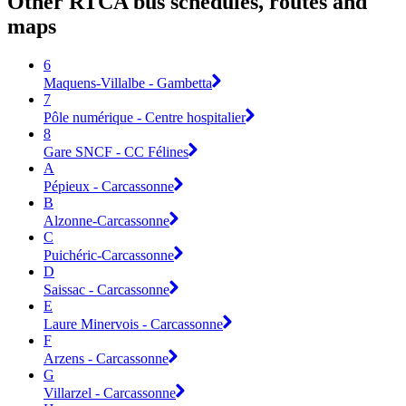
Other RTCA bus schedules, routes and
maps
6
Maquens-Villalbe - Gambetta
7
Pôle numérique - Centre hospitalier
8
Gare SNCF - CC Félines
A
Pépieux - Carcassonne
B
Alzonne-Carcassonne
C
Puichéric-Carcassonne
D
Saissac - Carcassonne
E
Laure Minervois - Carcassonne
F
Arzens - Carcassonne
G
Villarzel - Carcassonne