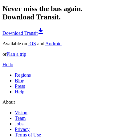
Never miss the bus again.
Download Transit.
Download Transit
Available on
iOS
and
Android
or
Plan a trip
Hello
Regions
Blog
Press
Help
About
Vision
Team
Jobs
Privacy
Terms of Use