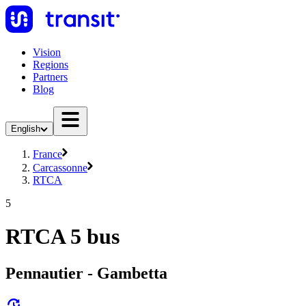
Vision
Regions
Partners
Blog
English
France
Carcassonne
RTCA
5
RTCA 5 bus
Pennautier - Gambetta