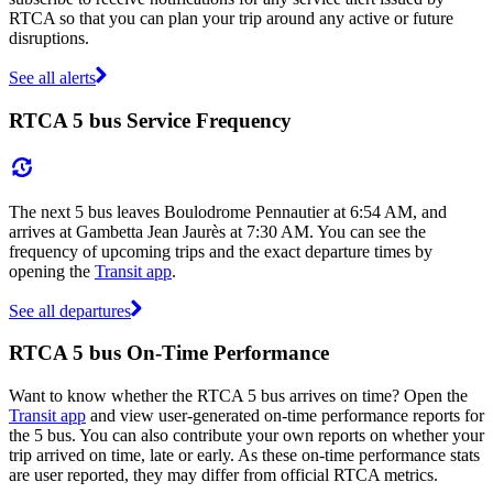
RTCA so that you can plan your trip around any active or future
disruptions.
See all alerts
RTCA 5 bus Service Frequency
The next 5 bus leaves Boulodrome Pennautier at 6:54 AM, and
arrives at Gambetta Jean Jaurès at 7:30 AM. You can see the
frequency of upcoming trips and the exact departure times by
opening the
Transit app
.
See all departures
RTCA 5 bus On-Time Performance
Want to know whether the RTCA 5 bus arrives on time? Open the
Transit app
and view user-generated on-time performance reports for
the 5 bus. You can also contribute your own reports on whether your
trip arrived on time, late or early. As these on-time performance stats
are user reported, they may differ from official RTCA metrics.