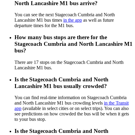
North Lancashire M1 bus arrive?
You can see the next Stagecoach Cumbria and North
Lancashire M1 bus times
in the app
as well as future
departure times for the M1 bus.
How many bus stops are there for the
Stagecoach Cumbria and North Lancashire M1
bus?
There are 17 stops on the Stagecoach Cumbria and North
Lancashire M1 bus.
Is the Stagecoach Cumbria and North
Lancashire M1 bus usually crowded?
You can find real-time information on Stagecoach Cumbria
and North Lancashire M1 bus crowding levels
in the Transit
app
(available in select cities or on select trips). You can also
see predictions on how crowded the bus will be when it gets
to your bus stop.
Is the Stagecoach Cumbria and North