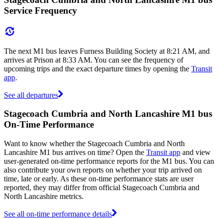
Service Frequency
The next M1 bus leaves Furness Building Society at 8:21 AM, and
arrives at Prison at 8:33 AM. You can see the frequency of
upcoming trips and the exact departure times by opening the
Transit
app
.
See all departures
Stagecoach Cumbria and North Lancashire M1 bus
On-Time Performance
Want to know whether the Stagecoach Cumbria and North
Lancashire M1 bus arrives on time? Open the
Transit app
and view
user-generated on-time performance reports for the M1 bus. You can
also contribute your own reports on whether your trip arrived on
time, late or early. As these on-time performance stats are user
reported, they may differ from official Stagecoach Cumbria and
North Lancashire metrics.
See all on-time performance details