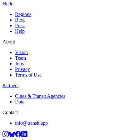
Hello
Regions
Blog
Press
Help
About
Vision
Team
Jobs
Privacy
Terms of Use
Partners
Cities & Transit Agencies
Data
Contact
info@transit.app