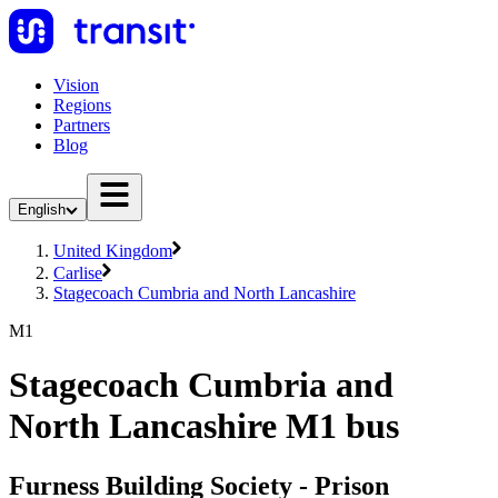
Vision
Regions
Partners
Blog
English
United Kingdom
Carlise
Stagecoach Cumbria and North Lancashire
M1
Stagecoach Cumbria and
North Lancashire M1 bus
Furness Building Society - Prison