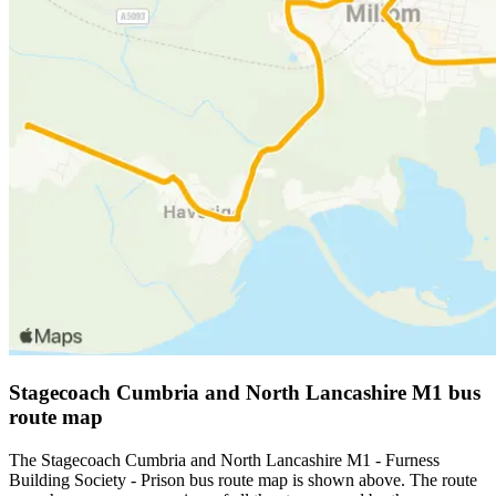
Stagecoach Cumbria and North Lancashire M1 bus
route map
The Stagecoach Cumbria and North Lancashire M1 - Furness
Building Society - Prison bus route map is shown above. The route