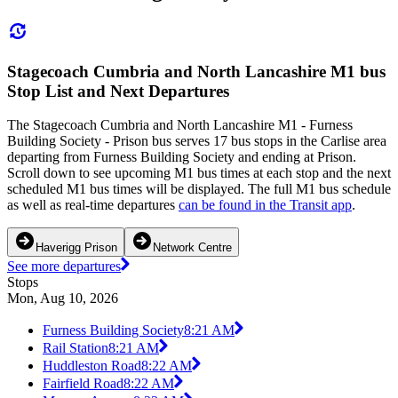
Stagecoach Cumbria and North Lancashire M1 bus
Stop List and Next Departures
The Stagecoach Cumbria and North Lancashire M1 - Furness
Building Society - Prison bus serves 17 bus stops in the Carlise area
departing from Furness Building Society and ending at Prison.
Scroll down to see upcoming M1 bus times at each stop and the next
scheduled M1 bus times will be displayed. The full M1 bus schedule
as well as real-time departures
can be found in the Transit app
.
Haverigg Prison
Network Centre
See more departures
Stops
Mon, Aug 10, 2026
Furness Building Society
8:21 AM
Rail Station
8:21 AM
Huddleston Road
8:22 AM
Fairfield Road
8:22 AM