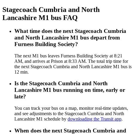
Stagecoach Cumbria and North
Lancashire M1 bus FAQ
What time does the next Stagecoach Cumbria
and North Lancashire M1 bus depart from
Furness Building Society?
The next M1 bus leaves Furness Building Society at 8:21
AM, and arrives at Prison at 8:33 AM. The total trip time for
the next Stagecoach Cumbria and North Lancashire M1 bus is
12 min.
Is the Stagecoach Cumbria and North
Lancashire M1 bus running on time, early or
late?
You can track your bus on a map, monitor real-time updates,
and see adjustments to the Stagecoach Cumbria and North
Lancashire M1 schedule by
downloading the Transit app
.
When does the next Stagecoach Cumbria and