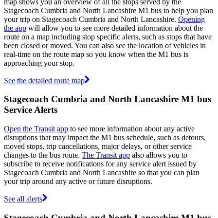
map shows you an overview of all the stops served by the
Stagecoach Cumbria and North Lancashire M1 bus to help you plan
your trip on Stagecoach Cumbria and North Lancashire.
Opening
the app
will allow you to see more detailed information about the
route on a map including stop specific alerts, such as stops that have
been closed or moved. You can also see the location of vehicles in
real-time on the route map so you know when the M1 bus is
approaching your stop.
See the detailed route map
Stagecoach Cumbria and North Lancashire M1 bus
Service Alerts
Open the Transit app
to see more information about any active
disruptions that may impact the M1 bus schedule, such as detours,
moved stops, trip cancellations, major delays, or other service
changes to the bus route.
The Transit app
also allows you to
subscribe to receive notifications for any service alert issued by
Stagecoach Cumbria and North Lancashire so that you can plan
your trip around any active or future disruptions.
See all alerts
Stagecoach Cumbria and North Lancashire M1 bus