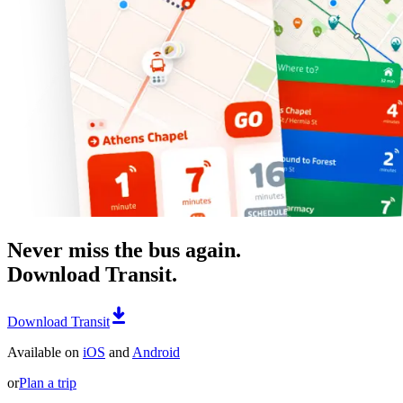
Never miss the bus again.
Download Transit.
Download Transit
Available on
iOS
and
Android
or
Plan a trip