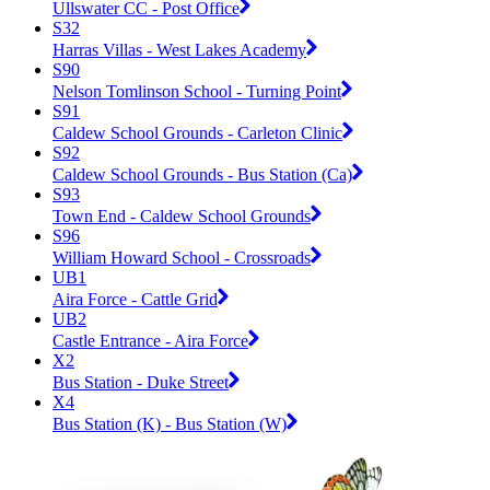
Ullswater CC - Post Office
S32
Harras Villas - West Lakes Academy
S90
Nelson Tomlinson School - Turning Point
S91
Caldew School Grounds - Carleton Clinic
S92
Caldew School Grounds - Bus Station (Ca)
S93
Town End - Caldew School Grounds
S96
William Howard School - Crossroads
UB1
Aira Force - Cattle Grid
UB2
Castle Entrance - Aira Force
X2
Bus Station - Duke Street
X4
Bus Station (K) - Bus Station (W)