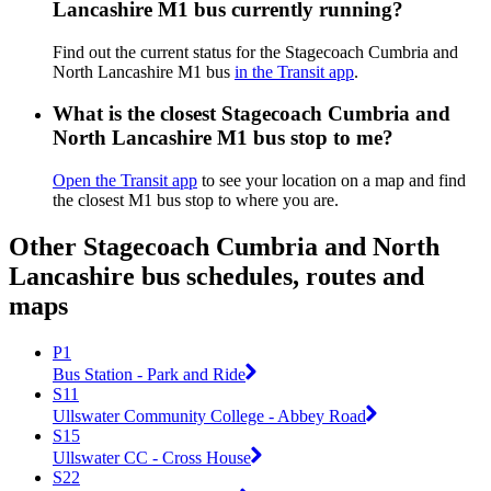
Lancashire M1 bus currently running?
Find out the current status for the Stagecoach Cumbria and
North Lancashire M1 bus
in the Transit app
.
What is the closest Stagecoach Cumbria and
North Lancashire M1 bus stop to me?
Open the Transit app
to see your location on a map and find
the closest M1 bus stop to where you are.
Other Stagecoach Cumbria and North
Lancashire bus schedules, routes and
maps
P1
Bus Station - Park and Ride
S11
Ullswater Community College - Abbey Road
S15
Ullswater CC - Cross House
S22