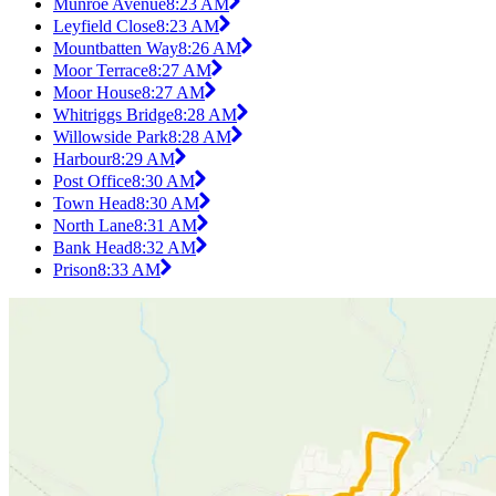
Munroe Avenue
8:23 AM
Leyfield Close
8:23 AM
Mountbatten Way
8:26 AM
Moor Terrace
8:27 AM
Moor House
8:27 AM
Whitriggs Bridge
8:28 AM
Willowside Park
8:28 AM
Harbour
8:29 AM
Post Office
8:30 AM
Town Head
8:30 AM
North Lane
8:31 AM
Bank Head
8:32 AM
Prison
8:33 AM