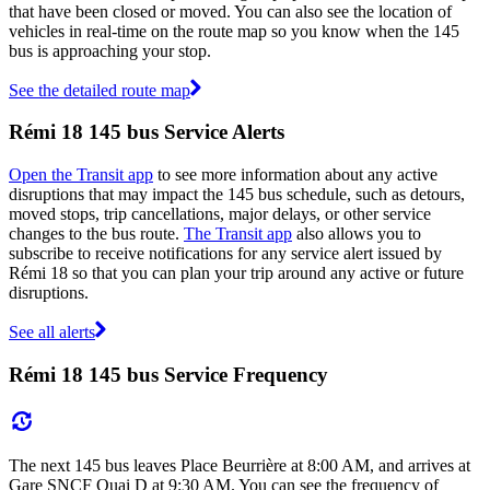
that have been closed or moved. You can also see the location of
vehicles in real-time on the route map so you know when the 145
bus is approaching your stop.
See the detailed route map
Rémi 18 145 bus Service Alerts
Open the Transit app
to see more information about any active
disruptions that may impact the 145 bus schedule, such as detours,
moved stops, trip cancellations, major delays, or other service
changes to the bus route.
The Transit app
also allows you to
subscribe to receive notifications for any service alert issued by
Rémi 18 so that you can plan your trip around any active or future
disruptions.
See all alerts
Rémi 18 145 bus Service Frequency
The next 145 bus leaves Place Beurrière at 8:00 AM, and arrives at
Gare SNCF Quai D at 9:30 AM. You can see the frequency of