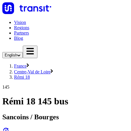
Vision
Regions
Partners
Blog
English
France
Centre-Val de Loire
Rémi 18
145
Rémi 18 145 bus
Sancoins / Bourges