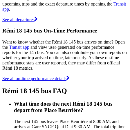
upcoming trips and the exact departure times by opening the
Transit
app
.
See all departures
Rémi 18 145 bus On-Time Performance
Want to know whether the Rémi 18 145 bus arrives on time? Open
the
Transit app
and view user-generated on-time performance
reports for the 145 bus. You can also contribute your own reports on
whether your trip arrived on time, late or early. As these on-time
performance stats are user reported, they may differ from official
Rémi 18 metrics.
See all on-time performance details
Rémi 18 145 bus FAQ
What time does the next Rémi 18 145 bus
depart from Place Beurrière?
The next 145 bus leaves Place Beurrière at 8:00 AM, and
arrives at Gare SNCF Quai D at 9:30 AM. The total trip time