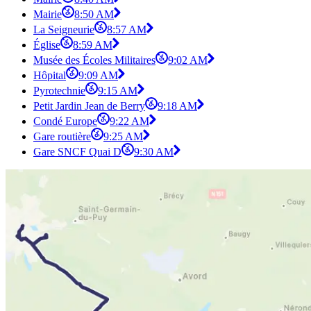
Mairie
8:50 AM
La Seigneurie
8:57 AM
Église
8:59 AM
Musée des Écoles Militaires
9:02 AM
Hôpital
9:09 AM
Pyrotechnie
9:15 AM
Petit Jardin Jean de Berry
9:18 AM
Condé Europe
9:22 AM
Gare routière
9:25 AM
Gare SNCF Quai D
9:30 AM