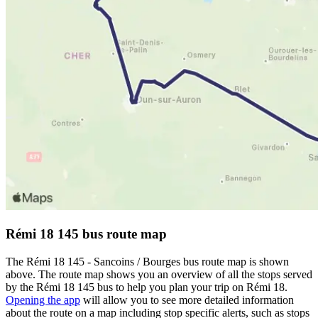
Rémi 18 145 bus route map
The Rémi 18 145 - Sancoins / Bourges bus route map is shown
above. The route map shows you an overview of all the stops served
by the Rémi 18 145 bus to help you plan your trip on Rémi 18.
Opening the app
will allow you to see more detailed information
about the route on a map including stop specific alerts, such as stops