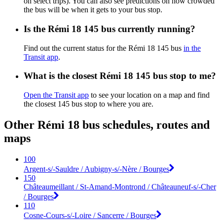
on select trips). You can also see predictions on how crowded
the bus will be when it gets to your bus stop.
Is the Rémi 18 145 bus currently running?
Find out the current status for the Rémi 18 145 bus
in the
Transit app
.
What is the closest Rémi 18 145 bus stop to me?
Open the Transit app
to see your location on a map and find
the closest 145 bus stop to where you are.
Other Rémi 18 bus schedules, routes and
maps
100
Argent-s/-Sauldre / Aubigny-s/-Nère / Bourges
150
Châteaumeillant / St-Amand-Montrond / Châteauneuf-s/-Cher
/ Bourges
110
Cosne-Cours-s/-Loire / Sancerre / Bourges