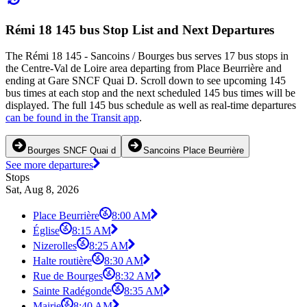
Rémi 18 145 bus Stop List and Next Departures
The Rémi 18 145 - Sancoins / Bourges bus serves 17 bus stops in
the Centre-Val de Loire area departing from Place Beurrière and
ending at Gare SNCF Quai D. Scroll down to see upcoming 145
bus times at each stop and the next scheduled 145 bus times will be
displayed. The full 145 bus schedule as well as real-time departures
can be found in the Transit app
.
Bourges SNCF Quai d
Sancoins Place Beurrière
See more departures
Stops
Sat, Aug 8, 2026
Place Beurrière
8:00 AM
Église
8:15 AM
Nizerolles
8:25 AM
Halte routière
8:30 AM
Rue de Bourges
8:32 AM
Sainte Radégonde
8:35 AM
Mairie
8:40 AM