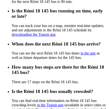
for the next Rémi 18 145 bus is 90 min.
Is the Rémi 18 145 bus running on time, early
or late?
You can track your bus on a map, monitor real-time updates,
and see adjustments to the Rémi 18 145 schedule by
downloading the Transit app
.
When does the next Rémi 18 145 bus arrive?
You can see the next Rémi 18 145 bus times
in the app
as
well as future departure times for the 145 bus.
How many bus stops are there for the Rémi 18
145 bus?
There are 17 stops on the Rémi 18 145 bus.
Is the Rémi 18 145 bus usually crowded?
You can find real-time information on Rémi 18 145 bus
crowding levels
in the Transit app
(available in select cities or