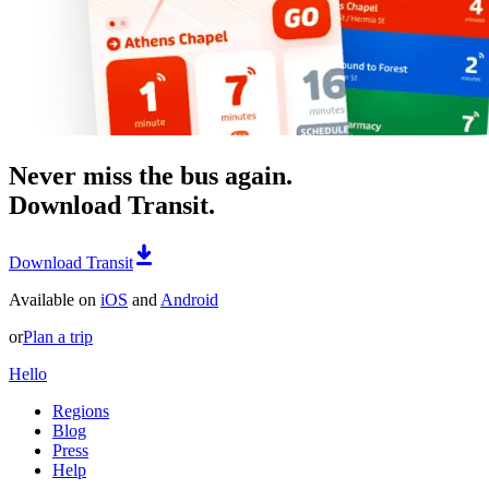
Never miss the bus again.
Download Transit.
Download Transit
Available on
iOS
and
Android
or
Plan a trip
Hello
Regions
Blog
Press
Help