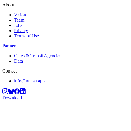
About
Vision
Team
Jobs
Privacy
Terms of Use
Partners
Cities & Transit Agencies
Data
Contact
info@transit.app
Download