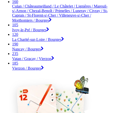
160
Culan / Châteaumeilland / Le Châtelet / Lignières / Mareuil-
s/-Arnon / Chezal-Benoît / Primelles / Luneray / Civray / St-
Caprais / St-Florent-s/-Cher / Villeneuve-s/-Cher /
Morthomiers / Bourges
105
Ivoy-le-Pré / Bourges
120
La Charité-sur-Loire / Bourges
190
Nançay / Bourges
235
Vatan / Graçay / Vierzon
185
Vierzon / Bourges