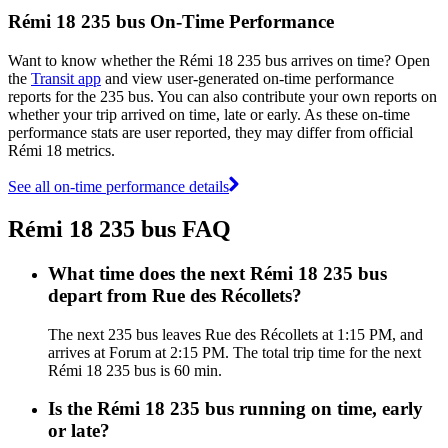
Rémi 18 235 bus On-Time Performance
Want to know whether the Rémi 18 235 bus arrives on time? Open
the
Transit app
and view user-generated on-time performance
reports for the 235 bus. You can also contribute your own reports on
whether your trip arrived on time, late or early. As these on-time
performance stats are user reported, they may differ from official
Rémi 18 metrics.
See all on-time performance details
Rémi 18 235 bus FAQ
What time does the next Rémi 18 235 bus
depart from Rue des Récollets?
The next 235 bus leaves Rue des Récollets at 1:15 PM, and
arrives at Forum at 2:15 PM. The total trip time for the next
Rémi 18 235 bus is 60 min.
Is the Rémi 18 235 bus running on time, early
or late?