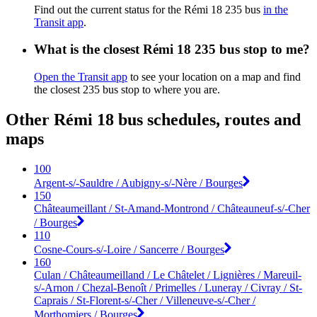
Find out the current status for the Rémi 18 235 bus
in the
Transit app
.
What is the closest Rémi 18 235 bus stop to me?
Open the Transit app
to see your location on a map and find
the closest 235 bus stop to where you are.
Other Rémi 18 bus schedules, routes and
maps
100
Argent-s/-Sauldre / Aubigny-s/-Nère / Bourges
150
Châteaumeillant / St-Amand-Montrond / Châteauneuf-s/-Cher
/ Bourges
110
Cosne-Cours-s/-Loire / Sancerre / Bourges
160
Culan / Châteaumeilland / Le Châtelet / Lignières / Mareuil-
s/-Arnon / Chezal-Benoît / Primelles / Luneray / Civray / St-
Caprais / St-Florent-s/-Cher / Villeneuve-s/-Cher /
Morthomiers / Bourges