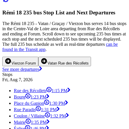
Rémi 18 235 bus Stop List and Next Departures
The Rémi 18 235 - Vatan / Graçay / Vierzon bus serves 14 bus stops
in the Centre-Val de Loire area departing from Rue des Récollets
and ending at Forum. Scroll down to see upcoming 235 bus times at
each stop and the next scheduled 235 bus times will be displayed.
The full 235 bus schedule as well as real-time departures
can be
found in the Transit app
.
Vierzon Forum
Vatan Rue des Récollets
See more departures
Stops
Fri, Aug 7, 2026
Rue des Récollets
1:15 PM
Bourg
1:23 PM
Place du Gapion
1:30 PM
Rue Paradis
1:31 PM
Coulon / Villaine
1:32 PM
Mairie
1:35 PM
Église
1:46 PM