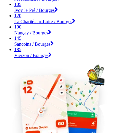
105
Ivoy-le-Pré / Bourges
120
La Charité-sur-Loire / Bourges
190
Nançay / Bourges
145
Sancoins / Bourges
185
Vierzon / Bourges