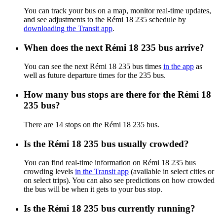
You can track your bus on a map, monitor real-time updates,
and see adjustments to the Rémi 18 235 schedule by
downloading the Transit app
.
When does the next Rémi 18 235 bus arrive?
You can see the next Rémi 18 235 bus times
in the app
as
well as future departure times for the 235 bus.
How many bus stops are there for the Rémi 18
235 bus?
There are 14 stops on the Rémi 18 235 bus.
Is the Rémi 18 235 bus usually crowded?
You can find real-time information on Rémi 18 235 bus
crowding levels
in the Transit app
(available in select cities or
on select trips). You can also see predictions on how crowded
the bus will be when it gets to your bus stop.
Is the Rémi 18 235 bus currently running?