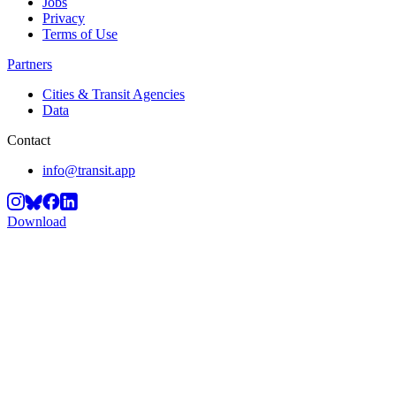
Jobs
Privacy
Terms of Use
Partners
Cities & Transit Agencies
Data
Contact
info@transit.app
Download