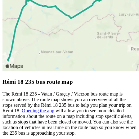
Rémi 18 235 bus route map
The Rémi 18 235 - Vatan / Graçay / Vierzon bus route map is
shown above. The route map shows you an overview of all the
stops served by the Rémi 18 235 bus to help you plan your trip on
Rémi 18.
Opening the app
will allow you to see more detailed
information about the route on a map including stop specific alerts,
such as stops that have been closed or moved. You can also see the
location of vehicles in real-time on the route map so you know when
the 235 bus is approaching your stop.