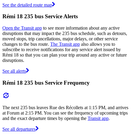
See the detailed route map
Rémi 18 235 bus Service Alerts
Open the Transit app
to see more information about any active
disruptions that may impact the 235 bus schedule, such as detours,
moved stops, trip cancellations, major delays, or other service
changes to the bus route.
The Transit app
also allows you to
subscribe to receive notifications for any service alert issued by
Rémi 18 so that you can plan your trip around any active or future
disruptions.
See all alerts
Rémi 18 235 bus Service Frequency
The next 235 bus leaves Rue des Récollets at 1:15 PM, and arrives
at Forum at 2:15 PM. You can see the frequency of upcoming trips
and the exact departure times by opening the
Transit app
.
See all departures