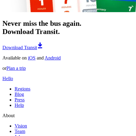
Never miss the bus again.
Download Transit.
Download Transit
Available on
iOS
and
Android
or
Plan a trip
Hello
Regions
Blog
Press
Help
About
Vision
Team