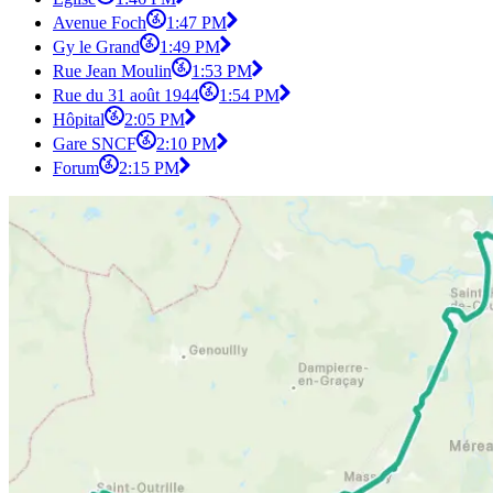
Avenue Foch
1:47 PM
Gy le Grand
1:49 PM
Rue Jean Moulin
1:53 PM
Rue du 31 août 1944
1:54 PM
Hôpital
2:05 PM
Gare SNCF
2:10 PM
Forum
2:15 PM