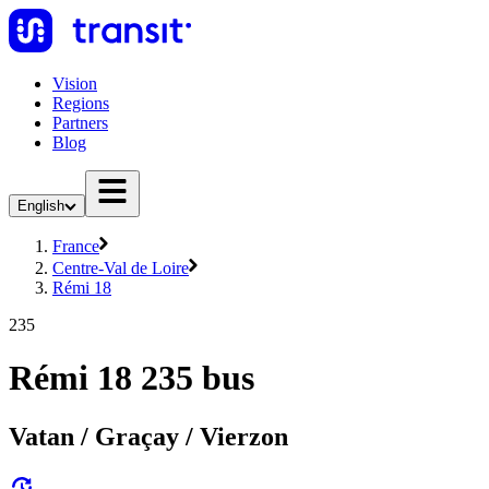
Vision
Regions
Partners
Blog
English
France
Centre-Val de Loire
Rémi 18
235
Rémi 18 235 bus
Vatan / Graçay / Vierzon