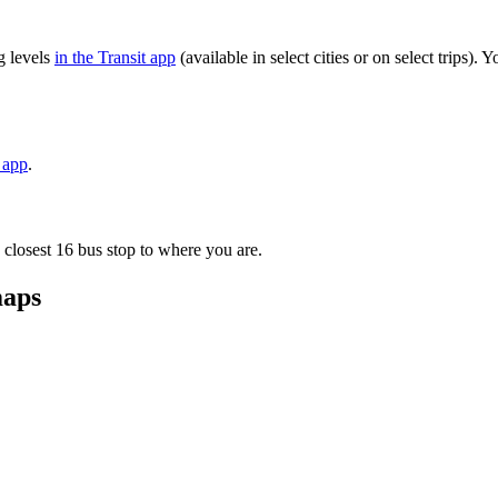
g levels
in the Transit app
(available in select cities or on select trips)
t app
.
 closest 16 bus stop to where you are.
maps