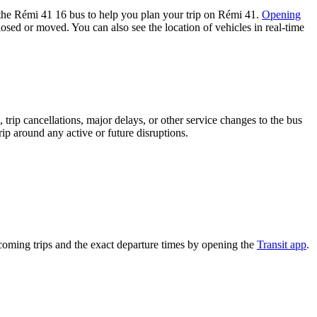
the Rémi 41 16 bus to help you plan your trip on Rémi 41.
Opening
losed or moved. You can also see the location of vehicles in real-time
trip cancellations, major delays, or other service changes to the bus
rip around any active or future disruptions.
coming trips and the exact departure times by opening the
Transit app
.