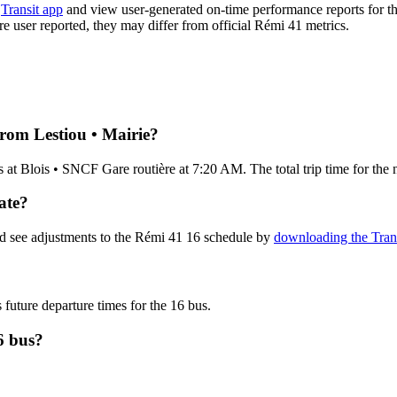
e
Transit app
and view user-generated on-time performance reports for th
are user reported, they may differ from official Rémi 41 metrics.
from Lestiou • Mairie?
 at Blois • SNCF Gare routière at 7:20 AM. The total trip time for the
ate?
nd see adjustments to the Rémi 41 16 schedule by
downloading the Tran
 future departure times for the 16 bus.
6 bus?