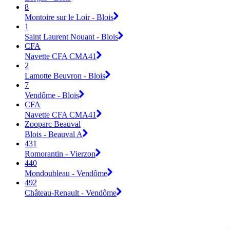
8
Montoire sur le Loir - Blois
1
Saint Laurent Nouant - Blois
CFA
Navette CFA CMA41
2
Lamotte Beuvron - Blois
7
Vendôme - Blois
CFA
Navette CFA CMA41
Zooparc Beauval
Blois - Beauval A
431
Romorantin - Vierzon
440
Mondoubleau - Vendôme
492
Château-Renault - Vendôme