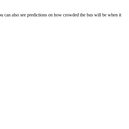
. You can also see predictions on how crowded the bus will be when it