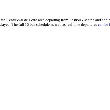
 the Centre-Val de Loire area departing from Lestiou • Mairie and end
played. The full 16 bus schedule as well as real-time departures
can be 