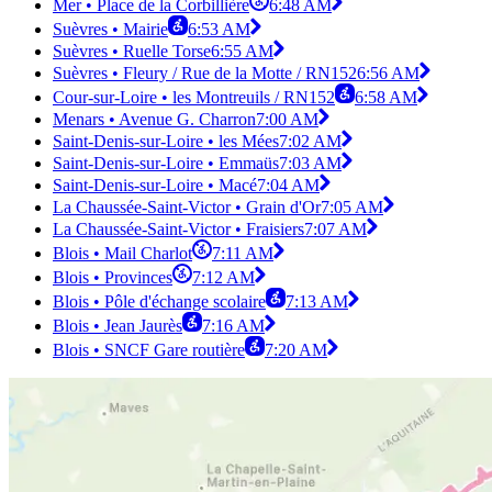
Mer • Place de la Corbillière
6:48 AM
Suèvres • Mairie
6:53 AM
Suèvres • Ruelle Torse
6:55 AM
Suèvres • Fleury / Rue de la Motte / RN152
6:56 AM
Cour-sur-Loire • les Montreuils / RN152
6:58 AM
Menars • Avenue G. Charron
7:00 AM
Saint-Denis-sur-Loire • les Mées
7:02 AM
Saint-Denis-sur-Loire • Emmaüs
7:03 AM
Saint-Denis-sur-Loire • Macé
7:04 AM
La Chaussée-Saint-Victor • Grain d'Or
7:05 AM
La Chaussée-Saint-Victor • Fraisiers
7:07 AM
Blois • Mail Charlot
7:11 AM
Blois • Provinces
7:12 AM
Blois • Pôle d'échange scolaire
7:13 AM
Blois • Jean Jaurès
7:16 AM
Blois • SNCF Gare routière
7:20 AM