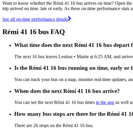
Want to know whether the Rémi 41 16 bus arrives on time? Open th
trip arrived on time, late or early. As these on-time performance stats 
See all on-time performance details
Rémi 41 16 bus FAQ
What time does the next Rémi 41 16 bus depart 
The next 16 bus leaves Lestiou • Mairie at 6:25 AM, and arrives
Is the Rémi 41 16 bus running on time, early or l
You can track your bus on a map, monitor real-time updates, a
When does the next Rémi 41 16 bus arrive?
You can see the next Rémi 41 16 bus times
in the app
as well as
How many bus stops are there for the Rémi 41 1
There are 26 stops on the Rémi 41 16 bus.