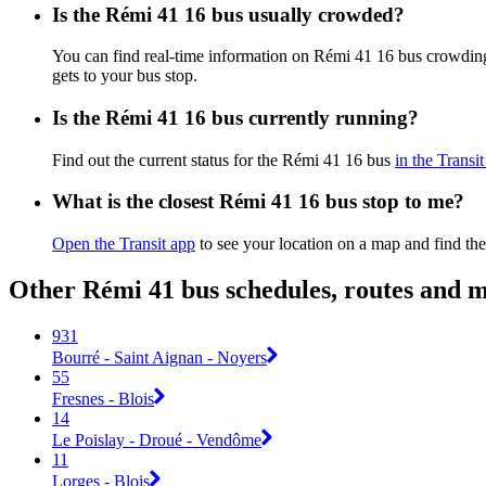
Is the Rémi 41 16 bus usually crowded?
You can find real-time information on Rémi 41 16 bus crowdin
gets to your bus stop.
Is the Rémi 41 16 bus currently running?
Find out the current status for the Rémi 41 16 bus
in the Transi
What is the closest Rémi 41 16 bus stop to me?
Open the Transit app
to see your location on a map and find the
Other Rémi 41 bus schedules, routes and 
931
Bourré - Saint Aignan - Noyers
55
Fresnes - Blois
14
Le Poislay - Droué - Vendôme
11
Lorges - Blois