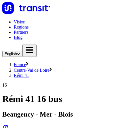
Vision
Regions
Partners
Blog
English
France
Centre-Val de Loire
Rémi 41
16
Rémi 41 16 bus
Beaugency - Mer - Blois