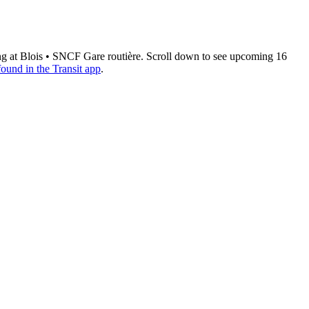
ing at Blois • SNCF Gare routière. Scroll down to see upcoming 16
found in the Transit app
.