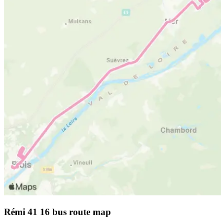
Rémi 41 16 bus route map