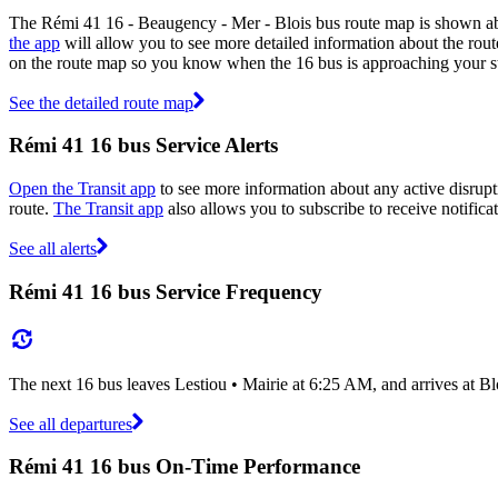
The Rémi 41 16 - Beaugency - Mer - Blois bus route map is shown ab
the app
will allow you to see more detailed information about the route
on the route map so you know when the 16 bus is approaching your s
See the detailed route map
Rémi 41 16 bus Service Alerts
Open the Transit app
to see more information about any active disrupti
route.
The Transit app
also allows you to subscribe to receive notifica
See all alerts
Rémi 41 16 bus Service Frequency
The next 16 bus leaves Lestiou • Mairie at 6:25 AM, and arrives at B
See all departures
Rémi 41 16 bus On-Time Performance