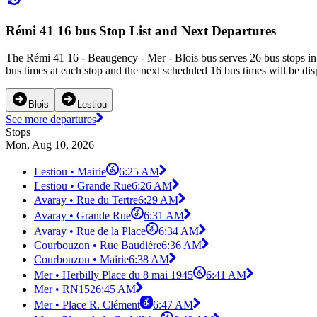
Rémi 41 16 bus Stop List and Next Departures
The Rémi 41 16 - Beaugency - Mer - Blois bus serves 26 bus stops in
bus times at each stop and the next scheduled 16 bus times will be dis
Blois
Lestiou
See more departures
Stops
Mon, Aug 10, 2026
Lestiou • Mairie
6:25 AM
Lestiou • Grande Rue
6:26 AM
Avaray • Rue du Tertre
6:29 AM
Avaray • Grande Rue
6:31 AM
Avaray • Rue de la Place
6:34 AM
Courbouzon • Rue Baudière
6:36 AM
Courbouzon • Mairie
6:38 AM
Mer • Herbilly Place du 8 mai 1945
6:41 AM
Mer • RN152
6:45 AM
Mer • Place R. Clément
6:47 AM