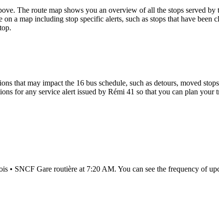
ove. The route map shows you an overview of all the stops served by 
 on a map including stop specific alerts, such as stops that have been c
top.
ons that may impact the 16 bus schedule, such as detours, moved stops, 
tions for any service alert issued by Rémi 41 so that you can plan your t
lois • SNCF Gare routière at 7:20 AM. You can see the frequency of up