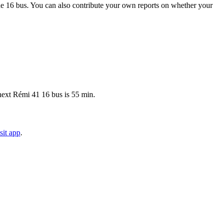
e 16 bus. You can also contribute your own reports on whether your
 next Rémi 41 16 bus is 55 min.
sit app
.