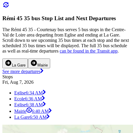
Rémi 45 35 bus Stop List and Next Departures
The Rémi 45 35 - Courtenay bus serves 5 bus stops in the Centre-
Val de Loire area departing from Eglise and ending at La Gare.
Scroll down to see upcoming 35 bus times at each stop and the next
scheduled 35 bus times will be displayed. The full 35 bus schedule
as well as real-time departures
can be found in the Transit app
.
La Gare
Mairie
See more departures
Stops
Fri, Aug 7, 2026
Eglise
6:34 AM
Ecole
6:36 AM
Eglise
6:38 AM
Mairie
6:40 AM
La Gare
6:50 AM