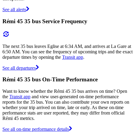
See all alerts
Rémi 45 35 bus Service Frequency
The next 35 bus leaves Eglise at 6:34 AM, and arrives at La Gare at
6:50 AM. You can see the frequency of upcoming trips and the exact
departure times by opening the
Transit app
.
See all departures
Rémi 45 35 bus On-Time Performance
Want to know whether the Rémi 45 35 bus arrives on time? Open
the
Transit app
and view user-generated on-time performance
reports for the 35 bus. You can also contribute your own reports on
whether your trip arrived on time, late or early. As these on-time
performance stats are user reported, they may differ from official
Rémi 45 metrics.
See all on-time performance details