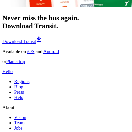
Never miss the bus again.
Download Transit.
Download Transit
Available on
iOS
and
Android
or
Plan a trip
Hello
Regions
Blog
Press
Help
About
Vision
Team
Jobs