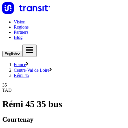
Vision
Regions
Partners
Blog
English
France
Centre-Val de Loire
Rémi 45
35
TAD
Rémi 45 35 bus
Courtenay