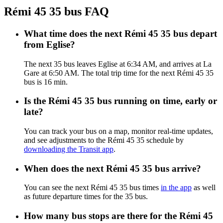
Rémi 45 35 bus FAQ
What time does the next Rémi 45 35 bus depart
from Eglise?
The next 35 bus leaves Eglise at 6:34 AM, and arrives at La
Gare at 6:50 AM. The total trip time for the next Rémi 45 35
bus is 16 min.
Is the Rémi 45 35 bus running on time, early or
late?
You can track your bus on a map, monitor real-time updates,
and see adjustments to the Rémi 45 35 schedule by
downloading the Transit app
.
When does the next Rémi 45 35 bus arrive?
You can see the next Rémi 45 35 bus times
in the app
as well
as future departure times for the 35 bus.
How many bus stops are there for the Rémi 45