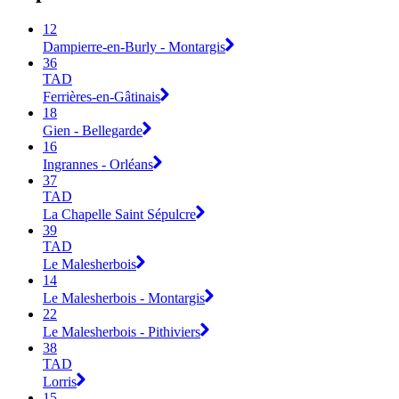
12
Dampierre-en-Burly - Montargis
36
TAD
Ferrières-en-Gâtinais
18
Gien - Bellegarde
16
Ingrannes - Orléans
37
TAD
La Chapelle Saint Sépulcre
39
TAD
Le Malesherbois
14
Le Malesherbois - Montargis
22
Le Malesherbois - Pithiviers
38
TAD
Lorris
15