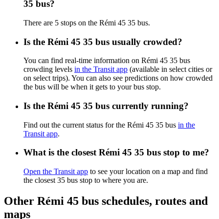
35 bus?
There are 5 stops on the Rémi 45 35 bus.
Is the Rémi 45 35 bus usually crowded?
You can find real-time information on Rémi 45 35 bus
crowding levels
in the Transit app
(available in select cities or
on select trips). You can also see predictions on how crowded
the bus will be when it gets to your bus stop.
Is the Rémi 45 35 bus currently running?
Find out the current status for the Rémi 45 35 bus
in the
Transit app
.
What is the closest Rémi 45 35 bus stop to me?
Open the Transit app
to see your location on a map and find
the closest 35 bus stop to where you are.
Other Rémi 45 bus schedules, routes and
maps