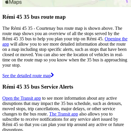
Rémi 45 35 bus route map
The Rémi 45 35 - Courtenay bus route map is shown above. The
route map shows you an overview of all the stops served by the
Rémi 45 35 bus to help you plan your trip on Rémi 45.
Opening the
app
will allow you to see more detailed information about the route
on a map including stop specific alerts, such as stops that have been
closed or moved. You can also see the location of vehicles in real-
time on the route map so you know when the 35 bus is approaching
your stop.
See the detailed route map
Rémi 45 35 bus Service Alerts
Open the Transit app
to see more information about any active
disruptions that may impact the 35 bus schedule, such as detours,
moved stops, trip cancellations, major delays, or other service
changes to the bus route.
The Transit app
also allows you to
subscribe to receive notifications for any service alert issued by
Rémi 45 so that you can plan your trip around any active or future
disruptions.