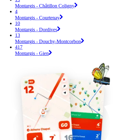
Montargis - Châtillon Coligny
4
Montargis - Courtenay
10
Montargis - Dordives
13
Montargis - Douchy-Montcorbon
417
Montargis - Gien