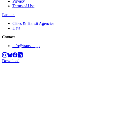
Privacy
Terms of Use
Partners
Cities & Transit Agencies
Data
Contact
info@transit.app
Download