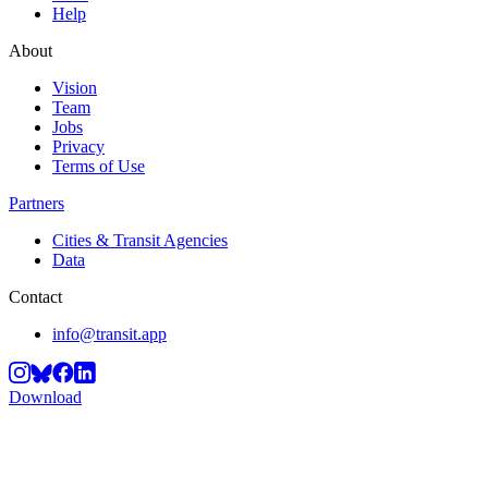
Help
About
Vision
Team
Jobs
Privacy
Terms of Use
Partners
Cities & Transit Agencies
Data
Contact
info@transit.app
Download