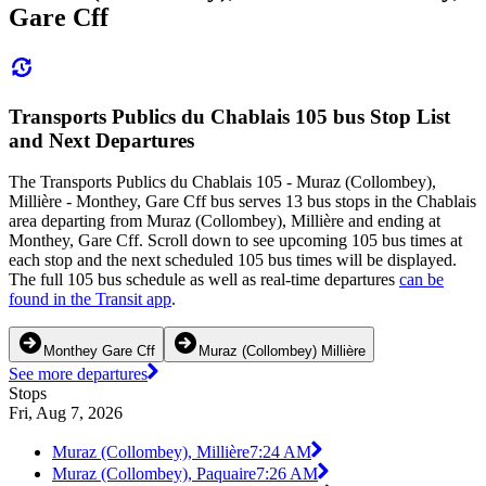
Gare Cff
Transports Publics du Chablais 105 bus Stop List
and Next Departures
The Transports Publics du Chablais 105 - Muraz (Collombey),
Millière - Monthey, Gare Cff bus serves 13 bus stops in the Chablais
area departing from Muraz (Collombey), Millière and ending at
Monthey, Gare Cff. Scroll down to see upcoming 105 bus times at
each stop and the next scheduled 105 bus times will be displayed.
The full 105 bus schedule as well as real-time departures
can be
found in the Transit app
.
Monthey Gare Cff
Muraz (Collombey) Millière
See more departures
Stops
Fri, Aug 7, 2026
Muraz (Collombey), Millière
7:24 AM
Muraz (Collombey), Paquaire
7:26 AM