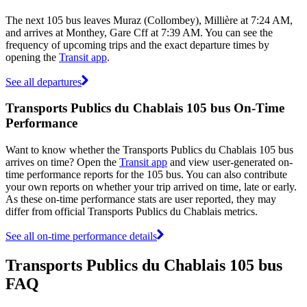
The next 105 bus leaves Muraz (Collombey), Millière at 7:24 AM,
and arrives at Monthey, Gare Cff at 7:39 AM. You can see the
frequency of upcoming trips and the exact departure times by
opening the
Transit app
.
See all departures
Transports Publics du Chablais 105 bus On-Time
Performance
Want to know whether the Transports Publics du Chablais 105 bus
arrives on time? Open the
Transit app
and view user-generated on-
time performance reports for the 105 bus. You can also contribute
your own reports on whether your trip arrived on time, late or early.
As these on-time performance stats are user reported, they may
differ from official Transports Publics du Chablais metrics.
See all on-time performance details
Transports Publics du Chablais 105 bus
FAQ