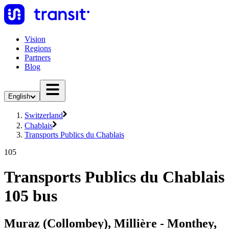
Vision
Regions
Partners
Blog
English
Switzerland
Chablais
Transports Publics du Chablais
105
Transports Publics du Chablais
105 bus
Muraz (Collombey), Millière - Monthey,