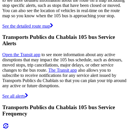
to see more detailed information about the route on a map including
stop specific alerts, such as stops that have been closed or moved.
You can also see the location of vehicles in real-time on the route
map so you know when the 105 bus is approaching your stop.
See the detailed route map
Transports Publics du Chablais 105 bus Service
Alerts
Open the Transit app
to see more information about any active
disruptions that may impact the 105 bus schedule, such as detours,
moved stops, trip cancellations, major delays, or other service
changes to the bus route.
The Transit app
also allows you to
subscribe to receive notifications for any service alert issued by
Transports Publics du Chablais so that you can plan your trip around
any active or future disruptions.
See all alerts
Transports Publics du Chablais 105 bus Service
Frequency