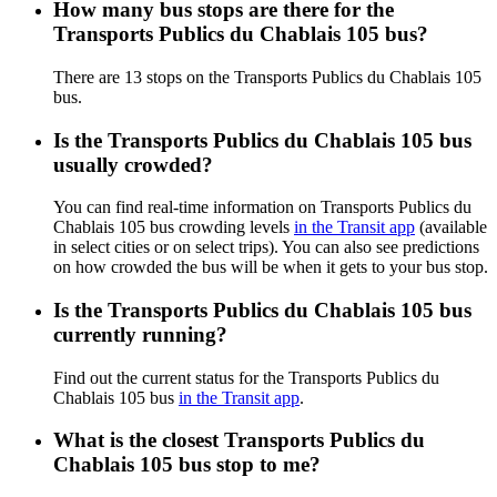
How many bus stops are there for the
Transports Publics du Chablais 105 bus?
There are 13 stops on the Transports Publics du Chablais 105
bus.
Is the Transports Publics du Chablais 105 bus
usually crowded?
You can find real-time information on Transports Publics du
Chablais 105 bus crowding levels
in the Transit app
(available
in select cities or on select trips). You can also see predictions
on how crowded the bus will be when it gets to your bus stop.
Is the Transports Publics du Chablais 105 bus
currently running?
Find out the current status for the Transports Publics du
Chablais 105 bus
in the Transit app
.
What is the closest Transports Publics du
Chablais 105 bus stop to me?