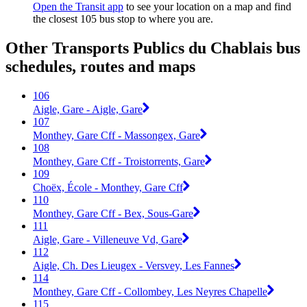
Open the Transit app
to see your location on a map and find
the closest 105 bus stop to where you are.
Other Transports Publics du Chablais bus
schedules, routes and maps
106
Aigle, Gare - Aigle, Gare
107
Monthey, Gare Cff - Massongex, Gare
108
Monthey, Gare Cff - Troistorrents, Gare
109
Choëx, École - Monthey, Gare Cff
110
Monthey, Gare Cff - Bex, Sous-Gare
111
Aigle, Gare - Villeneuve Vd, Gare
112
Aigle, Ch. Des Lieugex - Versvey, Les Fannes
114
Monthey, Gare Cff - Collombey, Les Neyres Chapelle
115