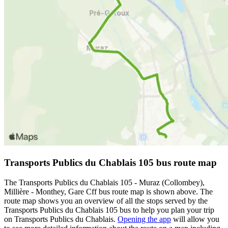
Transports Publics du Chablais 105 bus route map
The Transports Publics du Chablais 105 - Muraz (Collombey),
Millière - Monthey, Gare Cff bus route map is shown above. The
route map shows you an overview of all the stops served by the
Transports Publics du Chablais 105 bus to help you plan your trip
on Transports Publics du Chablais.
Opening the app
will allow you