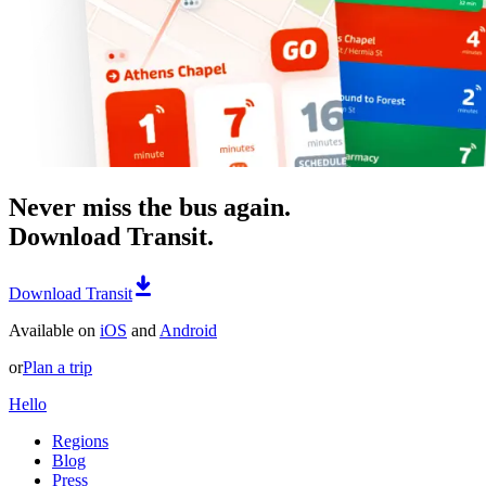
Never miss the bus again.
Download Transit.
Download Transit
Available on
iOS
and
Android
or
Plan a trip
Hello
Regions
Blog
Press