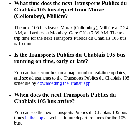
What time does the next Transports Publics du
Chablais 105 bus depart from Muraz
(Collombey), Millière?
The next 105 bus leaves Muraz (Collombey), Millière at 7:24
AM, and arrives at Monthey, Gare Cff at 7:39 AM. The total
trip time for the next Transports Publics du Chablais 105 bus
is 15 min.
Is the Transports Publics du Chablais 105 bus
running on time, early or late?
You can track your bus on a map, monitor real-time updates,
and see adjustments to the Transports Publics du Chablais 105
schedule by
downloading the Transit app
.
When does the next Transports Publics du
Chablais 105 bus arrive?
You can see the next Transports Publics du Chablais 105 bus
times
in the app
as well as future departure times for the 105
bus.