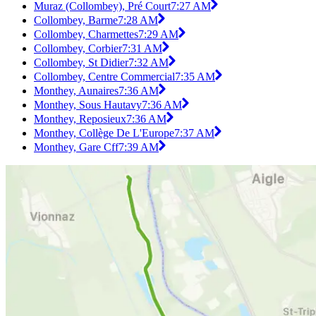
Muraz (Collombey), Pré Court
7:27 AM
Collombey, Barme
7:28 AM
Collombey, Charmettes
7:29 AM
Collombey, Corbier
7:31 AM
Collombey, St Didier
7:32 AM
Collombey, Centre Commercial
7:35 AM
Monthey, Aunaires
7:36 AM
Monthey, Sous Hautavy
7:36 AM
Monthey, Reposieux
7:36 AM
Monthey, Collège De L'Europe
7:37 AM
Monthey, Gare Cff
7:39 AM