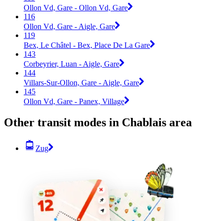
Ollon Vd, Gare - Ollon Vd, Gare
116
Ollon Vd, Gare - Aigle, Gare
119
Bex, Le Châtel - Bex, Place De La Gare
143
Corbeyrier, Luan - Aigle, Gare
144
Villars-Sur-Ollon, Gare - Aigle, Gare
145
Ollon Vd, Gare - Panex, Village
Other transit modes in Chablais area
Zug