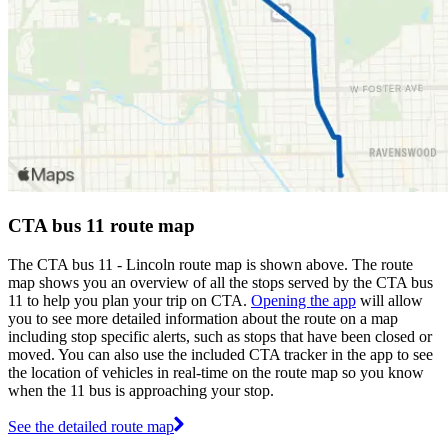
CTA bus 11 route map
The CTA bus 11 - Lincoln route map is shown above. The route
map shows you an overview of all the stops served by the CTA bus
11 to help you plan your trip on CTA.
Opening the app
will allow
you to see more detailed information about the route on a map
including stop specific alerts, such as stops that have been closed or
moved. You can also use the included CTA tracker in the app to see
the location of vehicles in real-time on the route map so you know
when the 11 bus is approaching your stop.
See the detailed route map