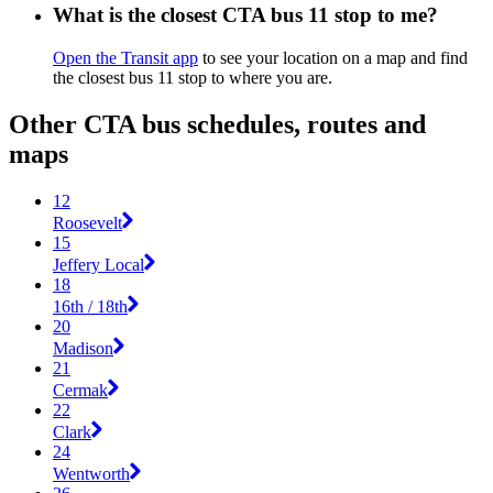
What is the closest CTA bus 11 stop to me?
Open the Transit app
to see your location on a map and find
the closest bus 11 stop to where you are.
Other CTA bus schedules, routes and
maps
12
Roosevelt
15
Jeffery Local
18
16th / 18th
20
Madison
21
Cermak
22
Clark
24
Wentworth