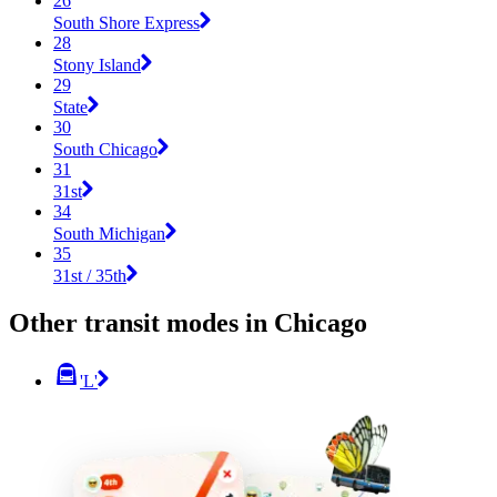
26
South Shore Express
28
Stony Island
29
State
30
South Chicago
31
31st
34
South Michigan
35
31st / 35th
Other transit modes in Chicago
'L'