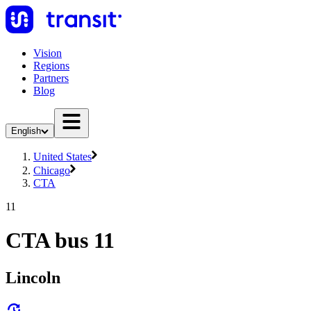
Vision
Regions
Partners
Blog
English
United States
Chicago
CTA
11
CTA bus 11
Lincoln