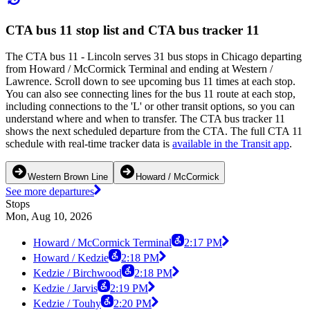
CTA bus 11 stop list and CTA bus tracker 11
The CTA bus 11 - Lincoln serves 31 bus stops in Chicago departing
from Howard / McCormick Terminal and ending at Western /
Lawrence. Scroll down to see upcoming bus 11 times at each stop.
You can also see connecting lines for the bus 11 route at each stop,
including connections to the 'L' or other transit options, so you can
understand where and when to transfer. The CTA bus tracker 11
shows the next scheduled departure from the CTA. The full CTA 11
schedule with real-time tracker data is
available in the Transit app
.
Western Brown Line
Howard / McCormick
See more departures
Stops
Mon, Aug 10, 2026
Howard / McCormick Terminal
2:17 PM
Howard / Kedzie
2:18 PM
Kedzie / Birchwood
2:18 PM
Kedzie / Jarvis
2:19 PM
Kedzie / Touhy
2:20 PM