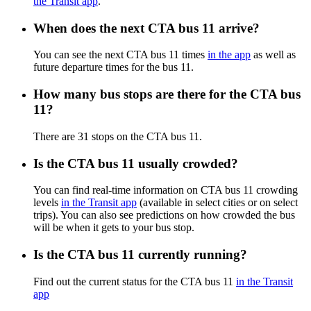
the Transit app
.
When does the next CTA bus 11 arrive?
You can see the next CTA bus 11 times
in the app
as well as
future departure times for the bus 11.
How many bus stops are there for the CTA bus
11?
There are 31 stops on the CTA bus 11.
Is the CTA bus 11 usually crowded?
You can find real-time information on CTA bus 11 crowding
levels
in the Transit app
(available in select cities or on select
trips). You can also see predictions on how crowded the bus
will be when it gets to your bus stop.
Is the CTA bus 11 currently running?
Find out the current status for the CTA bus 11
in the Transit
app