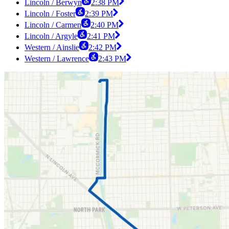
Lincoln / Berwyn
2:38 PM
Lincoln / Foster
2:39 PM
Lincoln / Carmen
2:40 PM
Lincoln / Argyle
2:41 PM
Western / Ainslie
2:42 PM
Western / Lawrence
2:43 PM