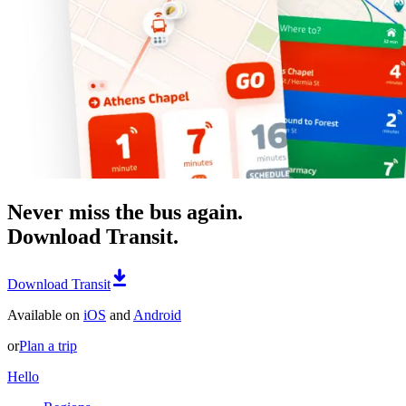
Never miss the bus again.
Download Transit.
Download Transit
Available on
iOS
and
Android
or
Plan a trip
Hello