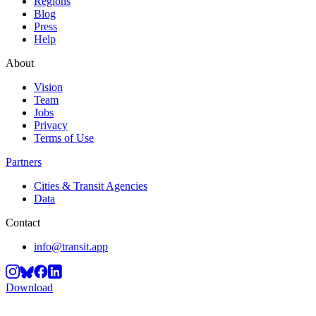
Regions
Blog
Press
Help
About
Vision
Team
Jobs
Privacy
Terms of Use
Partners
Cities & Transit Agencies
Data
Contact
info@transit.app
Download