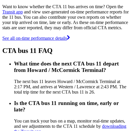
Want to know whether the CTA 11 bus arrives on time? Open the
Transit app
and view user-generated on-time performance reports for
the 11 bus. You can also contribute your own reports on whether
your trip arrived on time, late or early. As these on-time performance
stats are user reported, they may differ from official CTA metrics.
See all on-time performance details
CTA bus 11 FAQ
What time does the next CTA bus 11 depart
from Howard / McCormick Terminal?
The next bus 11 leaves Howard / McCormick Terminal at
2:17 PM, and arrives at Western / Lawrence at 2:43 PM. The
total trip time for the next CTA bus 11 is 26.
Is the CTA bus 11 running on time, early or
late?
You can track your bus on a map, monitor real-time updates,
and see adjustments to the CTA 11 schedule by
downloading