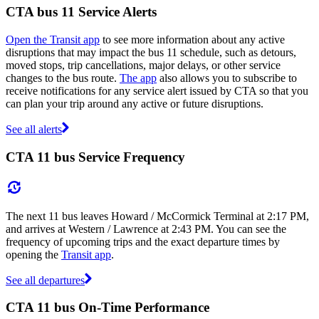
CTA bus 11 Service Alerts
Open the Transit app
to see more information about any active
disruptions that may impact the bus 11 schedule, such as detours,
moved stops, trip cancellations, major delays, or other service
changes to the bus route.
The app
also allows you to subscribe to
receive notifications for any service alert issued by CTA so that you
can plan your trip around any active or future disruptions.
See all alerts
CTA 11 bus Service Frequency
The next 11 bus leaves Howard / McCormick Terminal at 2:17 PM,
and arrives at Western / Lawrence at 2:43 PM. You can see the
frequency of upcoming trips and the exact departure times by
opening the
Transit app
.
See all departures
CTA 11 bus On-Time Performance