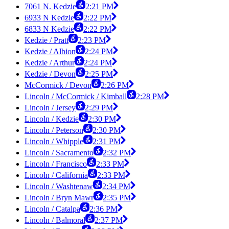
7061 N. Kedzie
2:21 PM
6933 N Kedzie
2:22 PM
6833 N Kedzie
2:22 PM
Kedzie / Pratt
2:23 PM
Kedzie / Albion
2:24 PM
Kedzie / Arthur
2:24 PM
Kedzie / Devon
2:25 PM
McCormick / Devon
2:26 PM
Lincoln / McCormick / Kimball
2:28 PM
Lincoln / Jersey
2:29 PM
Lincoln / Kedzie
2:30 PM
Lincoln / Peterson
2:30 PM
Lincoln / Whipple
2:31 PM
Lincoln / Sacramento
2:32 PM
Lincoln / Francisco
2:33 PM
Lincoln / California
2:33 PM
Lincoln / Washtenaw
2:34 PM
Lincoln / Bryn Mawr
2:35 PM
Lincoln / Catalpa
2:36 PM
Lincoln / Balmoral
2:37 PM