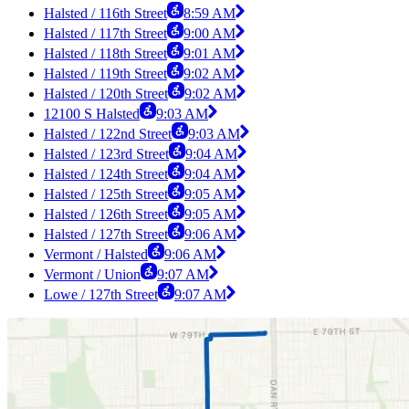
Halsted / 116th Street
8:59 AM
Halsted / 117th Street
9:00 AM
Halsted / 118th Street
9:01 AM
Halsted / 119th Street
9:02 AM
Halsted / 120th Street
9:02 AM
12100 S Halsted
9:03 AM
Halsted / 122nd Street
9:03 AM
Halsted / 123rd Street
9:04 AM
Halsted / 124th Street
9:04 AM
Halsted / 125th Street
9:05 AM
Halsted / 126th Street
9:05 AM
Halsted / 127th Street
9:06 AM
Vermont / Halsted
9:06 AM
Vermont / Union
9:07 AM
Lowe / 127th Street
9:07 AM