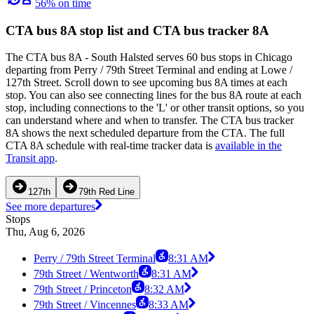
56% on time
CTA bus 8A stop list and CTA bus tracker 8A
The CTA bus 8A - South Halsted serves 60 bus stops in Chicago
departing from Perry / 79th Street Terminal and ending at Lowe /
127th Street. Scroll down to see upcoming bus 8A times at each
stop. You can also see connecting lines for the bus 8A route at each
stop, including connections to the 'L' or other transit options, so you
can understand where and when to transfer. The CTA bus tracker
8A shows the next scheduled departure from the CTA. The full
CTA 8A schedule with real-time tracker data is
available in the
Transit app
.
127th
79th Red Line
See more departures
Stops
Thu, Aug 6, 2026
Perry / 79th Street Terminal
8:31 AM
79th Street / Wentworth
8:31 AM
79th Street / Princeton
8:32 AM
79th Street / Vincennes
8:33 AM