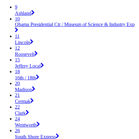
9
Ashland
10
Obama Presidential Ctr / Museum of Science & Industry Exp
11
Lincoln
12
Roosevelt
15
Jeffery Local
18
16th / 18th
20
Madison
21
Cermak
22
Clark
24
Wentworth
26
South Shore Express