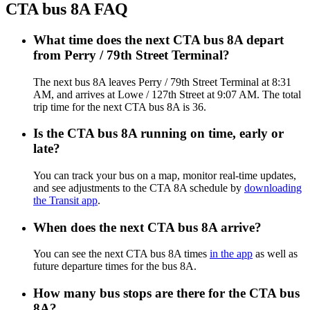
CTA bus 8A FAQ
What time does the next CTA bus 8A depart
from Perry / 79th Street Terminal?
The next bus 8A leaves Perry / 79th Street Terminal at 8:31
AM, and arrives at Lowe / 127th Street at 9:07 AM. The total
trip time for the next CTA bus 8A is 36.
Is the CTA bus 8A running on time, early or
late?
You can track your bus on a map, monitor real-time updates,
and see adjustments to the CTA 8A schedule by
downloading
the Transit app
.
When does the next CTA bus 8A arrive?
You can see the next CTA bus 8A times
in the app
as well as
future departure times for the bus 8A.
How many bus stops are there for the CTA bus
8A?