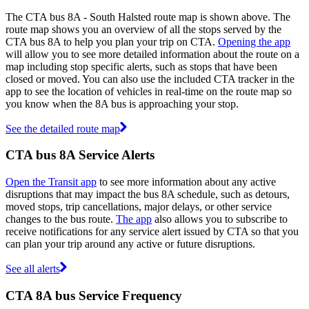
The CTA bus 8A - South Halsted route map is shown above. The
route map shows you an overview of all the stops served by the
CTA bus 8A to help you plan your trip on CTA.
Opening the app
will allow you to see more detailed information about the route on a
map including stop specific alerts, such as stops that have been
closed or moved. You can also use the included CTA tracker in the
app to see the location of vehicles in real-time on the route map so
you know when the 8A bus is approaching your stop.
See the detailed route map
CTA bus 8A Service Alerts
Open the Transit app
to see more information about any active
disruptions that may impact the bus 8A schedule, such as detours,
moved stops, trip cancellations, major delays, or other service
changes to the bus route.
The app
also allows you to subscribe to
receive notifications for any service alert issued by CTA so that you
can plan your trip around any active or future disruptions.
See all alerts
CTA 8A bus Service Frequency