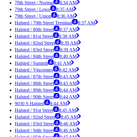
79th Street / Normal
8:34 AM
79th Street / Lowe
8:35 AM
79th Street / Union
8:36 AM
Halsted / 79th Street Terminal
8:37 AM
Halsted / 80th Street
8:37 AM
Halsted / 81st Street
8:38 AM
Halsted / 82nd Street
8:39 AM
Halsted / 83rd Street
8:39 AM
Halsted / 84th Street
8:40 AM
Halsted / Summit
8:41 AM
Halsted / Vincennes
8:42 AM
Halsted / 87th Street
8:43 AM
Halsted / 88th Street
8:43 AM
Halsted / 89th Street
8:44 AM
Halsted / 90th Street
8:44 AM
9030 S Halsted
8:44 AM
Halsted / 91st Street
8:45 AM
Halsted / 92nd Street
8:45 AM
Halsted / 93rd Street
8:46 AM
Halsted / 94th Street
8:46 AM