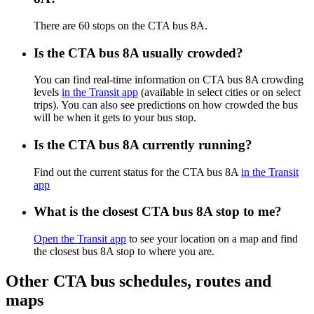
There are 60 stops on the CTA bus 8A.
Is the CTA bus 8A usually crowded?
You can find real-time information on CTA bus 8A crowding
levels
in the Transit app
(available in select cities or on select
trips). You can also see predictions on how crowded the bus
will be when it gets to your bus stop.
Is the CTA bus 8A currently running?
Find out the current status for the CTA bus 8A
in the Transit
app
What is the closest CTA bus 8A stop to me?
Open the Transit app
to see your location on a map and find
the closest bus 8A stop to where you are.
Other CTA bus schedules, routes and
maps