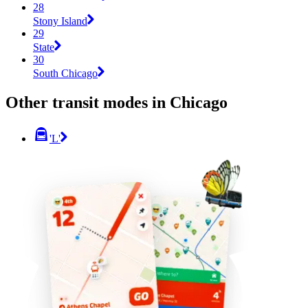
28
Stony Island
29
State
30
South Chicago
Other transit modes in Chicago
'L'