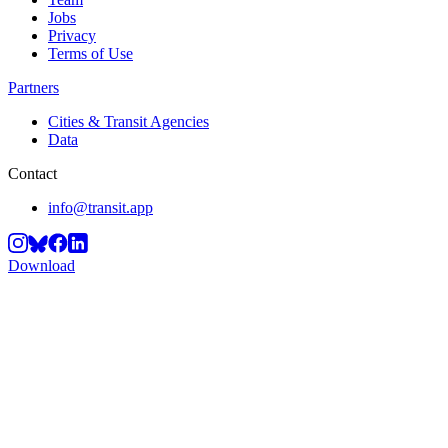
Jobs
Privacy
Terms of Use
Partners
Cities & Transit Agencies
Data
Contact
info@transit.app
Download