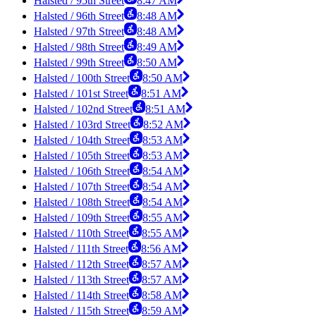
Halsted / 95th Street
8:47 AM
Halsted / 96th Street
8:48 AM
Halsted / 97th Street
8:48 AM
Halsted / 98th Street
8:49 AM
Halsted / 99th Street
8:50 AM
Halsted / 100th Street
8:50 AM
Halsted / 101st Street
8:51 AM
Halsted / 102nd Street
8:51 AM
Halsted / 103rd Street
8:52 AM
Halsted / 104th Street
8:53 AM
Halsted / 105th Street
8:53 AM
Halsted / 106th Street
8:54 AM
Halsted / 107th Street
8:54 AM
Halsted / 108th Street
8:54 AM
Halsted / 109th Street
8:55 AM
Halsted / 110th Street
8:55 AM
Halsted / 111th Street
8:56 AM
Halsted / 112th Street
8:57 AM
Halsted / 113th Street
8:57 AM
Halsted / 114th Street
8:58 AM
Halsted / 115th Street
8:59 AM