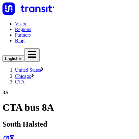
Vision
Regions
Partners
Blog
English
United States
Chicago
CTA
8A
CTA bus 8A
South Halsted