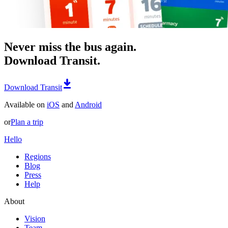
Never miss the bus again.
Download Transit.
Download Transit
Available on
iOS
and
Android
or
Plan a trip
Hello
Regions
Blog
Press
Help
About
Vision
Team