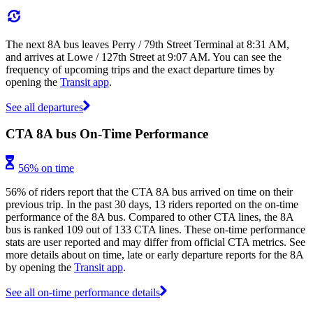
The next 8A bus leaves Perry / 79th Street Terminal at 8:31 AM,
and arrives at Lowe / 127th Street at 9:07 AM. You can see the
frequency of upcoming trips and the exact departure times by
opening the
Transit app
.
See all departures
CTA 8A bus On-Time Performance
56% on time
56% of riders report that the CTA 8A bus arrived on time on their
previous trip. In the past 30 days, 13 riders reported on the on-time
performance of the 8A bus. Compared to other CTA lines, the 8A
bus is ranked 109 out of 133 CTA lines. These on-time performance
stats are user reported and may differ from official CTA metrics. See
more details about on time, late or early departure reports for the 8A
by opening the
Transit app
.
See all on-time performance details