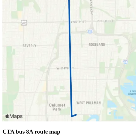
CTA bus 8A route map