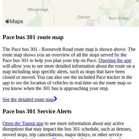
Pace bus 301 route map
The Pace bus 301 - Roosevelt Road route map is shown above. The
route map shows you an overview of all the stops served by the
Pace bus 301 to help you plan your trip on Pace.
Opening the app
will allow you to see more detailed information about the route on a
map including stop specific alerts, such as stops that have been
closed or moved. You can also use the included Pace tracker in the
app to see the location of vehicles in real-time on the route map so
you know when the 301 bus is approaching your stop.
See the detailed route map
Pace bus 301 Service Alerts
Open the Transit app
to see more information about any active
disruptions that may impact the bus 301 schedule, such as detours,
moved stops, trip cancellations, major delays, or other service