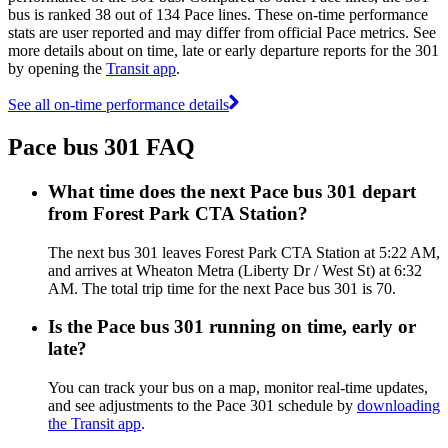
bus is ranked 38 out of 134 Pace lines. These on-time performance
stats are user reported and may differ from official Pace metrics. See
more details about on time, late or early departure reports for the 301
by opening the
Transit app
.
See all on-time performance details
Pace bus 301 FAQ
What time does the next Pace bus 301 depart
from Forest Park CTA Station?
The next bus 301 leaves Forest Park CTA Station at 5:22 AM,
and arrives at Wheaton Metra (Liberty Dr / West St) at 6:32
AM. The total trip time for the next Pace bus 301 is 70.
Is the Pace bus 301 running on time, early or
late?
You can track your bus on a map, monitor real-time updates,
and see adjustments to the Pace 301 schedule by
downloading
the Transit app
.