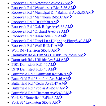
Roosevelt Rd / Newcastle Ave
5:35 AM
Roosevelt Rd / Westchester Blvd
5:36 AM
Roosevelt Rd / Municipal Dr / Balmoral Ave
5:36 AM
Roosevelt Rd / Mannheim Rd
5:37 AM
Roosevelt Rd / Ctr St
5:38 AM
Roosevelt Rd / Oak Ridge Ave
5:38 AM
Roosevelt Rd / Orchard Ave
5:39 AM
Roosevelt Rd / Haase Ave
5:39 AM
Roosevelt Rd / Fencl Ln / Highridge Pkwy
5:40 AM
Roosevelt Rd / Wolf Rd
5:41 AM
Wolf Rd / Harrison St
5:43 AM
Darmstadt Rd & Elm St / Hillside P&R
5:44 AM
Darmstadt Rd / Hillside Ave
5:44 AM
5101 Darmstadt Rd
5:45 AM
5979 Darmstadt Rd
5:45 AM
Butterfield Rd / Darmstadt Rd
5:46 AM
Butterfield Rd / Stratford Ave
5:46 AM
Butterfield Rd / Cedar Ave
5:47 AM
Butterfield Rd / Poplar Ave
5:47 AM
Butterfield Rd / Chatham Ave
5:48 AM
York St / Butterfield Rd
5:48 AM
York St / Lexington St
5:48 AM