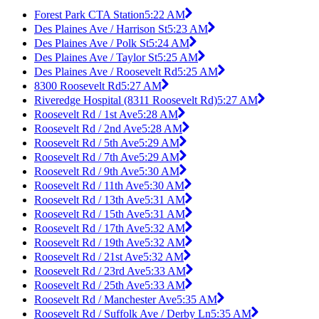
Forest Park CTA Station
5:22 AM
Des Plaines Ave / Harrison St
5:23 AM
Des Plaines Ave / Polk St
5:24 AM
Des Plaines Ave / Taylor St
5:25 AM
Des Plaines Ave / Roosevelt Rd
5:25 AM
8300 Roosevelt Rd
5:27 AM
Riveredge Hospital (8311 Roosevelt Rd)
5:27 AM
Roosevelt Rd / 1st Ave
5:28 AM
Roosevelt Rd / 2nd Ave
5:28 AM
Roosevelt Rd / 5th Ave
5:29 AM
Roosevelt Rd / 7th Ave
5:29 AM
Roosevelt Rd / 9th Ave
5:30 AM
Roosevelt Rd / 11th Ave
5:30 AM
Roosevelt Rd / 13th Ave
5:31 AM
Roosevelt Rd / 15th Ave
5:31 AM
Roosevelt Rd / 17th Ave
5:32 AM
Roosevelt Rd / 19th Ave
5:32 AM
Roosevelt Rd / 21st Ave
5:32 AM
Roosevelt Rd / 23rd Ave
5:33 AM
Roosevelt Rd / 25th Ave
5:33 AM
Roosevelt Rd / Manchester Ave
5:35 AM
Roosevelt Rd / Suffolk Ave / Derby Ln
5:35 AM