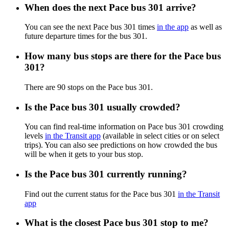
When does the next Pace bus 301 arrive?
You can see the next Pace bus 301 times
in the app
as well as
future departure times for the bus 301.
How many bus stops are there for the Pace bus
301?
There are 90 stops on the Pace bus 301.
Is the Pace bus 301 usually crowded?
You can find real-time information on Pace bus 301 crowding
levels
in the Transit app
(available in select cities or on select
trips). You can also see predictions on how crowded the bus
will be when it gets to your bus stop.
Is the Pace bus 301 currently running?
Find out the current status for the Pace bus 301
in the Transit
app
What is the closest Pace bus 301 stop to me?