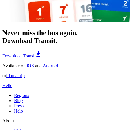
Never miss the bus again.
Download Transit.
Download Transit
Available on
iOS
and
Android
or
Plan a trip
Hello
Regions
Blog
Press
Help
About