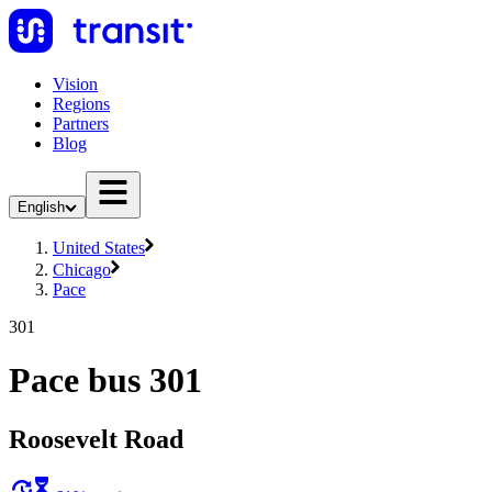
Vision
Regions
Partners
Blog
English
United States
Chicago
Pace
301
Pace bus 301
Roosevelt Road