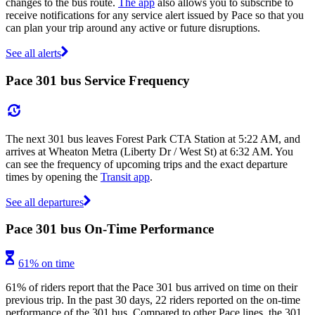
changes to the bus route.
The app
also allows you to subscribe to
receive notifications for any service alert issued by Pace so that you
can plan your trip around any active or future disruptions.
See all alerts
Pace 301 bus Service Frequency
The next 301 bus leaves Forest Park CTA Station at 5:22 AM, and
arrives at Wheaton Metra (Liberty Dr / West St) at 6:32 AM. You
can see the frequency of upcoming trips and the exact departure
times by opening the
Transit app
.
See all departures
Pace 301 bus On-Time Performance
61% on time
61% of riders report that the Pace 301 bus arrived on time on their
previous trip. In the past 30 days, 22 riders reported on the on-time
performance of the 301 bus. Compared to other Pace lines, the 301