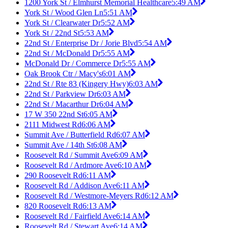
1200 York St / Elmhurst Memorial Healthcare
5:49 AM
York St / Wood Glen Ln
5:51 AM
York St / Clearwater Dr
5:52 AM
York St / 22nd St
5:53 AM
22nd St / Enterprise Dr / Jorie Blvd
5:54 AM
22nd St / McDonald Dr
5:55 AM
McDonald Dr / Commerce Dr
5:55 AM
Oak Brook Ctr / Macy's
6:01 AM
22nd St / Rte 83 (Kingery Hwy)
6:03 AM
22nd St / Parkview Dr
6:03 AM
22nd St / Macarthur Dr
6:04 AM
17 W 350 22nd St
6:05 AM
2111 Midwest Rd
6:06 AM
Summit Ave / Butterfield Rd
6:07 AM
Summit Ave / 14th St
6:08 AM
Roosevelt Rd / Summit Ave
6:09 AM
Roosevelt Rd / Ardmore Ave
6:10 AM
290 Roosevelt Rd
6:11 AM
Roosevelt Rd / Addison Ave
6:11 AM
Roosevelt Rd / Westmore-Meyers Rd
6:12 AM
820 Roosevelt Rd
6:13 AM
Roosevelt Rd / Fairfield Ave
6:14 AM
Roosevelt Rd / Stewart Ave
6:14 AM