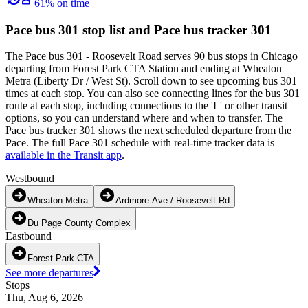
61% on time
Pace bus 301 stop list and Pace bus tracker 301
The Pace bus 301 - Roosevelt Road serves 90 bus stops in Chicago
departing from Forest Park CTA Station and ending at Wheaton
Metra (Liberty Dr / West St). Scroll down to see upcoming bus 301
times at each stop. You can also see connecting lines for the bus 301
route at each stop, including connections to the 'L' or other transit
options, so you can understand where and when to transfer. The
Pace bus tracker 301 shows the next scheduled departure from the
Pace. The full Pace 301 schedule with real-time tracker data is
available in the Transit app
.
Westbound
Wheaton Metra
Ardmore Ave / Roosevelt Rd
Du Page County Complex
Eastbound
Forest Park CTA
See more departures
Stops
Thu, Aug 6, 2026