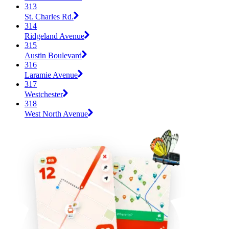
313
St. Charles Rd.
314
Ridgeland Avenue
315
Austin Boulevard
316
Laramie Avenue
317
Westchester
318
West North Avenue