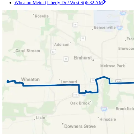
Wheaton Metra (Liberty Dr / West St)
6:32 AM