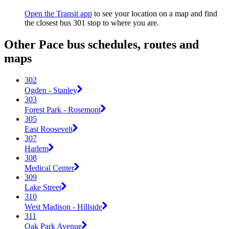
Open the Transit app
to see your location on a map and find
the closest bus 301 stop to where you are.
Other Pace bus schedules, routes and
maps
302
Ogden - Stanley
303
Forest Park - Rosemont
305
East Roosevelt
307
Harlem
308
Medical Center
309
Lake Street
310
West Madison - Hillside
311
Oak Park Avenue