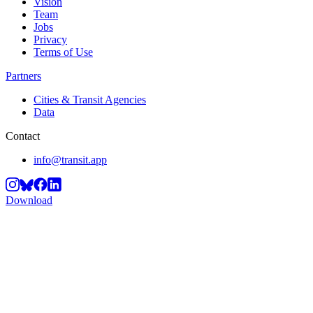
Vision
Team
Jobs
Privacy
Terms of Use
Partners
Cities & Transit Agencies
Data
Contact
info@transit.app
Download