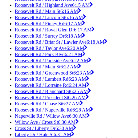
Roosevelt Rd / Highland Ave
6:15 AM
Roosevelt Rd / Main St
6:16 AM
Roosevelt Rd / Lincoln St
6:16 AM
Roosevelt Rd / Finley Rd
6:17 AM
Roosevelt Rd / Royal Glen Dr
6:17 AM
Roosevelt Rd / Surrey Dr
6:18 AM
Roosevelt Rd / Briar St / Lawler Ave
6:18 AM
Roosevelt Rd / Taylor Ave
6:20 AM
Roosevelt Rd / Park Blvd
6:21 AM
Roosevelt Rd / Parkside Ave
6:22 AM
Roosevelt Rd / Main St
6:22 AM
Roosevelt Rd / Greenwood St
6:23 AM
Roosevelt Rd / Lambert Rd
6:23 AM
Roosevelt Rd / Lorraine Rd
6:24 AM
Roosevelt Rd / Blanchard St
6:25 AM
Roosevelt Rd / President St
6:26 AM
Roosevelt Rd / Chase St
6:27 AM
Roosevelt Rd / Naperville Rd
6:28 AM
Naperville Rd / Willow Ave
6:30 AM
Willow Ave / Cross St
6:30 AM
Cross St / Liberty Dr
6:30 AM
Liberty Dr / Hale St
6:31 AM