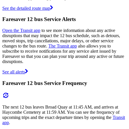
See the detailed route map
Faresaver 12 bus Service Alerts
Open the Transit app
to see more information about any active
disruptions that may impact the 12 bus schedule, such as detours,
moved stops, trip cancellations, major delays, or other service
changes to the bus route.
The Transit app
also allows you to
subscribe to receive notifications for any service alert issued by
Faresaver so that you can plan your trip around any active or future
disruptions.
See all alerts
Faresaver 12 bus Service Frequency
The next 12 bus leaves Broad Quay at 11:45 AM, and arrives at
Haycombe Cemetery at 11:59 AM. You can see the frequency of
upcoming trips and the exact departure times by opening the
Transit
app
.