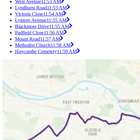
West Avenue
11:53 AM
Lyndhurst Road
11:53 AM
Victoria Close
11:54 AM
Lymore Avenue
11:55 AM
Blackmore Drive
11:55 AM
Padfield Close
11:56 AM
Mount Road
11:57 AM
Methodist Church
11:58 AM
Haycombe Cemetery
11:59 AM