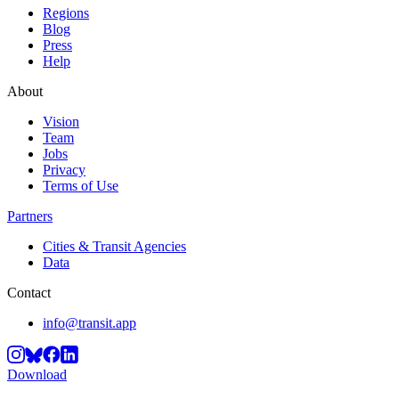
Regions
Blog
Press
Help
About
Vision
Team
Jobs
Privacy
Terms of Use
Partners
Cities & Transit Agencies
Data
Contact
info@transit.app
Download