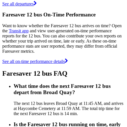
See all departures
Faresaver 12 bus On-Time Performance
Want to know whether the Faresaver 12 bus arrives on time? Open
the
Transit app
and view user-generated on-time performance
reports for the 12 bus. You can also contribute your own reports on
whether your trip arrived on time, late or early. As these on-time
performance stats are user reported, they may differ from official
Faresaver metrics.
See all on-time performance details
Faresaver 12 bus FAQ
What time does the next Faresaver 12 bus
depart from Broad Quay?
The next 12 bus leaves Broad Quay at 11:45 AM, and arrives
at Haycombe Cemetery at 11:59 AM. The total trip time for
the next Faresaver 12 bus is 14 min.
Is the Faresaver 12 bus running on time, early