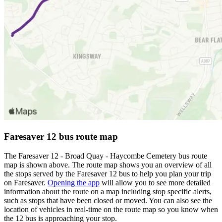
Faresaver 12 bus route map
The Faresaver 12 - Broad Quay - Haycombe Cemetery bus route
map is shown above. The route map shows you an overview of all
the stops served by the Faresaver 12 bus to help you plan your trip
on Faresaver.
Opening the app
will allow you to see more detailed
information about the route on a map including stop specific alerts,
such as stops that have been closed or moved. You can also see the
location of vehicles in real-time on the route map so you know when
the 12 bus is approaching your stop.