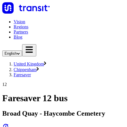
Vision
Regions
Partners
Blog
English
United Kingdom
Chippenham
Faresaver
12
Faresaver 12 bus
Broad Quay - Haycombe Cemetery