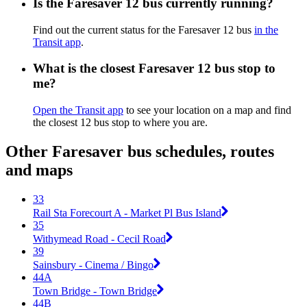
Is the Faresaver 12 bus currently running?
Find out the current status for the Faresaver 12 bus
in the
Transit app
.
What is the closest Faresaver 12 bus stop to
me?
Open the Transit app
to see your location on a map and find
the closest 12 bus stop to where you are.
Other Faresaver bus schedules, routes
and maps
33
Rail Sta Forecourt A - Market Pl Bus Island
35
Withymead Road - Cecil Road
39
Sainsbury - Cinema / Bingo
44A
Town Bridge - Town Bridge
44B