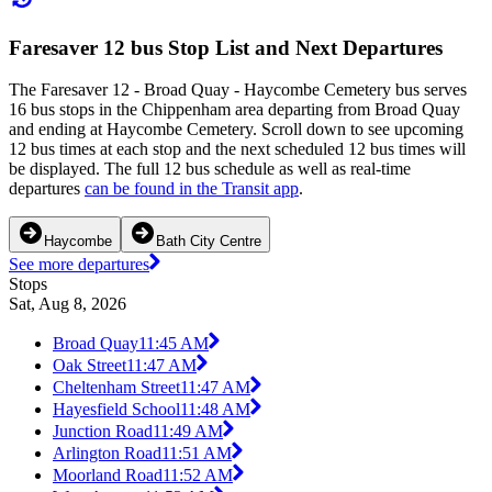
Faresaver 12 bus Stop List and Next Departures
The Faresaver 12 - Broad Quay - Haycombe Cemetery bus serves
16 bus stops in the Chippenham area departing from Broad Quay
and ending at Haycombe Cemetery. Scroll down to see upcoming
12 bus times at each stop and the next scheduled 12 bus times will
be displayed. The full 12 bus schedule as well as real-time
departures
can be found in the Transit app
.
Haycombe
Bath City Centre
See more departures
Stops
Sat, Aug 8, 2026
Broad Quay
11:45 AM
Oak Street
11:47 AM
Cheltenham Street
11:47 AM
Hayesfield School
11:48 AM
Junction Road
11:49 AM
Arlington Road
11:51 AM
Moorland Road
11:52 AM