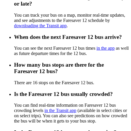
or late?
You can track your bus on a map, monitor real-time updates,
and see adjustments to the Faresaver 12 schedule by
downloading the Transit app
.
When does the next Faresaver 12 bus arrive?
You can see the next Faresaver 12 bus times
in the app
as well
as future departure times for the 12 bus.
How many bus stops are there for the
Faresaver 12 bus?
There are 16 stops on the Faresaver 12 bus.
Is the Faresaver 12 bus usually crowded?
You can find real-time information on Faresaver 12 bus
crowding levels
in the Transit app
(available in select cities or
on select trips). You can also see predictions on how crowded
the bus will be when it gets to your bus stop.