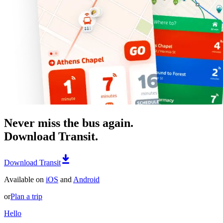
Never miss the bus again.
Download Transit.
Download Transit
Available on
iOS
and
Android
or
Plan a trip
Hello