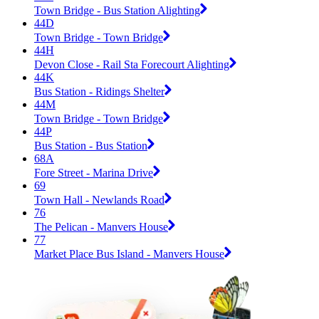
Town Bridge - Bus Station Alighting
44D
Town Bridge - Town Bridge
44H
Devon Close - Rail Sta Forecourt Alighting
44K
Bus Station - Ridings Shelter
44M
Town Bridge - Town Bridge
44P
Bus Station - Bus Station
68A
Fore Street - Marina Drive
69
Town Hall - Newlands Road
76
The Pelican - Manvers House
77
Market Place Bus Island - Manvers House