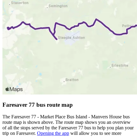
Faresaver 77 bus route map
The Faresaver 77 - Market Place Bus Island - Manvers House bus
route map is shown above. The route map shows you an overview
of all the stops served by the Faresaver 77 bus to help you plan your
trip on Faresaver.
Opening the app
will allow you to see more