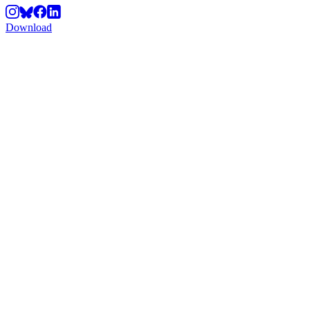
Download