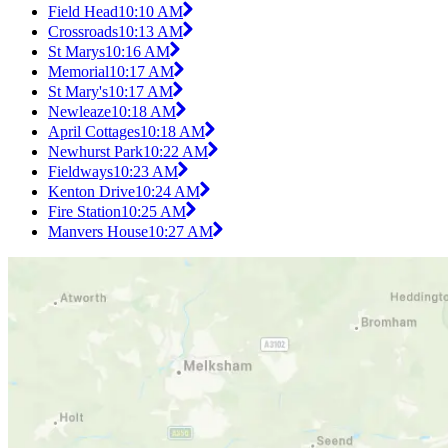
Field Head
10:10 AM
Crossroads
10:13 AM
St Marys
10:16 AM
Memorial
10:17 AM
St Mary's
10:17 AM
Newleaze
10:18 AM
April Cottages
10:18 AM
Newhurst Park
10:22 AM
Fieldways
10:23 AM
Kenton Drive
10:24 AM
Fire Station
10:25 AM
Manvers House
10:27 AM