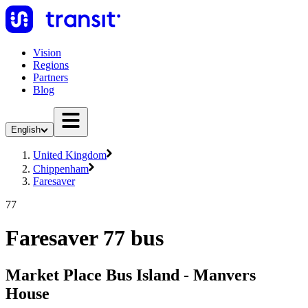
Vision
Regions
Partners
Blog
English
United Kingdom
Chippenham
Faresaver
77
Faresaver 77 bus
Market Place Bus Island - Manvers
House