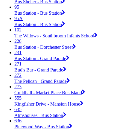
Bus Shelter - Bus Station
95
Bus Station - Bus Station
95A
Bus Station - Bus Station
102
The Willows - Southbroom Infants School
228
Bus Station - Dorchester Street
231
Bus Station - Grand Parade
271
Bud's Bar - Grand Parade
272
The Pelican - Grand Parade
273
Guildhall - Market Place Bus Island
555
Kingfisher Drive - Mansion House
635
Almshouses - Bus Station
636
Pinewood Way - Bus Station