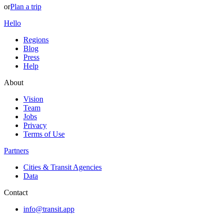
or
Plan a trip
Hello
Regions
Blog
Press
Help
About
Vision
Team
Jobs
Privacy
Terms of Use
Partners
Cities & Transit Agencies
Data
Contact
info@transit.app