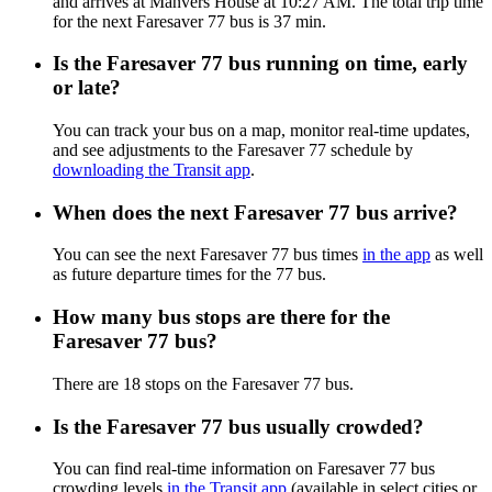
and arrives at Manvers House at 10:27 AM. The total trip time
for the next Faresaver 77 bus is 37 min.
Is the Faresaver 77 bus running on time, early
or late?
You can track your bus on a map, monitor real-time updates,
and see adjustments to the Faresaver 77 schedule by
downloading the Transit app
.
When does the next Faresaver 77 bus arrive?
You can see the next Faresaver 77 bus times
in the app
as well
as future departure times for the 77 bus.
How many bus stops are there for the
Faresaver 77 bus?
There are 18 stops on the Faresaver 77 bus.
Is the Faresaver 77 bus usually crowded?
You can find real-time information on Faresaver 77 bus
crowding levels
in the Transit app
(available in select cities or