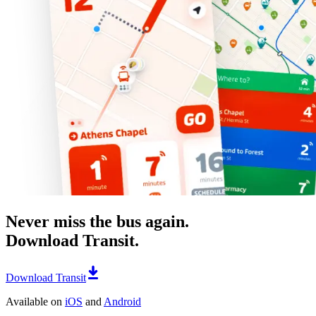
Never miss the bus again.
Download Transit.
Download Transit
Available on
iOS
and
Android