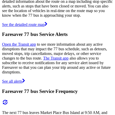
detailed information about the route on a map including stop specific
alerts, such as stops that have been closed or moved. You can also
see the location of vehicles in real-time on the route map so you
know when the 77 bus is approaching your stop.
See the detailed route map
Faresaver 77 bus Service Alerts
Open the Transit app
to see more information about any active
disruptions that may impact the 77 bus schedule, such as detours,
moved stops, trip cancellations, major delays, or other service
changes to the bus route.
The Transit app
also allows you to
subscribe to receive notifications for any service alert issued by
Faresaver so that you can plan your trip around any active or future
disruptions.
See all alerts
Faresaver 77 bus Service Frequency
The next 77 bus leaves Market Place Bus Island at 9:50 AM, and