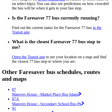
on select trips). You can also see predictions on how crowded
the bus will be when it gets to your bus stop.
Is the Faresaver 77 bus currently running?
Find out the current status for the Faresaver 77 bus
in the
Transit app
.
What is the closest Faresaver 77 bus stop to
me?
Open the Transit app
to see your location on a map and find
the closest 77 bus stop to where you are.
Other Faresaver bus schedules, routes
and maps
87
Manvers House - Market Place Bus Island
87A
Manvers House - Secondary School Bus Pk
91