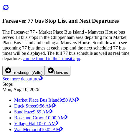
Faresaver 77 bus Stop List and Next Departures
The Faresaver 77 - Market Place Bus Island - Manvers House bus
serves 18 bus stops in the Chippenham area departing from Market
Place Bus Island and ending at Manvers House. Scroll down to see
upcoming 77 bus times at each stop and the next scheduled 77 bus
times will be displayed. The full 77 bus schedule as well as real-time
departures
can be found in the Transit app
.
Trowbridge (Wilts)
Devizes
See more departures
Stops
Mon, Aug 10, 2026
Market Place Bus Island
9:50 AM
Duck Street
9:56 AM
Sandleaze
9:59 AM
Rose and Crown
10:00 AM
Village Hall
10:01 AM
War Memorial
10:05 AM