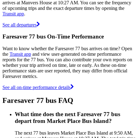
arrives at Manvers House at 10:27 AM. You can see the frequency
of upcoming trips and the exact departure times by opening the
Transit app
.
See all departures
Faresaver 77 bus On-Time Performance
Want to know whether the Faresaver 77 bus arrives on time? Open
the
Transit app
and view user-generated on-time performance
reports for the 77 bus. You can also contribute your own reports on
whether your trip arrived on time, late or early. As these on-time
performance stats are user reported, they may differ from official
Faresaver metrics.
See all on-time performance details
Faresaver 77 bus FAQ
What time does the next Faresaver 77 bus
depart from Market Place Bus Island?
The next 77 bus leaves Market Place Bus Island at 9:50 AM,