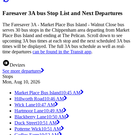
Faresaver 3A bus Stop List and Next Departures
The Faresaver 3A - Market Place Bus Island - Walnut Close bus
serves 30 bus stops in the Chippenham area departing from Market
Place Bus Island and ending at The Pelican. Scroll down to see
upcoming 3A bus times at each stop and the next scheduled 3A bus
times will be displayed. The full 3A bus schedule as well as real-
time departures
can be found in the Transit app
.
Devizes
See more departures
Stops
Mon, Aug 10, 2026
Market Place Bus Island
10:45 AM
Hillworth Road
10:46 AM
Wick Lane
10:47 AM
Hartmoor Lane
10:49 AM
Blackberry Lane
10:50 AM
Duck Street
10:51 AM
Potterne Wick
10:51 AM
Cadley Farm
10:52 AM