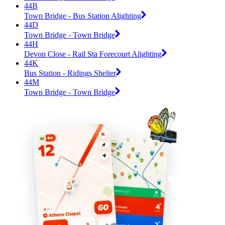
44B
Town Bridge - Bus Station Alighting
44D
Town Bridge - Town Bridge
44H
Devon Close - Rail Sta Forecourt Alighting
44K
Bus Station - Ridings Shelter
44M
Town Bridge - Town Bridge