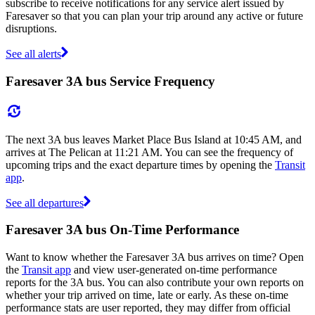
subscribe to receive notifications for any service alert issued by
Faresaver so that you can plan your trip around any active or future
disruptions.
See all alerts
Faresaver 3A bus Service Frequency
The next 3A bus leaves Market Place Bus Island at 10:45 AM, and
arrives at The Pelican at 11:21 AM. You can see the frequency of
upcoming trips and the exact departure times by opening the
Transit
app
.
See all departures
Faresaver 3A bus On-Time Performance
Want to know whether the Faresaver 3A bus arrives on time? Open
the
Transit app
and view user-generated on-time performance
reports for the 3A bus. You can also contribute your own reports on
whether your trip arrived on time, late or early. As these on-time
performance stats are user reported, they may differ from official