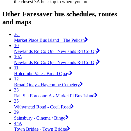
the closest 3A bus stop to where you are.
Other Faresaver bus schedules, routes
and maps
3C
Market Place Bus Island - The Pelican
10
Newlands Rd Co-Op - Newlands Rd Co-Op
10A
Newlands Rd Co-Op - Newlands Rd Co-Op
11
Holcombe Vale - Broad Quay
12
Broad Quay - Haycombe Cemetery
33
Rail Sta Forecourt A - Market Pl Bus Island
35
Withymead Road - Cecil Road
39
Sainsbury - Cinema / Bingo
44A
Town Bridge - Town Bridge