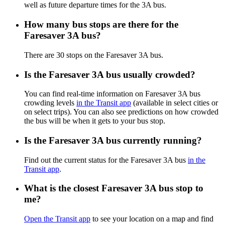
well as future departure times for the 3A bus.
How many bus stops are there for the
Faresaver 3A bus?
There are 30 stops on the Faresaver 3A bus.
Is the Faresaver 3A bus usually crowded?
You can find real-time information on Faresaver 3A bus
crowding levels
in the Transit app
(available in select cities or
on select trips). You can also see predictions on how crowded
the bus will be when it gets to your bus stop.
Is the Faresaver 3A bus currently running?
Find out the current status for the Faresaver 3A bus
in the
Transit app
.
What is the closest Faresaver 3A bus stop to
me?
Open the Transit app
to see your location on a map and find