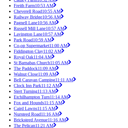
Freith Farm
10:53 AM
Cheverell Road
10:55 AM
Railway Bridge
10:56 AM
Pagnell Lane
10:56 AM
Russell Mill Lane
10:57 AM
Lavington Lane
10:57 AM
Park Road
10:59 AM
Co-op Supermarket
11:00 AM
Fiddington Clay
11:02 AM
Royal Oak
11:04 AM
St Barnabas Church
11:05 AM
The Paddock
11:09 AM
Walnut Close
11:09 AM
Bell Caravan Camping
11:11 AM
Clock Inn Park
11:12 AM
Stert Turning
11:13 AM
Etchilhampton Turn
11:14 AM
Fox and Hounds
11:15 AM
Caird Lawns
11:15 AM
Nursteed Road
11:16 AM
Bricksteed Avenue
11:16 AM
The Pelican
11:21 AM