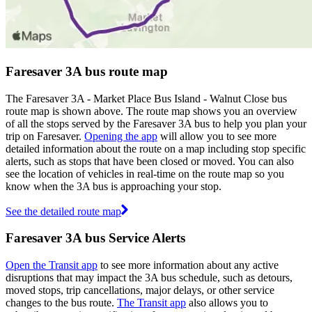
Faresaver 3A bus route map
The Faresaver 3A - Market Place Bus Island - Walnut Close bus
route map is shown above. The route map shows you an overview
of all the stops served by the Faresaver 3A bus to help you plan your
trip on Faresaver.
Opening the app
will allow you to see more
detailed information about the route on a map including stop specific
alerts, such as stops that have been closed or moved. You can also
see the location of vehicles in real-time on the route map so you
know when the 3A bus is approaching your stop.
See the detailed route map
Faresaver 3A bus Service Alerts
Open the Transit app
to see more information about any active
disruptions that may impact the 3A bus schedule, such as detours,
moved stops, trip cancellations, major delays, or other service
changes to the bus route.
The Transit app
also allows you to