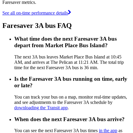
Faresaver metrics.
See all on-time performance details
Faresaver 3A bus FAQ
What time does the next Faresaver 3A bus
depart from Market Place Bus Island?
The next 3A bus leaves Market Place Bus Island at 10:45
AM, and arrives at The Pelican at 11:21 AM. The total trip
time for the next Faresaver 3A bus is 36 min.
Is the Faresaver 3A bus running on time, early
or late?
You can track your bus on a map, monitor real-time updates,
and see adjustments to the Faresaver 3A schedule by
downloading the Transit app
.
When does the next Faresaver 3A bus arrive?
You can see the next Faresaver 3A bus times
in the app
as