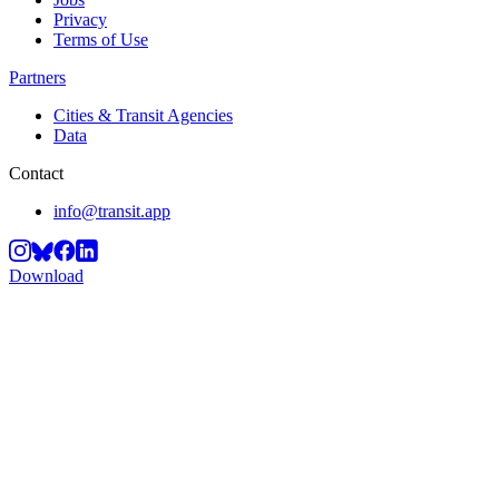
Privacy
Terms of Use
Partners
Cities & Transit Agencies
Data
Contact
info@transit.app
Download