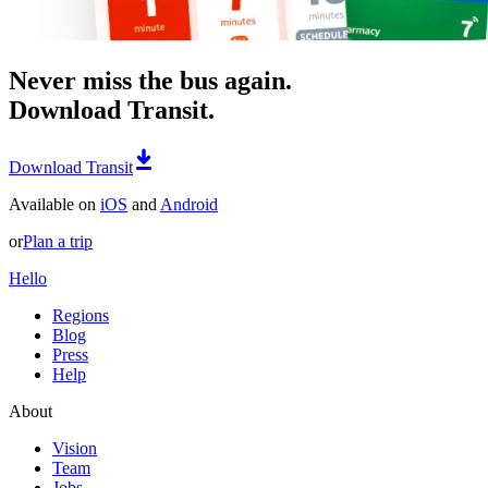
Never miss the bus again.
Download Transit.
Download Transit
Available on
iOS
and
Android
or
Plan a trip
Hello
Regions
Blog
Press
Help
About
Vision
Team
Jobs