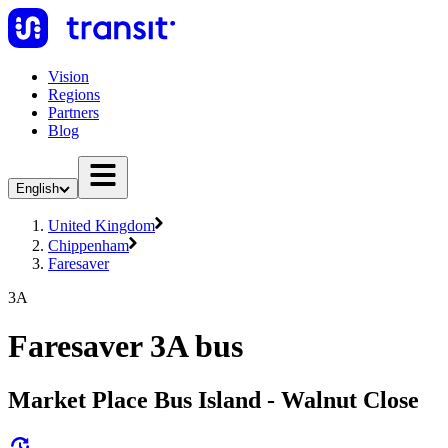
Vision
Regions
Partners
Blog
English
United Kingdom
Chippenham
Faresaver
3A
Faresaver 3A bus
Market Place Bus Island - Walnut Close