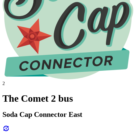
2
The Comet 2 bus
Soda Cap Connector East