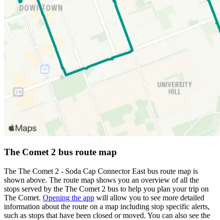
The Comet 2 bus route map
The The Comet 2 - Soda Cap Connector East bus route map is
shown above. The route map shows you an overview of all the
stops served by the The Comet 2 bus to help you plan your trip on
The Comet.
Opening the app
will allow you to see more detailed
information about the route on a map including stop specific alerts,
such as stops that have been closed or moved. You can also see the