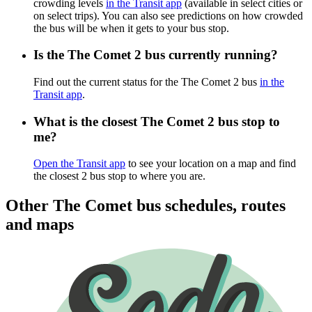
crowding levels
in the Transit app
(available in select cities or
on select trips). You can also see predictions on how crowded
the bus will be when it gets to your bus stop.
Is the The Comet 2 bus currently running?
Find out the current status for the The Comet 2 bus
in the
Transit app
.
What is the closest The Comet 2 bus stop to
me?
Open the Transit app
to see your location on a map and find
the closest 2 bus stop to where you are.
Other The Comet bus schedules, routes
and maps