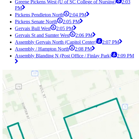
Greene Pickens West (U of SC College of Nursing)
2:03
PM
Pickens Pendleton North
2:04 PM
Pickens Senate North
2:05 PM
Gervais Bull West
2:05 PM
Gervais St and Sumter West
2:06 PM
Assembly Gervais North (Capitol Center)
2:07 PM
Assembly / Hampton North
2:08 PM
Assembly Blanding N (Post Office / Finlay Park)
2:09 PM