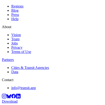
Regions
Blog
Press
Help
About
Vision
Team
Jobs
Privacy
Terms of Use
Partners
Cities & Transit Agencies
Data
Contact
info@transit.app
Download