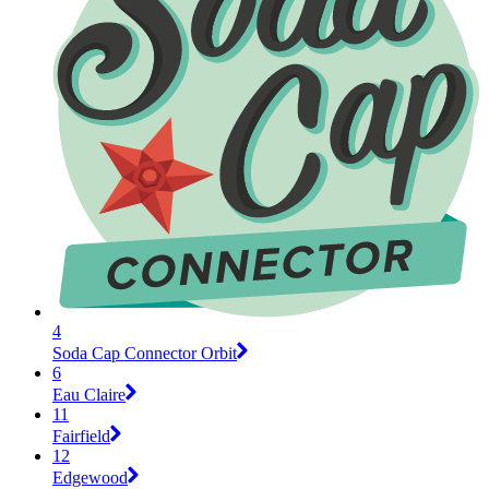
4
Soda Cap Connector Orbit
6
Eau Claire
11
Fairfield
12
Edgewood