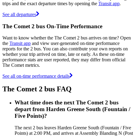
trips and the exact departure times by opening the
Transit app
.
See all departures
The Comet 2 bus On-Time Performance
Want to know whether the The Comet 2 bus arrives on time? Open
the
Transit app
and view user-generated on-time performance
reports for the 2 bus. You can also contribute your own reports on
whether your trip arrived on time, late or early. As these on-time
performance stats are user reported, they may differ from official
The Comet metrics.
See all on-time performance details
The Comet 2 bus FAQ
What time does the next The Comet 2 bus
depart from Harden Greene South (Fountain /
Five Points)?
The next 2 bus leaves Harden Greene South (Fountain / Five
Points) at 2:00 PM, and arrives at Assembly Blanding N (Post