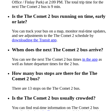
Office / Finlay Park) at 2:09 PM. The total trip time for the
next The Comet 2 bus is 9 min.
Is the The Comet 2 bus running on time, early
or late?
You can track your bus on a map, monitor real-time updates,
and see adjustments to the The Comet 2 schedule by
downloading the Transit app
.
When does the next The Comet 2 bus arrive?
You can see the next The Comet 2 bus times
in the app
as
well as future departure times for the 2 bus.
How many bus stops are there for the The
Comet 2 bus?
There are 13 stops on the The Comet 2 bus.
Is the The Comet 2 bus usually crowded?
You can find real-time information on The Comet 2 bus