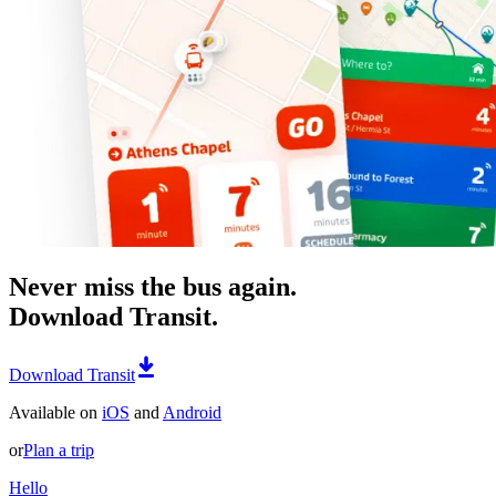
Never miss the bus again.
Download Transit.
Download Transit
Available on
iOS
and
Android
or
Plan a trip
Hello