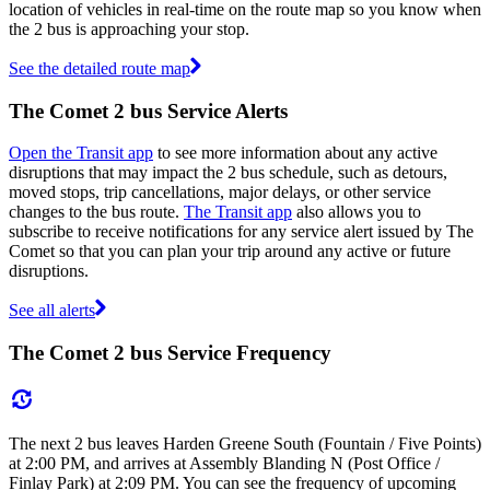
location of vehicles in real-time on the route map so you know when
the 2 bus is approaching your stop.
See the detailed route map
The Comet 2 bus Service Alerts
Open the Transit app
to see more information about any active
disruptions that may impact the 2 bus schedule, such as detours,
moved stops, trip cancellations, major delays, or other service
changes to the bus route.
The Transit app
also allows you to
subscribe to receive notifications for any service alert issued by The
Comet so that you can plan your trip around any active or future
disruptions.
See all alerts
The Comet 2 bus Service Frequency
The next 2 bus leaves Harden Greene South (Fountain / Five Points)
at 2:00 PM, and arrives at Assembly Blanding N (Post Office /
Finlay Park) at 2:09 PM. You can see the frequency of upcoming