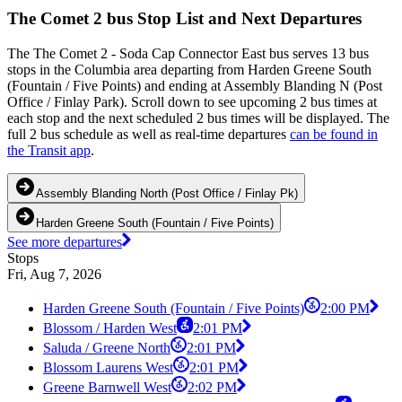
The Comet 2 bus Stop List and Next Departures
The The Comet 2 - Soda Cap Connector East bus serves 13 bus
stops in the Columbia area departing from Harden Greene South
(Fountain / Five Points) and ending at Assembly Blanding N (Post
Office / Finlay Park). Scroll down to see upcoming 2 bus times at
each stop and the next scheduled 2 bus times will be displayed. The
full 2 bus schedule as well as real-time departures
can be found in
the Transit app
.
Assembly Blanding North (Post Office / Finlay Pk)
Harden Greene South (Fountain / Five Points)
See more departures
Stops
Fri, Aug 7, 2026
Harden Greene South (Fountain / Five Points)
2:00 PM
Blossom / Harden West
2:01 PM
Saluda / Greene North
2:01 PM
Blossom Laurens West
2:01 PM
Greene Barnwell West
2:02 PM