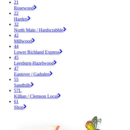
21
Rosewood
22
Harden
32
North Main / Hardscrabble
42
Millwood
44
Lower Richland Express
45
Leesburg-Hazelwood
47
Eastover / Gadsden
55
Sandhills
57L
Killian / Clemson Local
61
Shop