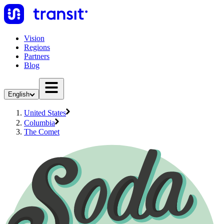
Vision
Regions
Partners
Blog
English
United States
Columbia
The Comet