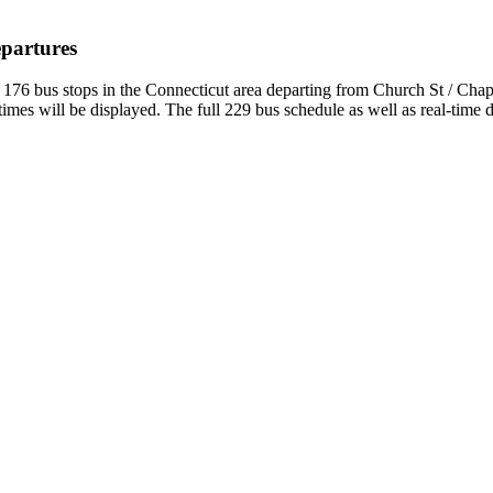
partures
 bus stops in the Connecticut area departing from Church St / Chapel
mes will be displayed. The full 229 bus schedule as well as real-time 