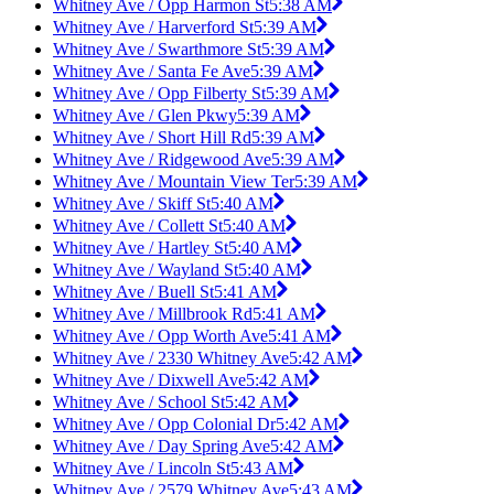
Whitney Ave / Opp Harmon St
5:38 AM
Whitney Ave / Harverford St
5:39 AM
Whitney Ave / Swarthmore St
5:39 AM
Whitney Ave / Santa Fe Ave
5:39 AM
Whitney Ave / Opp Filberty St
5:39 AM
Whitney Ave / Glen Pkwy
5:39 AM
Whitney Ave / Short Hill Rd
5:39 AM
Whitney Ave / Ridgewood Ave
5:39 AM
Whitney Ave / Mountain View Ter
5:39 AM
Whitney Ave / Skiff St
5:40 AM
Whitney Ave / Collett St
5:40 AM
Whitney Ave / Hartley St
5:40 AM
Whitney Ave / Wayland St
5:40 AM
Whitney Ave / Buell St
5:41 AM
Whitney Ave / Millbrook Rd
5:41 AM
Whitney Ave / Opp Worth Ave
5:41 AM
Whitney Ave / 2330 Whitney Ave
5:42 AM
Whitney Ave / Dixwell Ave
5:42 AM
Whitney Ave / School St
5:42 AM
Whitney Ave / Opp Colonial Dr
5:42 AM
Whitney Ave / Day Spring Ave
5:42 AM
Whitney Ave / Lincoln St
5:43 AM
Whitney Ave / 2579 Whitney Ave
5:43 AM