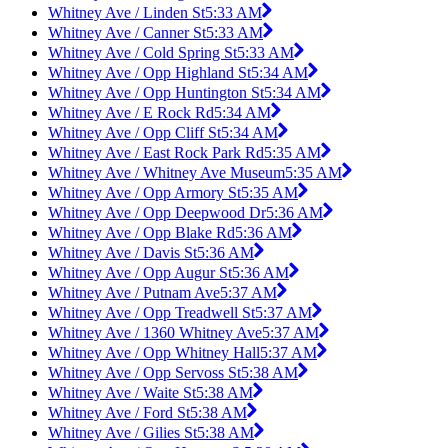
Whitney Ave / Linden St
5:33 AM
Whitney Ave / Canner St
5:33 AM
Whitney Ave / Cold Spring St
5:33 AM
Whitney Ave / Opp Highland St
5:34 AM
Whitney Ave / Opp Huntington St
5:34 AM
Whitney Ave / E Rock Rd
5:34 AM
Whitney Ave / Opp Cliff St
5:34 AM
Whitney Ave / East Rock Park Rd
5:35 AM
Whitney Ave / Whitney Ave Museum
5:35 AM
Whitney Ave / Opp Armory St
5:35 AM
Whitney Ave / Opp Deepwood Dr
5:36 AM
Whitney Ave / Opp Blake Rd
5:36 AM
Whitney Ave / Davis St
5:36 AM
Whitney Ave / Opp Augur St
5:36 AM
Whitney Ave / Putnam Ave
5:37 AM
Whitney Ave / Opp Treadwell St
5:37 AM
Whitney Ave / 1360 Whitney Ave
5:37 AM
Whitney Ave / Opp Whitney Hall
5:37 AM
Whitney Ave / Opp Servoss St
5:38 AM
Whitney Ave / Waite St
5:38 AM
Whitney Ave / Ford St
5:38 AM
Whitney Ave / Gilies St
5:38 AM