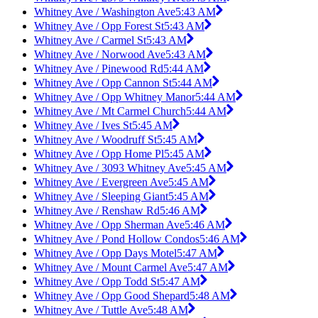
Whitney Ave / Washington Ave
5:43 AM
Whitney Ave / Opp Forest St
5:43 AM
Whitney Ave / Carmel St
5:43 AM
Whitney Ave / Norwood Ave
5:43 AM
Whitney Ave / Pinewood Rd
5:44 AM
Whitney Ave / Opp Cannon St
5:44 AM
Whitney Ave / Opp Whitney Manor
5:44 AM
Whitney Ave / Mt Carmel Church
5:44 AM
Whitney Ave / Ives St
5:45 AM
Whitney Ave / Woodruff St
5:45 AM
Whitney Ave / Opp Home Pl
5:45 AM
Whitney Ave / 3093 Whitney Ave
5:45 AM
Whitney Ave / Evergreen Ave
5:45 AM
Whitney Ave / Sleeping Giant
5:45 AM
Whitney Ave / Renshaw Rd
5:46 AM
Whitney Ave / Opp Sherman Ave
5:46 AM
Whitney Ave / Pond Hollow Condos
5:46 AM
Whitney Ave / Opp Days Motel
5:47 AM
Whitney Ave / Mount Carmel Ave
5:47 AM
Whitney Ave / Opp Todd St
5:47 AM
Whitney Ave / Opp Good Shepard
5:48 AM
Whitney Ave / Tuttle Ave
5:48 AM