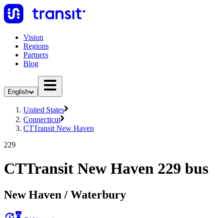
Vision
Regions
Partners
Blog
English
United States
Connecticut
CTTransit New Haven
229
CTTransit New Haven 229 bus
New Haven / Waterbury