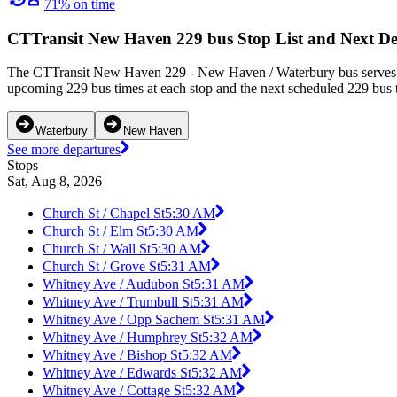
71% on time
CTTransit New Haven 229 bus Stop List and Next De
The CTTransit New Haven 229 - New Haven / Waterbury bus serves 176
upcoming 229 bus times at each stop and the next scheduled 229 bus ti
Waterbury
New Haven
See more departures
Stops
Sat, Aug 8, 2026
Church St / Chapel St
5:30 AM
Church St / Elm St
5:30 AM
Church St / Wall St
5:30 AM
Church St / Grove St
5:31 AM
Whitney Ave / Audubon St
5:31 AM
Whitney Ave / Trumbull St
5:31 AM
Whitney Ave / Opp Sachem St
5:31 AM
Whitney Ave / Humphrey St
5:32 AM
Whitney Ave / Bishop St
5:32 AM
Whitney Ave / Edwards St
5:32 AM
Whitney Ave / Cottage St
5:32 AM