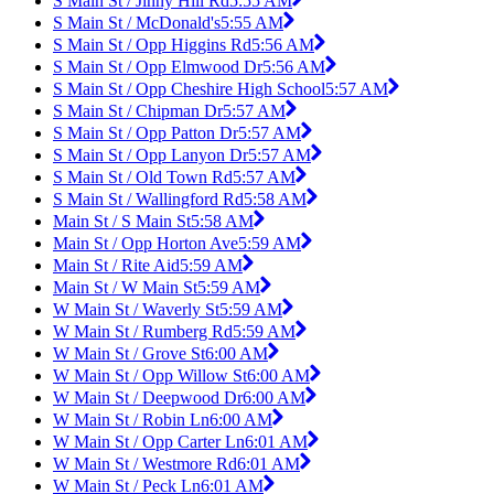
S Main St / Jinny Hill Rd
5:55 AM
S Main St / McDonald's
5:55 AM
S Main St / Opp Higgins Rd
5:56 AM
S Main St / Opp Elmwood Dr
5:56 AM
S Main St / Opp Cheshire High School
5:57 AM
S Main St / Chipman Dr
5:57 AM
S Main St / Opp Patton Dr
5:57 AM
S Main St / Opp Lanyon Dr
5:57 AM
S Main St / Old Town Rd
5:57 AM
S Main St / Wallingford Rd
5:58 AM
Main St / S Main St
5:58 AM
Main St / Opp Horton Ave
5:59 AM
Main St / Rite Aid
5:59 AM
Main St / W Main St
5:59 AM
W Main St / Waverly St
5:59 AM
W Main St / Rumberg Rd
5:59 AM
W Main St / Grove St
6:00 AM
W Main St / Opp Willow St
6:00 AM
W Main St / Deepwood Dr
6:00 AM
W Main St / Robin Ln
6:00 AM
W Main St / Opp Carter Ln
6:01 AM
W Main St / Westmore Rd
6:01 AM
W Main St / Peck Ln
6:01 AM