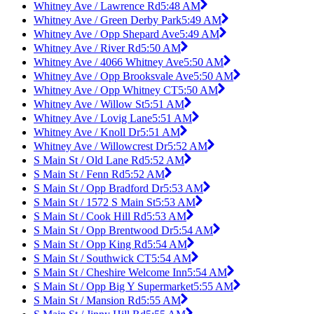
Whitney Ave / Lawrence Rd
5:48 AM
Whitney Ave / Green Derby Park
5:49 AM
Whitney Ave / Opp Shepard Ave
5:49 AM
Whitney Ave / River Rd
5:50 AM
Whitney Ave / 4066 Whitney Ave
5:50 AM
Whitney Ave / Opp Brooksvale Ave
5:50 AM
Whitney Ave / Opp Whitney CT
5:50 AM
Whitney Ave / Willow St
5:51 AM
Whitney Ave / Lovig Lane
5:51 AM
Whitney Ave / Knoll Dr
5:51 AM
Whitney Ave / Willowcrest Dr
5:52 AM
S Main St / Old Lane Rd
5:52 AM
S Main St / Fenn Rd
5:52 AM
S Main St / Opp Bradford Dr
5:53 AM
S Main St / 1572 S Main St
5:53 AM
S Main St / Cook Hill Rd
5:53 AM
S Main St / Opp Brentwood Dr
5:54 AM
S Main St / Opp King Rd
5:54 AM
S Main St / Southwick CT
5:54 AM
S Main St / Cheshire Welcome Inn
5:54 AM
S Main St / Opp Big Y Supermarket
5:55 AM
S Main St / Mansion Rd
5:55 AM