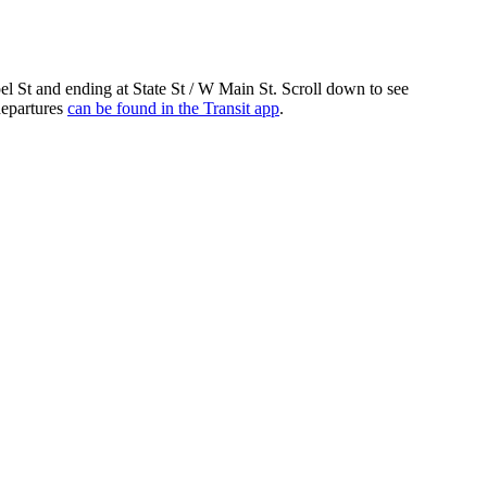
 St and ending at State St / W Main St. Scroll down to see
departures
can be found in the Transit app
.