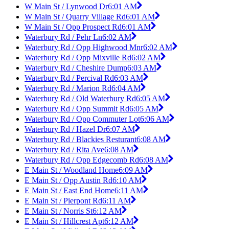
W Main St / Lynwood Dr
6:01 AM
W Main St / Quarry Village Rd
6:01 AM
W Main St / Opp Prospect Rd
6:01 AM
Waterbury Rd / Pehr Ln
6:02 AM
Waterbury Rd / Opp Highwood Mnr
6:02 AM
Waterbury Rd / Opp Mixville Rd
6:02 AM
Waterbury Rd / Cheshire Dump
6:03 AM
Waterbury Rd / Percival Rd
6:03 AM
Waterbury Rd / Marion Rd
6:04 AM
Waterbury Rd / Old Waterbury Rd
6:05 AM
Waterbury Rd / Opp Summit Rd
6:05 AM
Waterbury Rd / Opp Commuter Lot
6:06 AM
Waterbury Rd / Hazel Dr
6:07 AM
Waterbury Rd / Blackies Resturant
6:08 AM
Waterbury Rd / Rita Ave
6:08 AM
Waterbury Rd / Opp Edgecomb Rd
6:08 AM
E Main St / Woodland Home
6:09 AM
E Main St / Opp Austin Rd
6:10 AM
E Main St / East End Home
6:11 AM
E Main St / Pierpont Rd
6:11 AM
E Main St / Norris St
6:12 AM
E Main St / Hillcrest Apt
6:12 AM