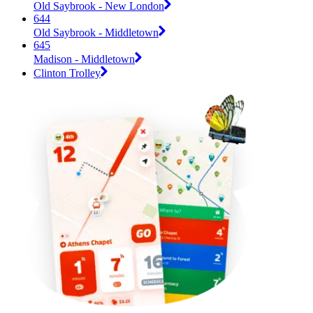
Old Saybrook - New London
644
Old Saybrook - Middletown
645
Madison - Middletown
Clinton Trolley