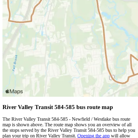
River Valley Transit 584-585 bus route map
The River Valley Transit 584-585 - Newfield / Westlake bus route
map is shown above. The route map shows you an overview of all
the stops served by the River Valley Transit 584-585 bus to help you
plan your trip on River Valley Transit.
Opening the app
will allow