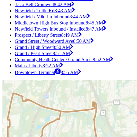
Taco Bell Cromwell
8:42 AM
Newfield / Tuttle Rd
8:43 AM
Newfield / Mile Ln Inbound
8:44 AM
Middletown High Bus Stop Inbound
8:45 AM
Newfield Towers Inbound / Installed
8:47 AM
Prospect / Liberty Street
8:49 AM
Grand Street / Woodward Ave
8:50 AM
Grand / High Street
8:50 AM
Grand / Pearl Street
8:51 AM
Community Heath Center / Grand Street
8:52 AM
Main / Liberty
8:52 AM
Downtown Terminal
8:55 AM