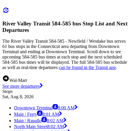
River Valley Transit 584-585 bus Stop List and Next
Departures
The River Valley Transit 584-585 - Newfield / Westlake bus serves
61 bus stops in the Connecticut area departing from Downtown
Terminal and ending at Downtown Terminal. Scroll down to see
upcoming 584-585 bus times at each stop and the next scheduled
584-585 bus times will be displayed. The full 584-585 bus schedule
as well as real-time departures
can be found in the Transit app
.
Wal-Mart
See more departures
Stops
Sat, Aug 8, 2026
Downtown Terminal
8:00 AM
Main / Ferry
8:01 AM
Main / Rapallo
8:02 AM
North Main Street
8:02 AM