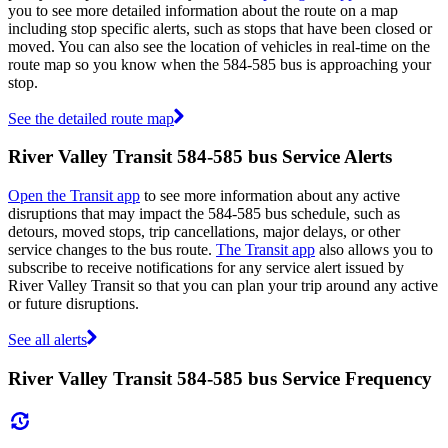
you to see more detailed information about the route on a map
including stop specific alerts, such as stops that have been closed or
moved. You can also see the location of vehicles in real-time on the
route map so you know when the 584-585 bus is approaching your
stop.
See the detailed route map
River Valley Transit 584-585 bus Service Alerts
Open the Transit app
to see more information about any active
disruptions that may impact the 584-585 bus schedule, such as
detours, moved stops, trip cancellations, major delays, or other
service changes to the bus route.
The Transit app
also allows you to
subscribe to receive notifications for any service alert issued by
River Valley Transit so that you can plan your trip around any active
or future disruptions.
See all alerts
River Valley Transit 584-585 bus Service Frequency