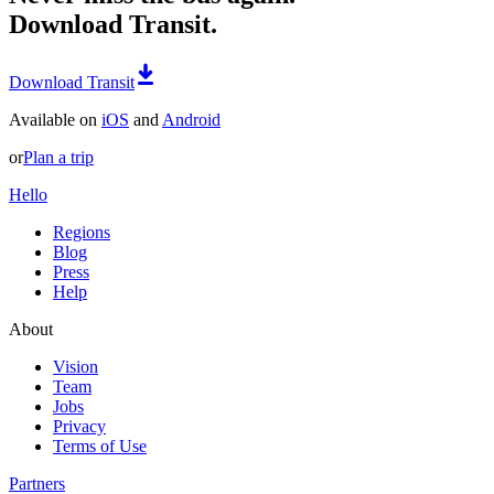
Download Transit.
Download Transit
Available on
iOS
and
Android
or
Plan a trip
Hello
Regions
Blog
Press
Help
About
Vision
Team
Jobs
Privacy
Terms of Use
Partners