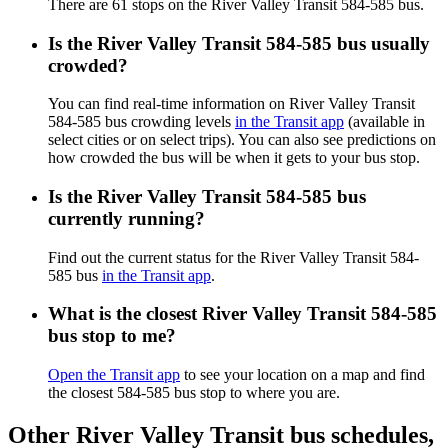
There are 61 stops on the River Valley Transit 584-585 bus.
Is the River Valley Transit 584-585 bus usually
crowded?
You can find real-time information on River Valley Transit
584-585 bus crowding levels
in the Transit app
(available in
select cities or on select trips). You can also see predictions on
how crowded the bus will be when it gets to your bus stop.
Is the River Valley Transit 584-585 bus
currently running?
Find out the current status for the River Valley Transit 584-
585 bus
in the Transit app
.
What is the closest River Valley Transit 584-585
bus stop to me?
Open the Transit app
to see your location on a map and find
the closest 584-585 bus stop to where you are.
Other River Valley Transit bus schedules,