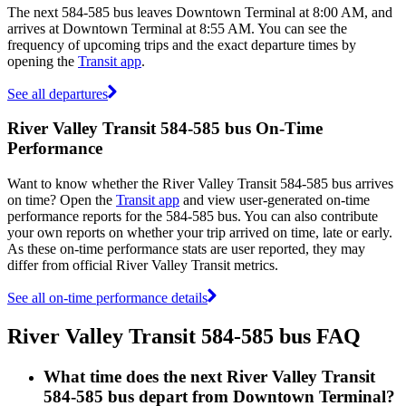
The next 584-585 bus leaves Downtown Terminal at 8:00 AM, and
arrives at Downtown Terminal at 8:55 AM. You can see the
frequency of upcoming trips and the exact departure times by
opening the
Transit app
.
See all departures
River Valley Transit 584-585 bus On-Time
Performance
Want to know whether the River Valley Transit 584-585 bus arrives
on time? Open the
Transit app
and view user-generated on-time
performance reports for the 584-585 bus. You can also contribute
your own reports on whether your trip arrived on time, late or early.
As these on-time performance stats are user reported, they may
differ from official River Valley Transit metrics.
See all on-time performance details
River Valley Transit 584-585 bus FAQ
What time does the next River Valley Transit
584-585 bus depart from Downtown Terminal?