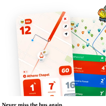
Never miss the bus again.