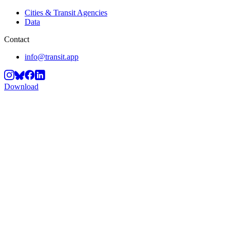
Cities & Transit Agencies
Data
Contact
info@transit.app
Download