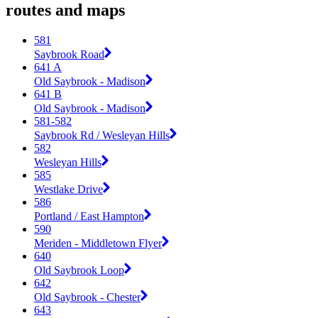
routes and maps
581
Saybrook Road
641 A
Old Saybrook - Madison
641 B
Old Saybrook - Madison
581-582
Saybrook Rd / Wesleyan Hills
582
Wesleyan Hills
585
Westlake Drive
586
Portland / East Hampton
590
Meriden - Middletown Flyer
640
Old Saybrook Loop
642
Old Saybrook - Chester
643