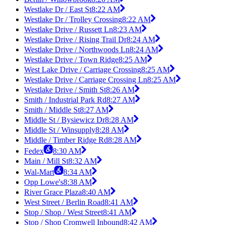
Westlake Dr / East St
8:22 AM
Westlake Dr / Trolley Crossing
8:22 AM
Westlake Drive / Russett Ln
8:23 AM
Westlake Drive / Rising Trail Dr
8:24 AM
Westlake Drive / Northwoods Ln
8:24 AM
Westlake Drive / Town Ridge
8:25 AM
West Lake Drive / Carriage Crossing
8:25 AM
Westlake Drive / Carriage Crossing Ln
8:25 AM
Westlake Drive / Smith St
8:26 AM
Smith / Industrial Park Rd
8:27 AM
Smith / Middle St
8:27 AM
Middle St / Bysiewicz Dr
8:28 AM
Middle St / Winsupply
8:28 AM
Middle / Timber Ridge Rd
8:28 AM
Fedex
8:30 AM
Main / Mill St
8:32 AM
Wal-Mart
8:34 AM
Opp Lowe's
8:38 AM
River Grace Plaza
8:40 AM
West Street / Berlin Road
8:41 AM
Stop / Shop / West Street
8:41 AM
Stop / Shop Cromwell Inbound
8:42 AM