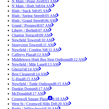
N Main / Pease Ave
8:03 AM
N Main / High St
8:04 AM
High / Stack St
8:05 AM
High / Spring Street
8:05 AM
High / Grand Street
8:06 AM
Grand / Prospect
8:07 AM
Liberty / Berlin
8:07 AM
Charton Terrace
8:09 AM
Newfield Towers
8:10 AM
Stonycrest Towers
8:11 AM
Newfield / Condon St
8:11 AM
Cafferys Plaza
8:12 AM
Middletown High Bus Stop Outbound
8:12 AM
Newfield / Mile Lane
8:13 AM
Ghezzi's
8:14 AM
Best Cleaners
8:14 AM
U-Haul
8:15 AM
Newfield / Tuttle Outbound
8:15 AM
Dunkin Donuts
8:17 AM
McDonalds
8:17 AM
Cromwell Square Plaza
8:18 AM
West St / Cromwell Hills Dr
8:20 AM
Berlin / Willowbrook
8:20 AM