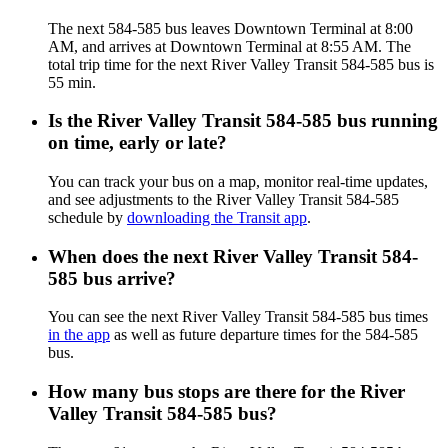
The next 584-585 bus leaves Downtown Terminal at 8:00
AM, and arrives at Downtown Terminal at 8:55 AM. The
total trip time for the next River Valley Transit 584-585 bus is
55 min.
Is the River Valley Transit 584-585 bus running
on time, early or late?
You can track your bus on a map, monitor real-time updates,
and see adjustments to the River Valley Transit 584-585
schedule by
downloading the Transit app
.
When does the next River Valley Transit 584-
585 bus arrive?
You can see the next River Valley Transit 584-585 bus times
in the app
as well as future departure times for the 584-585
bus.
How many bus stops are there for the River
Valley Transit 584-585 bus?