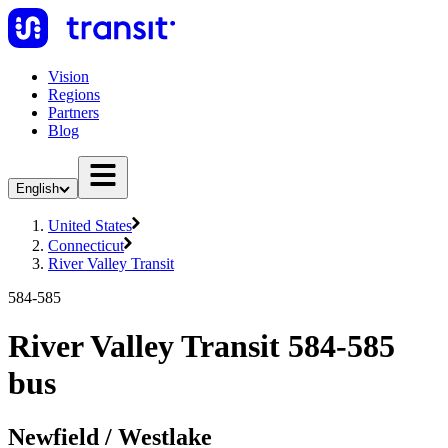
Vision
Regions
Partners
Blog
English
United States
Connecticut
River Valley Transit
584-585
River Valley Transit 584-585
bus
Newfield / Westlake