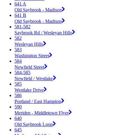
641 A
Old Saybrook - Madison
641 B
Old Saybrook - Madison
581-582
Saybrook Rd / Wesleyan Hills
582
Wesleyan Hills
583
Washington Street
584
Newfield Street
584-585
Newfield / Westlake
585
Westlake Drive
586
Portland / East Hampton
590
Meriden - Middletown Flyer
640
Old Saybrook Loop
645