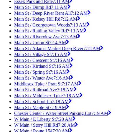
Essex Park and Ride
7:11 AM
Main St / Dump Rd
7:11 AM
Main St / Deep River Rent All
7:12 AM
Main St / Kelsey Hill Rd
7:12 AM
Main St / Georgetown Woods
7:13 AM
Main St / Rattling Valley Rd
7:13 AM
Main St / Riverview Ave
7:13 AM
Main St / Union St
7:14 AM
Main St / Adam's Market Deep River
7:15 AM
Main St / Village St
7:15 AM
Main St / Crescent St
7:16 AM
Main St / Kirtland St
7:16 AM
Main St / Spring St
7:16 AM
Main St / Winter Ave
7:16 AM
Middlesex Tpke / Pratt St
7:17 AM
Main St / Railroad Ave
7:18 AM
Main St / Middlesex Tpke
7:18 AM
Main St / School Ln
7:18 AM
Main St / Maple St
7:19 AM
Chester Center / Water Street Parking Lot
7:19 AM
W Main / E Liberty St
7:20 AM
W Main / Story Hill Rd
7:20 AM
W Main / Route 154
7:20 AM