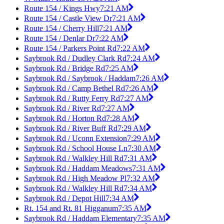
Route 154 / Kings Hwy
7:21 AM
Route 154 / Castle View Dr
7:21 AM
Route 154 / Cherry Hill
7:21 AM
Route 154 / Denlar Dr
7:22 AM
Route 154 / Parkers Point Rd
7:22 AM
Saybrook Rd / Dudley Clark Rd
7:24 AM
Saybrook Rd / Bridge Rd
7:25 AM
Saybrook Rd / Saybrook / Haddam
7:26 AM
Saybrook Rd / Camp Bethel Rd
7:26 AM
Saybrook Rd / Rutty Ferry Rd
7:27 AM
Saybrook Rd / River Rd
7:27 AM
Saybrook Rd / Horton Rd
7:28 AM
Saybrook Rd / River Buff Rd
7:29 AM
Saybrook Rd / Uconn Extension
7:29 AM
Saybrook Rd / School House Ln
7:30 AM
Saybrook Rd / Walkley Hill Rd
7:31 AM
Saybrook Rd / Haddam Meadows
7:31 AM
Saybrook Rd / High Meadow Pl
7:32 AM
Saybrook Rd / Walkley Hill Rd
7:34 AM
Saybrook Rd / Depot Hill
7:34 AM
Rt. 154 and Rt. 81 Higganum
7:35 AM
Saybrook Rd / Haddam Elementary
7:35 AM