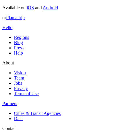
Available on
iOS
and
Android
or
Plan a trip
Hello
Regions
Blog
Press
Help
About
Vision
Team
Jobs
Privacy
Terms of Use
Partners
Cities & Transit Agencies
Data
Contact