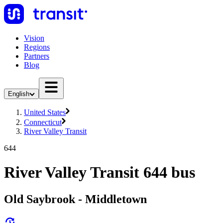
Vision
Regions
Partners
Blog
English
United States
Connecticut
River Valley Transit
644
River Valley Transit 644 bus
Old Saybrook - Middletown