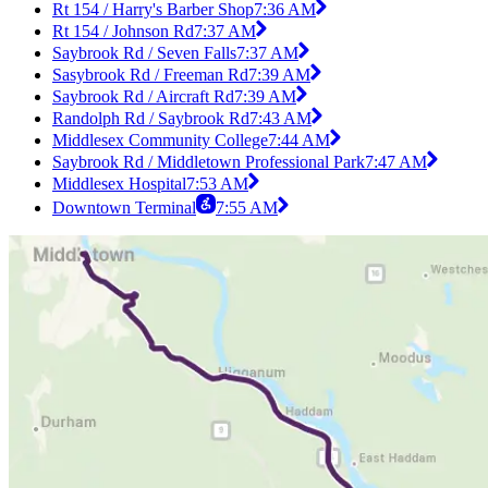
Rt 154 / Harry's Barber Shop
7:36 AM
Rt 154 / Johnson Rd
7:37 AM
Saybrook Rd / Seven Falls
7:37 AM
Sasybrook Rd / Freeman Rd
7:39 AM
Saybrook Rd / Aircraft Rd
7:39 AM
Randolph Rd / Saybrook Rd
7:43 AM
Middlesex Community College
7:44 AM
Saybrook Rd / Middletown Professional Park
7:47 AM
Middlesex Hospital
7:53 AM
Downtown Terminal
7:55 AM