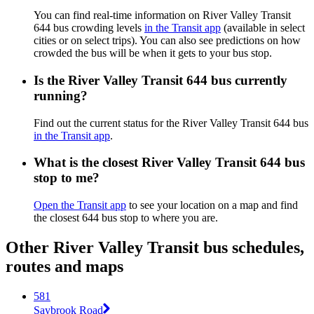
You can find real-time information on River Valley Transit
644 bus crowding levels
in the Transit app
(available in select
cities or on select trips). You can also see predictions on how
crowded the bus will be when it gets to your bus stop.
Is the River Valley Transit 644 bus currently
running?
Find out the current status for the River Valley Transit 644 bus
in the Transit app
.
What is the closest River Valley Transit 644 bus
stop to me?
Open the Transit app
to see your location on a map and find
the closest 644 bus stop to where you are.
Other River Valley Transit bus schedules,
routes and maps
581
Saybrook Road