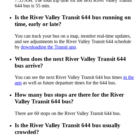
7:55 AM. The total trip time for the next River Valley Transit
644 bus is 55 min.
Is the River Valley Transit 644 bus running on
time, early or late?
You can track your bus on a map, monitor real-time updates,
and see adjustments to the River Valley Transit 644 schedule
by
downloading the Transit app
.
When does the next River Valley Transit 644
bus arrive?
You can see the next River Valley Transit 644 bus times
in the
app
as well as future departure times for the 644 bus.
How many bus stops are there for the River
Valley Transit 644 bus?
There are 60 stops on the River Valley Transit 644 bus.
Is the River Valley Transit 644 bus usually
crowded?