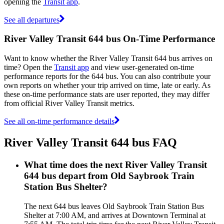
opening the
Transit app
.
See all departures
River Valley Transit 644 bus On-Time Performance
Want to know whether the River Valley Transit 644 bus arrives on
time? Open the
Transit app
and view user-generated on-time
performance reports for the 644 bus. You can also contribute your
own reports on whether your trip arrived on time, late or early. As
these on-time performance stats are user reported, they may differ
from official River Valley Transit metrics.
See all on-time performance details
River Valley Transit 644 bus FAQ
What time does the next River Valley Transit
644 bus depart from Old Saybrook Train
Station Bus Shelter?
The next 644 bus leaves Old Saybrook Train Station Bus
Shelter at 7:00 AM, and arrives at Downtown Terminal at