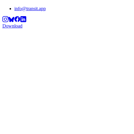
info@transit.app
Download