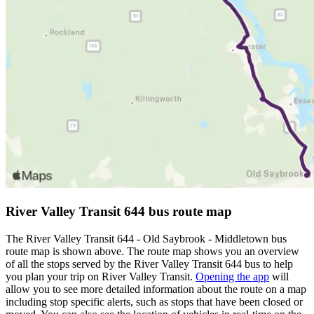
River Valley Transit 644 bus route map
The River Valley Transit 644 - Old Saybrook - Middletown bus
route map is shown above. The route map shows you an overview
of all the stops served by the River Valley Transit 644 bus to help
you plan your trip on River Valley Transit.
Opening the app
will
allow you to see more detailed information about the route on a map
including stop specific alerts, such as stops that have been closed or