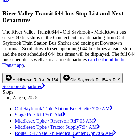
River Valley Transit 644 bus Stop List and Next
Departures
The River Valley Transit 644 - Old Saybrook - Middletown bus
serves 60 bus stops in the Connecticut area departing from Old
Saybrook Train Station Bus Shelter and ending at Downtown
Terminal. Scroll down to see upcoming 644 bus times at each stop
and the next scheduled 644 bus times will be displayed. The full 644
bus schedule as well as real-time departures
can be found in the
Transit app
.
Middletown Rt 9 & Rt 154
Old Saybrook Rt 154 & Rt 9
See more departures
Stops
Thu, Aug 6, 2026
Old Saybrook Train Station Bus Shelter
7:00 AM
Stage Rd / Rt 1
7:01 AM
Middlesex Tpke / Reservoir Rd
7:03 AM
Middlesex Tpke / Tractor Supply
7:04 AM
Route 154 / Yale Nh Medical Center Opp
7:06 AM