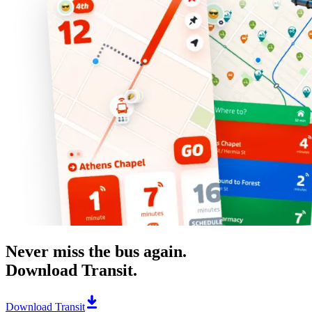
Never miss the bus again.
Download Transit.
Download Transit