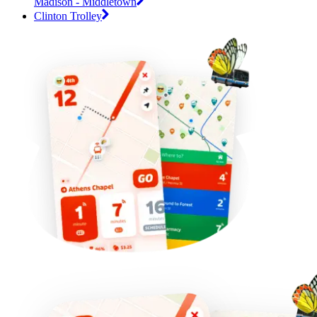
Madison - Middletown
Clinton Trolley