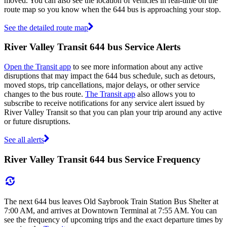
moved. You can also see the location of vehicles in real-time on the
route map so you know when the 644 bus is approaching your stop.
See the detailed route map
River Valley Transit 644 bus Service Alerts
Open the Transit app
to see more information about any active
disruptions that may impact the 644 bus schedule, such as detours,
moved stops, trip cancellations, major delays, or other service
changes to the bus route.
The Transit app
also allows you to
subscribe to receive notifications for any service alert issued by
River Valley Transit so that you can plan your trip around any active
or future disruptions.
See all alerts
River Valley Transit 644 bus Service Frequency
The next 644 bus leaves Old Saybrook Train Station Bus Shelter at
7:00 AM, and arrives at Downtown Terminal at 7:55 AM. You can
see the frequency of upcoming trips and the exact departure times by