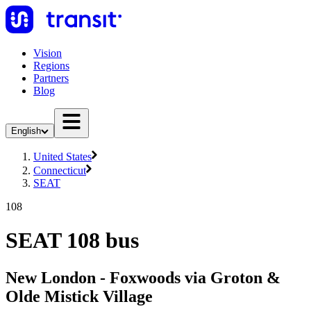
Vision
Regions
Partners
Blog
English
United States
Connecticut
SEAT
108
SEAT 108 bus
New London - Foxwoods via Groton &
Olde Mistick Village