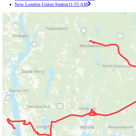
New London Union Station
11:55 AM