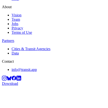
About
Vision
Team
Jobs
Privacy
Terms of Use
Partners
Cities & Transit Agencies
Data
Contact
info@transit.app
Download