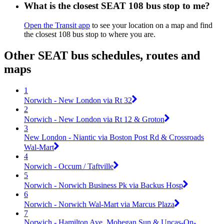
What is the closest SEAT 108 bus stop to me?
Open the Transit app
to see your location on a map and find
the closest 108 bus stop to where you are.
Other SEAT bus schedules, routes and
maps
1
Norwich - New London via Rt 32
2
Norwich - New London via Rt 12 & Groton
3
New London - Niantic via Boston Post Rd & Crossroads
Wal-Mart
4
Norwich - Occum / Taftville
5
Norwich - Norwich Business Pk via Backus Hosp
6
Norwich - Norwich Wal-Mart via Marcus Plaza
7
Norwich - Hamilton Ave, Mohegan Sun & Uncas-On-