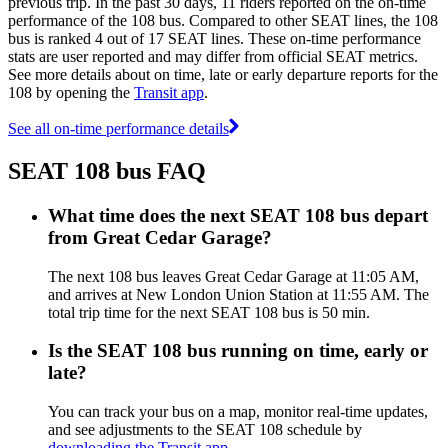
previous trip. In the past 30 days, 11 riders reported on the on-time
performance of the 108 bus. Compared to other SEAT lines, the 108
bus is ranked 4 out of 17 SEAT lines. These on-time performance
stats are user reported and may differ from official SEAT metrics.
See more details about on time, late or early departure reports for the
108 by opening the
Transit app
.
See all on-time performance details
SEAT 108 bus FAQ
What time does the next SEAT 108 bus depart
from Great Cedar Garage?
The next 108 bus leaves Great Cedar Garage at 11:05 AM,
and arrives at New London Union Station at 11:55 AM. The
total trip time for the next SEAT 108 bus is 50 min.
Is the SEAT 108 bus running on time, early or
late?
You can track your bus on a map, monitor real-time updates,
and see adjustments to the SEAT 108 schedule by
downloading the Transit app
.