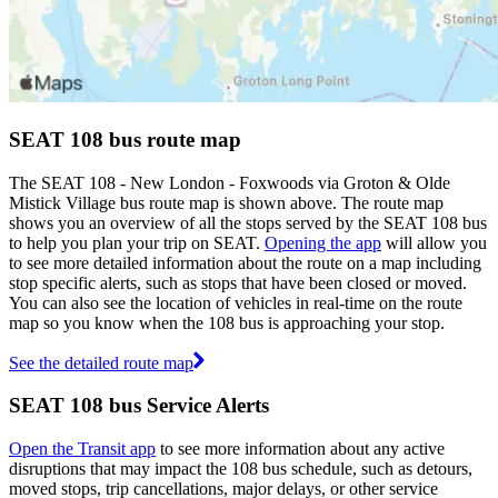
SEAT 108 bus route map
The SEAT 108 - New London - Foxwoods via Groton & Olde
Mistick Village bus route map is shown above. The route map
shows you an overview of all the stops served by the SEAT 108 bus
to help you plan your trip on SEAT.
Opening the app
will allow you
to see more detailed information about the route on a map including
stop specific alerts, such as stops that have been closed or moved.
You can also see the location of vehicles in real-time on the route
map so you know when the 108 bus is approaching your stop.
See the detailed route map
SEAT 108 bus Service Alerts
Open the Transit app
to see more information about any active
disruptions that may impact the 108 bus schedule, such as detours,
moved stops, trip cancellations, major delays, or other service