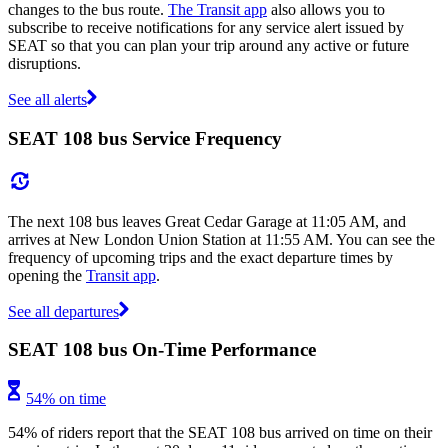
changes to the bus route.
The Transit app
also allows you to
subscribe to receive notifications for any service alert issued by
SEAT so that you can plan your trip around any active or future
disruptions.
See all alerts
SEAT 108 bus Service Frequency
The next 108 bus leaves Great Cedar Garage at 11:05 AM, and
arrives at New London Union Station at 11:55 AM. You can see the
frequency of upcoming trips and the exact departure times by
opening the
Transit app
.
See all departures
SEAT 108 bus On-Time Performance
54% on time
54% of riders report that the SEAT 108 bus arrived on time on their