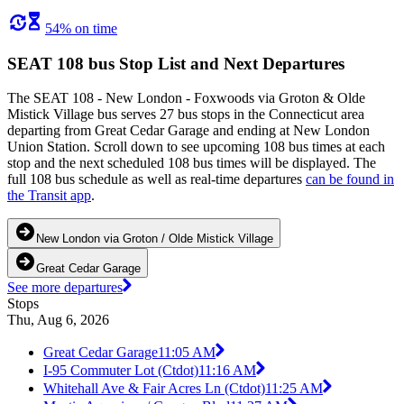
54% on time
SEAT 108 bus Stop List and Next Departures
The SEAT 108 - New London - Foxwoods via Groton & Olde
Mistick Village bus serves 27 bus stops in the Connecticut area
departing from Great Cedar Garage and ending at New London
Union Station. Scroll down to see upcoming 108 bus times at each
stop and the next scheduled 108 bus times will be displayed. The
full 108 bus schedule as well as real-time departures
can be found in
the Transit app
.
New London via Groton / Olde Mistick Village
Great Cedar Garage
See more departures
Stops
Thu, Aug 6, 2026
Great Cedar Garage
11:05 AM
I-95 Commuter Lot (Ctdot)
11:16 AM
Whitehall Ave & Fair Acres Ln (Ctdot)
11:25 AM