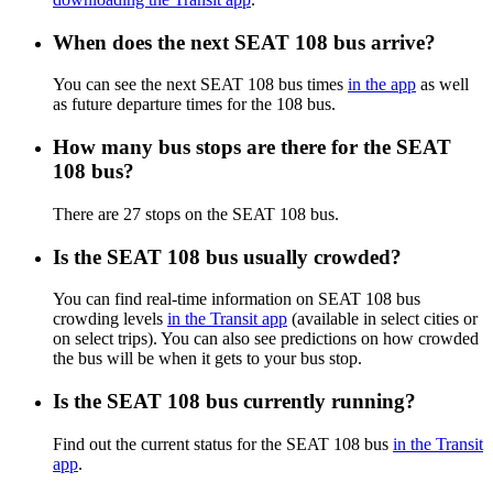
When does the next SEAT 108 bus arrive?
You can see the next SEAT 108 bus times
in the app
as well
as future departure times for the 108 bus.
How many bus stops are there for the SEAT
108 bus?
There are 27 stops on the SEAT 108 bus.
Is the SEAT 108 bus usually crowded?
You can find real-time information on SEAT 108 bus
crowding levels
in the Transit app
(available in select cities or
on select trips). You can also see predictions on how crowded
the bus will be when it gets to your bus stop.
Is the SEAT 108 bus currently running?
Find out the current status for the SEAT 108 bus
in the Transit
app
.