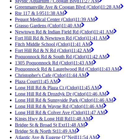
Mystic Aquarium / Coogan Blvd
11:27 AM
Greenmanville Ave & Coogan Blvd (Ctdot)
11:28 AM
Rte 117 & I-95
11:38 AM
Pequot Medical Center (Ctdot)
11:39 AM
Grasso Gardens (Ctdot)
11:40 AM
Newtown Rd & Indian Field Rd (Ctdot)
11:41 AM
Fort Hill Rd & Newtown Rd (Ctdot)
11:41 AM
Fitch Middle School (Ctdot)
11:41 AM
Fort Hill Rd & N Rd (Ctdot)
11:42 AM
Poquonnock Rd & South Rd (Ctdot)
11:42 AM
1305 Poquonnock Rd (Ctdot)
11:43 AM
Poquonnock Rd & Laurelwood Rd (Ctdot)
11:43 AM
Christopher's Cafe (Ctdot)
11:44 AM
Plaza Court
11:45 AM
Long Hill Rd & Plaza Ct (Ctdot)
11:45 AM
Long Hill Rd & Drozdyk Dr (Ctdot)
11:46 AM
Long Hill Rd & Sunnyside Park (Ctdot)
11:46 AM
Long Hill Rd & Wayne Rd (Ctdot)
11:46 AM
Long Hill Rd & Colver Ave (Ctdot)
11:47 AM
Kings Hwy & Long Hill Rd
11:48 AM
Bridge St & Broad St Ext
11:48 AM
Bridge St & North St
11:49 AM
Atlantic Ave & Eugene O"Neill
11:54 AM