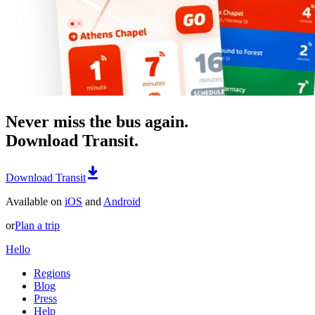
Never miss the bus again.
Download Transit.
Download Transit
Available on
iOS
and
Android
or
Plan a trip
Hello
Regions
Blog
Press
Help