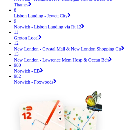
Thames
8
Lisbon Landing - Jewett City
9
Norwich - Lisbon Landing via Rt 12
11
Groton Local
12
New London - Crystal Mall & New London Shopping Ctr
13
New London - Lawrence Mem Hosp & Ocean Bch
980
Norwich - EB
982
Norwich - Foxwoods