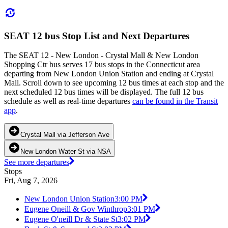
SEAT 12 bus Stop List and Next Departures
The SEAT 12 - New London - Crystal Mall & New London
Shopping Ctr bus serves 17 bus stops in the Connecticut area
departing from New London Union Station and ending at Crystal
Mall. Scroll down to see upcoming 12 bus times at each stop and the
next scheduled 12 bus times will be displayed. The full 12 bus
schedule as well as real-time departures
can be found in the Transit
app
.
Crystal Mall via Jefferson Ave
New London Water St via NSA
See more departures
Stops
Fri, Aug 7, 2026
New London Union Station
3:00 PM
Eugene Oneill & Gov Winthrop
3:01 PM
Eugene O'neill Dr & State St
3:02 PM