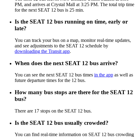
PM, and arrives at Crystal Mall at 3:25 PM. The total trip time
for the next SEAT 12 bus is 25 min.
Is the SEAT 12 bus running on time, early or
late?
You can track your bus on a map, monitor real-time updates,
and see adjustments to the SEAT 12 schedule by
downloading the Transit app
.
When does the next SEAT 12 bus arrive?
You can see the next SEAT 12 bus times
in the app
as well as
future departure times for the 12 bus.
How many bus stops are there for the SEAT 12
bus?
There are 17 stops on the SEAT 12 bus.
Is the SEAT 12 bus usually crowded?
You can find real-time information on SEAT 12 bus crowding