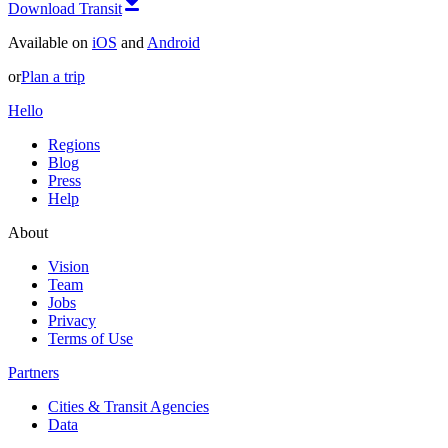
Download Transit
Available on
iOS
and
Android
or
Plan a trip
Hello
Regions
Blog
Press
Help
About
Vision
Team
Jobs
Privacy
Terms of Use
Partners
Cities & Transit Agencies
Data