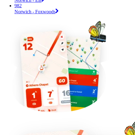
Norwich - EB
982
Norwich - Foxwoods