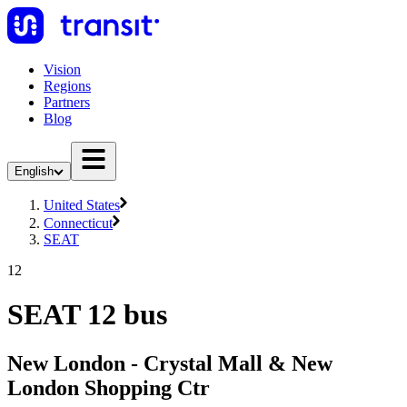
Vision
Regions
Partners
Blog
English
United States
Connecticut
SEAT
12
SEAT 12 bus
New London - Crystal Mall & New
London Shopping Ctr