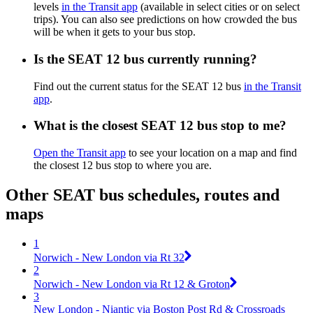
levels
in the Transit app
(available in select cities or on select
trips). You can also see predictions on how crowded the bus
will be when it gets to your bus stop.
Is the SEAT 12 bus currently running?
Find out the current status for the SEAT 12 bus
in the Transit
app
.
What is the closest SEAT 12 bus stop to me?
Open the Transit app
to see your location on a map and find
the closest 12 bus stop to where you are.
Other SEAT bus schedules, routes and
maps
1
Norwich - New London via Rt 32
2
Norwich - New London via Rt 12 & Groton
3
New London - Niantic via Boston Post Rd & Crossroads