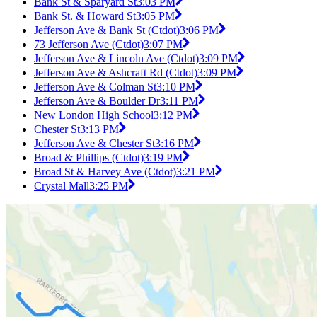
Bank St & Sparyard St
3:03 PM
Bank St. & Howard St
3:05 PM
Jefferson Ave & Bank St (Ctdot)
3:06 PM
73 Jefferson Ave (Ctdot)
3:07 PM
Jefferson Ave & Lincoln Ave (Ctdot)
3:09 PM
Jefferson Ave & Ashcraft Rd (Ctdot)
3:09 PM
Jefferson Ave & Colman St
3:10 PM
Jefferson Ave & Boulder Dr
3:11 PM
New London High School
3:12 PM
Chester St
3:13 PM
Jefferson Ave & Chester St
3:16 PM
Broad & Phillips (Ctdot)
3:19 PM
Broad St & Harvey Ave (Ctdot)
3:21 PM
Crystal Mall
3:25 PM