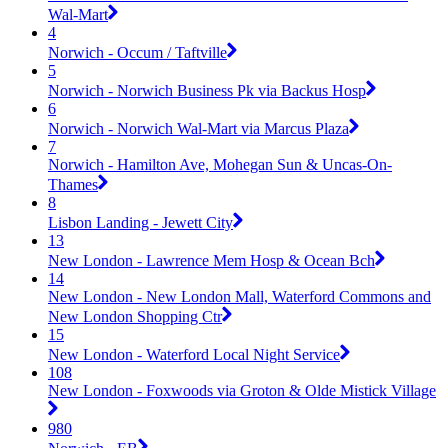
Wal-Mart
4
Norwich - Occum / Taftville
5
Norwich - Norwich Business Pk via Backus Hosp
6
Norwich - Norwich Wal-Mart via Marcus Plaza
7
Norwich - Hamilton Ave, Mohegan Sun & Uncas-On-
Thames
8
Lisbon Landing - Jewett City
13
New London - Lawrence Mem Hosp & Ocean Bch
14
New London - New London Mall, Waterford Commons and
New London Shopping Ctr
15
New London - Waterford Local Night Service
108
New London - Foxwoods via Groton & Olde Mistick Village
980