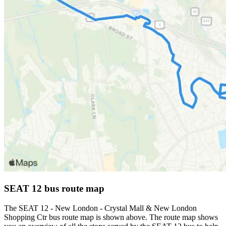
SEAT 12 bus route map
The SEAT 12 - New London - Crystal Mall & New London
Shopping Ctr bus route map is shown above. The route map shows