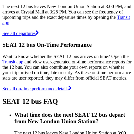
The next 12 bus leaves New London Union Station at 3:00 PM, and
arrives at Crystal Mall at 3:25 PM. You can see the frequency of
upcoming trips and the exact departure times by opening the
Transit
app
.
See all departures
SEAT 12 bus On-Time Performance
Want to know whether the SEAT 12 bus arrives on time? Open the
Transit app
and view user-generated on-time performance reports for
the 12 bus. You can also contribute your own reports on whether
your trip arrived on time, late or early. As these on-time performance
stats are user reported, they may differ from official SEAT metrics.
See all on-time performance details
SEAT 12 bus FAQ
What time does the next SEAT 12 bus depart
from New London Union Station?
The next 12 bus leaves New London Union Station at 3:00