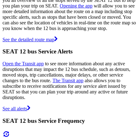
you an overview of all the stops served by the SEAT 12 bus to help
you plan your trip on SEAT.
Opening the app
will allow you to see
more detailed information about the route on a map including stop
specific alerts, such as stops that have been closed or moved. You
can also see the location of vehicles in real-time on the route map so
you know when the 12 bus is approaching your stop.
See the detailed route map
SEAT 12 bus Service Alerts
Open the Transit app
to see more information about any active
disruptions that may impact the 12 bus schedule, such as detours,
moved stops, trip cancellations, major delays, or other service
changes to the bus route.
The Transit app
also allows you to
subscribe to receive notifications for any service alert issued by
SEAT so that you can plan your trip around any active or future
disruptions.
See all alerts
SEAT 12 bus Service Frequency