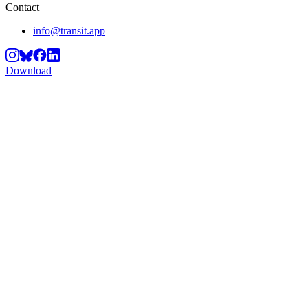
Contact
info@transit.app
Download