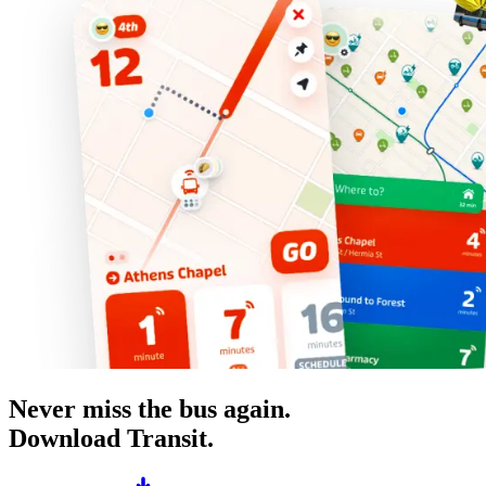
Never miss the bus again.
Download Transit.