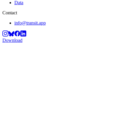
Data
Contact
info@transit.app
Download