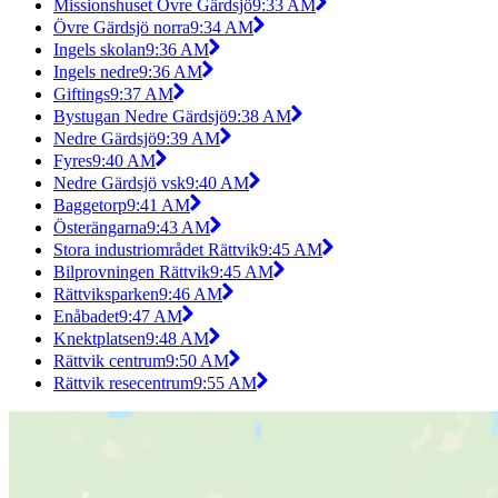
Missionshuset Övre Gärdsjö
9:33 AM
Övre Gärdsjö norra
9:34 AM
Ingels skolan
9:36 AM
Ingels nedre
9:36 AM
Giftings
9:37 AM
Bystugan Nedre Gärdsjö
9:38 AM
Nedre Gärdsjö
9:39 AM
Fyres
9:40 AM
Nedre Gärdsjö vsk
9:40 AM
Baggetorp
9:41 AM
Österängarna
9:43 AM
Stora industriområdet Rättvik
9:45 AM
Bilprovningen Rättvik
9:45 AM
Rättviksparken
9:46 AM
Enåbadet
9:47 AM
Knektplatsen
9:48 AM
Rättvik centrum
9:50 AM
Rättvik resecentrum
9:55 AM