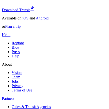
Download Transit
Available on
iOS
and
Android
or
Plan a trip
Hello
Regions
Blog
Press
Help
About
Vision
Team
Jobs
Privacy
Terms of Use
Partners
Cities & Transit Agencies