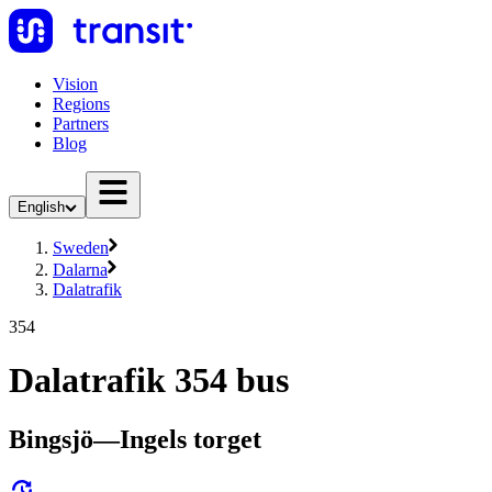
Vision
Regions
Partners
Blog
English
Sweden
Dalarna
Dalatrafik
354
Dalatrafik 354 bus
Bingsjö—Ingels torget