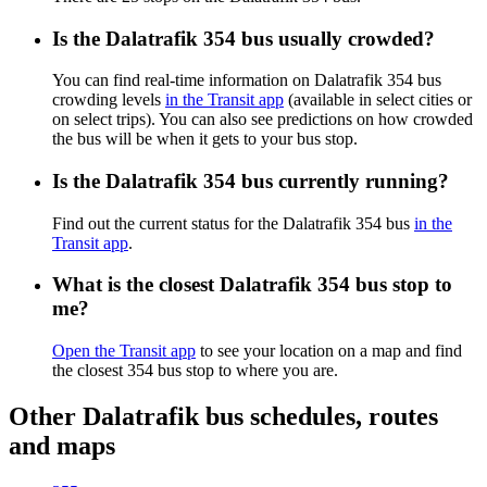
Is the Dalatrafik 354 bus usually crowded?
You can find real-time information on Dalatrafik 354 bus
crowding levels
in the Transit app
(available in select cities or
on select trips). You can also see predictions on how crowded
the bus will be when it gets to your bus stop.
Is the Dalatrafik 354 bus currently running?
Find out the current status for the Dalatrafik 354 bus
in the
Transit app
.
What is the closest Dalatrafik 354 bus stop to
me?
Open the Transit app
to see your location on a map and find
the closest 354 bus stop to where you are.
Other Dalatrafik bus schedules, routes
and maps