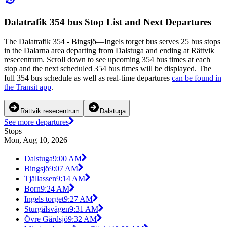
Dalatrafik 354 bus Stop List and Next Departures
The Dalatrafik 354 - Bingsjö—Ingels torget bus serves 25 bus stops
in the Dalarna area departing from Dalstuga and ending at Rättvik
resecentrum. Scroll down to see upcoming 354 bus times at each
stop and the next scheduled 354 bus times will be displayed. The
full 354 bus schedule as well as real-time departures
can be found in
the Transit app
.
Rättvik resecentrum
Dalstuga
See more departures
Stops
Mon, Aug 10, 2026
Dalstuga
9:00 AM
Bingsjö
9:07 AM
Tjällassen
9:14 AM
Born
9:24 AM
Ingels torget
9:27 AM
Sturgälsvägen
9:31 AM
Övre Gärdsjö
9:32 AM