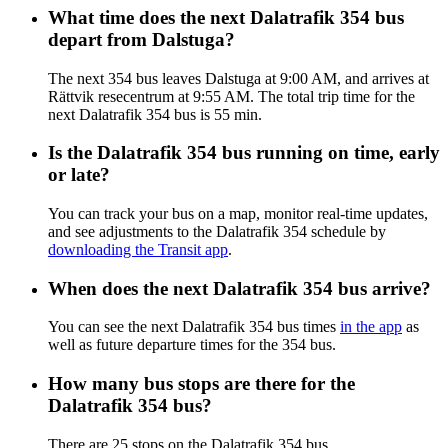
What time does the next Dalatrafik 354 bus
depart from Dalstuga?
The next 354 bus leaves Dalstuga at 9:00 AM, and arrives at
Rättvik resecentrum at 9:55 AM. The total trip time for the
next Dalatrafik 354 bus is 55 min.
Is the Dalatrafik 354 bus running on time, early
or late?
You can track your bus on a map, monitor real-time updates,
and see adjustments to the Dalatrafik 354 schedule by
downloading the Transit app
.
When does the next Dalatrafik 354 bus arrive?
You can see the next Dalatrafik 354 bus times
in the app
as
well as future departure times for the 354 bus.
How many bus stops are there for the
Dalatrafik 354 bus?
There are 25 stops on the Dalatrafik 354 bus.