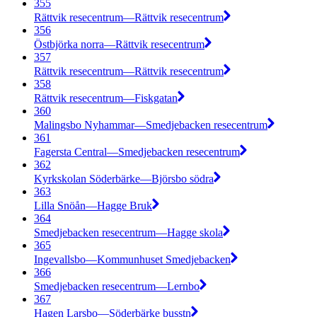
355
Rättvik resecentrum—Rättvik resecentrum
356
Östbjörka norra—Rättvik resecentrum
357
Rättvik resecentrum—Rättvik resecentrum
358
Rättvik resecentrum—Fiskgatan
360
Malingsbo Nyhammar—Smedjebacken resecentrum
361
Fagersta Central—Smedjebacken resecentrum
362
Kyrkskolan Söderbärke—Björsbo södra
363
Lilla Snöån—Hagge Bruk
364
Smedjebacken resecentrum—Hagge skola
365
Ingevallsbo—Kommunhuset Smedjebacken
366
Smedjebacken resecentrum—Lernbo
367
Hagen Larsbo—Söderbärke busstn