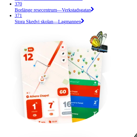
370
Borlänge resecentrum—Verkstadsgatan
371
Stora Skedvi skolan—Lagmannen