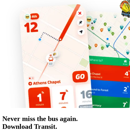
Never miss the bus again.
Download Transit.