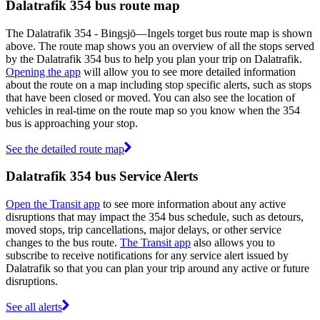
Dalatrafik 354 bus route map
The Dalatrafik 354 - Bingsjö—Ingels torget bus route map is shown
above. The route map shows you an overview of all the stops served
by the Dalatrafik 354 bus to help you plan your trip on Dalatrafik.
Opening the app
will allow you to see more detailed information
about the route on a map including stop specific alerts, such as stops
that have been closed or moved. You can also see the location of
vehicles in real-time on the route map so you know when the 354
bus is approaching your stop.
See the detailed route map
Dalatrafik 354 bus Service Alerts
Open the Transit app
to see more information about any active
disruptions that may impact the 354 bus schedule, such as detours,
moved stops, trip cancellations, major delays, or other service
changes to the bus route.
The Transit app
also allows you to
subscribe to receive notifications for any service alert issued by
Dalatrafik so that you can plan your trip around any active or future
disruptions.
See all alerts