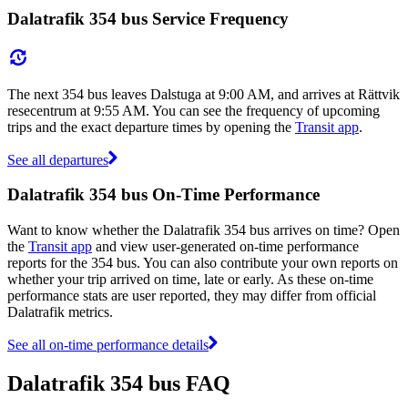
Dalatrafik 354 bus Service Frequency
The next 354 bus leaves Dalstuga at 9:00 AM, and arrives at Rättvik
resecentrum at 9:55 AM. You can see the frequency of upcoming
trips and the exact departure times by opening the
Transit app
.
See all departures
Dalatrafik 354 bus On-Time Performance
Want to know whether the Dalatrafik 354 bus arrives on time? Open
the
Transit app
and view user-generated on-time performance
reports for the 354 bus. You can also contribute your own reports on
whether your trip arrived on time, late or early. As these on-time
performance stats are user reported, they may differ from official
Dalatrafik metrics.
See all on-time performance details
Dalatrafik 354 bus FAQ