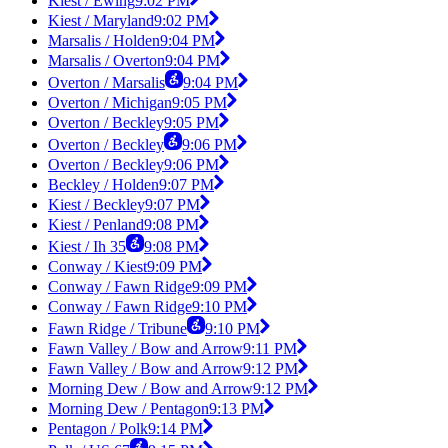
Kiest / Ewing
9:02 PM
Kiest / Maryland
9:02 PM
Marsalis / Holden
9:04 PM
Marsalis / Overton
9:04 PM
Overton / Marsalis
9:04 PM
Overton / Michigan
9:05 PM
Overton / Beckley
9:05 PM
Overton / Beckley
9:06 PM
Overton / Beckley
9:06 PM
Beckley / Holden
9:07 PM
Kiest / Beckley
9:07 PM
Kiest / Penland
9:08 PM
Kiest / Ih 35
9:08 PM
Conway / Kiest
9:09 PM
Conway / Fawn Ridge
9:09 PM
Conway / Fawn Ridge
9:10 PM
Fawn Ridge / Tribune
9:10 PM
Fawn Valley / Bow and Arrow
9:11 PM
Fawn Valley / Bow and Arrow
9:12 PM
Morning Dew / Bow and Arrow
9:12 PM
Morning Dew / Pentagon
9:13 PM
Pentagon / Polk
9:14 PM