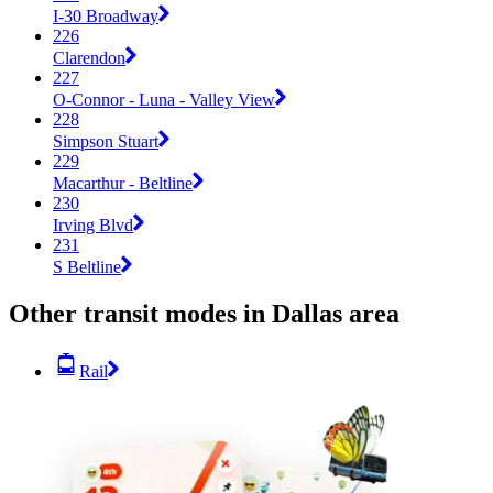
I-30 Broadway
226
Clarendon
227
O-Connor - Luna - Valley View
228
Simpson Stuart
229
Macarthur - Beltline
230
Irving Blvd
231
S Beltline
Other transit modes in Dallas area
Rail