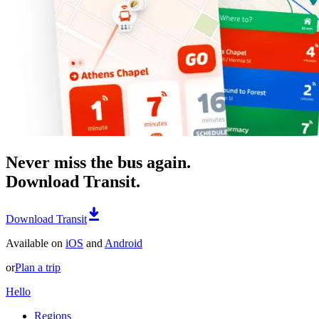
Never miss the bus again.
Download Transit.
Download Transit
Available on
iOS
and
Android
or
Plan a trip
Hello
Regions