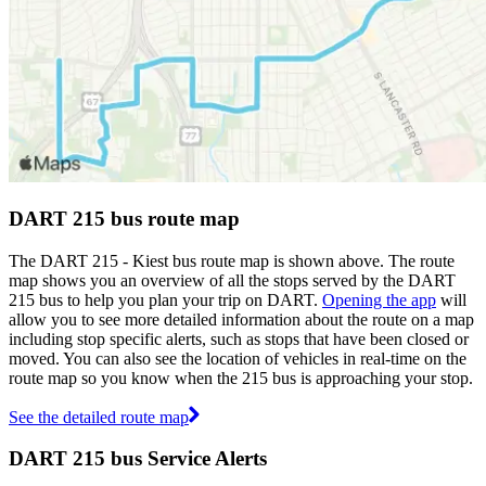
DART 215 bus route map
The DART 215 - Kiest bus route map is shown above. The route
map shows you an overview of all the stops served by the DART
215 bus to help you plan your trip on DART.
Opening the app
will
allow you to see more detailed information about the route on a map
including stop specific alerts, such as stops that have been closed or
moved. You can also see the location of vehicles in real-time on the
route map so you know when the 215 bus is approaching your stop.
See the detailed route map
DART 215 bus Service Alerts