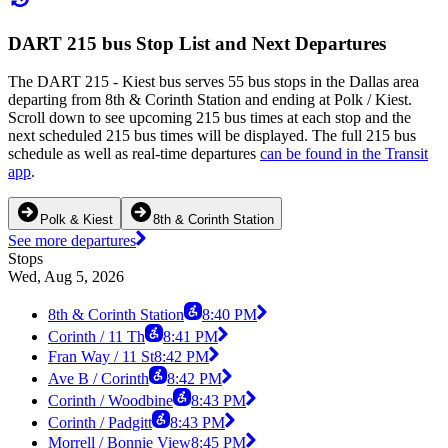
DART 215 bus Stop List and Next Departures
The DART 215 - Kiest bus serves 55 bus stops in the Dallas area
departing from 8th & Corinth Station and ending at Polk / Kiest.
Scroll down to see upcoming 215 bus times at each stop and the
next scheduled 215 bus times will be displayed. The full 215 bus
schedule as well as real-time departures
can be found in the Transit
app
.
Polk & Kiest
8th & Corinth Station
See more departures
Stops
Wed, Aug 5, 2026
8th & Corinth Station
8:40 PM
Corinth / 11 Th
8:41 PM
Fran Way / 11 St
8:42 PM
Ave B / Corinth
8:42 PM
Corinth / Woodbine
8:43 PM
Corinth / Padgitt
8:43 PM
Morrell / Bonnie View
8:45 PM