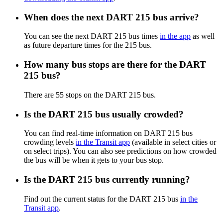
When does the next DART 215 bus arrive?
You can see the next DART 215 bus times
in the app
as well
as future departure times for the 215 bus.
How many bus stops are there for the DART
215 bus?
There are 55 stops on the DART 215 bus.
Is the DART 215 bus usually crowded?
You can find real-time information on DART 215 bus
crowding levels
in the Transit app
(available in select cities or
on select trips). You can also see predictions on how crowded
the bus will be when it gets to your bus stop.
Is the DART 215 bus currently running?
Find out the current status for the DART 215 bus
in the
Transit app
.