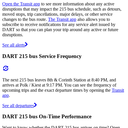
Open the Transit app
to see more information about any active
disruptions that may impact the 215 bus schedule, such as detours,
moved stops, trip cancellations, major delays, or other service
changes to the bus route.
The Transit app
also allows you to
subscribe to receive notifications for any service alert issued by
DART so that you can plan your trip around any active or future
disruptions.
See all alerts
DART 215 bus Service Frequency
The next 215 bus leaves 8th & Corinth Station at 8:40 PM, and
arrives at Polk / Kiest at 9:17 PM. You can see the frequency of
upcoming trips and the exact departure times by opening the
Transit
app
.
See all departures
DART 215 bus On-Time Performance
Want to know whether the DART 215 bus arrives on time? Open