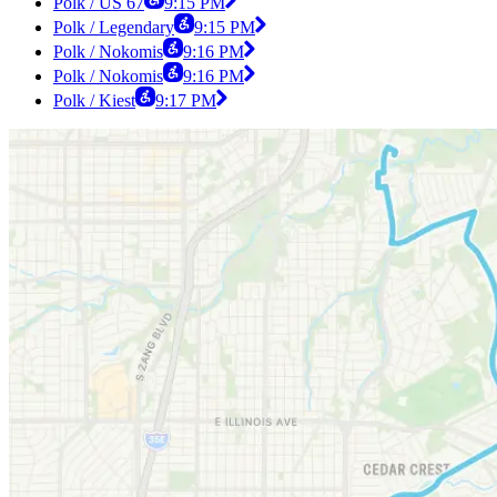
Polk / US 67
9:15 PM
Polk / Legendary
9:15 PM
Polk / Nokomis
9:16 PM
Polk / Nokomis
9:16 PM
Polk / Kiest
9:17 PM