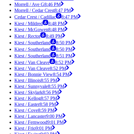
Morrell / Ave G
8:46 PM
Morrell / Cedar Crest
8:47 PM
Cedar Crest / Cadillac
8:47 PM
Kiest / Mildred
8:48 PM
Kiest / McGowen
8:48 PM
Kiest / Rector
8:49 PM
Kiest / Southerland
8:50 PM
Kiest / Southerland
8:50 PM
Kiest / Southerland
8:51 PM
Kiest / Van Cleave
8:52 PM
Kiest / Van Cleave
8:52 PM
Kiest / Bonnie View
8:54 PM
Kiest / Illinois
8:55 PM
Kiest / Sunnyvale
8:55 PM
Kiest / Skylark
8:56 PM
Kiest / Kellog
8:57 PM
Kiest / Easter
8:58 PM
Kiest / Cove
8:59 PM
Kiest / Lancaster
9:00 PM
Kiest / Fernwood
9:01 PM
Kiest / Frio
9:01 PM