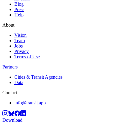
Blog
Press
Help
About
Vision
Team
Jobs
Privacy
Terms of Use
Partners
Cities & Transit Agencies
Data
Contact
info@transit.app
Download