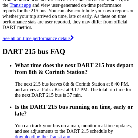
the
Transit app
and view user-generated on-time performance
reports for the 215 bus. You can also contribute your own reports on
whether your trip arrived on time, late or early. As these on-time
performance stats are user reported, they may differ from official
DART metrics.
See all on-time performance details
DART 215 bus FAQ
What time does the next DART 215 bus depart
from 8th & Corinth Station?
The next 215 bus leaves 8th & Corinth Station at 8:40 PM,
and arrives at Polk / Kiest at 9:17 PM. The total trip time for
the next DART 215 bus is 37 min.
Is the DART 215 bus running on time, early or
late?
You can track your bus on a map, monitor real-time updates,
and see adjustments to the DART 215 schedule by
downloading the Transit app
.