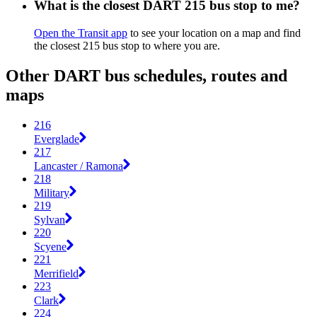
What is the closest DART 215 bus stop to me?
Open the Transit app
to see your location on a map and find
the closest 215 bus stop to where you are.
Other DART bus schedules, routes and
maps
216
Everglade
217
Lancaster / Ramona
218
Military
219
Sylvan
220
Scyene
221
Merrifield
223
Clark
224