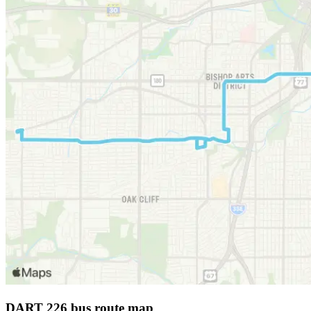
DART 226 bus route map