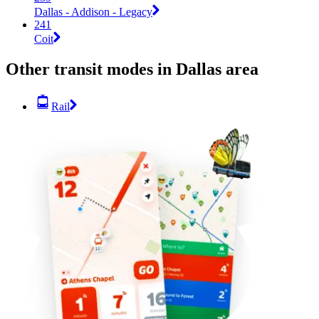
Dallas - Addison - Legacy
241
Coit
Other transit modes in Dallas area
Rail