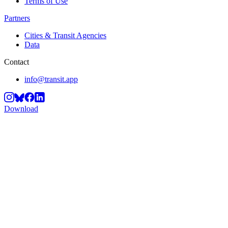
Terms of Use
Partners
Cities & Transit Agencies
Data
Contact
info@transit.app
Download