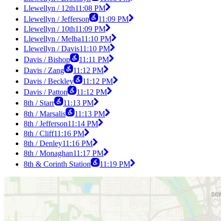
Llewellyn / 12th
11:08 PM
Llewellyn / Jefferson
11:09 PM
Llewellyn / 10th
11:09 PM
Llewellyn / Melba
11:10 PM
Llewellyn / Davis
11:10 PM
Davis / Bishop
11:11 PM
Davis / Zang
11:12 PM
Davis / Beckley
11:12 PM
Davis / Patton
11:12 PM
8th / Starr
11:13 PM
8th / Marsalis
11:13 PM
8th / Jefferson
11:14 PM
8th / Cliff
11:16 PM
8th / Denley
11:16 PM
8th / Monaghan
11:17 PM
8th & Corinth Station
11:19 PM