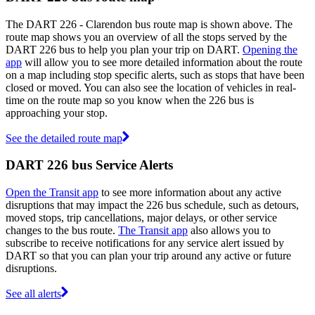
The DART 226 - Clarendon bus route map is shown above. The
route map shows you an overview of all the stops served by the
DART 226 bus to help you plan your trip on DART.
Opening the
app
will allow you to see more detailed information about the route
on a map including stop specific alerts, such as stops that have been
closed or moved. You can also see the location of vehicles in real-
time on the route map so you know when the 226 bus is
approaching your stop.
See the detailed route map
DART 226 bus Service Alerts
Open the Transit app
to see more information about any active
disruptions that may impact the 226 bus schedule, such as detours,
moved stops, trip cancellations, major delays, or other service
changes to the bus route.
The Transit app
also allows you to
subscribe to receive notifications for any service alert issued by
DART so that you can plan your trip around any active or future
disruptions.
See all alerts