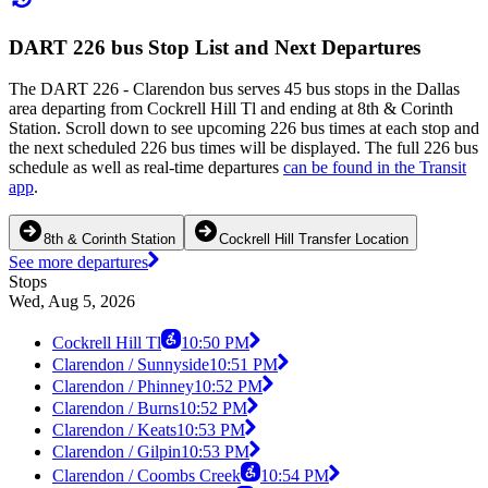
DART 226 bus Stop List and Next Departures
The DART 226 - Clarendon bus serves 45 bus stops in the Dallas
area departing from Cockrell Hill Tl and ending at 8th & Corinth
Station. Scroll down to see upcoming 226 bus times at each stop and
the next scheduled 226 bus times will be displayed. The full 226 bus
schedule as well as real-time departures
can be found in the Transit
app
.
8th & Corinth Station
Cockrell Hill Transfer Location
See more departures
Stops
Wed, Aug 5, 2026
Cockrell Hill Tl
10:50 PM
Clarendon / Sunnyside
10:51 PM
Clarendon / Phinney
10:52 PM
Clarendon / Burns
10:52 PM
Clarendon / Keats
10:53 PM
Clarendon / Gilpin
10:53 PM
Clarendon / Coombs Creek
10:54 PM