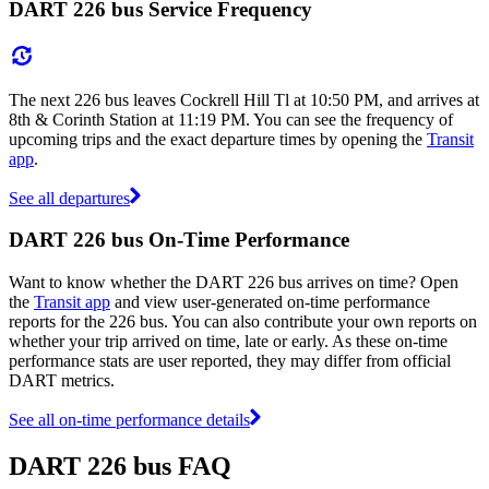
DART 226 bus Service Frequency
The next 226 bus leaves Cockrell Hill Tl at 10:50 PM, and arrives at
8th & Corinth Station at 11:19 PM. You can see the frequency of
upcoming trips and the exact departure times by opening the
Transit
app
.
See all departures
DART 226 bus On-Time Performance
Want to know whether the DART 226 bus arrives on time? Open
the
Transit app
and view user-generated on-time performance
reports for the 226 bus. You can also contribute your own reports on
whether your trip arrived on time, late or early. As these on-time
performance stats are user reported, they may differ from official
DART metrics.
See all on-time performance details
DART 226 bus FAQ