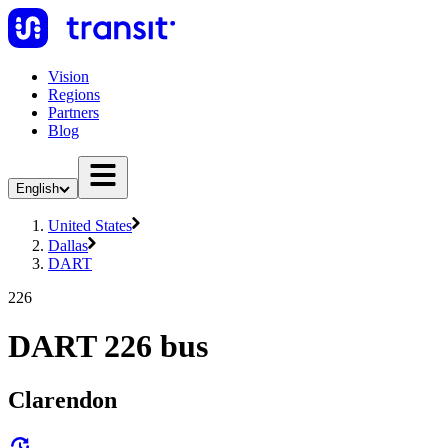
Vision
Regions
Partners
Blog
English
United States
Dallas
DART
226
DART 226 bus
Clarendon