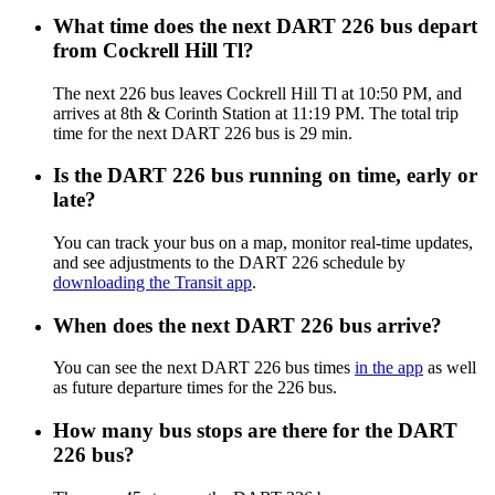
What time does the next DART 226 bus depart
from Cockrell Hill Tl?
The next 226 bus leaves Cockrell Hill Tl at 10:50 PM, and
arrives at 8th & Corinth Station at 11:19 PM. The total trip
time for the next DART 226 bus is 29 min.
Is the DART 226 bus running on time, early or
late?
You can track your bus on a map, monitor real-time updates,
and see adjustments to the DART 226 schedule by
downloading the Transit app
.
When does the next DART 226 bus arrive?
You can see the next DART 226 bus times
in the app
as well
as future departure times for the 226 bus.
How many bus stops are there for the DART
226 bus?