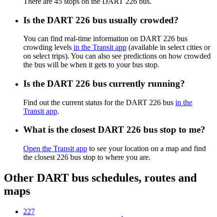
There are 45 stops on the DART 226 bus.
Is the DART 226 bus usually crowded?
You can find real-time information on DART 226 bus
crowding levels
in the Transit app
(available in select cities or
on select trips). You can also see predictions on how crowded
the bus will be when it gets to your bus stop.
Is the DART 226 bus currently running?
Find out the current status for the DART 226 bus
in the
Transit app
.
What is the closest DART 226 bus stop to me?
Open the Transit app
to see your location on a map and find
the closest 226 bus stop to where you are.
Other DART bus schedules, routes and
maps
227