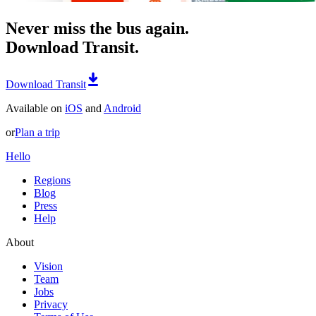
Never miss the bus again.
Download Transit.
Download Transit
Available on
iOS
and
Android
or
Plan a trip
Hello
Regions
Blog
Press
Help
About
Vision
Team
Jobs
Privacy