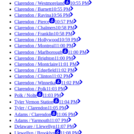
Clarendon / Westmoreland
10:55 PM
Clarendon / Barnett
10:55 PM
Clarendon / Ravina
10:56 PM
Clarendon / Pierce
10:57 PM
Clarendon / Chalmers
10:58 PM
Clarendon / Franklin
10:58 PM
Clarendon / Hollywood
10:59 PM
Clarendon / Montreal
11:00 PM
Clarendon / Marlborough
11:00 PM
Clarendon / Brighton
11:00 PM
Clarendon / Montclaire
11:01 PM
Clarendon / Edgefield
11:02 PM
Clarendon / Clinton
11:02 PM
Clarendon / Winnetka
11:02 PM
Clarendon / Polk
11:03 PM
Polk / Nolte
11:03 PM
Tyler Vernon Station
11:04 PM
Tyler / Clarendon
11:05 PM
Adams / Clarendon
11:06 PM
Adams / Yarmouth
11:07 PM
Delaware / Llewellyn
11:07 PM
Llewellyn / Brooklyn
11:08 PM