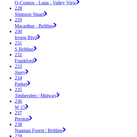
O-Connor - Luna - Valley View
228
Simpson Stuart
229
Macarthur - Beltline
230
Irving Blvd
231
S Beltline
232
Frankford
233
Josey
234
Parker
235
Timberglen / Midway
236
W 15
237
Preston
238
Naaman Forest / Beltline
239