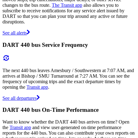
changes to the bus route.
The Transit app
also allows you to
subscribe to receive notifications for any service alert issued by
DART so that you can plan your trip around any active or future
disruptions.
See all alerts
DART 440 bus Service Frequency
The next 440 bus leaves Amesbury / Southwestern at 7:07 AM, and
arrives at Bishop / SMU Turnaround at 7:27 AM. You can see the
frequency of upcoming trips and the exact departure times by
opening the
Transit app
.
See all departures
DART 440 bus On-Time Performance
Want to know whether the DART 440 bus arrives on time? Open
the
Transit app
and view user-generated on-time performance
reports for the 440 bus. You can also contribute your own reports on