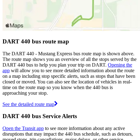
DART 440 bus route map
The DART 440 - Mustang Express bus route map is shown above.
The route map shows you an overview of all the stops served by the
DART 440 bus to help you plan your trip on DART.
Opening the
app
will allow you to see more detailed information about the route
on a map including stop specific alerts, such as stops that have been
closed or moved. You can also see the location of vehicles in real-
time on the route map so you know when the 440 bus is
approaching your stop.
See the detailed route map
DART 440 bus Service Alerts
Open the Transit app
to see more information about any active
disruptions that may impact the 440 bus schedule, such as detours,
moved stops, trip cancellations, major delays, or other service