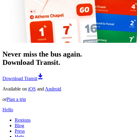
Never miss the bus again.
Download Transit.
Download Transit
Available on
iOS
and
Android
or
Plan a trip
Hello
Regions
Blog
Press
Help