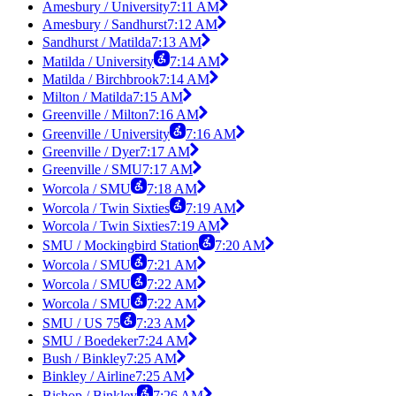
Amesbury / University
7:11 AM
Amesbury / Sandhurst
7:12 AM
Sandhurst / Matilda
7:13 AM
Matilda / University
7:14 AM
Matilda / Birchbrook
7:14 AM
Milton / Matilda
7:15 AM
Greenville / Milton
7:16 AM
Greenville / University
7:16 AM
Greenville / Dyer
7:17 AM
Greenville / SMU
7:17 AM
Worcola / SMU
7:18 AM
Worcola / Twin Sixties
7:19 AM
Worcola / Twin Sixties
7:19 AM
SMU / Mockingbird Station
7:20 AM
Worcola / SMU
7:21 AM
Worcola / SMU
7:22 AM
Worcola / SMU
7:22 AM
SMU / US 75
7:23 AM
SMU / Boedeker
7:24 AM
Bush / Binkley
7:25 AM
Binkley / Airline
7:25 AM
Bishop / Binkley
7:26 AM