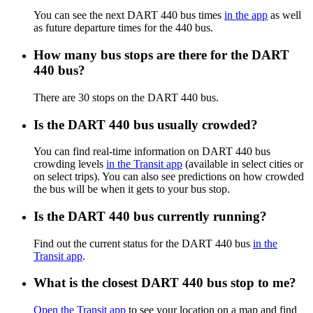
You can see the next DART 440 bus times
in the app
as well
as future departure times for the 440 bus.
How many bus stops are there for the DART
440 bus?
There are 30 stops on the DART 440 bus.
Is the DART 440 bus usually crowded?
You can find real-time information on DART 440 bus
crowding levels
in the Transit app
(available in select cities or
on select trips). You can also see predictions on how crowded
the bus will be when it gets to your bus stop.
Is the DART 440 bus currently running?
Find out the current status for the DART 440 bus
in the
Transit app
.
What is the closest DART 440 bus stop to me?
Open the Transit app
to see your location on a map and find