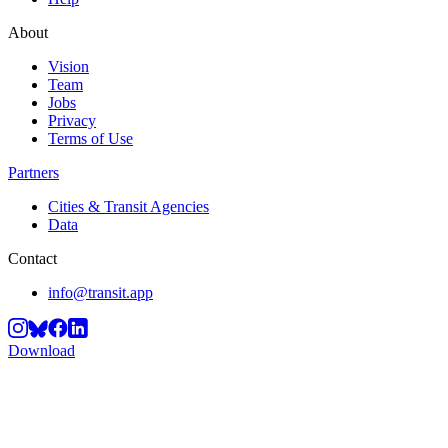
About
Vision
Team
Jobs
Privacy
Terms of Use
Partners
Cities & Transit Agencies
Data
Contact
info@transit.app
Download