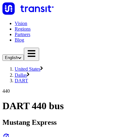
Vision
Regions
Partners
Blog
English
United States
Dallas
DART
440
DART 440 bus
Mustang Express