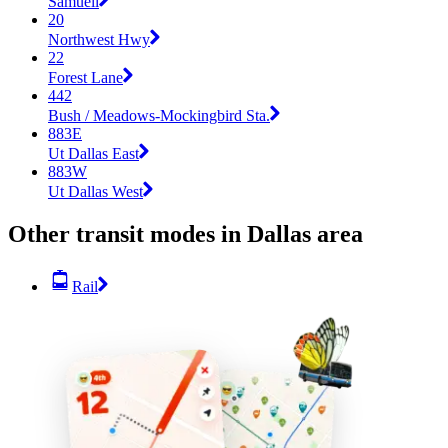
Samuell
20
Northwest Hwy
22
Forest Lane
442
Bush / Meadows-Mockingbird Sta.
883E
Ut Dallas East
883W
Ut Dallas West
Other transit modes in Dallas area
Rail