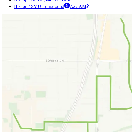
Bishop / SMU Turnaround
7:27 AM