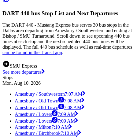
DART 440 bus Stop List and Next Departures
The DART 440 - Mustang Express bus serves 30 bus stops in the
Dallas area departing from Amesbury / Southwestern and ending at
Bishop / SMU Turnaround. Scroll down to see upcoming 440 bus
times at each stop and the next scheduled 440 bus times will be
displayed. The full 440 bus schedule as well as real-time departures
can be found in the Transit app
.
SMU Express
See more departures
Stops
Mon, Aug 10, 2026
Amesbury / Southwestern
7:07 AM
Amesbury / Old Town
7:08 AM
Amesbury / Old Town
7:08 AM
Amesbury / Lovers
7:09 AM
Amesbury / Lovers
7:09 AM
Amesbury / Milton
7:10 AM
Amesbury / Birchbrook
7:10 AM