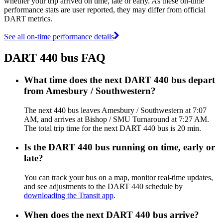
whether your trip arrived on time, late or early. As these on-time
performance stats are user reported, they may differ from official
DART metrics.
See all on-time performance details
DART 440 bus FAQ
What time does the next DART 440 bus depart
from Amesbury / Southwestern?
The next 440 bus leaves Amesbury / Southwestern at 7:07
AM, and arrives at Bishop / SMU Turnaround at 7:27 AM.
The total trip time for the next DART 440 bus is 20 min.
Is the DART 440 bus running on time, early or
late?
You can track your bus on a map, monitor real-time updates,
and see adjustments to the DART 440 schedule by
downloading the Transit app
.
When does the next DART 440 bus arrive?