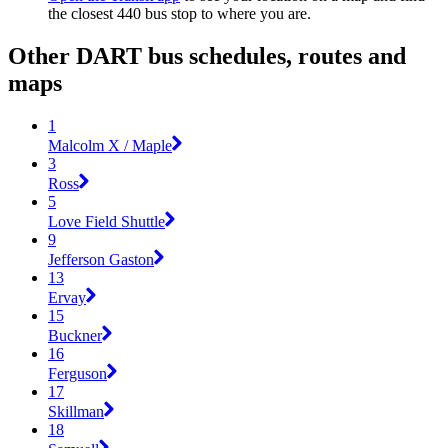
the closest 440 bus stop to where you are.
Other DART bus schedules, routes and
maps
1
Malcolm X / Maple
3
Ross
5
Love Field Shuttle
9
Jefferson Gaston
13
Ervay
15
Buckner
16
Ferguson
17
Skillman
18