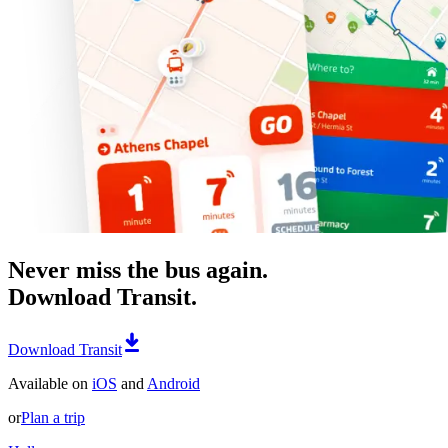
Never miss the bus again.
Download Transit.
Download Transit
Available on
iOS
and
Android
or
Plan a trip