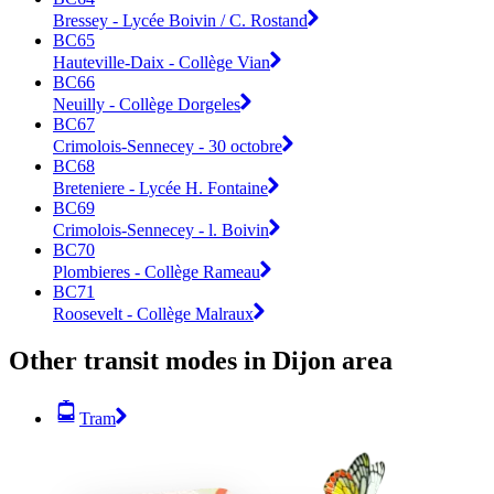
Bressey - Lycée Boivin / C. Rostand
BC65
Hauteville-Daix - Collège Vian
BC66
Neuilly - Collège Dorgeles
BC67
Crimolois-Sennecey - 30 octobre
BC68
Breteniere - Lycée H. Fontaine
BC69
Crimolois-Sennecey - l. Boivin
BC70
Plombieres - Collège Rameau
BC71
Roosevelt - Collège Malraux
Other transit modes in Dijon area
Tram