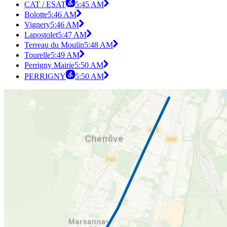
CAT / ESAT
5:45 AM
Bolotte
5:46 AM
Vignery
5:46 AM
Lapostolet
5:47 AM
Terreau du Moulin
5:48 AM
Tourelle
5:49 AM
Perrigny Mairie
5:50 AM
PERRIGNY
5:50 AM