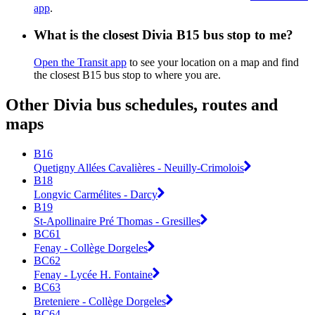
app
.
What is the closest Divia B15 bus stop to me?
Open the Transit app
to see your location on a map and find
the closest B15 bus stop to where you are.
Other Divia bus schedules, routes and
maps
B16
Quetigny Allées Cavalières - Neuilly-Crimolois
B18
Longvic Carmélites - Darcy
B19
St-Apollinaire Pré Thomas - Gresilles
BC61
Fenay - Collège Dorgeles
BC62
Fenay - Lycée H. Fontaine
BC63
Breteniere - Collège Dorgeles
BC64