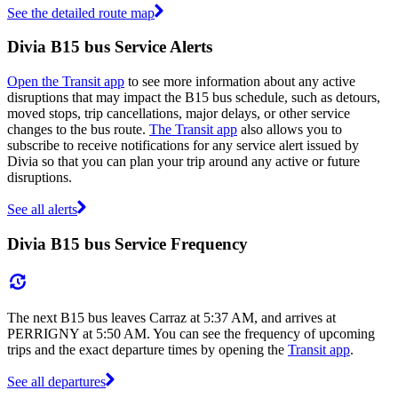
See the detailed route map
Divia B15 bus Service Alerts
Open the Transit app
to see more information about any active
disruptions that may impact the B15 bus schedule, such as detours,
moved stops, trip cancellations, major delays, or other service
changes to the bus route.
The Transit app
also allows you to
subscribe to receive notifications for any service alert issued by
Divia so that you can plan your trip around any active or future
disruptions.
See all alerts
Divia B15 bus Service Frequency
The next B15 bus leaves Carraz at 5:37 AM, and arrives at
PERRIGNY at 5:50 AM. You can see the frequency of upcoming
trips and the exact departure times by opening the
Transit app
.
See all departures