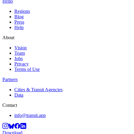
Hello
Regions
Blog
Press
Help
About
Vision
Team
Jobs
Privacy
Terms of Use
Partners
Cities & Transit Agencies
Data
Contact
info@transit.app
Download