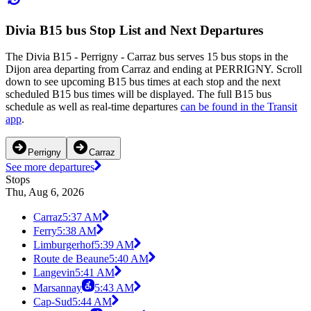
Divia B15 bus Stop List and Next Departures
The Divia B15 - Perrigny - Carraz bus serves 15 bus stops in the
Dijon area departing from Carraz and ending at PERRIGNY. Scroll
down to see upcoming B15 bus times at each stop and the next
scheduled B15 bus times will be displayed. The full B15 bus
schedule as well as real-time departures
can be found in the Transit
app
.
Perrigny
Carraz
See more departures
Stops
Thu, Aug 6, 2026
Carraz
5:37 AM
Ferry
5:38 AM
Limburgerhof
5:39 AM
Route de Beaune
5:40 AM
Langevin
5:41 AM
Marsannay
5:43 AM
Cap-Sud
5:44 AM