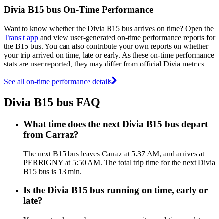
Divia B15 bus On-Time Performance
Want to know whether the Divia B15 bus arrives on time? Open the
Transit app
and view user-generated on-time performance reports for
the B15 bus. You can also contribute your own reports on whether
your trip arrived on time, late or early. As these on-time performance
stats are user reported, they may differ from official Divia metrics.
See all on-time performance details
Divia B15 bus FAQ
What time does the next Divia B15 bus depart
from Carraz?
The next B15 bus leaves Carraz at 5:37 AM, and arrives at
PERRIGNY at 5:50 AM. The total trip time for the next Divia
B15 bus is 13 min.
Is the Divia B15 bus running on time, early or
late?