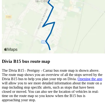
Divia B15 bus route map
The Divia B15 - Perrigny - Carraz bus route map is shown above.
The route map shows you an overview of all the stops served by the
Divia B15 bus to help you plan your trip on Divia.
Opening the app
will allow you to see more detailed information about the route on a
map including stop specific alerts, such as stops that have been
closed or moved. You can also see the location of vehicles in real-
time on the route map so you know when the B15 bus is
approaching your stop.