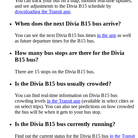
You can track your bus on a map, monitor real-time updates,
and see adjustments to the Divia B15 schedule by
downloading the Transit app
.
When does the next Divia B15 bus arrive?
You can see the next Divia B15 bus times
in the app
as well
as future departure times for the B15 bus.
How many bus stops are there for the Divia
B15 bus?
There are 15 stops on the Divia B15 bus.
Is the Divia B15 bus usually crowded?
You can find real-time information on Divia B15 bus
crowding levels
in the Transit app
(available in select cities or
on select trips). You can also see predictions on how crowded
the bus will be when it gets to your bus stop.
Is the Divia B15 bus currently running?
Find out the current status for the Divia B15 bus
in the Transit