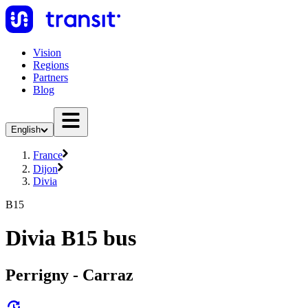
Vision
Regions
Partners
Blog
English
France
Dijon
Divia
B15
Divia B15 bus
Perrigny - Carraz