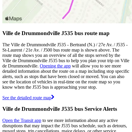
Ville de Drummondville J535 bus route map
The Ville de Drummondville J535 - Bertrand (N.) / 27e Av. / J535 -
St-Laurent / 21e Av. / J500 bus route map is shown above. The
route map shows you an overview of all the stops served by the
Ville de Drummondville J535 bus to help you plan your trip on Ville
de Drummondville.
Opening the app
will allow you to see more
detailed information about the route on a map including stop specific
alerts, such as stops that have been closed or moved. You can also
see the location of vehicles in real-time on the route map so you
know when the J535 bus is approaching your stop.
See the detailed route map
Ville de Drummondville J535 bus Service Alerts
Open the Transit app
to see more information about any active
disruptions that may impact the J535 bus schedule, such as detours,
moved stops, trip cancellations, major delays, or other service