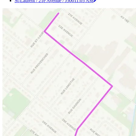
St-Laurent / 21e Avenue / J500
11:05 AM