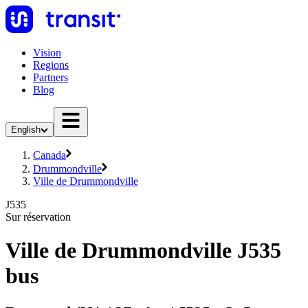
Vision
Regions
Partners
Blog
English
Canada
Drummondville
Ville de Drummondville
J535
Sur réservation
Ville de Drummondville J535
bus