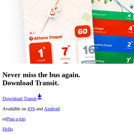
Never miss the bus again.
Download Transit.
Download Transit
Available on
iOS
and
Android
or
Plan a trip
Hello