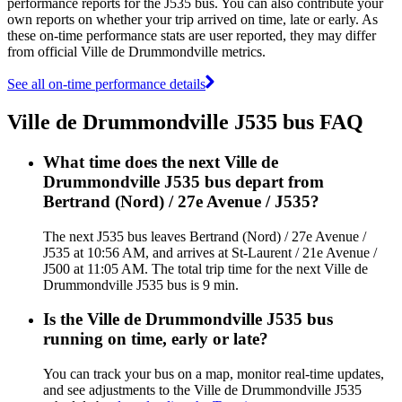
performance reports for the J535 bus. You can also contribute your
own reports on whether your trip arrived on time, late or early. As
these on-time performance stats are user reported, they may differ
from official Ville de Drummondville metrics.
See all on-time performance details
Ville de Drummondville J535 bus FAQ
What time does the next Ville de
Drummondville J535 bus depart from
Bertrand (Nord) / 27e Avenue / J535?
The next J535 bus leaves Bertrand (Nord) / 27e Avenue /
J535 at 10:56 AM, and arrives at St-Laurent / 21e Avenue /
J500 at 11:05 AM. The total trip time for the next Ville de
Drummondville J535 bus is 9 min.
Is the Ville de Drummondville J535 bus
running on time, early or late?
You can track your bus on a map, monitor real-time updates,
and see adjustments to the Ville de Drummondville J535