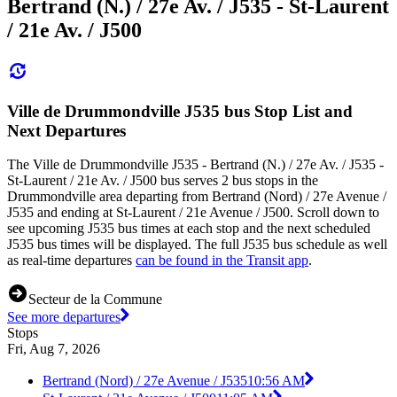
Bertrand (N.) / 27e Av. / J535 - St-Laurent
/ 21e Av. / J500
Ville de Drummondville J535 bus Stop List and
Next Departures
The Ville de Drummondville J535 - Bertrand (N.) / 27e Av. / J535 -
St-Laurent / 21e Av. / J500 bus serves 2 bus stops in the
Drummondville area departing from Bertrand (Nord) / 27e Avenue /
J535 and ending at St-Laurent / 21e Avenue / J500. Scroll down to
see upcoming J535 bus times at each stop and the next scheduled
J535 bus times will be displayed. The full J535 bus schedule as well
as real-time departures
can be found in the Transit app
.
Secteur de la Commune
See more departures
Stops
Fri, Aug 7, 2026
Bertrand (Nord) / 27e Avenue / J535
10:56 AM