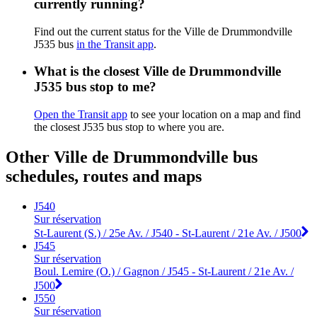
currently running?
Find out the current status for the Ville de Drummondville
J535 bus
in the Transit app
.
What is the closest Ville de Drummondville
J535 bus stop to me?
Open the Transit app
to see your location on a map and find
the closest J535 bus stop to where you are.
Other Ville de Drummondville bus
schedules, routes and maps
J540
Sur réservation
St-Laurent (S.) / 25e Av. / J540 - St-Laurent / 21e Av. / J500
J545
Sur réservation
Boul. Lemire (O.) / Gagnon / J545 - St-Laurent / 21e Av. /
J500
J550
Sur réservation