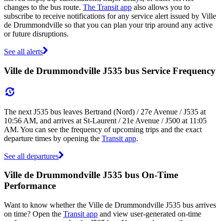
changes to the bus route.
The Transit app
also allows you to
subscribe to receive notifications for any service alert issued by Ville
de Drummondville so that you can plan your trip around any active
or future disruptions.
See all alerts
Ville de Drummondville J535 bus Service Frequency
The next J535 bus leaves Bertrand (Nord) / 27e Avenue / J535 at
10:56 AM, and arrives at St-Laurent / 21e Avenue / J500 at 11:05
AM. You can see the frequency of upcoming trips and the exact
departure times by opening the
Transit app
.
See all departures
Ville de Drummondville J535 bus On-Time
Performance
Want to know whether the Ville de Drummondville J535 bus arrives
on time? Open the
Transit app
and view user-generated on-time