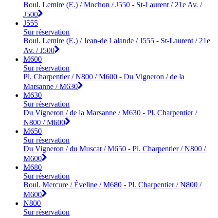
Boul. Lemire (E.) / Mochon / J550 - St-Laurent / 21e Av. /
J500
J555
Sur réservation
Boul. Lemire (E.) / Jean-de Lalande / J555 - St-Laurent / 21e
Av. / J500
M600
Sur réservation
Pl. Charpentier / N800 / M600 - Du Vigneron / de la
Marsanne / M630
M630
Sur réservation
Du Vigneron / de la Marsanne / M630 - Pl. Charpentier /
N800 / M600
M650
Sur réservation
Du Vigneron / du Muscat / M650 - Pl. Charpentier / N800 /
M600
M680
Sur réservation
Boul. Mercure / Éveline / M680 - Pl. Charpentier / N800 /
M600
N800
Sur réservation