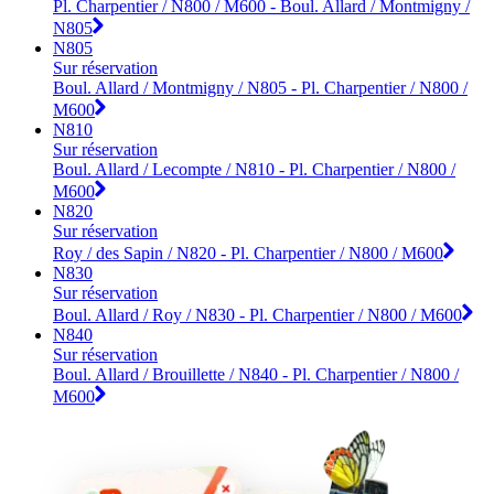
Pl. Charpentier / N800 / M600 - Boul. Allard / Montmigny /
N805
N805
Sur réservation
Boul. Allard / Montmigny / N805 - Pl. Charpentier / N800 /
M600
N810
Sur réservation
Boul. Allard / Lecompte / N810 - Pl. Charpentier / N800 /
M600
N820
Sur réservation
Roy / des Sapin / N820 - Pl. Charpentier / N800 / M600
N830
Sur réservation
Boul. Allard / Roy / N830 - Pl. Charpentier / N800 / M600
N840
Sur réservation
Boul. Allard / Brouillette / N840 - Pl. Charpentier / N800 /
M600