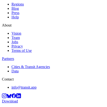
Regions
Blog
Press
Help
About
Vision
Team
Jobs
Privacy
Terms of Use
Partners
Cities & Transit Agencies
Data
Contact
info@transit.app
Download