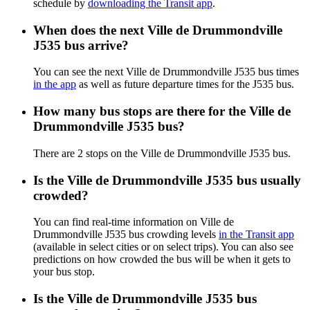
schedule by
downloading the Transit app
.
When does the next Ville de Drummondville
J535 bus arrive?
You can see the next Ville de Drummondville J535 bus times
in the app
as well as future departure times for the J535 bus.
How many bus stops are there for the Ville de
Drummondville J535 bus?
There are 2 stops on the Ville de Drummondville J535 bus.
Is the Ville de Drummondville J535 bus usually
crowded?
You can find real-time information on Ville de
Drummondville J535 bus crowding levels
in the Transit app
(available in select cities or on select trips). You can also see
predictions on how crowded the bus will be when it gets to
your bus stop.
Is the Ville de Drummondville J535 bus