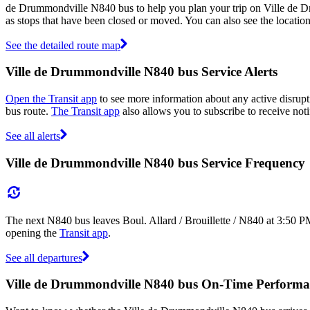
de Drummondville N840 bus to help you plan your trip on Ville de 
as stops that have been closed or moved. You can also see the locati
See the detailed route map
Ville de Drummondville N840 bus Service Alerts
Open the Transit app
to see more information about any active disrupt
bus route.
The Transit app
also allows you to subscribe to receive noti
See all alerts
Ville de Drummondville N840 bus Service Frequency
The next N840 bus leaves Boul. Allard / Brouillette / N840 at 3:50 P
opening the
Transit app
.
See all departures
Ville de Drummondville N840 bus On-Time Performa