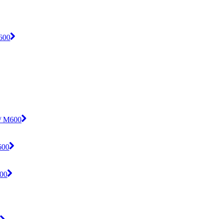
M600
 / M600
600
600