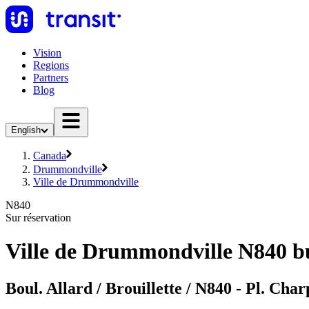
Vision
Regions
Partners
Blog
English
Canada
Drummondville
Ville de Drummondville
N840
Sur réservation
Ville de Drummondville N840 b
Boul. Allard / Brouillette / N840 - Pl. Cha