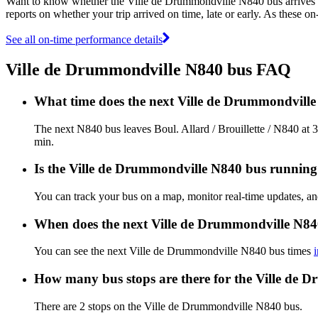
Want to know whether the Ville de Drummondville N840 bus arrives
reports on whether your trip arrived on time, late or early. As these o
See all on-time performance details
Ville de Drummondville N840 bus FAQ
What time does the next Ville de Drummondville 
The next N840 bus leaves Boul. Allard / Brouillette / N840 at 
min.
Is the Ville de Drummondville N840 bus running o
You can track your bus on a map, monitor real-time updates, 
When does the next Ville de Drummondville N84
You can see the next Ville de Drummondville N840 bus times
How many bus stops are there for the Ville de 
There are 2 stops on the Ville de Drummondville N840 bus.