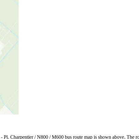
 - Pl. Charpentier / N800 / M600 bus route map is shown above. The ro