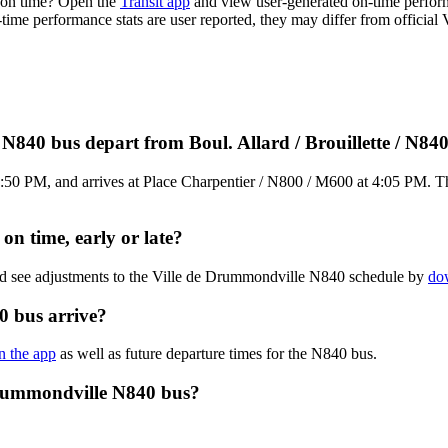
 on time? Open the
Transit app
and view user-generated on-time perform
n-time performance stats are user reported, they may differ from officia
N840 bus depart from Boul. Allard / Brouillette / N84
3:50 PM, and arrives at Place Charpentier / N800 / M600 at 4:05 PM. Th
n time, early or late?
and see adjustments to the Ville de Drummondville N840 schedule by
dow
0 bus arrive?
in the app
as well as future departure times for the N840 bus.
Drummondville N840 bus?