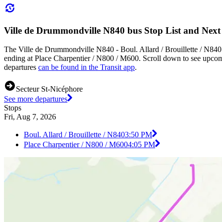
Ville de Drummondville N840 bus Stop List and Next
The Ville de Drummondville N840 - Boul. Allard / Brouillette / N840 
ending at Place Charpentier / N800 / M600. Scroll down to see upcom
departures
can be found in the Transit app
.
Secteur St-Nicéphore
See more departures
Stops
Fri, Aug 7, 2026
Boul. Allard / Brouillette / N840
3:50 PM
Place Charpentier / N800 / M600
4:05 PM