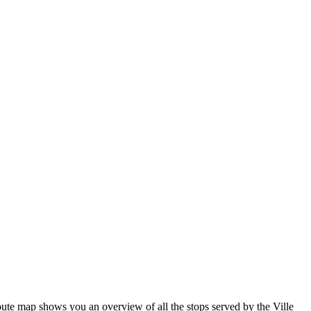
ute map shows you an overview of all the stops served by the Ville