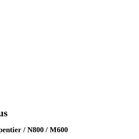
us
rpentier / N800 / M600