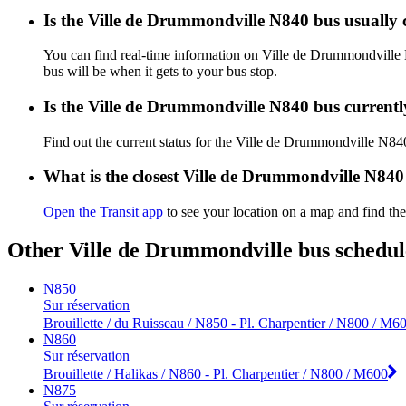
Is the Ville de Drummondville N840 bus usually
You can find real-time information on Ville de Drummondvill
bus will be when it gets to your bus stop.
Is the Ville de Drummondville N840 bus current
Find out the current status for the Ville de Drummondville N8
What is the closest Ville de Drummondville N840
Open the Transit app
to see your location on a map and find th
Other Ville de Drummondville bus schedul
N850
Sur réservation
Brouillette / du Ruisseau / N850 - Pl. Charpentier / N800 / M6
N860
Sur réservation
Brouillette / Halikas / N860 - Pl. Charpentier / N800 / M600
N875