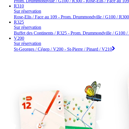
Prom. Drummondville / G100 / R300 - Rose-Elis / Face au 109
R310
Sur réservation
Rose-Elis / Face au 109 - Prom. Drummondville / G100 / R300
R325
Sur réservation
Buffet des Continents / R325 - Prom. Drummondville / G100 
V200
Sur réservation
St-Georges / Cégep / V200 - St-Pierre / Pinard / V210