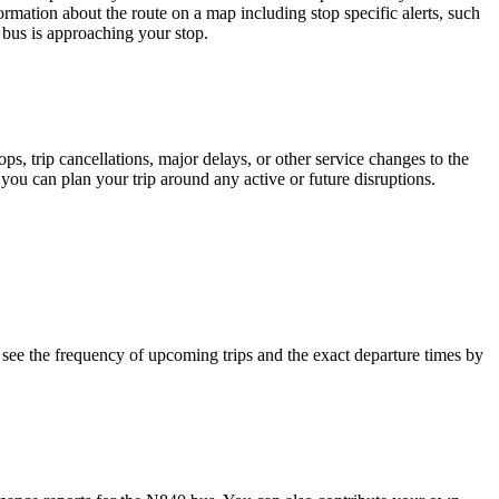
ormation about the route on a map including stop specific alerts, such
 bus is approaching your stop.
, trip cancellations, major delays, or other service changes to the
 you can plan your trip around any active or future disruptions.
see the frequency of upcoming trips and the exact departure times by