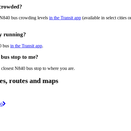
 crowded?
e N840 bus crowding levels
in the Transit app
(available in select cities
ly running?
40 bus
in the Transit app
.
 bus stop to me?
e closest N840 bus stop to where you are.
es, routes and maps
00