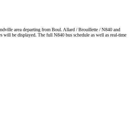
ville area departing from Boul. Allard / Brouillette / N840 and
will be displayed. The full N840 bus schedule as well as real-time