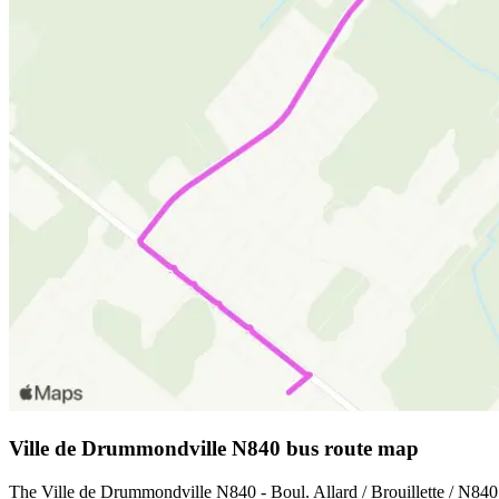
Ville de Drummondville N840 bus route map
The Ville de Drummondville N840 - Boul. Allard / Brouillette / N840