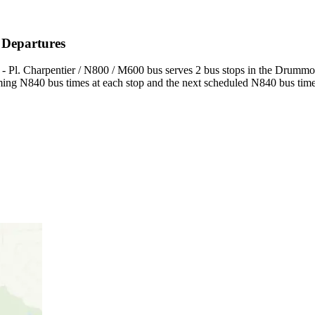
 Departures
- Pl. Charpentier / N800 / M600 bus serves 2 bus stops in the Drummond
ing N840 bus times at each stop and the next scheduled N840 bus times 