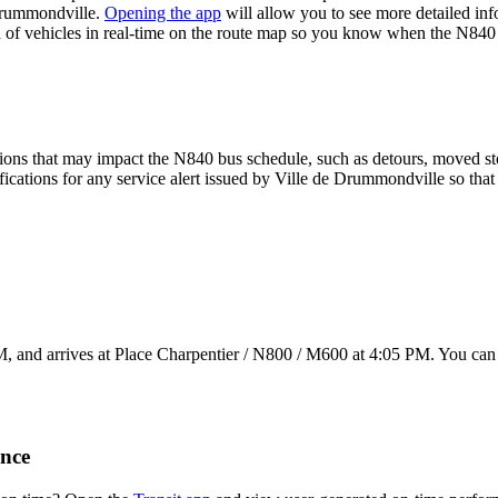
Drummondville.
Opening the app
will allow you to see more detailed inf
on of vehicles in real-time on the route map so you know when the N840
ions that may impact the N840 bus schedule, such as detours, moved stops
fications for any service alert issued by Ville de Drummondville so that
M, and arrives at Place Charpentier / N800 / M600 at 4:05 PM. You can 
nce