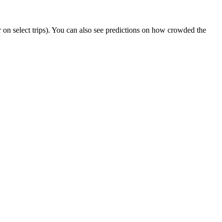
 or on select trips). You can also see predictions on how crowded the