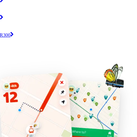
/ R300