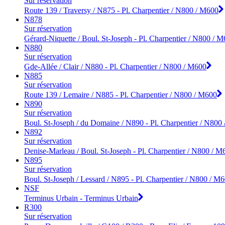
Sur réservation
Route 139 / Traversy / N875 - Pl. Charpentier / N800 / M600
N878
Sur réservation
Gérard-Niquette / Boul. St-Joseph - Pl. Charpentier / N800 / 
N880
Sur réservation
Gde-Allée / Clair / N880 - Pl. Charpentier / N800 / M600
N885
Sur réservation
Route 139 / Lemaire / N885 - Pl. Charpentier / N800 / M600
N890
Sur réservation
Boul. St-Joseph / du Domaine / N890 - Pl. Charpentier / N800
N892
Sur réservation
Denise-Marleau / Boul. St-Joseph - Pl. Charpentier / N800 / M
N895
Sur réservation
Boul. St-Joseph / Lessard / N895 - Pl. Charpentier / N800 / M
NSF
Terminus Urbain - Terminus Urbain
R300
Sur réservation