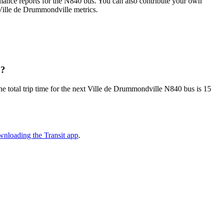
ance reports for the N840 bus. You can also contribute your own
l Ville de Drummondville metrics.
0?
e total trip time for the next Ville de Drummondville N840 bus is 15
nloading the Transit app
.