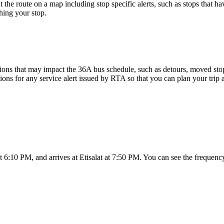
 the route on a map including stop specific alerts, such as stops that h
hing your stop.
ons that may impact the 36A bus schedule, such as detours, moved stops,
tions for any service alert issued by RTA so that you can plan your trip 
 6:10 PM, and arrives at Etisalat at 7:50 PM. You can see the frequenc