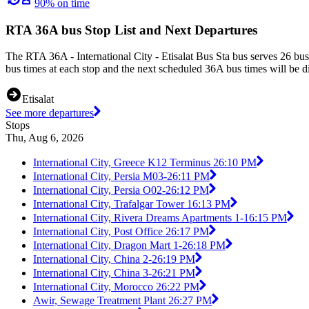
90% on time
RTA 36A bus Stop List and Next Departures
The RTA 36A - International City - Etisalat Bus Sta bus serves 26 bu
bus times at each stop and the next scheduled 36A bus times will be d
Etisalat
See more departures
Stops
Thu, Aug 6, 2026
International City, Greece K12 Terminus 2
6:10 PM
International City, Persia M03-2
6:11 PM
International City, Persia O02-2
6:12 PM
International City, Trafalgar Tower 1
6:13 PM
International City, Rivera Dreams Apartments 1-1
6:15 PM
International City, Post Office 2
6:17 PM
International City, Dragon Mart 1-2
6:18 PM
International City, China 2-2
6:19 PM
International City, China 3-2
6:21 PM
International City, Morocco 2
6:22 PM
Awir, Sewage Treatment Plant 2
6:27 PM