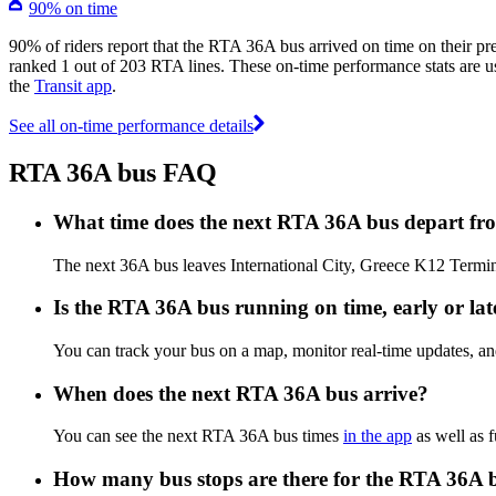
90% on time
90% of riders report that the RTA 36A bus arrived on time on their pr
ranked 1 out of 203 RTA lines. These on-time performance stats are us
the
Transit app
.
See all on-time performance details
RTA 36A bus FAQ
What time does the next RTA 36A bus depart fro
The next 36A bus leaves International City, Greece K12 Terminu
Is the RTA 36A bus running on time, early or lat
You can track your bus on a map, monitor real-time updates, 
When does the next RTA 36A bus arrive?
You can see the next RTA 36A bus times
in the app
as well as f
How many bus stops are there for the RTA 36A 