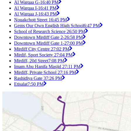
Al Warqaa G-1
6:40 PM
Al Warqaa I-1
6:41 PM
Al Warqaa J-1
6:43 PM
Nouakchott Street 1
6:45 PM
Gems Our Own English High School
6:47 PM
School of Research Science 2
6:50 PM
Downtown Mirdiff Gate 2-2
6:58 PM
Downtown Mirdiff Gate 1-2
7:00 PM
Mirdiff City Centre 2
7:02 PM
Mirdif, Sport Society 2
7:04 PM
Mirdiff, 20d Street
7:08 PM
Imam Abu Hanifa Masjid 2
7:11 PM
Mirdiff, Private School 2
7:16 PM
Rashidiya Gate 3
7:26 PM
Etisalat
7:50 PM