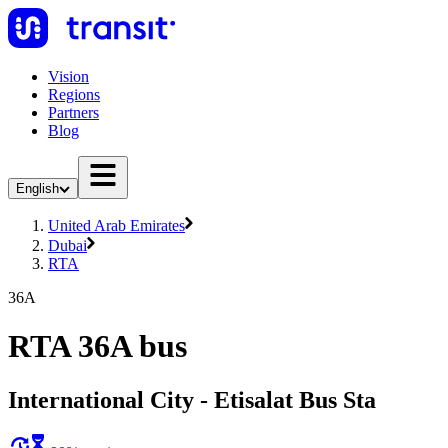
Vision
Regions
Partners
Blog
English
United Arab Emirates
Dubai
RTA
36A
RTA 36A bus
International City - Etisalat Bus Sta