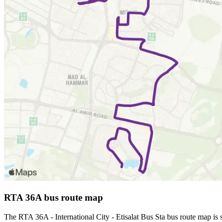
RTA 36A bus route map
The RTA 36A - International City - Etisalat Bus Sta bus route map i