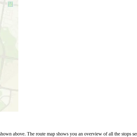
s shown above. The route map shows you an overview of all the stops s