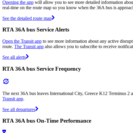
Opening the app
will allow you to see more detailed information about
real-time on the route map so you know when the 36A bus is approac
See the detailed route map
RTA 36A bus Service Alerts
Open the Transit app
to see more information about any active disrupti
route.
The Transit app
also allows you to subscribe to receive notifica
See all alerts
RTA 36A bus Service Frequency
The next 36A bus leaves International City, Greece K12 Terminus 2 at
Transit app
.
See all departures
RTA 36A bus On-Time Performance