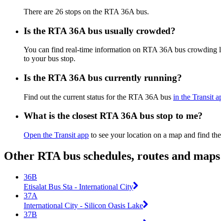
There are 26 stops on the RTA 36A bus.
Is the RTA 36A bus usually crowded?
You can find real-time information on RTA 36A bus crowding 
to your bus stop.
Is the RTA 36A bus currently running?
Find out the current status for the RTA 36A bus
in the Transit a
What is the closest RTA 36A bus stop to me?
Open the Transit app
to see your location on a map and find the
Other RTA bus schedules, routes and maps
36B
Etisalat Bus Sta - International City
37A
International City - Silicon Oasis Lake
37B