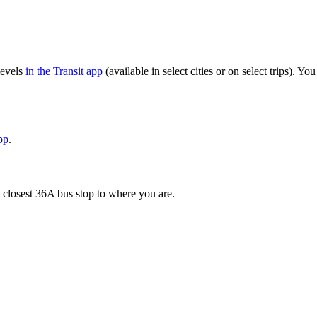
levels
in the Transit app
(available in select cities or on select trips). 
pp
.
 closest 36A bus stop to where you are.