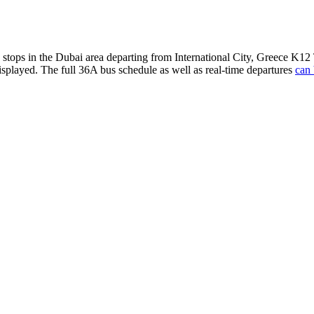
s stops in the Dubai area departing from International City, Greece K1
isplayed. The full 36A bus schedule as well as real-time departures
can 