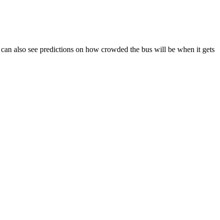
You can also see predictions on how crowded the bus will be when it gets