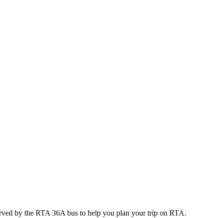
erved by the RTA 36A bus to help you plan your trip on RTA.