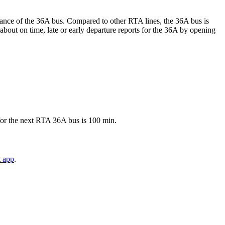
ormance of the 36A bus. Compared to other RTA lines, the 36A bus is
about on time, late or early departure reports for the 36A by opening
 for the next RTA 36A bus is 100 min.
t app
.