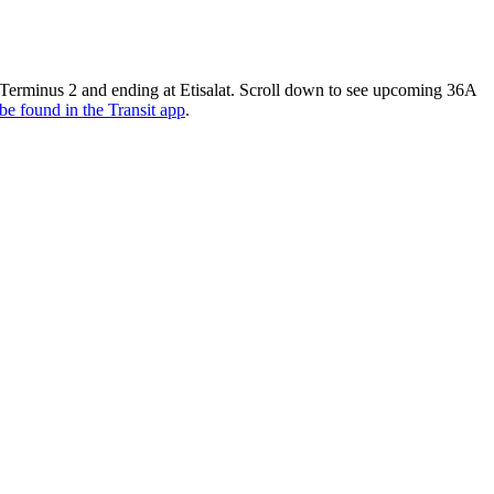
2 Terminus 2 and ending at Etisalat. Scroll down to see upcoming 36A
be found in the Transit app
.