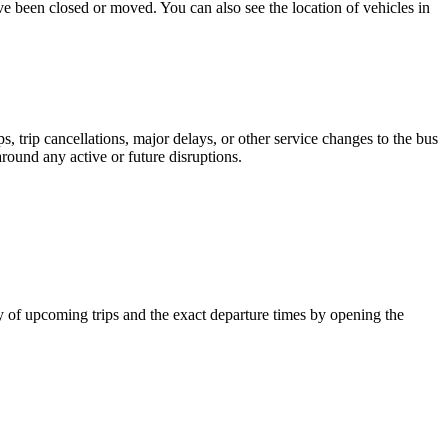
ave been closed or moved. You can also see the location of vehicles in
 trip cancellations, major delays, or other service changes to the bus
around any active or future disruptions.
y of upcoming trips and the exact departure times by opening the