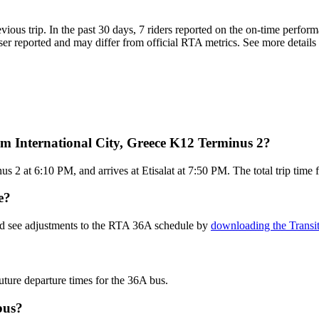
evious trip. In the past 30 days, 7 riders reported on the on-time perf
er reported and may differ from official RTA metrics. See more details 
m International City, Greece K12 Terminus 2?
s 2 at 6:10 PM, and arrives at Etisalat at 7:50 PM. The total trip time
e?
and see adjustments to the RTA 36A schedule by
downloading the Transi
uture departure times for the 36A bus.
bus?