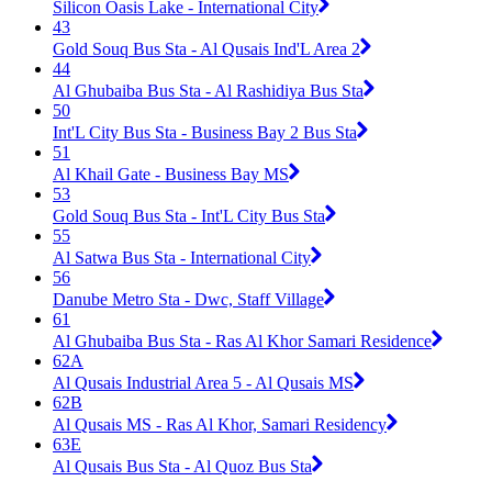
Silicon Oasis Lake - International City
43
Gold Souq Bus Sta - Al Qusais Ind'L Area 2
44
Al Ghubaiba Bus Sta - Al Rashidiya Bus Sta
50
Int'L City Bus Sta - Business Bay 2 Bus Sta
51
Al Khail Gate - Business Bay MS
53
Gold Souq Bus Sta - Int'L City Bus Sta
55
Al Satwa Bus Sta - International City
56
Danube Metro Sta - Dwc, Staff Village
61
Al Ghubaiba Bus Sta - Ras Al Khor Samari Residence
62A
Al Qusais Industrial Area 5 - Al Qusais MS
62B
Al Qusais MS - Ras Al Khor, Samari Residency
63E
Al Qusais Bus Sta - Al Quoz Bus Sta