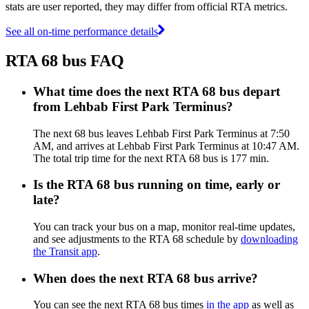
stats are user reported, they may differ from official RTA metrics.
See all on-time performance details
RTA 68 bus FAQ
What time does the next RTA 68 bus depart
from Lehbab First Park Terminus?
The next 68 bus leaves Lehbab First Park Terminus at 7:50
AM, and arrives at Lehbab First Park Terminus at 10:47 AM.
The total trip time for the next RTA 68 bus is 177 min.
Is the RTA 68 bus running on time, early or
late?
You can track your bus on a map, monitor real-time updates,
and see adjustments to the RTA 68 schedule by
downloading
the Transit app
.
When does the next RTA 68 bus arrive?
You can see the next RTA 68 bus times
in the app
as well as