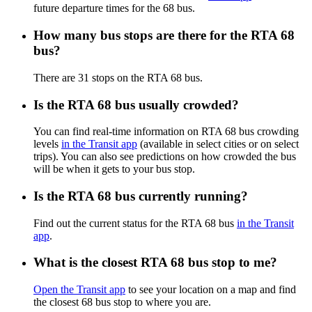
future departure times for the 68 bus.
How many bus stops are there for the RTA 68
bus?
There are 31 stops on the RTA 68 bus.
Is the RTA 68 bus usually crowded?
You can find real-time information on RTA 68 bus crowding
levels
in the Transit app
(available in select cities or on select
trips). You can also see predictions on how crowded the bus
will be when it gets to your bus stop.
Is the RTA 68 bus currently running?
Find out the current status for the RTA 68 bus
in the Transit
app
.
What is the closest RTA 68 bus stop to me?
Open the Transit app
to see your location on a map and find
the closest 68 bus stop to where you are.