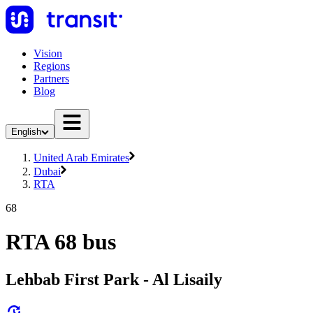
Vision
Regions
Partners
Blog
English
United Arab Emirates
Dubai
RTA
68
RTA 68 bus
Lehbab First Park - Al Lisaily