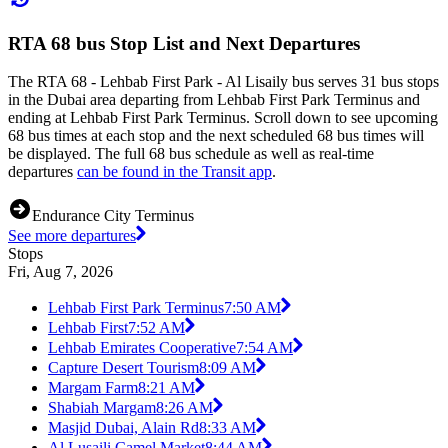
RTA 68 bus Stop List and Next Departures
The RTA 68 - Lehbab First Park - Al Lisaily bus serves 31 bus stops
in the Dubai area departing from Lehbab First Park Terminus and
ending at Lehbab First Park Terminus. Scroll down to see upcoming
68 bus times at each stop and the next scheduled 68 bus times will
be displayed. The full 68 bus schedule as well as real-time
departures
can be found in the Transit app
.
Endurance City Terminus
See more departures
Stops
Fri, Aug 7, 2026
Lehbab First Park Terminus
7:50 AM
Lehbab First
7:52 AM
Lehbab Emirates Cooperative
7:54 AM
Capture Desert Tourism
8:09 AM
Margam Farm
8:21 AM
Shabiah Margam
8:26 AM
Masjid Dubai, Alain Rd
8:33 AM
Al Lusaili Camel Market
8:44 AM