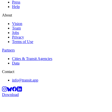
Press
Help
About
Vision
Team
Jobs
Privacy
Terms of Use
Partners
Cities & Transit Agencies
Data
Contact
info@transit.app
Download