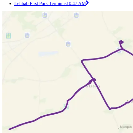
Lehbab First Park Terminus
10:47 AM