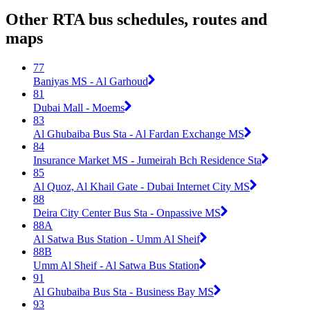
Other RTA bus schedules, routes and
maps
77
Baniyas MS - Al Garhoud
81
Dubai Mall - Moems
83
Al Ghubaiba Bus Sta - Al Fardan Exchange MS
84
Insurance Market MS - Jumeirah Bch Residence Sta
85
Al Quoz, Al Khail Gate - Dubai Internet City MS
88
Deira City Center Bus Sta - Onpassive MS
88A
Al Satwa Bus Station - Umm Al Sheif
88B
Umm Al Sheif - Al Satwa Bus Station
91
Al Ghubaiba Bus Sta - Business Bay MS
93