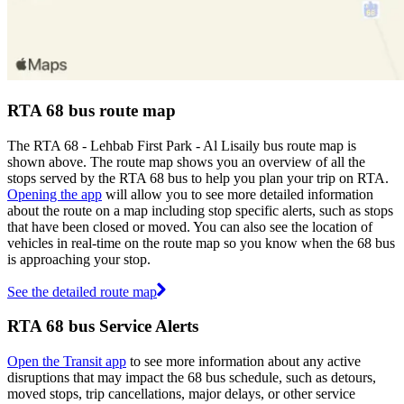
RTA 68 bus route map
The RTA 68 - Lehbab First Park - Al Lisaily bus route map is
shown above. The route map shows you an overview of all the
stops served by the RTA 68 bus to help you plan your trip on RTA.
Opening the app
will allow you to see more detailed information
about the route on a map including stop specific alerts, such as stops
that have been closed or moved. You can also see the location of
vehicles in real-time on the route map so you know when the 68 bus
is approaching your stop.
See the detailed route map
RTA 68 bus Service Alerts
Open the Transit app
to see more information about any active
disruptions that may impact the 68 bus schedule, such as detours,
moved stops, trip cancellations, major delays, or other service