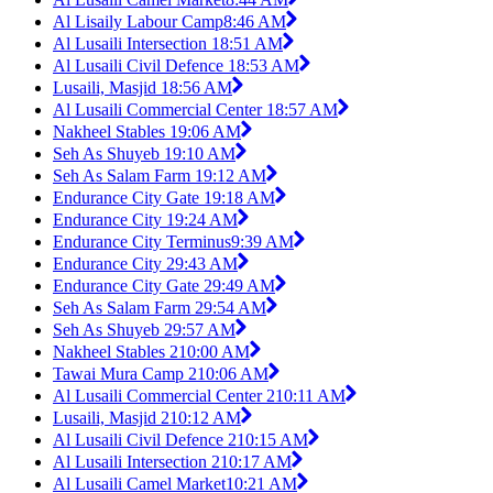
Al Lisaily Labour Camp
8:46 AM
Al Lusaili Intersection 1
8:51 AM
Al Lusaili Civil Defence 1
8:53 AM
Lusaili, Masjid 1
8:56 AM
Al Lusaili Commercial Center 1
8:57 AM
Nakheel Stables 1
9:06 AM
Seh As Shuyeb 1
9:10 AM
Seh As Salam Farm 1
9:12 AM
Endurance City Gate 1
9:18 AM
Endurance City 1
9:24 AM
Endurance City Terminus
9:39 AM
Endurance City 2
9:43 AM
Endurance City Gate 2
9:49 AM
Seh As Salam Farm 2
9:54 AM
Seh As Shuyeb 2
9:57 AM
Nakheel Stables 2
10:00 AM
Tawai Mura Camp 2
10:06 AM
Al Lusaili Commercial Center 2
10:11 AM
Lusaili, Masjid 2
10:12 AM
Al Lusaili Civil Defence 2
10:15 AM
Al Lusaili Intersection 2
10:17 AM
Al Lusaili Camel Market
10:21 AM