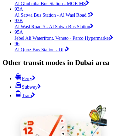
Al Ghubaiba Bus Station - MOE MS
93A
Al Satwa Bus Station - Al Wasl Road 5
93B
Al Wasl Road 5 - Al Satwa Bus Station
95A
Jebel Ali Waterfront, Veneto - Parco Hypermarket
96
Al Quoz Bus Station - Dip
Other transit modes in Dubai area
Ferry
Subway
Tram