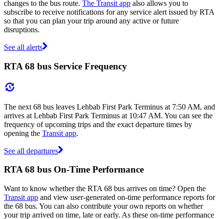
changes to the bus route.
The Transit app
also allows you to
subscribe to receive notifications for any service alert issued by RTA
so that you can plan your trip around any active or future
disruptions.
See all alerts
RTA 68 bus Service Frequency
The next 68 bus leaves Lehbab First Park Terminus at 7:50 AM, and
arrives at Lehbab First Park Terminus at 10:47 AM. You can see the
frequency of upcoming trips and the exact departure times by
opening the
Transit app
.
See all departures
RTA 68 bus On-Time Performance
Want to know whether the RTA 68 bus arrives on time? Open the
Transit app
and view user-generated on-time performance reports for
the 68 bus. You can also contribute your own reports on whether
your trip arrived on time, late or early. As these on-time performance