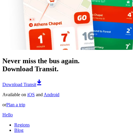
Never miss the bus again.
Download Transit.
Download Transit
Available on
iOS
and
Android
or
Plan a trip
Hello
Regions
Blog