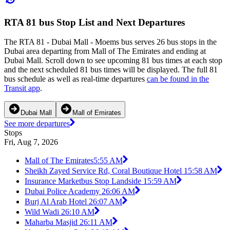
RTA 81 bus Stop List and Next Departures
The RTA 81 - Dubai Mall - Moems bus serves 26 bus stops in the
Dubai area departing from Mall of The Emirates and ending at
Dubai Mall. Scroll down to see upcoming 81 bus times at each stop
and the next scheduled 81 bus times will be displayed. The full 81
bus schedule as well as real-time departures
can be found in the
Transit app
.
Dubai Mall
Mall of Emirates
See more departures
Stops
Fri, Aug 7, 2026
Mall of The Emirates
5:55 AM
Sheikh Zayed Service Rd, Coral Boutique Hotel 1
5:58 AM
Insurance Marketbus Stop Landside 1
5:59 AM
Dubai Police Academy 2
6:06 AM
Burj Al Arab Hotel 2
6:07 AM
Wild Wadi 2
6:10 AM
Maharba Masjid 2
6:11 AM