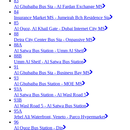
83
Al Ghubaiba Bus Sta - Al Fardan Exchange MS
84
Insurance Market MS - Jumeirah Bch Residence Sta
85
Al Quoz, Al Khail Gate - Dubai Internet City MS
88
Deira City Center Bus Sta - Onpassive MS
88A
Al Satwa Bus Station - Umm Al Sheif
88B
Umm Al Sheif - Al Satwa Bus Station
91
Al Ghubaiba Bus Sta - Business Bay MS
93
Al Ghubaiba Bus Station - MOE MS
93A
Al Satwa Bus Station - Al Wasl Road 5
93B
Al Wasl Road 5 - Al Satwa Bus Station
95A
Jebel Ali Waterfront, Veneto - Parco Hypermarket
96
Al Quoz Bus Station - Dip