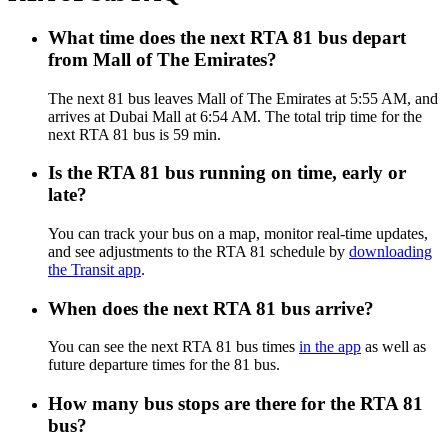
What time does the next RTA 81 bus depart
from Mall of The Emirates?
The next 81 bus leaves Mall of The Emirates at 5:55 AM, and
arrives at Dubai Mall at 6:54 AM. The total trip time for the
next RTA 81 bus is 59 min.
Is the RTA 81 bus running on time, early or
late?
You can track your bus on a map, monitor real-time updates,
and see adjustments to the RTA 81 schedule by
downloading
the Transit app
.
When does the next RTA 81 bus arrive?
You can see the next RTA 81 bus times
in the app
as well as
future departure times for the 81 bus.
How many bus stops are there for the RTA 81
bus?