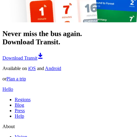
Never miss the bus again.
Download Transit.
Download Transit
Available on
iOS
and
Android
or
Plan a trip
Hello
Regions
Blog
Press
Help
About
Vision