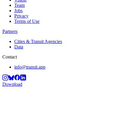
Team
Jobs
Privacy
Terms of Use
Partners
Cities & Transit Agencies
Data
Contact
info@transit.app
Download