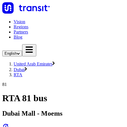
Vision
Regions
Partners
Blog
English
United Arab Emirates
Dubai
RTA
81
RTA 81 bus
Dubai Mall - Moems