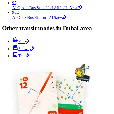
97
Al Qusais Bus Sta - Jebel Ali Ind'L Area 7
98E
Al Quoz Bus Station - Al Satwa
Other transit modes in Dubai area
Ferry
Subway
Tram