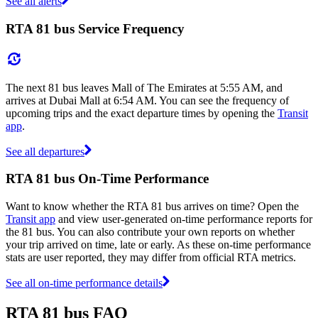
See all alerts
RTA 81 bus Service Frequency
The next 81 bus leaves Mall of The Emirates at 5:55 AM, and
arrives at Dubai Mall at 6:54 AM. You can see the frequency of
upcoming trips and the exact departure times by opening the
Transit
app
.
See all departures
RTA 81 bus On-Time Performance
Want to know whether the RTA 81 bus arrives on time? Open the
Transit app
and view user-generated on-time performance reports for
the 81 bus. You can also contribute your own reports on whether
your trip arrived on time, late or early. As these on-time performance
stats are user reported, they may differ from official RTA metrics.
See all on-time performance details
RTA 81 bus FAQ