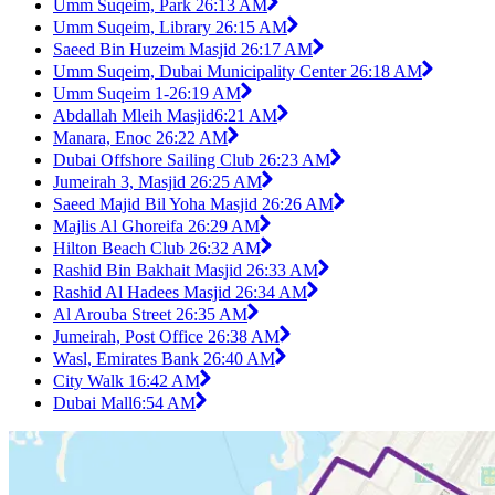
Umm Suqeim, Park 2
6:13 AM
Umm Suqeim, Library 2
6:15 AM
Saeed Bin Huzeim Masjid 2
6:17 AM
Umm Suqeim, Dubai Municipality Center 2
6:18 AM
Umm Suqeim 1-2
6:19 AM
Abdallah Mleih Masjid
6:21 AM
Manara, Enoc 2
6:22 AM
Dubai Offshore Sailing Club 2
6:23 AM
Jumeirah 3, Masjid 2
6:25 AM
Saeed Majid Bil Yoha Masjid 2
6:26 AM
Majlis Al Ghoreifa 2
6:29 AM
Hilton Beach Club 2
6:32 AM
Rashid Bin Bakhait Masjid 2
6:33 AM
Rashid Al Hadees Masjid 2
6:34 AM
Al Arouba Street 2
6:35 AM
Jumeirah, Post Office 2
6:38 AM
Wasl, Emirates Bank 2
6:40 AM
City Walk 1
6:42 AM
Dubai Mall
6:54 AM