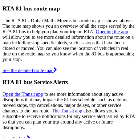
RTA 81 bus route map
The RTA 81 - Dubai Mall - Moems bus route map is shown above.
The route map shows you an overview of all the stops served by the
RTA 81 bus to help you plan your trip on RTA.
Opening the app
will allow you to see more detailed information about the route on a
map including stop specific alerts, such as stops that have been
closed or moved. You can also see the location of vehicles in real-
time on the route map so you know when the 81 bus is approaching
your stop.
See the detailed route map
RTA 81 bus Service Alerts
Open the Transit app
to see more information about any active
disruptions that may impact the 81 bus schedule, such as detours,
moved stops, trip cancellations, major delays, or other service
changes to the bus route.
The Transit app
also allows you to
subscribe to receive notifications for any service alert issued by RTA
so that you can plan your trip around any active or future
disruptions.