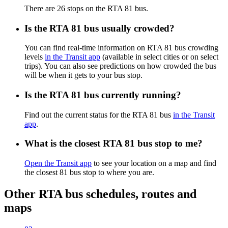
There are 26 stops on the RTA 81 bus.
Is the RTA 81 bus usually crowded?
You can find real-time information on RTA 81 bus crowding
levels
in the Transit app
(available in select cities or on select
trips). You can also see predictions on how crowded the bus
will be when it gets to your bus stop.
Is the RTA 81 bus currently running?
Find out the current status for the RTA 81 bus
in the Transit
app
.
What is the closest RTA 81 bus stop to me?
Open the Transit app
to see your location on a map and find
the closest 81 bus stop to where you are.
Other RTA bus schedules, routes and
maps