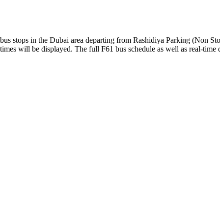
us stops in the Dubai area departing from Rashidiya Parking (Non Sto
imes will be displayed. The full F61 bus schedule as well as real-time