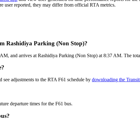
are user reported, they may differ from official RTA metrics.
om Rashidiya Parking (Non Stop)?
AM, and arrives at Rashidiya Parking (Non Stop) at 8:37 AM. The total 
e?
nd see adjustments to the RTA F61 schedule by
downloading the Transit
uture departure times for the F61 bus.
bus?