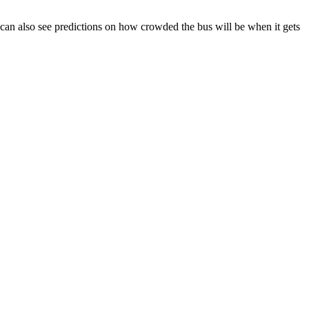
You can also see predictions on how crowded the bus will be when it gets