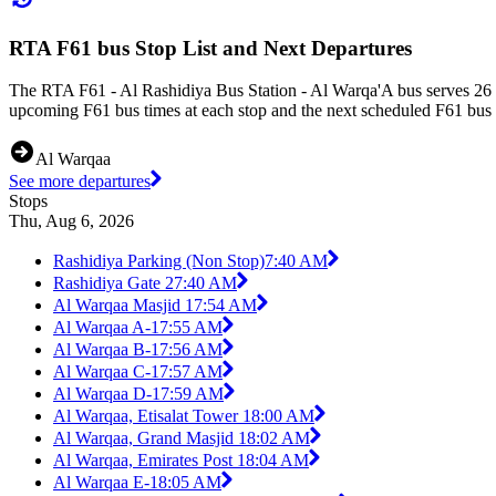
RTA F61 bus Stop List and Next Departures
The RTA F61 - Al Rashidiya Bus Station - Al Warqa'A bus serves 26 b
upcoming F61 bus times at each stop and the next scheduled F61 bus t
Al Warqaa
See more departures
Stops
Thu, Aug 6, 2026
Rashidiya Parking (Non Stop)
7:40 AM
Rashidiya Gate 2
7:40 AM
Al Warqaa Masjid 1
7:54 AM
Al Warqaa A-1
7:55 AM
Al Warqaa B-1
7:56 AM
Al Warqaa C-1
7:57 AM
Al Warqaa D-1
7:59 AM
Al Warqaa, Etisalat Tower 1
8:00 AM
Al Warqaa, Grand Masjid 1
8:02 AM
Al Warqaa, Emirates Post 1
8:04 AM
Al Warqaa E-1
8:05 AM