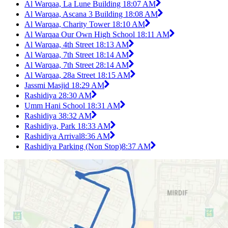
Al Warqaa, La Lune Building 1
8:07 AM
Al Warqaa, Ascana 3 Building 1
8:08 AM
Al Warqaa, Charity Tower 1
8:10 AM
Al Warqaa Our Own High School 1
8:11 AM
Al Warqaa, 4th Street 1
8:13 AM
Al Warqaa, 7th Street 1
8:14 AM
Al Warqaa, 7th Street 2
8:14 AM
Al Warqaa, 28a Street 1
8:15 AM
Jassmi Masjid 1
8:29 AM
Rashidiya 2
8:30 AM
Umm Hani School 1
8:31 AM
Rashidiya 3
8:32 AM
Rashidiya, Park 1
8:33 AM
Rashidiya Arrival
8:36 AM
Rashidiya Parking (Non Stop)
8:37 AM