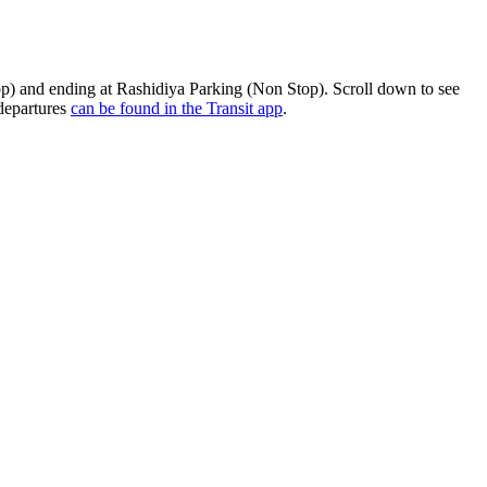
p) and ending at Rashidiya Parking (Non Stop). Scroll down to see
 departures
can be found in the Transit app
.