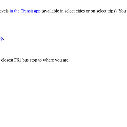
levels
in the Transit app
(available in select cities or on select trips). 
pp
.
 closest F61 bus stop to where you are.