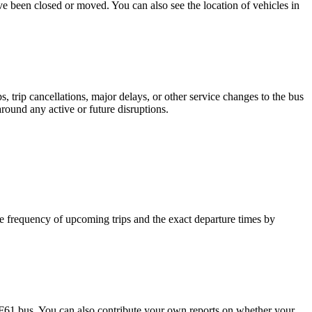
ave been closed or moved. You can also see the location of vehicles in
 trip cancellations, major delays, or other service changes to the bus
around any active or future disruptions.
 frequency of upcoming trips and the exact departure times by
F61 bus. You can also contribute your own reports on whether your