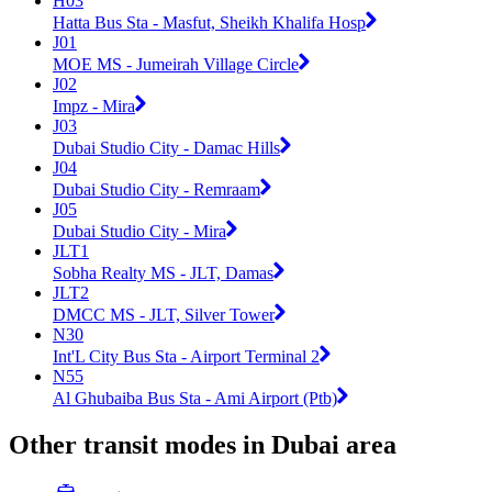
H03
Hatta Bus Sta - Masfut, Sheikh Khalifa Hosp
J01
MOE MS - Jumeirah Village Circle
J02
Impz - Mira
J03
Dubai Studio City - Damac Hills
J04
Dubai Studio City - Remraam
J05
Dubai Studio City - Mira
JLT1
Sobha Realty MS - JLT, Damas
JLT2
DMCC MS - JLT, Silver Tower
N30
Int'L City Bus Sta - Airport Terminal 2
N55
Al Ghubaiba Bus Sta - Ami Airport (Ptb)
Other transit modes in Dubai area