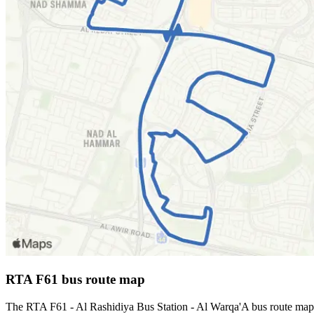
RTA F61 bus route map
The RTA F61 - Al Rashidiya Bus Station - Al Warqa'A bus route map 