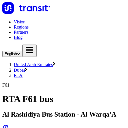
Vision
Regions
Partners
Blog
English
United Arab Emirates
Dubai
RTA
F61
RTA F61 bus
Al Rashidiya Bus Station - Al Warqa'A