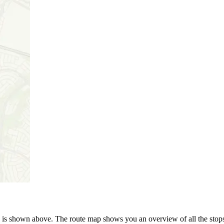
is shown above. The route map shows you an overview of all the stops