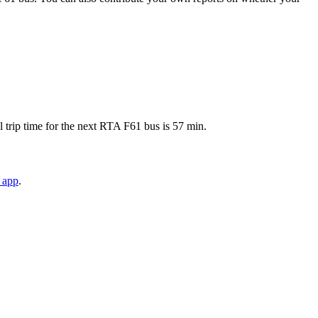
trip time for the next RTA F61 bus is 57 min.
 app
.