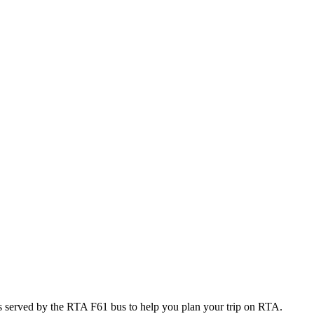
 served by the RTA F61 bus to help you plan your trip on RTA.