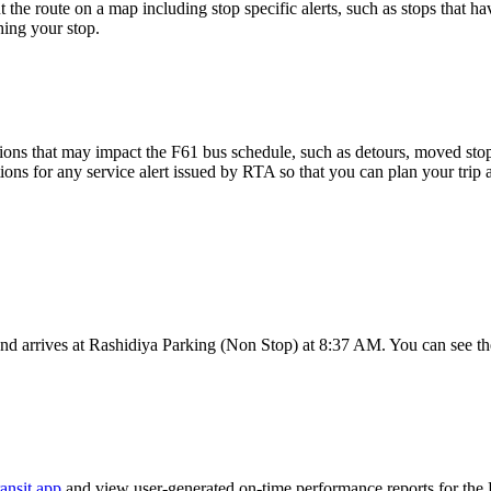
 the route on a map including stop specific alerts, such as stops that h
ing your stop.
ons that may impact the F61 bus schedule, such as detours, moved stops,
tions for any service alert issued by RTA so that you can plan your trip 
d arrives at Rashidiya Parking (Non Stop) at 8:37 AM. You can see the
ansit app
and view user-generated on-time performance reports for the 