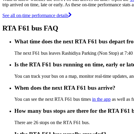
trip arrived on time, late or early. As these on-time performance stats 
See all on-time performance details
RTA F61 bus FAQ
What time does the next RTA F61 bus depart fr
The next F61 bus leaves Rashidiya Parking (Non Stop) at 7:40 
Is the RTA F61 bus running on time, early or lat
You can track your bus on a map, monitor real-time updates, a
When does the next RTA F61 bus arrive?
You can see the next RTA F61 bus times
in the app
as well as f
How many bus stops are there for the RTA F61 
There are 26 stops on the RTA F61 bus.