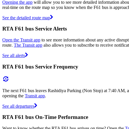
Opening the app
will allow you to see more detailed information about
real-time on the route map so you know when the F61 bus is approach
See the detailed route map
RTA F61 bus Service Alerts
Open the Transit app
to see more information about any active disrupti
route.
The Transit app
also allows you to subscribe to receive notifica
See all alerts
RTA F61 bus Service Frequency
The next F61 bus leaves Rashidiya Parking (Non Stop) at 7:40 AM, an
opening the
Transit app
.
See all departures
RTA F61 bus On-Time Performance
Want to know whether the RTA F61 bus arrives on time? Open the
Tr