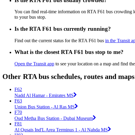
Is the RTA F61 bus usually crowded?
You can find real-time information on RTA F61 bus crowding 
to your bus stop.
Is the RTA F61 bus currently running?
Find out the current status for the RTA F61 bus
in the Transit a
What is the closest RTA F61 bus stop to me?
Open the Transit app
to see your location on a map and find the
Other RTA bus schedules, routes and maps
F62
Nadd Al Hamar - Emirates MS
F63
Union Bus Station - Al Ras MS
F70
Oud Metha Bus Station - Dubai Museum
F81
Al Qusais Ind'L Area Terminus 1 - Al Nahda MS