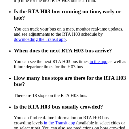
trip time for the next RTA H03 bus is 25 min.
Is the RTA H03 bus running on time, early or
late?
You can track your bus on a map, monitor real-time updates,
and see adjustments to the RTA H03 schedule by
downloading the Transit app
.
When does the next RTA H03 bus arrive?
You can see the next RTA H03 bus times
in the app
as well as
future departure times for the H03 bus.
How many bus stops are there for the RTA H03
bus?
There are 18 stops on the RTA H03 bus.
Is the RTA H03 bus usually crowded?
You can find real-time information on RTA H03 bus
crowding levels
in the Transit app
(available in select cities or
on select trips). You can also see predictions on how crowded