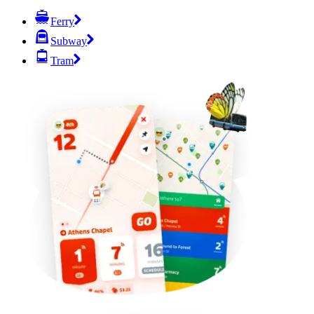
Ferry
Subway
Tram