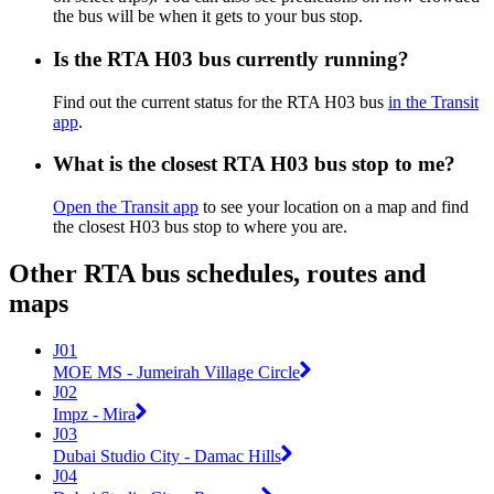
the bus will be when it gets to your bus stop.
Is the RTA H03 bus currently running?
Find out the current status for the RTA H03 bus
in the Transit
app
.
What is the closest RTA H03 bus stop to me?
Open the Transit app
to see your location on a map and find
the closest H03 bus stop to where you are.
Other RTA bus schedules, routes and
maps
J01
MOE MS - Jumeirah Village Circle
J02
Impz - Mira
J03
Dubai Studio City - Damac Hills
J04