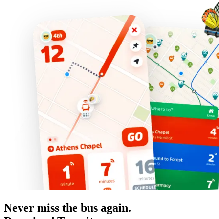
Never miss the bus again.