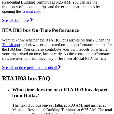
Residential Building Terminus at 6:25 AM. You can see the
frequency of upcoming trips and the exact departure times by
opening the
Transit app
.
See all departures
RTA H03 bus On-Time Performance
Want to know whether the RTA H03 bus arrives on time? Open the
Transit app
and view user-generated on-time performance reports for
the H03 bus. You can also contribute your own reports on whether
your trip arrived on time, late or early. As these on-time performance
stats are user reported, they may differ from official RTA metrics.
See all on-time performance details
RTA H03 bus FAQ
What time does the next RTA H03 bus depart
from Hatta,?
The next H03 bus leaves Hatta, at 6:00 AM, and arrives at
Masfoot, Residential Building Terminus at 6:25 AM. The total