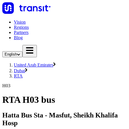
Vision
Regions
Partners
Blog
English
United Arab Emirates
Dubai
RTA
H03
RTA H03 bus
Hatta Bus Sta - Masfut, Sheikh Khalifa
Hosp