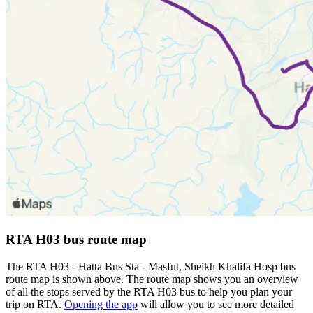
RTA H03 bus route map
The RTA H03 - Hatta Bus Sta - Masfut, Sheikh Khalifa Hosp bus
route map is shown above. The route map shows you an overview
of all the stops served by the RTA H03 bus to help you plan your
trip on RTA.
Opening the app
will allow you to see more detailed