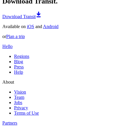
Download Transit.
Download Transit
Available on
iOS
and
Android
or
Plan a trip
Hello
Regions
Blog
Press
Help
About
Vision
Team
Jobs
Privacy
Terms of Use
Partners