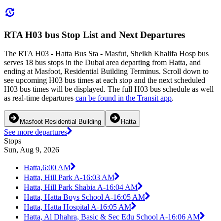
RTA H03 bus Stop List and Next Departures
The RTA H03 - Hatta Bus Sta - Masfut, Sheikh Khalifa Hosp bus
serves 18 bus stops in the Dubai area departing from Hatta, and
ending at Masfoot, Residential Building Terminus. Scroll down to
see upcoming H03 bus times at each stop and the next scheduled
H03 bus times will be displayed. The full H03 bus schedule as well
as real-time departures
can be found in the Transit app
.
Masfoot Residential Building
Hatta
See more departures
Stops
Sun, Aug 9, 2026
Hatta,
6:00 AM
Hatta, Hill Park A-1
6:03 AM
Hatta, Hill Park Shabia A-1
6:04 AM
Hatta, Hatta Boys School A-1
6:05 AM
Hatta, Hatta Hospital A-1
6:05 AM
Hatta, Al Dhahra, Basic & Sec Edu School A-1
6:06 AM