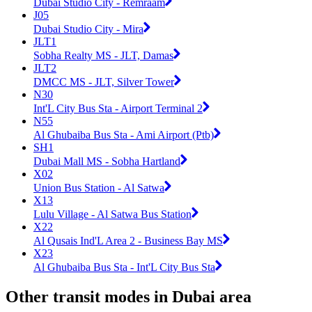
Dubai Studio City - Remraam
J05
Dubai Studio City - Mira
JLT1
Sobha Realty MS - JLT, Damas
JLT2
DMCC MS - JLT, Silver Tower
N30
Int'L City Bus Sta - Airport Terminal 2
N55
Al Ghubaiba Bus Sta - Ami Airport (Ptb)
SH1
Dubai Mall MS - Sobha Hartland
X02
Union Bus Station - Al Satwa
X13
Lulu Village - Al Satwa Bus Station
X22
Al Qusais Ind'L Area 2 - Business Bay MS
X23
Al Ghubaiba Bus Sta - Int'L City Bus Sta
Other transit modes in Dubai area