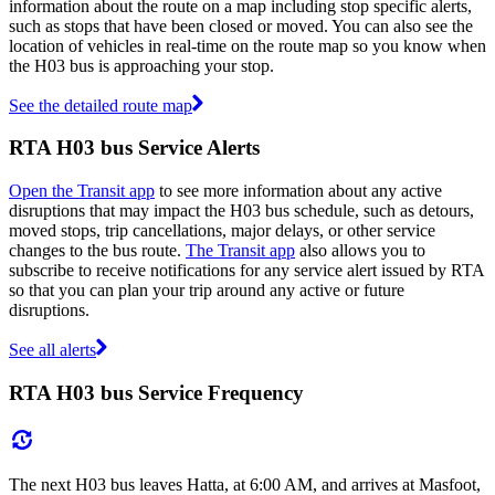
information about the route on a map including stop specific alerts,
such as stops that have been closed or moved. You can also see the
location of vehicles in real-time on the route map so you know when
the H03 bus is approaching your stop.
See the detailed route map
RTA H03 bus Service Alerts
Open the Transit app
to see more information about any active
disruptions that may impact the H03 bus schedule, such as detours,
moved stops, trip cancellations, major delays, or other service
changes to the bus route.
The Transit app
also allows you to
subscribe to receive notifications for any service alert issued by RTA
so that you can plan your trip around any active or future
disruptions.
See all alerts
RTA H03 bus Service Frequency
The next H03 bus leaves Hatta, at 6:00 AM, and arrives at Masfoot,