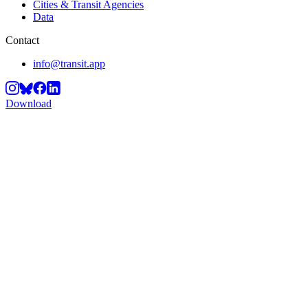
Cities & Transit Agencies
Data
Contact
info@transit.app
Download