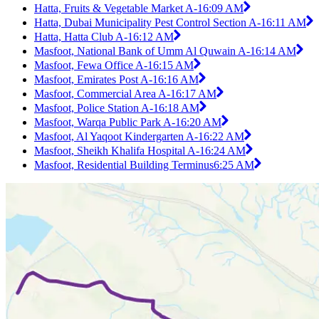
Hatta, Fruits & Vegetable Market A-1
6:09 AM
Hatta, Dubai Municipality Pest Control Section A-1
6:11 AM
Hatta, Hatta Club A-1
6:12 AM
Masfoot, National Bank of Umm Al Quwain A-1
6:14 AM
Masfoot, Fewa Office A-1
6:15 AM
Masfoot, Emirates Post A-1
6:16 AM
Masfoot, Commercial Area A-1
6:17 AM
Masfoot, Police Station A-1
6:18 AM
Masfoot, Warqa Public Park A-1
6:20 AM
Masfoot, Al Yaqoot Kindergarten A-1
6:22 AM
Masfoot, Sheikh Khalifa Hospital A-1
6:24 AM
Masfoot, Residential Building Terminus
6:25 AM