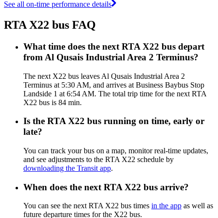
See all on-time performance details
RTA X22 bus FAQ
What time does the next RTA X22 bus depart
from Al Qusais Industrial Area 2 Terminus?
The next X22 bus leaves Al Qusais Industrial Area 2
Terminus at 5:30 AM, and arrives at Business Baybus Stop
Landside 1 at 6:54 AM. The total trip time for the next RTA
X22 bus is 84 min.
Is the RTA X22 bus running on time, early or
late?
You can track your bus on a map, monitor real-time updates,
and see adjustments to the RTA X22 schedule by
downloading the Transit app
.
When does the next RTA X22 bus arrive?
You can see the next RTA X22 bus times
in the app
as well as
future departure times for the X22 bus.