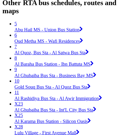
Other RTA bus schedules, routes and
maps
5
Abu Hail MS - Union Bus Station
6
Oud Metha MS - Wafi Residences
7
Al Quoz, Bus Sta - Al Satwa Bus Sta
8
Al Baraha Bus Station - Ibn Battuta MS
9
Al Ghubaiba Bus Sta - Business Bay MS
10
Gold Souq Bus Sta - Al Quoz Bus Sta
11
Al Rashidiya Bus Sta - Al Awir Immigration
X23
Al Ghubaiba Bus Sta - Int'L City Bus Sta
X25
Al Karama Bus Station - Silicon Oasis
X28
Lulu Village - First Avenue Mall