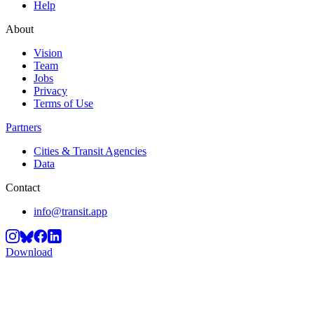
Help
About
Vision
Team
Jobs
Privacy
Terms of Use
Partners
Cities & Transit Agencies
Data
Contact
info@transit.app
Download