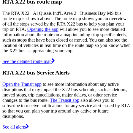
RTA X22 bus route map
The RTA X22 - Al Qusais Ind'L Area 2 - Business Bay MS bus
route map is shown above. The route map shows you an overview
of all the stops served by the RTA X22 bus to help you plan your
trip on RTA.
Opening the app
will allow you to see more detailed
information about the route on a map including stop specific alerts,
such as stops that have been closed or moved. You can also see the
location of vehicles in real-time on the route map so you know when
the X22 bus is approaching your stop.
See the detailed route map
RTA X22 bus Service Alerts
Open the Transit app
to see more information about any active
disruptions that may impact the X22 bus schedule, such as detours,
moved stops, trip cancellations, major delays, or other service
changes to the bus route.
The Transit app
also allows you to
subscribe to receive notifications for any service alert issued by RTA
so that you can plan your trip around any active or future
disruptions.
See all alerts