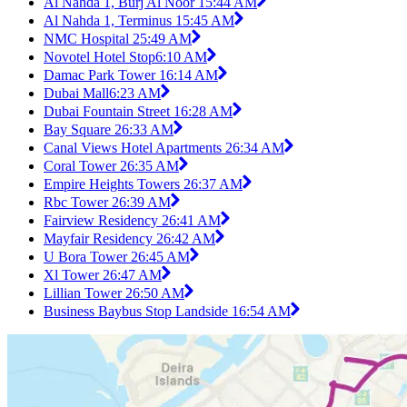
Al Nahda 1, Burj Al Noor 1
5:44 AM
Al Nahda 1, Terminus 1
5:45 AM
NMC Hospital 2
5:49 AM
Novotel Hotel Stop
6:10 AM
Damac Park Tower 1
6:14 AM
Dubai Mall
6:23 AM
Dubai Fountain Street 1
6:28 AM
Bay Square 2
6:33 AM
Canal Views Hotel Apartments 2
6:34 AM
Coral Tower 2
6:35 AM
Empire Heights Towers 2
6:37 AM
Rbc Tower 2
6:39 AM
Fairview Residency 2
6:41 AM
Mayfair Residency 2
6:42 AM
U Bora Tower 2
6:45 AM
Xl Tower 2
6:47 AM
Lillian Tower 2
6:50 AM
Business Baybus Stop Landside 1
6:54 AM