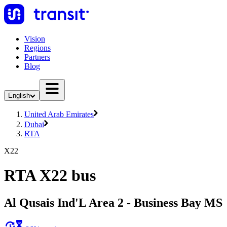
Vision
Regions
Partners
Blog
English
United Arab Emirates
Dubai
RTA
X22
RTA X22 bus
Al Qusais Ind'L Area 2 - Business Bay MS