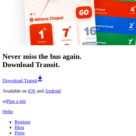
Never miss the bus again.
Download Transit.
Download Transit
Available on
iOS
and
Android
or
Plan a trip
Hello
Regions
Blog
Press