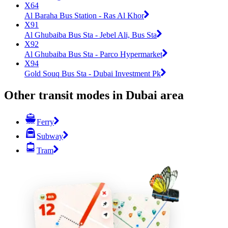
X64
Al Baraha Bus Station - Ras Al Khor
X91
Al Ghubaiba Bus Sta - Jebel Ali, Bus Sta
X92
Al Ghubaiba Bus Sta - Parco Hypermarket
X94
Gold Souq Bus Sta - Dubai Investment Pk
Other transit modes in Dubai area
Ferry
Subway
Tram