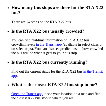
How many bus stops are there for the RTA X22
bus?
There are 24 stops on the RTA X22 bus.
Is the RTA X22 bus usually crowded?
You can find real-time information on RTA X22 bus
crowding levels
in the Transit app
(available in select cities or
on select trips). You can also see predictions on how crowded
the bus will be when it gets to your bus stop.
Is the RTA X22 bus currently running?
Find out the current status for the RTA X22 bus
in the Transit
app
.
What is the closest RTA X22 bus stop to me?
Open the Transit app
to see your location on a map and find
the closest X22 bus stop to where you are.