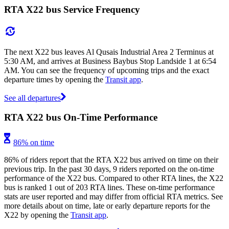
RTA X22 bus Service Frequency
The next X22 bus leaves Al Qusais Industrial Area 2 Terminus at
5:30 AM, and arrives at Business Baybus Stop Landside 1 at 6:54
AM. You can see the frequency of upcoming trips and the exact
departure times by opening the
Transit app
.
See all departures
RTA X22 bus On-Time Performance
86% on time
86% of riders report that the RTA X22 bus arrived on time on their
previous trip. In the past 30 days, 9 riders reported on the on-time
performance of the X22 bus. Compared to other RTA lines, the X22
bus is ranked 1 out of 203 RTA lines. These on-time performance
stats are user reported and may differ from official RTA metrics. See
more details about on time, late or early departure reports for the
X22 by opening the
Transit app
.