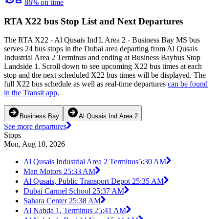
86% on time
RTA X22 bus Stop List and Next Departures
The RTA X22 - Al Qusais Ind'L Area 2 - Business Bay MS bus
serves 24 bus stops in the Dubai area departing from Al Qusais
Industrial Area 2 Terminus and ending at Business Baybus Stop
Landside 1. Scroll down to see upcoming X22 bus times at each
stop and the next scheduled X22 bus times will be displayed. The
full X22 bus schedule as well as real-time departures
can be found
in the Transit app
.
Business Bay
Al Qusais Ind Area 2
See more departures
Stops
Mon, Aug 10, 2026
Al Qusais Industrial Area 2 Terminus
5:30 AM
Man Motors 2
5:33 AM
Al Qusais, Public Transport Depot 2
5:35 AM
Dubai Carmel School 2
5:37 AM
Sahara Center 2
5:38 AM
Al Nahda 1, Terminus 2
5:41 AM